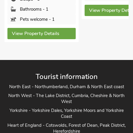
Bathrooms - 1
View Property Detai
Pets welcome - 1
View Property Details
Tourist information
North East - Northumberland, Durham & North East coast
North West - The Lake District, Cumbria, Cheshire & North
West
Yorkshire - Yorkshire Dales, Yorkshire Moors and Yorkshire
Coast
Heart of England - Cotswolds, Forest of Dean, Peak District,
Herefordshire