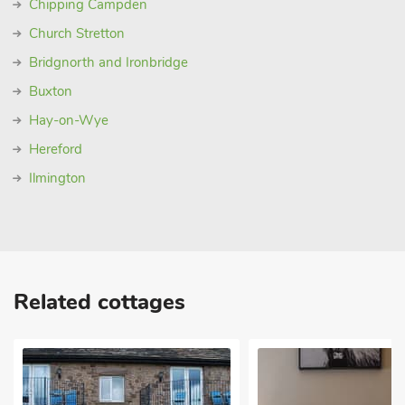
Chipping Campden
Church Stretton
Bridgnorth and Ironbridge
Buxton
Hay-on-Wye
Hereford
Ilmington
Related cottages