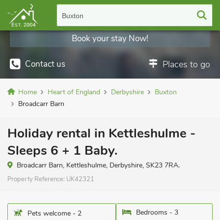
Buxton
Book your stay Now!
Contact us
Places to go
Home
Heart of England
Derbyshire
Buxton
Broadcarr Barn
Holiday rental in Kettleshulme -
Sleeps 6 + 1 Baby.
Broadcarr Barn, Kettleshulme, Derbyshire, SK23 7RA.
Property Reference:
UK42321
Bedrooms - 3
Pets welcome - 2