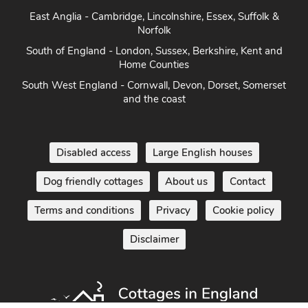
East Anglia - Cambridge, Lincolnshire, Essex, Suffolk &
Norfolk
South of England - London, Sussex, Berkshire, Kent and
Home Counties
South West England - Cornwall, Devon, Dorset, Somerset
and the coast
Disabled access
Large English houses
Dog friendly cottages
About us
Contact
Terms and conditions
Privacy
Cookie policy
Disclaimer