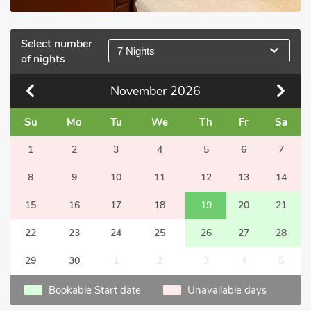
Select number
7 Nights
of nights
November
2026
Su
Mo
Tu
We
Th
Fr
Sa
1
2
3
4
5
6
7
8
9
10
11
12
13
14
15
16
17
18
19
20
21
22
23
24
25
26
27
28
29
30
1
2
3
4
5
Bookable Start date
Unavailable days