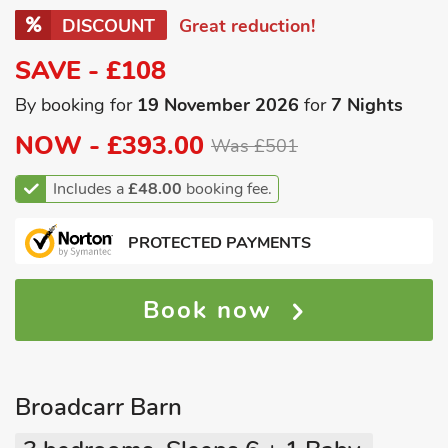
DISCOUNT
Great reduction!
SAVE - £108
By booking for
19 November 2026
for
7 Nights
NOW -
£393.00
Was £501
Includes a
£48.00
booking fee.
PROTECTED PAYMENTS
Book now
Broadcarr Barn