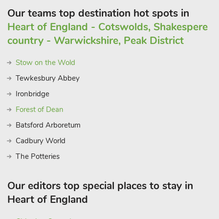
Our teams top destination hot spots in
Heart of England - Cotswolds, Shakespere
country - Warwickshire, Peak District
Stow on the Wold
Tewkesbury Abbey
Ironbridge
Forest of Dean
Batsford Arboretum
Cadbury World
The Potteries
Our editors top special places to stay in
Heart of England