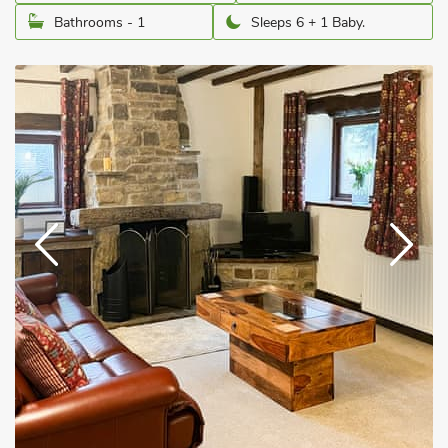
Bathrooms - 1
Sleeps 6 + 1 Baby.