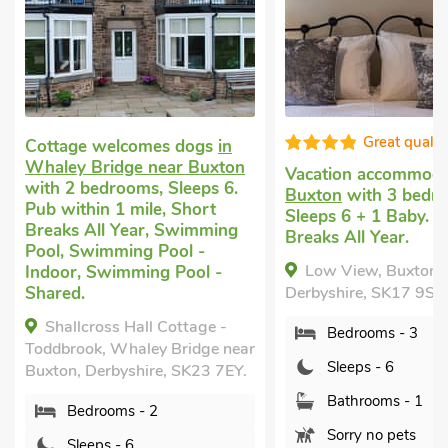
Great qualit
Cottage welcomes dogs
in
Whaley Bridge near Buxton
Vacation accommod
with 2 bedrooms, Sleeps 6.
Buxton
with 3 bedr
Pub within 1 mile, Short
Sleeps 6 + 1 Baby. S
Breaks All Year, Swimming
Breaks All Year.
Pool, Swimming Pool -
Low View, Buxton,
Indoor, Swimming Pool -
Shared.
Derbyshire, SK17 9SQ
Shallcross Hall Cottage -
Bedrooms - 3
Toddbrook, Whaley Bridge near
Sleeps - 6
Buxton, Derbyshire, SK23 7EY.
Bathrooms - 1
Bedrooms - 2
Sorry no pets
Sleeps - 6