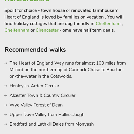
Spoilt for choice - town house or renovated farmhouse ?
Heart of England is loved by families on vacation . You will
find holiday cottages that are dog friendly in
Cheltenham
,
Cheltenham
or
Cirencester
- ome have half term deals.
Recommended walks
The Heart of England Way runs for almost 100 miles from
Milford on the northern tip of Cannock Chase to Bourton-
on-the-water in the Cotswolds.
Henley-in-Arden Circular
Alcester Town & Country Circular
Wye Valley Forest of Dean
Upper Dove Valley from Hollinsclough
Bradford and Lathkill Dales from Monyash