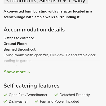
3 bedrooms, Sleeps 6 + 1 Baby.
A converted barn bursting with character located in a
scenic village with ample walks surrounding it.
Accommodation details
5 steps to entrance.
Ground Floor:
Beamed throughout.
Living room:
With open fire, Freeview TV and stable door
leading to garden.
5 steps to.
Show more
Kitchen:
With range with electric oven and gas hob,
Self-catering features
microwave, fridge, freezer, dishwasher and washing machine.
5 steps up to.
Open Fire / Woodburner
Detached Property
Dishwasher
Fuel and Power Included
Bedroom 1:
With twin beds.