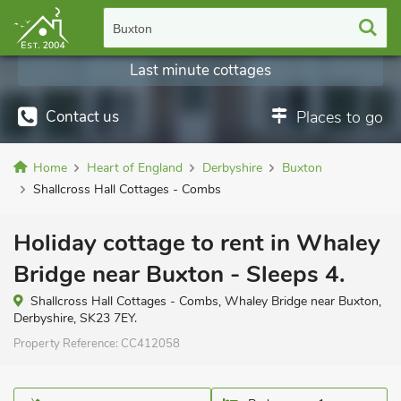
Buxton
Last minute cottages
Contact us
Places to go
Home
Heart of England
Derbyshire
Buxton
Shallcross Hall Cottages - Combs
Holiday cottage to rent in Whaley
Bridge near Buxton - Sleeps 4.
Shallcross Hall Cottages - Combs, Whaley Bridge near Buxton,
Derbyshire, SK23 7EY.
Property Reference:
CC412058