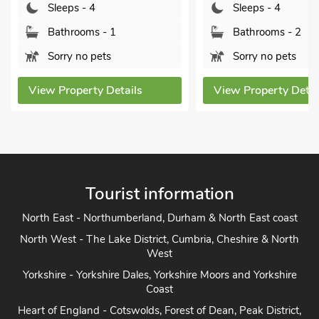
Sleeps - 4
Sleeps - 4
Bathrooms - 1
Bathrooms - 2
Sorry no pets
Sorry no pets
View Property Details
View Property Detai
Tourist information
North East - Northumberland, Durham & North East coast
North West - The Lake District, Cumbria, Cheshire & North
West
Yorkshire - Yorkshire Dales, Yorkshire Moors and Yorkshire
Coast
Heart of England - Cotswolds, Forest of Dean, Peak District,