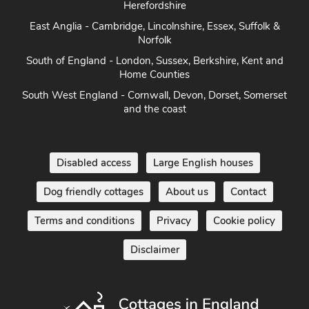
Herefordshire
East Anglia - Cambridge, Lincolnshire, Essex, Suffolk &
Norfolk
South of England - London, Sussex, Berkshire, Kent and
Home Counties
South West England - Cornwall, Devon, Dorset, Somerset
and the coast
Disabled access
Large English houses
Dog friendly cottages
About us
Contact
Terms and conditions
Privacy
Cookie policy
Disclaimer