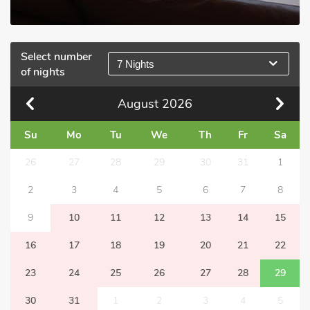
Select number
7 Nights
of nights
August
2026
Su
Mo
Tu
We
Th
Fr
Sa
26
27
28
29
30
31
1
2
3
4
5
6
7
8
9
10
11
12
13
14
15
16
17
18
19
20
21
22
23
24
25
26
27
28
29
30
31
1
2
3
4
5