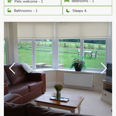
Bedrooms - 1
Pets welcome - 1
Bathrooms - 1
Sleeps 4.