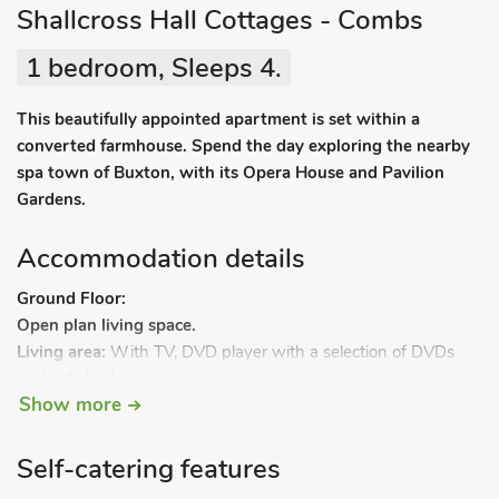
Shallcross Hall Cottages - Combs
1 bedroom, Sleeps 4.
This beautifully appointed apartment is set within a
converted farmhouse. Spend the day exploring the nearby
spa town of Buxton, with its Opera House and Pavilion
Gardens.
Accommodation details
Ground Floor:
Open plan living space.
Living area:
With TV, DVD player with a selection of DVDs
and sofa bed.
Show more
Dining area.
Kitchen area:
With electric oven, gas hob, microwave and
fridge.
Self-catering features
Bedroom 1:
With double bed.