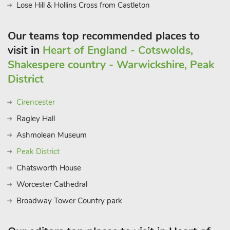
Lose Hill & Hollins Cross from Castleton
Our teams top recommended places to
visit in
Heart of England - Cotswolds,
Shakespere country - Warwickshire, Peak
District
Cirencester
Ragley Hall
Ashmolean Museum
Peak District
Chatsworth House
Worcester Cathedral
Broadway Tower Country park