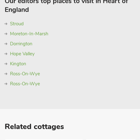
Our editors top places to visit in Heart of
England
Stroud
Moreton-In-Marsh
Dorrington
Hope Valley
Kington
Ross-On-Wye
Ross-On-Wye
Related cottages