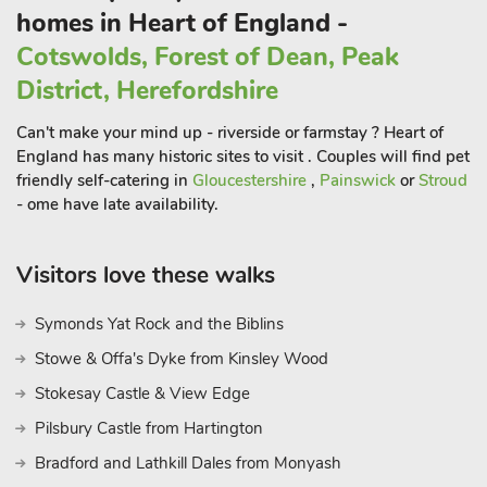
homes in Heart of England -
Cotswolds, Forest of Dean, Peak
District, Herefordshire
Can't make your mind up - riverside or farmstay ? Heart of
England has many historic sites to visit . Couples will find pet
friendly self-catering in
Gloucestershire
,
Painswick
or
Stroud
- ome have late availability.
Visitors love these walks
Symonds Yat Rock and the Biblins
Stowe & Offa's Dyke from Kinsley Wood
Stokesay Castle & View Edge
Pilsbury Castle from Hartington
Bradford and Lathkill Dales from Monyash