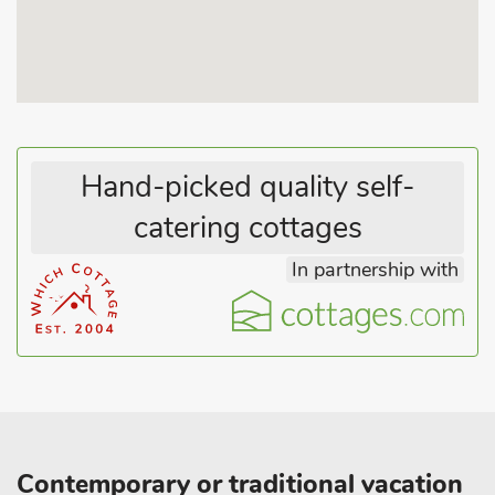
Hand-picked quality self-
catering cottages
In partnership with
Contemporary or traditional vacation