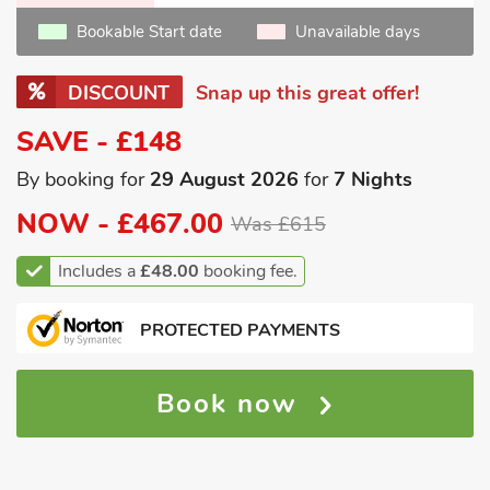
Bookable Start date
Unavailable days
DISCOUNT
Snap up this great offer!
SAVE - £148
By booking for
29 August 2026
for
7 Nights
NOW -
£467.00
Was £615
Includes a
£48.00
booking fee.
PROTECTED PAYMENTS
Book now