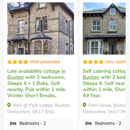
Well presented
Very comfor
Late availability cottage
in
Self catering cottag
Buxton
with 2 bedrooms,
Buxton
with 2 bedr
Sleeps 4 + 1 Baby. Golf
Sleeps 4. Golf nearb
nearby, Pub within 1 mile,
within 1 mile, Short
Winter Short Breaks.
All Year.
No1 @ Park Lodge, Buxton,
Fern Spree, Buxton,
Derbyshire, SK17 6SG.
Derbyshire, SK17 9N
Bedrooms - 2
Bedrooms - 2