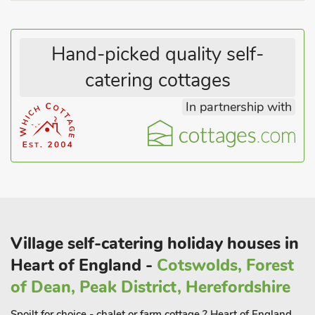
Hand-picked quality self-
catering cottages
In partnership with
Village self-catering holiday houses in
Heart of England -
Cotswolds, Forest
of Dean, Peak District, Herefordshire
Spoilt for choice - chalet or farm cottage ? Heart of England