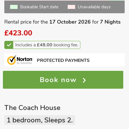
Bookable Start date
Unavailable days
Rental price for the
17 October 2026
for
7 Nights
£423.00
Includes a
£48.00
booking fee.
PROTECTED PAYMENTS
Book now
The Coach House
1 bedroom, Sleeps 2.