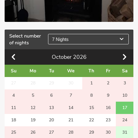
Select number
7 Nights
of nights
October
2026
Su
Mo
Tu
We
Th
Fr
Sa
27
28
29
30
1
2
3
4
5
6
7
8
9
10
11
12
13
14
15
16
17
18
19
20
21
22
23
24
25
26
27
28
29
30
31