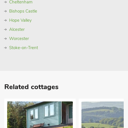
Cheltenham
Bishops Castle
Hope Valley
Alcester
Worcester
Stoke-on-Trent
Related cottages