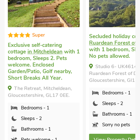
Super
Secluded holiday co
Ruardean Forest of
Exclusive self-catering
with 1 bedroom, Sle
cottage
in Mitcheldean
with 1
No pets allowed.
bedroom, Sleeps 2. Pets
welcome. Enclosed
Studio 6- UK46149
Garden/Patio, Golf nearby,
Ruardean Forest of De
Short Breaks All Year.
Gloucestershire, Gl17
The Retreat, Mitcheldean,
Bedrooms - 1
Gloucestershire, GL17 0EE.
Sleeps - 2
Bedrooms - 1
Bathrooms - 1
Sleeps - 2
Sorry no pets
Bathrooms - 1
View Property Detai
Pets welcome - 1