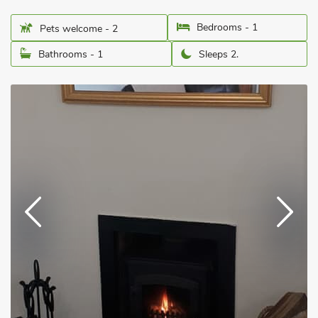
Bedrooms - 1
Pets welcome - 2
Bathrooms - 1
Sleeps 2.