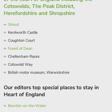
Cotswolds, The Peak District,
Herefordshire and Shropshire
Stroud
Kenilworth Castle
Coughton Court
Forest of Dean
Cheltenham Races
Cotswold Way
British motor museum, Warwickshire
Our editors top special places to stay in
Heart of England
Bourton-on-the-Water