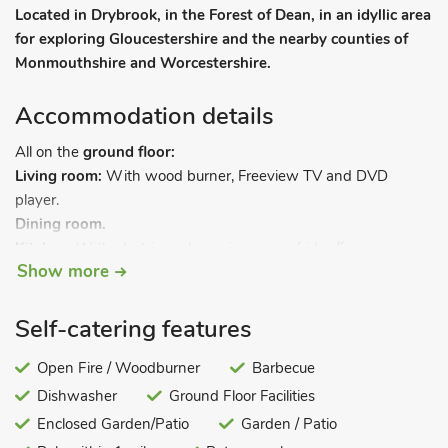
Located in Drybrook, in the Forest of Dean, in an idyllic area
for exploring Gloucestershire and the nearby counties of
Monmouthshire and Worcestershire.
Accommodation details
All on the
ground floor:
Living room:
With wood burner, Freeview TV and DVD
player.
Dining room.
Kitchen:
With electric cooker, microwave, fridge/freezer,
Show more
dishwasher and washing machine.
Bedroom:
With double bed.
Bathroom:
With shower over bath, and toilet.
Self-catering features
Economy 7 central heating, electricity, bed linen, towels and
Open Fire / Woodburner
Barbecue
Wi-Fi included. Initial logs for wood burner included. Enclosed
Dishwasher
Ground Floor Facilities
garden with sitting-out area, garden furniture and barbecue.
Private parking for 2 cars. No smoking.
Enclosed Garden/Patio
Garden / Patio