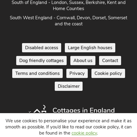
South of England - London, Sussex, Berkshire, Kent and
Home Counties
South West England - Cornwall, Devon, Dorset, Somerset
and the coast
Disabled access
Large English houses
Dog friendly cottages
About us
Contact
Terms and conditions
Privacy
Cookie policy
Disclaimer
We use cookies to personalise your experience and make it as
smooth as possible. If you’d like to read our cookie policy, it can
be found in the
cookie policy
.
Holiday Cottages in England UK