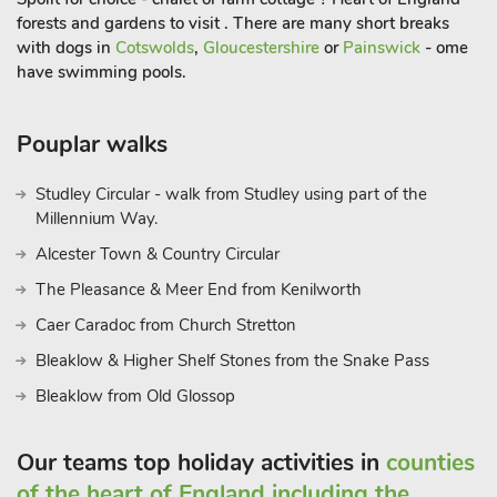
forests and gardens to visit . There are many short breaks
with dogs in
Cotswolds
,
Gloucestershire
or
Painswick
- ome
have swimming pools.
Pouplar walks
Studley Circular - walk from Studley using part of the
Millennium Way.
Alcester Town & Country Circular
The Pleasance & Meer End from Kenilworth
Caer Caradoc from Church Stretton
Bleaklow & Higher Shelf Stones from the Snake Pass
Bleaklow from Old Glossop
Our teams top holiday activities in
counties
of the heart of England including the