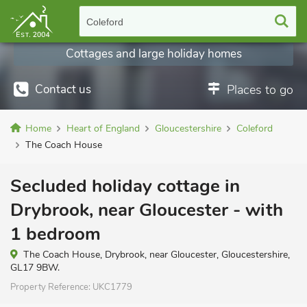
Coleford
Cottages and large holiday homes
Contact us
Places to go
Home
Heart of England
Gloucestershire
Coleford
The Coach House
Secluded holiday cottage in
Drybrook, near Gloucester - with
1 bedroom
The Coach House, Drybrook, near Gloucester, Gloucestershire,
GL17 9BW.
Property Reference:
UKC1779