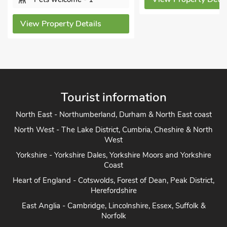
View Property Details
Tourist information
North East - Northumberland, Durham & North East coast
North West - The Lake District, Cumbria, Cheshire & North
West
Yorkshire - Yorkshire Dales, Yorkshire Moors and Yorkshire
Coast
Heart of England - Cotswolds, Forest of Dean, Peak District,
Herefordshire
East Anglia - Cambridge, Lincolnshire, Essex, Suffolk &
Norfolk