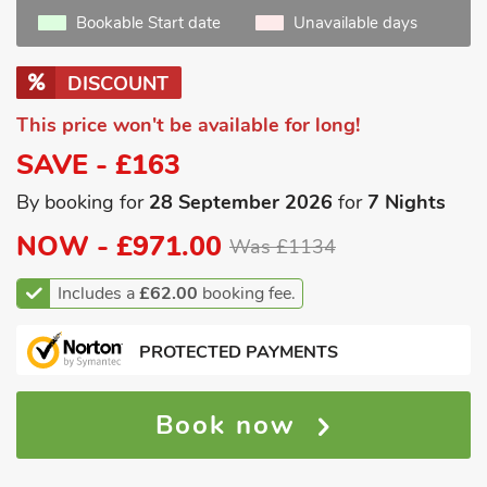
Bookable Start date
Unavailable days
DISCOUNT
This price won't be available for long!
SAVE - £163
By booking for
28 September 2026
for
7 Nights
NOW -
£971.00
Was £1134
Includes a
£62.00
booking fee.
PROTECTED PAYMENTS
Book now