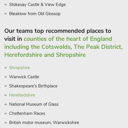
away, plus Castle Donnington racetrack is just 20 minutes’
Stokesay Castle & View Edge
drive and Alton Towers is 30 minutes’ away. With so much to
Bleaklow from Old Glossop
do and a beautifully designed lodge, what more could you ask
for?
Our teams top recommended places to
visit in
counties of the heart of England
including the Cotswolds, The Peak District,
Herefordshire and Shropshire
Shropshire
Warwick Castle
Shakespeare's Birthplace
Herefordshire
National Museum of Glass
Cheltenham Races
British motor museum, Warwickshire