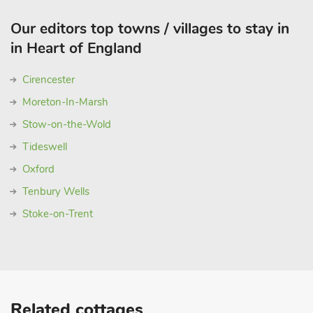
Our editors top towns / villages to stay in
in Heart of England
Cirencester
Moreton-In-Marsh
Stow-on-the-Wold
Tideswell
Oxford
Tenbury Wells
Stoke-on-Trent
Related cottages