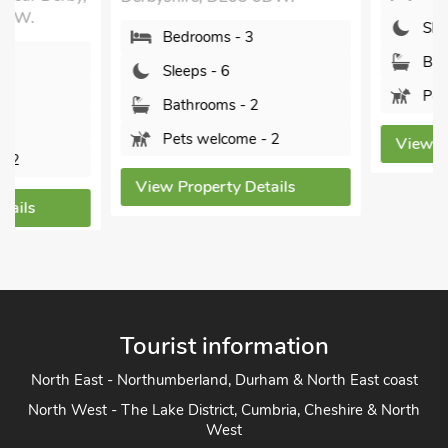
Sleeps - 5
Bedrooms - 3
Bathrooms - 2
Sleeps - 6
Pets welcome - 2
Bathrooms - 2
Pets welcome - 2
View Property Detai
View Property Details
Tourist information
North East - Northumberland, Durham & North East coast
North West - The Lake District, Cumbria, Cheshire & North
West
Yorkshire - Yorkshire Dales, Yorkshire Moors and Yorkshire