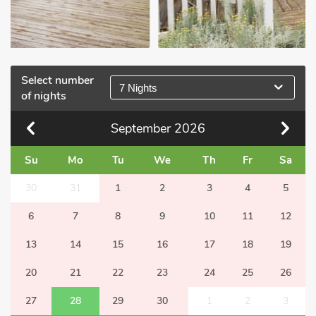
Select number
7 Nights
of nights
September
2026
Su
Mo
Tu
We
Th
Fr
Sa
30
31
1
2
3
4
5
6
7
8
9
10
11
12
13
14
15
16
17
18
19
20
21
22
23
24
25
26
27
28
29
30
1
2
3