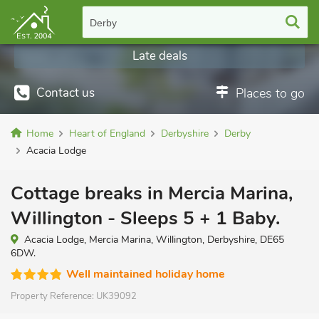
Derby
Last minute cottages
Late deals
Contact us
Places to go
Home
Heart of England
Derbyshire
Derby
Acacia Lodge
Cottage breaks in Mercia Marina,
Willington - Sleeps 5 + 1 Baby.
Acacia Lodge, Mercia Marina, Willington, Derbyshire, DE65
6DW.
Well maintained holiday home
Property Reference:
UK39092