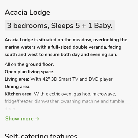
Acacia Lodge
3 bedrooms, Sleeps 5 + 1 Baby.
Acacia Lodge is situated on the meadow, overlooking the
marina waters with a full-sized double veranda, facing
south and west to ensure both day and evening sun.
All on the
ground floor.
Open plan living space.
Living area:
With 42" 3D Smart TV and DVD player.
Dining area
.
Kitchen area:
With electric oven, gas hob, microwave,
fridge/freezer, dishwasher, cwashing machine and tumble
dryer.
Bedroom 1:
With double bed, Freeview TV and en-suite with
Show more
shower cubicle, toilet and heated towel rail.
Bedroom 2:
With twin beds and Freeview TV.
Self-catering features