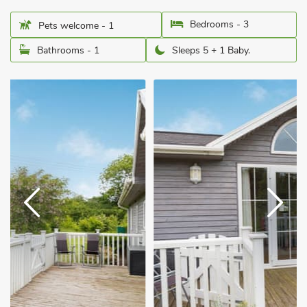
Bedrooms - 3
Pets welcome - 1
Bathrooms - 1
Sleeps 5 + 1 Baby.