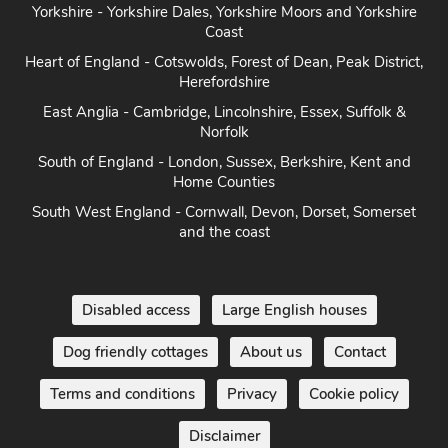
Coast
Heart of England - Cotswolds, Forest of Dean, Peak District,
Herefordshire
East Anglia - Cambridge, Lincolnshire, Essex, Suffolk &
Norfolk
South of England - London, Sussex, Berkshire, Kent and
Home Counties
South West England - Cornwall, Devon, Dorset, Somerset
and the coast
Disabled access
Large English houses
Dog friendly cottages
About us
Contact
Terms and conditions
Privacy
Cookie policy
Disclaimer