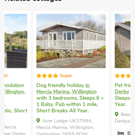
Super
Good choice
Dog friendly holiday
in
Pet friendly self cat
Mercia Marina, Willington
Derby
with 2 bedro
with 3 bedrooms, Sleeps 6 +
Sleeps 5. Short Brea
1 Baby. Pub within 1 mile,
Year.
Short Breaks All Year.
Beech Tree Lodge, 
Acer Lodge-UK37594,
Derbyshire, DE65 6D
Mercia Marina, Willington,
Bedrooms - 2
Derbyshire, DE65 6DW.