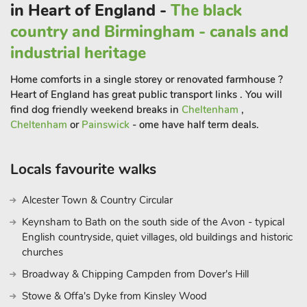
in Heart of England -
The black
Close by Findern is a lovely village situated about six miles
west of Derby. The village green is overlooked by All Saints
country and Birmingham - canals and
Parish Church where a carved semi-circular stone or
industrial heritage
’tympanum’ discovered when the previous Norman Church
was demolished in 1862, is preserved.
Home comforts in a single storey or renovated farmhouse ?
Heart of England has great public transport links . You will
There are great walks in the area and it is a great base to
find dog friendly weekend breaks in
Cheltenham
,
explore the Peak District with its market towns of Bakewell
Cheltenham
or
Painswick
- ome have half term deals.
and Ashbourne, as well as its many pretty villages. Also, the
National Trust properties of Calke Abbey, Kedleston Hall and
Sudbury Hall with its museum of childhood are all within 10
Locals favourite walks
miles.
A little further is the National Trust owned Hardwick Hall, and
Alcester Town & Country Circular
the Duke of Devonshire’s Chatsworth Estate with its annual
Keynsham to Bath on the south side of the Avon - typical
country fair and Adventure Farm for children. The National
English countryside, quiet villages, old buildings and historic
Memorial Arboretum and the rich heritage of Burton-on-Trent
churches
with its fantastic National Brewery Centre Museum is just
Broadway & Chipping Campden from Dover's Hill
down the road. You can also venture into the National Forest
Stowe & Offa's Dyke from Kinsley Wood
with the award-winning Conkers attraction just 10 miles