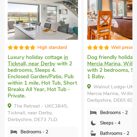
Well presented
Great qu
Dog friendly holiday
in
Vacation retreat
i
2
Mercia Marina, Willington
Willington, near 
with 2 bedrooms, Sleeps 4 +
2 bedrooms, Slee
b
1 Baby.
within 1 mile, Sh
ort
All Year.
Walnut Lodge-UK37595,
Heather Lodge, 
Mercia Marina, Willington,
near Derby, Derbys
Derbyshire, DE65 6DW.
6DW.
Bedrooms - 2
Bedrooms - 2
Sleeps - 4
Sleeps - 4
Bathrooms - 2