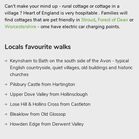
Can't make your mind up - rural cottage or cottage in a
village ? Heart of England is very hospitable . Families will
find cottages that are pet friendly in
Stroud
,
Forest of Dean
or
Worcestershire
- ome have electric car charging points.
Locals favourite walks
Keynsham to Bath on the south side of the Avon - typical
English countryside, quiet villages, old buildings and historic
churches
Pilsbury Castle from Hartington
Upper Dove Valley from Hollinsclough
Lose Hill & Hollins Cross from Castleton
Bleaklow from Old Glossop
Howden Edge from Derwent Valley