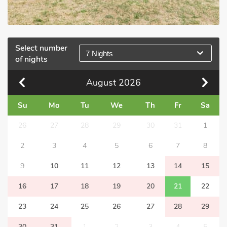
Select number
7 Nights
of nights
August
2026
Su
Mo
Tu
We
Th
Fr
Sa
26
27
28
29
30
31
1
2
3
4
5
6
7
8
9
10
11
12
13
14
15
16
17
18
19
20
21
22
23
24
25
26
27
28
29
30
31
1
2
3
4
5