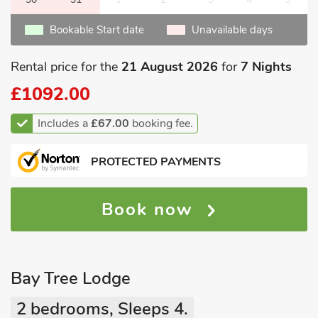
Bookable Start date
Unavailable days
Rental price for the
21 August 2026
for
7 Nights
£1092.00
Includes a
£67.00
booking fee.
PROTECTED PAYMENTS
Book now
Bay Tree Lodge
2 bedrooms, Sleeps 4.