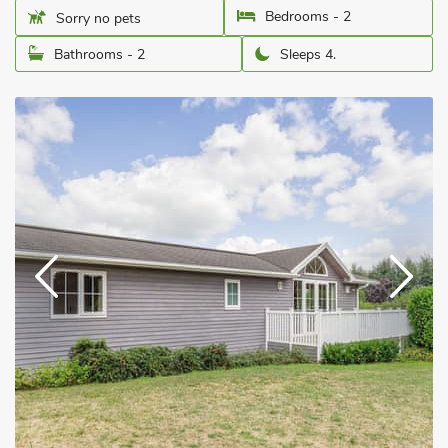
Bedrooms - 2
Sorry no pets
Bathrooms - 2
Sleeps 4.