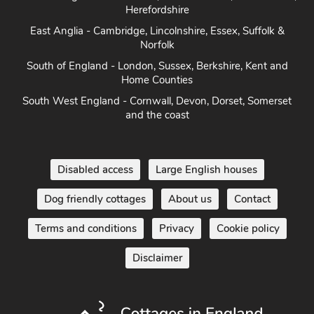
Norfolk
South of England - London, Sussex, Berkshire, Kent and
Home Counties
South West England - Cornwall, Devon, Dorset, Somerset
and the coast
Disabled access
Large English houses
Dog friendly cottages
About us
Contact
Terms and conditions
Privacy
Cookie policy
Disclaimer