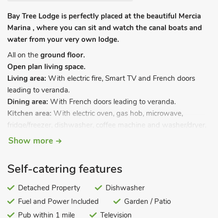
Bay Tree Lodge is perfectly placed at the beautiful Mercia
Marina , where you can sit and watch the canal boats and
water from your very own lodge.
All on the
ground floor.
Open plan living space.
Living area:
With electric fire, Smart TV and French doors
leading to veranda.
Dining area:
With French doors leading to veranda.
Kitchen area:
With electric oven, gas hob, microwave,
fridge/freezer, dishwasher, coffee machine and washer/dryer.
Bedroom 1:
With kingsize bed, TV and en-suite with bath,
Show more
shower cubicle, toilet and heated towel rail.
Bedroom 2:
With twin beds, TV and en-suite with shower
Self-catering features
cubicle, toilet and heated towel rail.
Gas central heating, gas, electricity, bed linen, towels and Wi-
Detached Property
Dishwasher
Fi included. Welcome pack. Garden with garden furniture.
Fuel and Power Included
Garden / Patio
Electric vehicle charging point. Private parking for 2 cars. No
Pub within 1 mile
Television