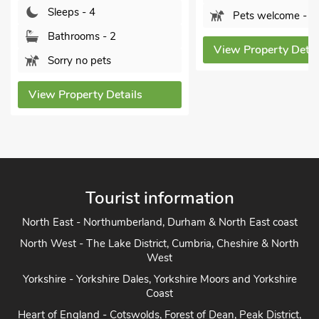
Bathrooms - 2
Pets welcome - 1
Sorry no pets
View Property Details
View Property De
Tourist information
North East - Northumberland, Durham & North East coast
North West - The Lake District, Cumbria, Cheshire & North
West
Yorkshire - Yorkshire Dales, Yorkshire Moors and Yorkshire
Coast
Heart of England - Cotswolds, Forest of Dean, Peak District,
Herefordshire
East Anglia - Cambridge, Lincolnshire, Essex, Suffolk &