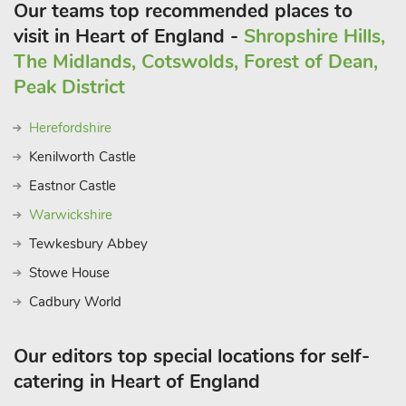
Our teams top recommended places to
visit in Heart of England -
Shropshire Hills,
The Midlands, Cotswolds, Forest of Dean,
Peak District
Herefordshire
Kenilworth Castle
Eastnor Castle
Warwickshire
Tewkesbury Abbey
Stowe House
Cadbury World
Our editors top special locations for self-
catering in Heart of England