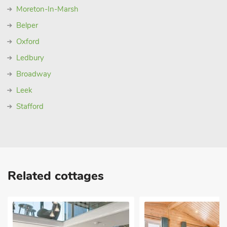
Moreton-In-Marsh
Belper
Oxford
Ledbury
Broadway
Leek
Stafford
Related cottages