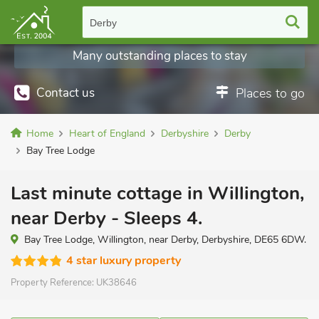
Derby
Many outstanding places to stay
Contact us
Places to go
Home
Heart of England
Derbyshire
Derby
Bay Tree Lodge
Last minute cottage in Willington,
near Derby - Sleeps 4.
Bay Tree Lodge, Willington, near Derby, Derbyshire, DE65 6DW.
4 star luxury property
Property Reference:
UK38646