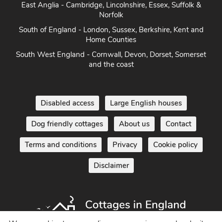
East Anglia - Cambridge, Lincolnshire, Essex, Suffolk &
Norfolk
South of England - London, Sussex, Berkshire, Kent and
Home Counties
South West England - Cornwall, Devon, Dorset, Somerset
and the coast
Disabled access
Large English houses
Dog friendly cottages
About us
Contact
Terms and conditions
Privacy
Cookie policy
Disclaimer