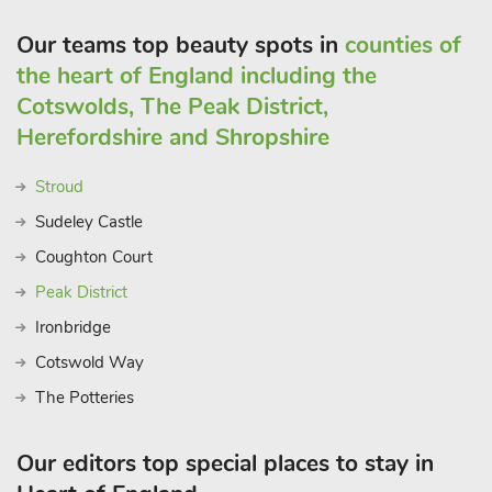
Our teams top beauty spots in
counties of
the heart of England including the
Cotswolds, The Peak District,
Herefordshire and Shropshire
Stroud
Sudeley Castle
Coughton Court
Peak District
Ironbridge
Cotswold Way
The Potteries
Our editors top special places to stay in