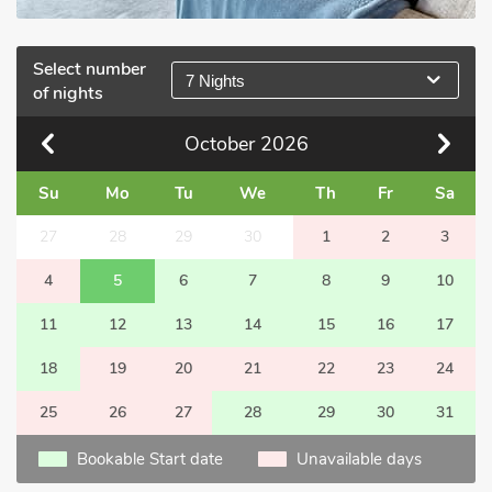
Select number
7 Nights
of nights
October
2026
Su
Mo
Tu
We
Th
Fr
Sa
27
28
29
30
1
2
3
4
5
6
7
8
9
10
11
12
13
14
15
16
17
18
19
20
21
22
23
24
25
26
27
28
29
30
31
Bookable Start date
Unavailable days