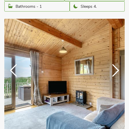
Bathrooms - 1
Sleeps 4.