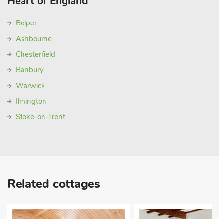
Heart of England
Belper
Ashbourne
Chesterfield
Banbury
Warwick
Ilmington
Stoke-on-Trent
Related cottages