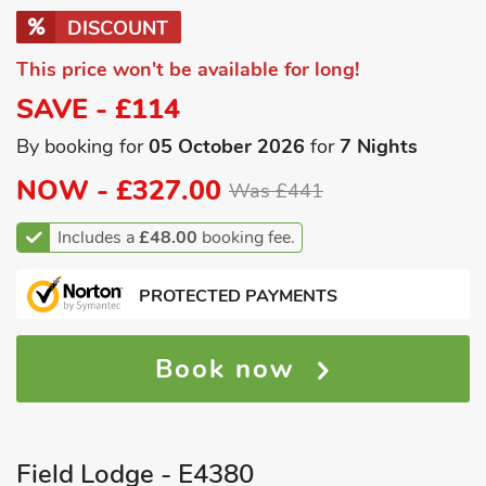
DISCOUNT
This price won't be available for long!
SAVE - £114
By booking for
05 October 2026
for
7 Nights
NOW -
£327.00
Was £441
Includes a
£48.00
booking fee.
PROTECTED PAYMENTS
Book now
Field Lodge - E4380