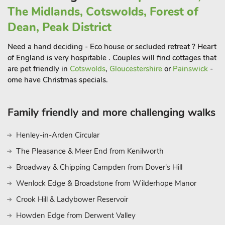
The Midlands, Cotswolds, Forest of
Dean, Peak District
Need a hand deciding - Eco house or secluded retreat ? Heart
of England is very hospitable . Couples will find cottages that
are pet friendly in
Cotswolds
,
Gloucestershire
or
Painswick
-
ome have Christmas specials.
Family friendly and more challenging walks
Henley-in-Arden Circular
The Pleasance & Meer End from Kenilworth
Broadway & Chipping Campden from Dover's Hill
Wenlock Edge & Broadstone from Wilderhope Manor
Crook Hill & Ladybower Reservoir
Howden Edge from Derwent Valley