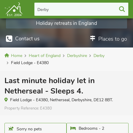
Derby
Holiday retreats in England
Contact us
Places to go
Home
Heart of England
Derbyshire
Derby
Field Lodge - E4380
Last minute holiday let in
Netherseal - Sleeps 4.
Field Lodge - E4380, Netherseal, Derbyshire, DE12 8BT.
Property Reference:
E4380
Bedrooms - 2
Sorry no pets