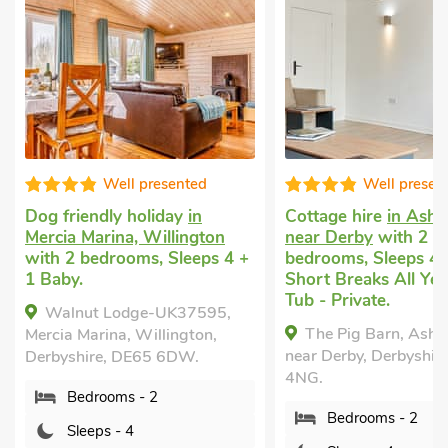
Well presented
Well presen
Dog friendly holiday
in
Cottage hire
in Ashb
Mercia Marina, Willington
near Derby
with 2
with 2 bedrooms, Sleeps 4 +
bedrooms, Sleeps 4.
1 Baby.
Short Breaks All Yea
Tub - Private.
Walnut Lodge-UK37595,
The Pig Barn, Ashb
Mercia Marina, Willington,
near Derby, Derbyshir
Derbyshire, DE65 6DW.
4NG.
Bedrooms - 2
Bedrooms - 2
Sleeps - 4