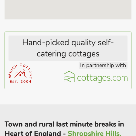
Hand-picked quality self-
catering cottages
In partnership with
Town and rural last minute breaks in
Heart of England -
Shropshire Hills,