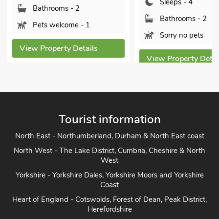
Sleeps - 4
Bathrooms - 2
Bathrooms - 2
Pets welcome - 1
Sorry no pets
View Property Details
View Property Detai
Tourist information
North East - Northumberland, Durham & North East coast
North West - The Lake District, Cumbria, Cheshire & North
West
Yorkshire - Yorkshire Dales, Yorkshire Moors and Yorkshire
Coast
Heart of England - Cotswolds, Forest of Dean, Peak District,
Herefordshire