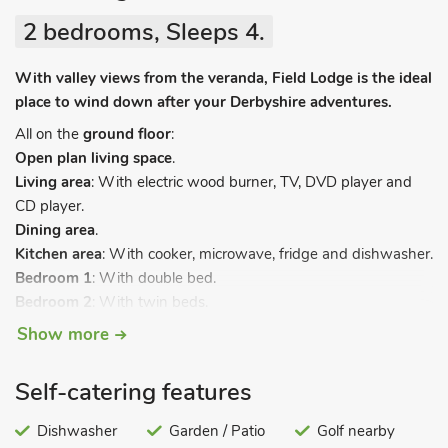
2 bedrooms, Sleeps 4.
With valley views from the veranda, Field Lodge is the ideal
place to wind down after your Derbyshire adventures.
All on the
ground floor
:
Open plan living space
.
Living area
: With electric wood burner, TV, DVD player and
CD player.
Dining area
.
Kitchen area
: With cooker, microwave, fridge and dishwasher.
Bedroom 1
: With double bed.
Bedroom 2
: With twin beds.
Bathroom
: With shower over bath, and toilet.
Show more
Electric heaters, electricity, bed linen and towels included. Cot
and highchair. Freezer (shared). Lawned garden. Veranda
Self-catering features
with garden furniture. Private parking. No smoking.
Dishwasher
Garden / Patio
Golf nearby
Commanding glorious country views across the Mease Valley