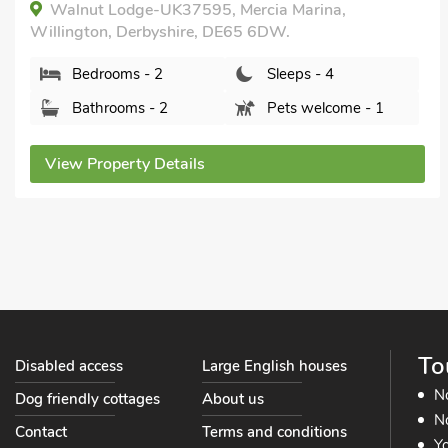
Private.
The Retreat - UKC3845, Ticknall, near Derby,
Derbyshire, DE73 7LD.
Bedrooms - 2
Sleeps - 4
Bathrooms - 2
Sorry no pets
View Property Details
To
Disabled access
Large English houses
N
Dog friendly cottages
About us
No
Contact
Terms and conditions
Yo