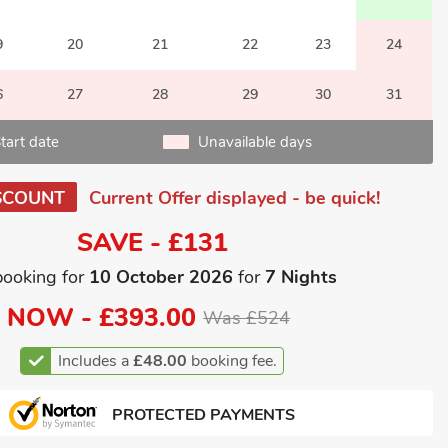
9
20
21
22
23
24
6
27
28
29
30
31
tart date
Unavailable days
SCOUNT
Current Offer displayed - be quick!
SAVE - £131
booking for
10 October 2026
for
7 Nights
NOW -
£393.00
Was £524
Includes a
£48.00
booking fee.
PROTECTED PAYMENTS