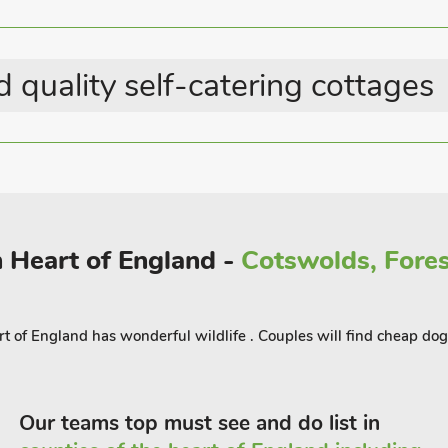
 quality self-catering cottages
 Heart of England -
Cotswolds, Fores
eart of England has wonderful wildlife . Couples will find cheap dog
Our teams top must see and do list in