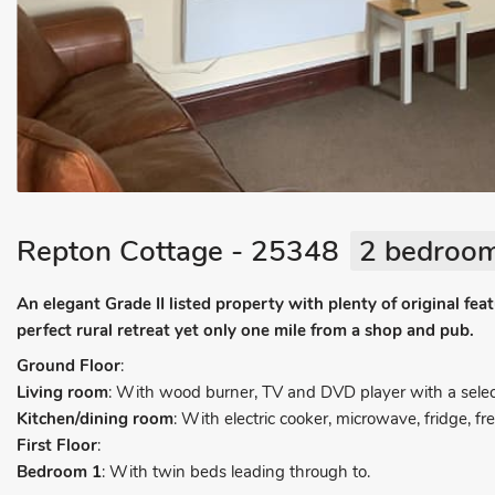
Repton Cottage - 25348
2 bedroom
An elegant Grade II listed property with plenty of original f
perfect rural retreat yet only one mile from a shop and pub.
Ground Floor
:
Living room
: With wood burner, TV and DVD player with a selec
Kitchen/dining room
: With electric cooker, microwave, fridge,
First Floor
:
Bedroom 1
: With twin beds leading through to.