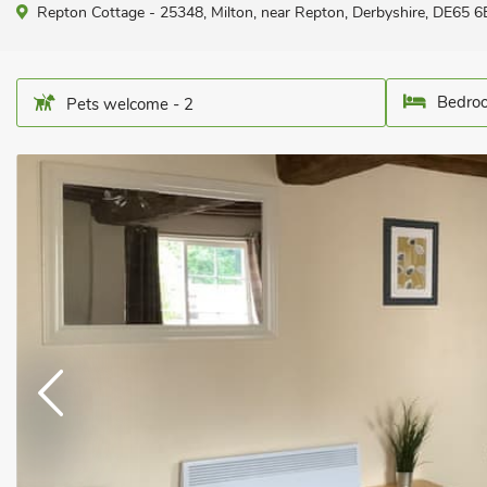
Repton Cottage - 25348, Milton, near Repton, Derbyshire, DE65 6E
Bedroo
Pets welcome - 2