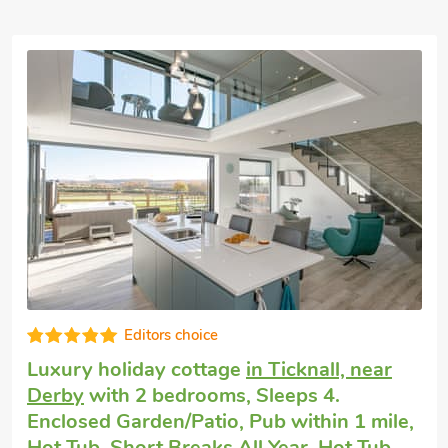
Vacation rental
in Netherseal
with 2
bedrooms, Sleeps 4. Golf nearby, Pub
within 1 mile, Short Breaks All Year.
Field Lodge - E4380, Netherseal, Derbyshire, DE12