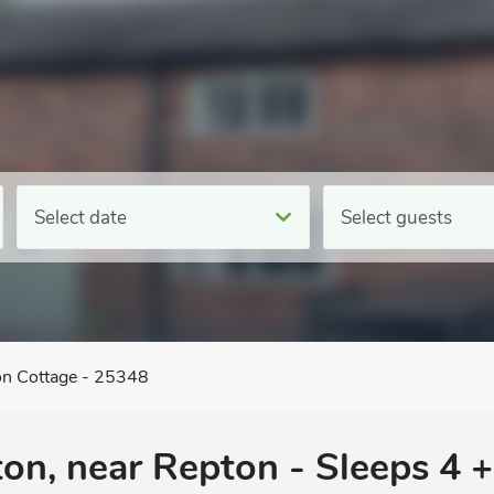
Select date
Select guests
n Cottage - 25348
ton, near Repton - Sleeps 4 +