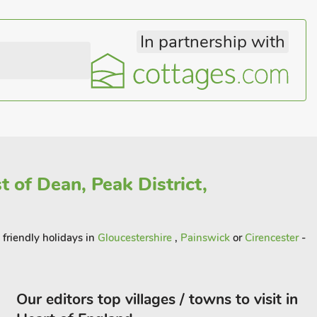
In partnership with
t of Dean, Peak District,
 friendly holidays in
Gloucestershire
,
Painswick
or
Cirencester
-
Our editors top villages / towns to visit in