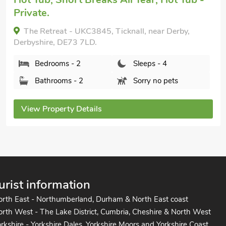
8BT.
Bedrooms - 2
Sleeps - 4
Bathrooms - 1
Sorry no pets
View Property Details
urist information
orth East - Northumberland, Durham & North East coast
rth West - The Lake District, Cumbria, Cheshire & North West
rkshire - Yorkshire Dales, Yorkshire Moors and Yorkshire Coast