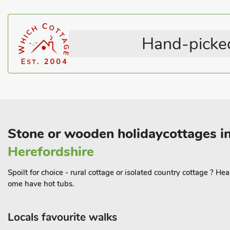
Hand-picked
Stone or wooden holidaycottages in
Herefordshire
Spoilt for choice - rural cottage or isolated country cottage ? H
ome have hot tubs.
Locals favourite walks