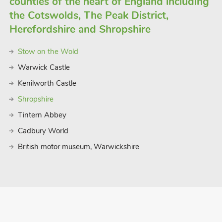
counties of the heart of England including
the Cotswolds, The Peak District,
Herefordshire and Shropshire
Stow on the Wold
Warwick Castle
Kenilworth Castle
Shropshire
Tintern Abbey
Cadbury World
British motor museum, Warwickshire