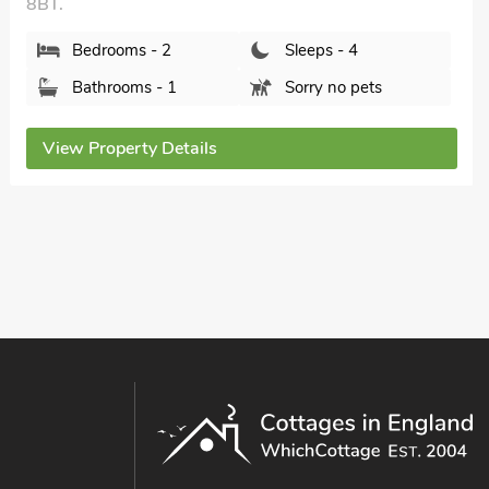
Walton Cottage, Walton On Trent, Derbyshire,
DE12 8ND.
Bedrooms - 2
Sleeps - 4
Bathrooms - 1
Pets welcome - 2
View Property Details