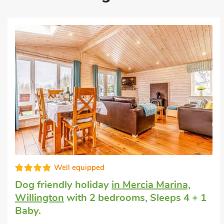
Editors choice
Luxury holiday cottage
in Ticknall, near
Derby
with 2 bedrooms, Sleeps 4.
Enclosed Garden/Patio, Pub within 1 mile,
Hot Tub, Short Breaks All Year, Hot Tub -