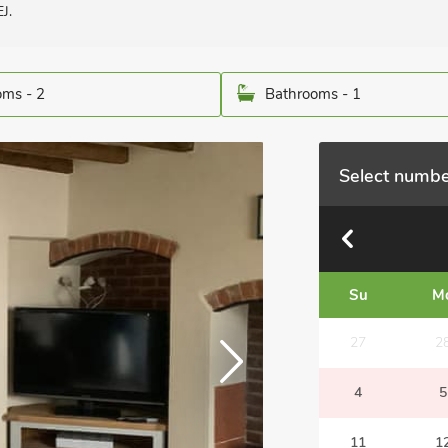
J.
ms - 2
Bathrooms - 1
Select numbe
Su
M
27
2
4
5
11
1