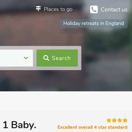
Places to go
Contact us
Holiday retreats in England
Search
 1 Baby.
Excellent overall 4 star standard