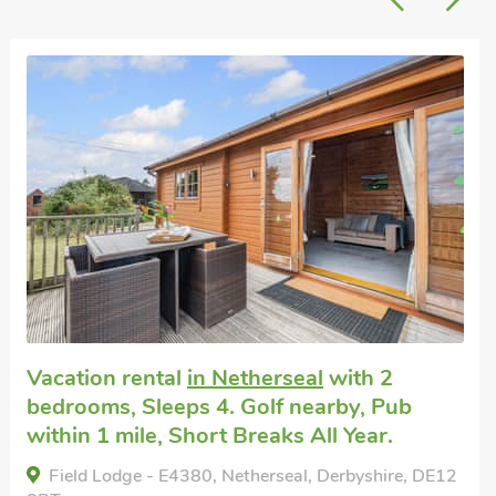
Great quality
Pet friendly self catering
in Walton On
Trent
with 2 bedrooms, Sleeps 4. Enclosed
Garden/Patio, Golf nearby, Pub within 1
mile.