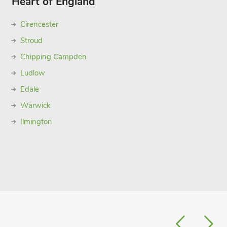
Heart of England
Cirencester
Stroud
Chipping Campden
Ludlow
Edale
Warwick
Ilmington