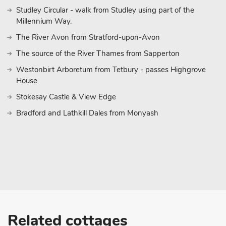
Studley Circular - walk from Studley using part of the
Millennium Way.
The River Avon from Stratford-upon-Avon
The source of the River Thames from Sapperton
Westonbirt Arboretum from Tetbury - passes Highgrove
House
Stokesay Castle & View Edge
Bradford and Lathkill Dales from Monyash
Related cottages