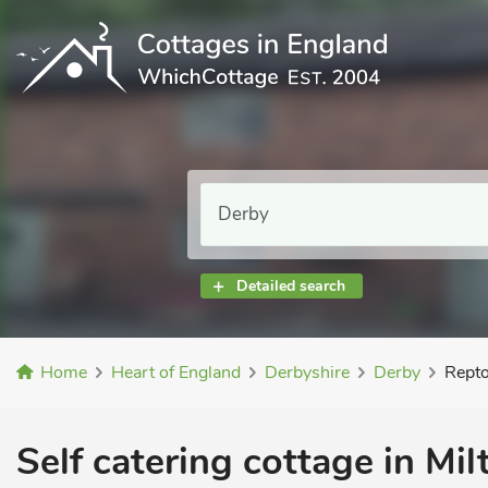
Detailed search
Home
Heart of England
Derbyshire
Derby
Repto
Self catering cottage in Mil