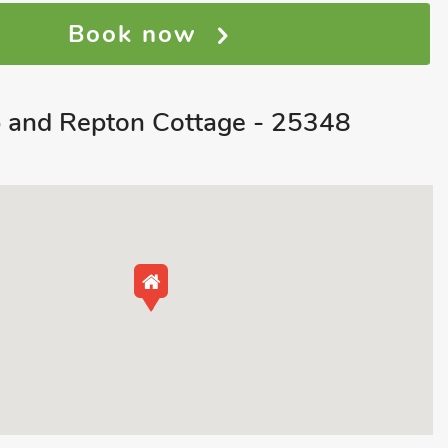
Book now
 and Repton Cottage - 25348