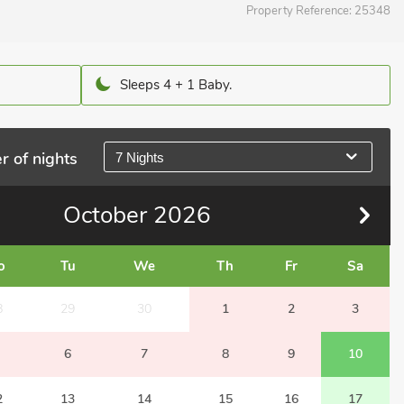
Property Reference:
25348
Sleeps 4 + 1 Baby.
r of nights
7 Nights
October
2026
o
Tu
We
Th
Fr
Sa
8
29
30
1
2
3
6
7
8
9
10
2
13
14
15
16
17