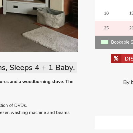
18
1
25
2
Bookable S
DI
s, Sleeps 4 + 1 Baby.
eatures and a woodburning stove. The
By 
tion of DVDs.
 freezer, washing machine and beams.