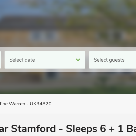
Select date
Select guests
The Warren - UK34820
ear Stamford - Sleeps 6 + 1 B