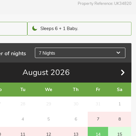
Property Reference:
UK34820
Sleeps 6 + 1 Baby.
r of nights
7 Nights
August
2026
o
Tu
We
Th
Fr
Sa
7
28
29
30
31
1
4
5
6
7
8
0
11
12
13
14
15