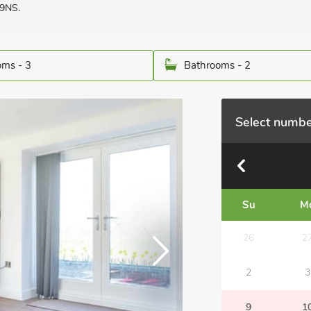
 9NS.
ms - 3
Bathrooms - 2
Select numbe
Su
M
26
2
2
3
9
1