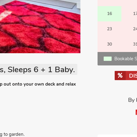
16
1
23
2
30
3
Bookable S
, Sleeps 6 + 1 Baby.
DI
ep out onto your own deck and relax
By 
g to garden.