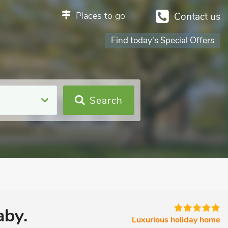
Places to go
Contact us
Find today's Special Offers
Search
aby.
Luxurious holiday home