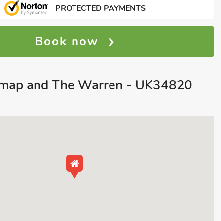
PROTECTED PAYMENTS
Book now
map and The Warren - UK34820