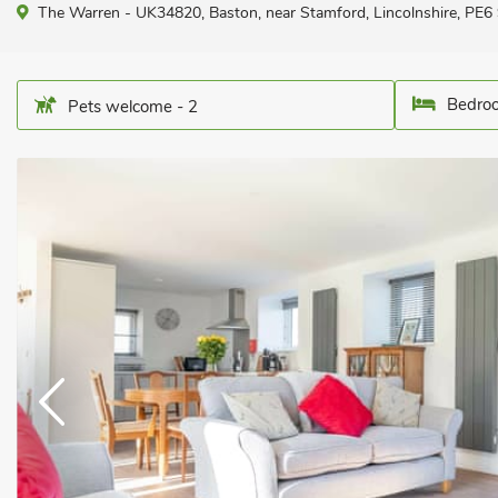
The Warren - UK34820, Baston, near Stamford, Lincolnshire, PE6
Bedroo
Pets welcome - 2