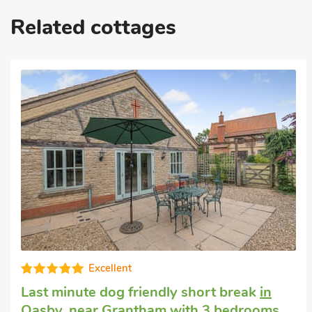
Related cottages
Luxurious
Cheap dog friendly holiday
in Marston
with 3 bedrooms, Sleeps 6. Pub within 1