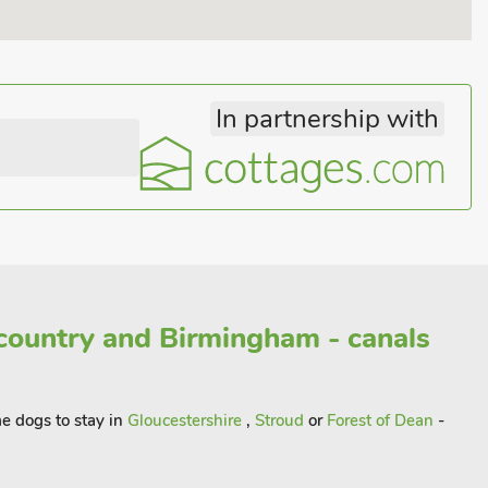
In partnership with
country and Birmingham - canals
me dogs to stay in
Gloucestershire
,
Stroud
or
Forest of Dean
-