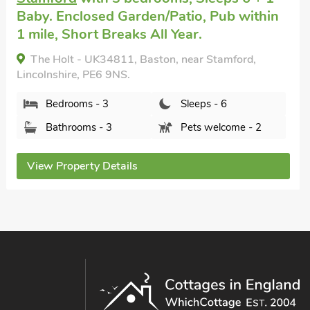
Baby. Enclosed Garden/Patio, Pub within
1 mile, Short Breaks All Year.
The Roost - UK34813, Baston, near Stamford,
Lincolnshire, PE6 9NS.
Bedrooms - 3
Sleeps - 6
Bathrooms - 3
Pets welcome - 2
View Property Details