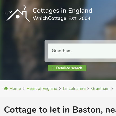
Detailed search
Home
Heart of England
Lincolnshire
Grantham
Cottage to let in Baston, n