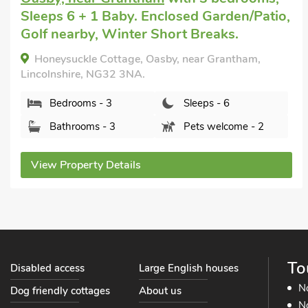
mile, Short Breaks All Year.
Mallard - UK41033, Marston, Lincolnshire, NG32
2HU.
Bedrooms - 3
Sleeps - 6
Bathrooms - 1
Pets welcome - 2
View Property Details
To
Disabled access
Large English houses
N
Dog friendly cottages
About us
No