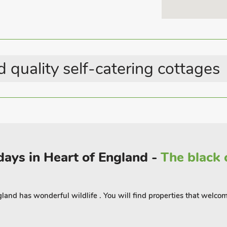
g break. There are a further 8 acres
Last Minute Breaks
walk exclusive to these properties.
Country Cottages
st for dogs to be able to run off the
is court by arrangement. The Warren
 quality self-catering cottages
he World-Famous Burghley Horse Trials,
ng basewith the area boasting many good
 good walks and cycle routes from your
od with Market Deeping just 3. 5 miles
idays in Heart of England -
The black 
The Den - UK34809, The Holt -
 accommodate up to 30 guests.
land has wonderful wildlife . You will find properties that welco