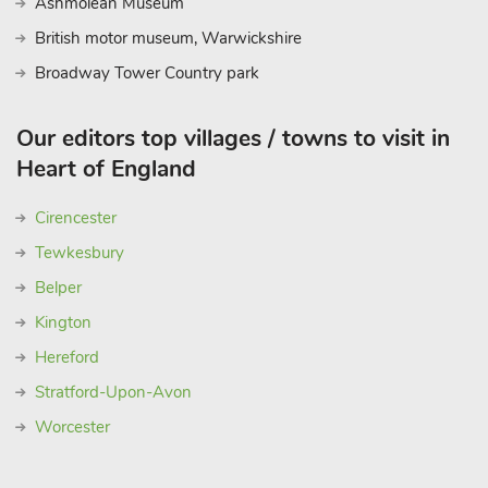
Ashmolean Museum
British motor museum, Warwickshire
Broadway Tower Country park
Our editors top villages / towns to visit in
Heart of England
Cirencester
Tewkesbury
Belper
Kington
Hereford
Stratford-Upon-Avon
Worcester