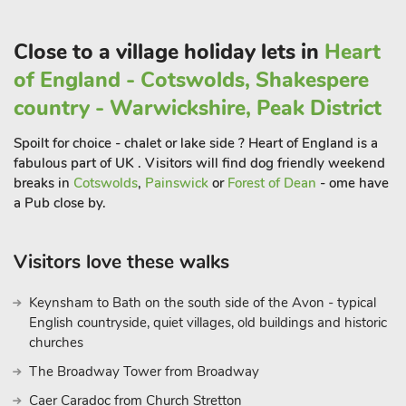
The nearby village of Baston has a shop and pub serving
good food with Market Deeping just 3. 5 miles away for more
Close to a village holiday lets in
Heart
shops and amenities.
of England - Cotswolds, Shakespere
The Roost can be booked together with The Sett - UK34797,
country - Warwickshire, Peak District
The Den - UK34809, The Holt - UK34811, The Warren -
UK34820 and Fletland Mill - UK34911 to accommodate up to
Spoilt for choice - chalet or lake side ? Heart of England is a
30 guest
fabulous part of UK . Visitors will find dog friendly weekend
breaks in
Cotswolds
,
Painswick
or
Forest of Dean
- ome have
a Pub close by.
Visitors love these walks
Keynsham to Bath on the south side of the Avon - typical
English countryside, quiet villages, old buildings and historic
churches
The Broadway Tower from Broadway
Caer Caradoc from Church Stretton