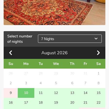
Select number
7 Nights
of nights
August
2026
Su
Mo
Tu
We
Th
Fr
Sa
26
27
28
29
30
31
1
2
3
4
5
6
7
8
9
10
11
12
13
14
15
16
17
18
19
20
21
22