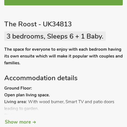
The Roost - UK34813
3 bedrooms, Sleeps 6 + 1 Baby.
The space for everyone to enjoy with each bedroom having
its own ensuite which will make it popular with couples and
families.
Accommodation details
Ground Floor:
Open plan living space.
Living area:
With wood burner, Smart TV and patio doors
leading to garden.
Dining area
.
Show more
Kitchen area:
With electric oven, electric hob, microwave,