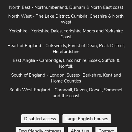
North East - Northumberland, Durham & North East coast
North West - The Lake District, Cumbria, Cheshire & North
West
Yorkshire - Yorkshire Dales, Yorkshire Moors and Yorkshire
Coast
Heart of England - Cotswolds, Forest of Dean, Peak District,
Herefordshire
East Anglia - Cambridge, Lincolnshire, Essex, Suffolk &
Norfolk
South of England - London, Sussex, Berkshire, Kent and
Home Counties
South West England - Cornwall, Devon, Dorset, Somerset
and the coast
Disabled access
Large English houses
Dog friendly cottages
About us
Contact