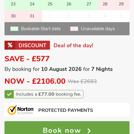
23
24
25
26
27
28
29
30
31
1
2
3
4
5
Bookable Start date
Unavailable days
DISCOUNT
Deal of the day!
SAVE - £577
By booking for
10 August 2026
for
7 Nights
NOW -
£2106.00
Was £2683
Includes a
£77.00
booking fee.
PROTECTED PAYMENTS
Book now