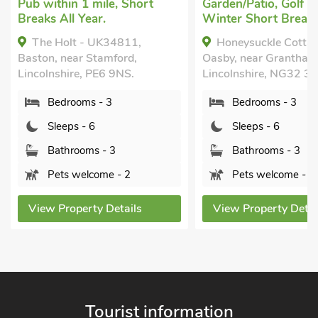
Garden/Patio, Golf nearby,
Marston, Lincol
Winter Short Breaks.
2HU.
Honeysuckle Cottage,
Oasby, near Grantham,
Bedrooms -
Lincolnshire, NG32 3NA.
Sleeps - 6
Bedrooms - 3
Bathrooms 
Sleeps - 6
Sorry no pe
Bathrooms - 3
View Property
Pets welcome - 2
View Property Details
Tourist information