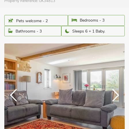
Property Reference:
UK34813
Bedrooms - 3
Pets welcome - 2
Bathrooms - 3
Sleeps 6 + 1 Baby.