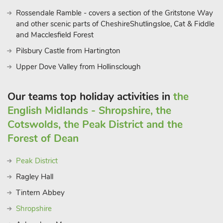
Rossendale Ramble - covers a section of the Gritstone Way
and other scenic parts of CheshireShutlingsloe, Cat & Fiddle
and Macclesfield Forest
Pilsbury Castle from Hartington
Upper Dove Valley from Hollinsclough
Our teams top holiday activities in
the
English Midlands - Shropshire, the
Cotswolds, the Peak District and the
Forest of Dean
Peak District
Ragley Hall
Tintern Abbey
Shropshire