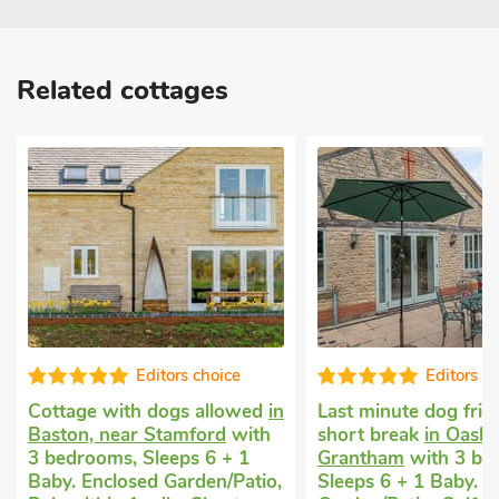
Related cottages
Editors choice
Edi
wed
in
Last minute dog friendly
Cottage holida
ith
short break
in Oasby, near
with 3 bedroom
1
Grantham
with 3 bedrooms,
Short Breaks Al
atio,
Sleeps 6 + 1 Baby. Enclosed
Kingfisher -