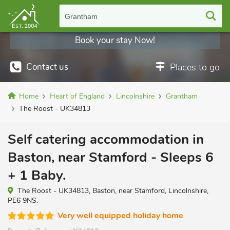
Grantham
Book your stay Now!
Contact us
Places to go
Home
Heart of England
Lincolnshire
Grantham
The Roost - UK34813
Self catering accommodation in
Baston, near Stamford - Sleeps 6
+ 1 Baby.
The Roost - UK34813, Baston, near Stamford, Lincolnshire,
PE6 9NS.
Very well equipped holiday home