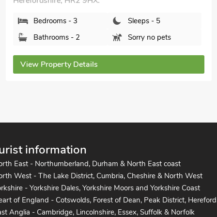
Stocks Tree Cottage, Preston Wynne,
Herefordshire, HR1 3PB.
Bedrooms - 3
Sleeps - 5
Bathrooms - 2
Pets welcome - 1
View Property Details
urist information
orth East - Northumberland, Durham & North East coast
rth West - The Lake District, Cumbria, Cheshire & North West
rkshire - Yorkshire Dales, Yorkshire Moors and Yorkshire Coast
art of England - Cotswolds, Forest of Dean, Peak District, Hereford
st Anglia - Cambridge, Lincolnshire, Essex, Suffolk & Norfolk