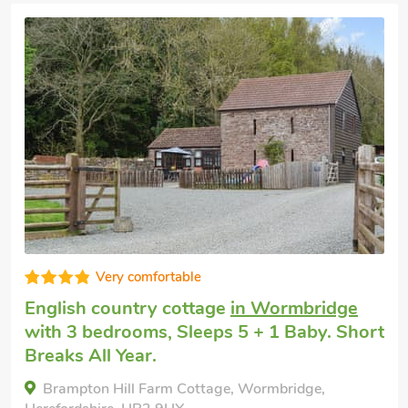
Very comfortable
Pet friendly holiday
in Preston Wynne
with 3 bedrooms, Sleeps 5 + 1 Baby.
Enclosed Garden/Patio, Short Breaks All
Year.