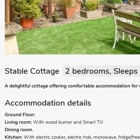
Stable Cottage
2 bedrooms, Sleeps 
A delightful cottage offering comfortable accommodation for 
Accommodation details
Ground Floor:
Living room:
With wood burner and Smart TV.
Dining room.
Kitchen:
With electric cooker, electric hob, microwave, fridge/fr