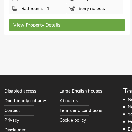
Herefordshire, HR2 9HX.
Bedrooms - 3
Sleeps - 5
Bathrooms - 2
Sorry no pets
View Property Details
To
Disabled access
Large English houses
N
Dog friendly cottages
About us
No
Contact
Terms and conditions
Yo
Privacy
Cookie policy
He
Ea
Disclaimer