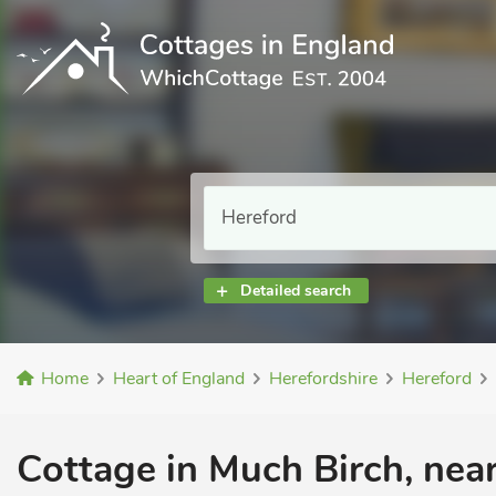
Detailed search
Home
Heart of England
Herefordshire
Hereford
Cottage in Much Birch, near