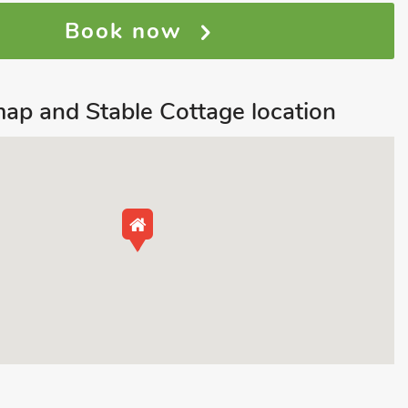
Book now
ap and Stable Cottage location