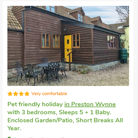
Exceptional
Cottage for rent
in Hampton Bishop
with 2
bedrooms, Sleeps 4. Enclosed
Garden/Patio, Golf nearby, Pub within 1
mile.