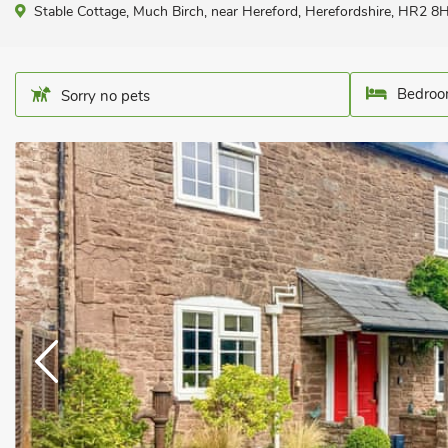
Stable Cottage, Much Birch, near Hereford, Herefordshire, HR2 8H
Bedroo
Sorry no pets