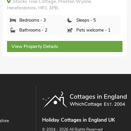
Box Tree Barn, Hampton Bishop, Herefordshire,
HR1 4JX.
Bedrooms - 2
Sleeps - 4
Bathrooms - 1
Sorry no pets
View Property Details
Holiday Cottages in England UK
shire
© 2004 - 2026 All Rights Reserved