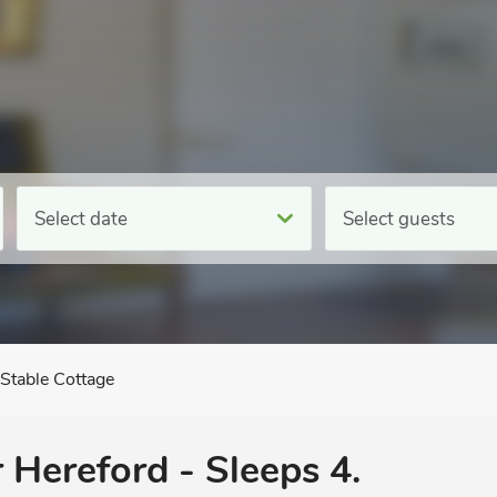
Select date
Select guests
Stable Cottage
 Hereford - Sleeps 4.