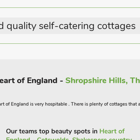
ay.
s, picnic sites, Sculpture Trail and
 quality self-catering cottages
on World Heritage Site, the Roman
ible at Hereford, Ross-on-Wye and
detached, the parking for this
Heart of England -
Shropshire Hills, T
t of England is very hospitable . There is plenty of cottages that
Our teams top beauty spots in
Heart of