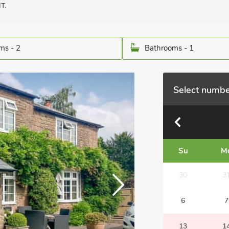
T.
ms - 2
Bathrooms - 1
Select numbe
Su
M
30
3
6
7
13
1