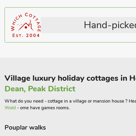
River Monnow, or hiking on Offa’s Dyke or The Three Castles W
The cottage is also close to the Forest of Dean withits cycling path
Hand-picked
family attractions such as Go Ape.
For sightseeing, memorable days out can be had at the Blaenav
Caerleon, and Goodrich, Raglan or Eastnor Castles. Golf is poss
Monmouth, and racing found at Chepstow and Cheltenham. Semi-
property is private and set behind electric gate
Village luxury holiday cottages in 
Dean, Peak District
What do you need - cottage in a village or mansion house ? Hear
Wold
- ome have games rooms.
Pouplar walks