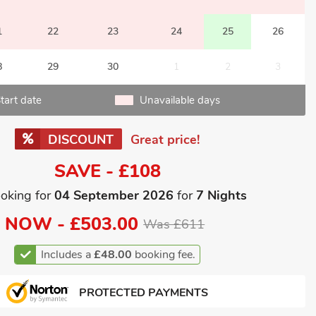
1
22
23
24
25
26
8
29
30
1
2
3
tart date
Unavailable days
DISCOUNT
Great price!
SAVE - £108
oking for
04 September 2026
for
7 Nights
NOW -
£503.00
Was £611
Includes a
£48.00
booking fee.
PROTECTED PAYMENTS