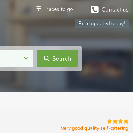
Places to go
Contact us
Price updated today!
Search
Very good quality self-catering