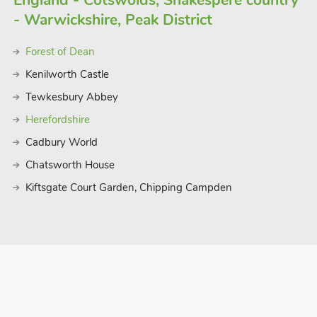
England - Cotswolds, Shakespere country
- Warwickshire, Peak District
Forest of Dean
Kenilworth Castle
Tewkesbury Abbey
Herefordshire
Cadbury World
Chatsworth House
Kiftsgate Court Garden, Chipping Campden