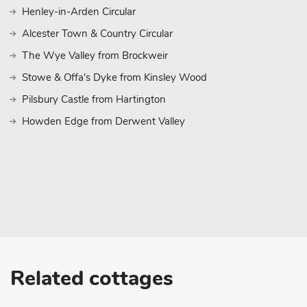
Henley-in-Arden Circular
Alcester Town & Country Circular
The Wye Valley from Brockweir
Stowe & Offa's Dyke from Kinsley Wood
Pilsbury Castle from Hartington
Howden Edge from Derwent Valley
Related cottages