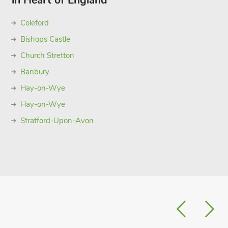
in Heart of England
Coleford
Bishops Castle
Church Stretton
Banbury
Hay-on-Wye
Hay-on-Wye
Stratford-Upon-Avon