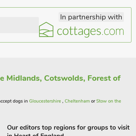
In partnership with
he Midlands, Cotswolds, Forest of
 accept dogs in
Gloucestershire
,
Cheltenham
or
Stow on the
Our editors top regions for groups to visit