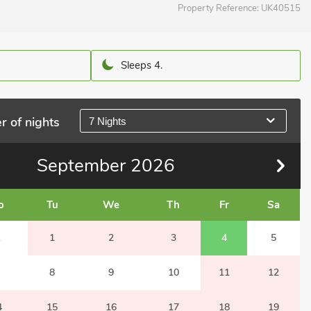
Property Reference:
UK40515
Sleeps 4.
r of nights
7 Nights
September
2026
o
Tu
We
Th
Fr
Sa
1
1
2
3
4
5
8
9
10
11
12
4
15
16
17
18
19