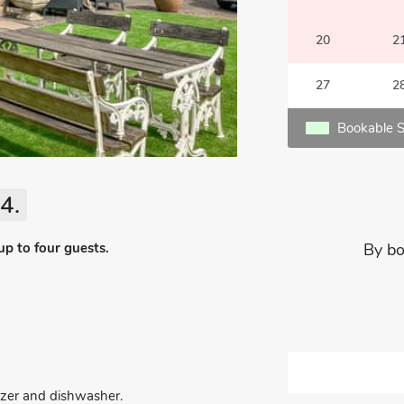
20
2
27
2
Bookable S
4.
up to four guests.
By bo
eezer and dishwasher.