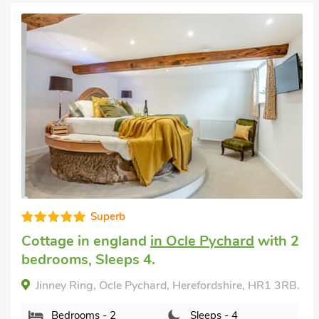
Very comfortable
English country cottage
in Wormbridge
with 3 bedrooms, Sleeps 5 + 1 Baby. Short
Breaks All Year.
Brampton Hill Farm Cottage, Wormbridge,