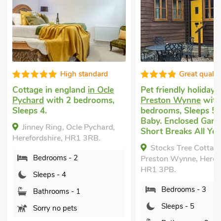
High standard
Great qualit
Cottage in england
in Ocle
Pet friendly holiday
i
Pychard
with 2 bedrooms,
Preston Wynne
with
Sleeps 4.
bedrooms, Sleeps 5 
Baby. Enclosed Garde
Jinney Ring, Ocle Pychard,
Short Breaks All Yea
Herefordshire, HR1 3RB.
Stocks Tree Cottag
Bedrooms - 2
Preston Wynne, Herefo
HR1 3PB.
Sleeps - 4
Bedrooms - 3
Bathrooms - 1
Sleeps - 5
Sorry no pets