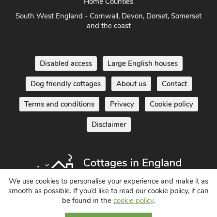
Home Counties
South West England - Cornwall, Devon, Dorset, Somerset
and the coast
Disabled access
Large English houses
Dog friendly cottages
About us
Contact
Terms and conditions
Privacy
Cookie policy
Disclaimer
We use cookies to personalise your experience and make it as
smooth as possible. If you’d like to read our cookie policy, it can
be found in the
cookie policy
.
Holiday Cottages in England UK