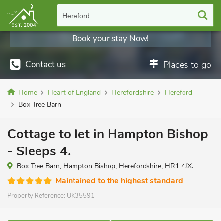
Hereford
Book your stay Now!
Contact us
Places to go
Home
Heart of England
Herefordshire
Hereford
Box Tree Barn
Cottage to let in Hampton Bishop
- Sleeps 4.
Box Tree Barn, Hampton Bishop, Herefordshire, HR1 4JX.
Maintained to the highest standard
Property Reference:
UK35591