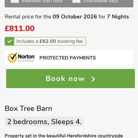
Bookable Start date
Unavailable days
Rental price for the
09 October 2026
for
7 Nights
£811.00
Includes a
£62.00
booking fee.
PROTECTED PAYMENTS
Book now
Box Tree Barn
2 bedrooms, Sleeps 4.
Property set in the beautiful Herefordshire countryside