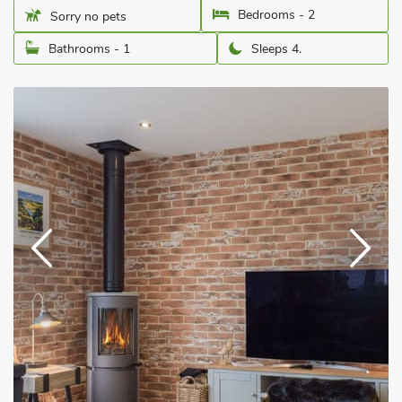
Bedrooms - 2
Sorry no pets
Bathrooms - 1
Sleeps 4.