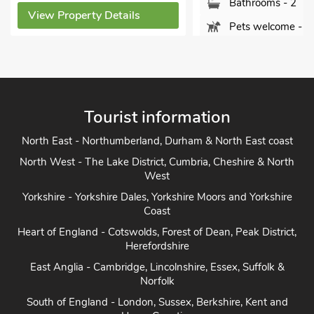
Bathrooms - 2
View Property Details
Pets welcome - 1
View Property Detai
Tourist information
North East - Northumberland, Durham & North East coast
North West - The Lake District, Cumbria, Cheshire & North
West
Yorkshire - Yorkshire Dales, Yorkshire Moors and Yorkshire
Coast
Heart of England - Cotswolds, Forest of Dean, Peak District,
Herefordshire
East Anglia - Cambridge, Lincolnshire, Essex, Suffolk &
Norfolk
South of England - London, Sussex, Berkshire, Kent and