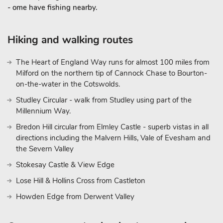
- ome have fishing nearby.
Hiking and walking routes
The Heart of England Way runs for almost 100 miles from
Milford on the northern tip of Cannock Chase to Bourton-
on-the-water in the Cotswolds.
Studley Circular - walk from Studley using part of the
Millennium Way.
Bredon Hill circular from Elmley Castle - superb vistas in all
directions including the Malvern Hills, Vale of Evesham and
the Severn Valley
Stokesay Castle & View Edge
Lose Hill & Hollins Cross from Castleton
Howden Edge from Derwent Valley