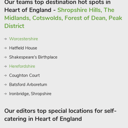
Our teams top destination hot spots in
Heart of England -
Shropshire Hills, The
Midlands, Cotswolds, Forest of Dean, Peak
District
Worcestershire
Hatfield House
Shakespeare's Birthplace
Herefordshire
Coughton Court
Batsford Arboretum
Ironbridge, Shropshire
Our editors top special locations for self-
catering in Heart of England