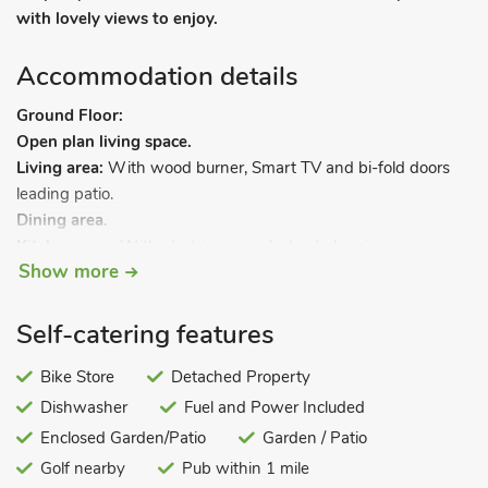
with lovely views to enjoy.
Accommodation details
Ground Floor:
Open plan living space.
Living area:
With wood burner, Smart TV and bi-fold doors
leading patio.
Dining area
.
Kitchen area:
With electric oven, electric hob, microwave,
Show more
fridge/freezer and dishwasher.
Utility area:
With washing machine.
Separate toilet.
Self-catering features
Steep stair to.
Bike Store
Detached Property
Dishwasher
Fuel and Power Included
First Floor:
Bedroom 1:
Enclosed Garden/Patio
With zip and link super kingsize bed (can be
Garden / Patio
twin beds on request) and Smart TV.
Golf nearby
Pub within 1 mile