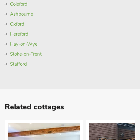
Coleford
Ashbourne
Oxford
Hereford
Hay-on-Wye
Stoke-on-Trent
Stafford
Related cottages