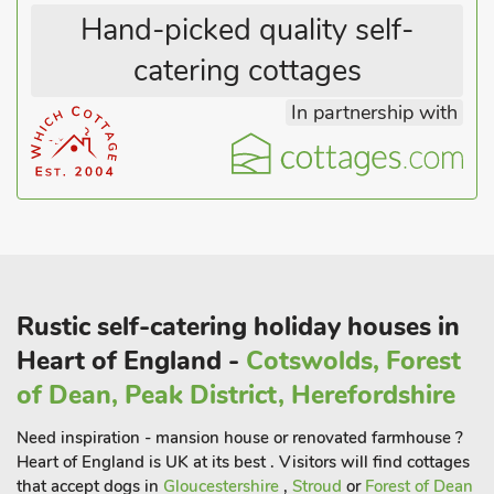
heated towel rail. Outside there is a paved patio and sitting-
Hand-picked quality self-
out area with garden furniture.
catering cottages
Box Tree Barn is located within the grounds of a grade II listed
In partnership with
cottage which is occupied by the owners. Set in the quiet
Herefordshire countryside, this rural retreat offers guests an
ideal stay in which to explore the countryside as well as being
situated just 3 miles from the historic city of Hereford.
Hereford city hosts an array of shops, bars and restaurants for
guests to enjoy and is also home to Hereford cathedral and
the Mappa Mundi which is well worth a visit. After a day
visiting all that Herefordshire has to offer, guests can relax on
Rustic self-catering holiday houses in
the private patio space and enjoy the view
Heart of England -
Cotswolds, Forest
of Dean, Peak District, Herefordshire
Need inspiration - mansion house or renovated farmhouse ?
Heart of England is UK at its best . Visitors will find cottages
that accept dogs in
Gloucestershire
,
Stroud
or
Forest of Dean