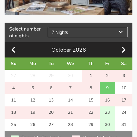
Select number
7 Nights
of nights
October
2026
Su
Mo
Tu
We
Th
Fr
Sa
27
28
29
30
1
2
3
4
5
6
7
8
9
10
11
12
13
14
15
16
17
18
19
20
21
22
23
24
25
26
27
28
29
30
31