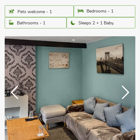
Bedrooms - 1
Pets welcome - 1
Bathrooms - 1
Sleeps 2 + 1 Baby.