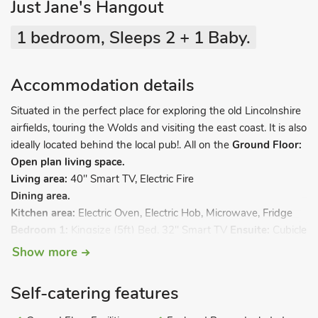
Just Jane's Hangout
1 bedroom, Sleeps 2 + 1 Baby.
Accommodation details
Situated in the perfect place for exploring the old Lincolnshire
airfields, touring the Wolds and visiting the east coast. It is also
ideally located behind the local pub!. All on the
Ground Floor:
Open plan living space.
Living area:
40" Smart TV, Electric Fire
Dining area.
Kitchen area:
Electric Oven, Electric Hob, Microwave, Fridge
Bedroom 1:
Kingsize (5ft) Bed, 32" Smart TV
Ensuite:
Cubicle
Shower, Heated Towel Rail, Toilet. Electric radiators, electricity,
Show more
bed linen, towels and Wi-Fi included. Travel cot available on
request. 3-acre grounds with sitting-out area (shared with
Self-catering features
patrons of the pub). Private parking for 1 one car. No smoking.