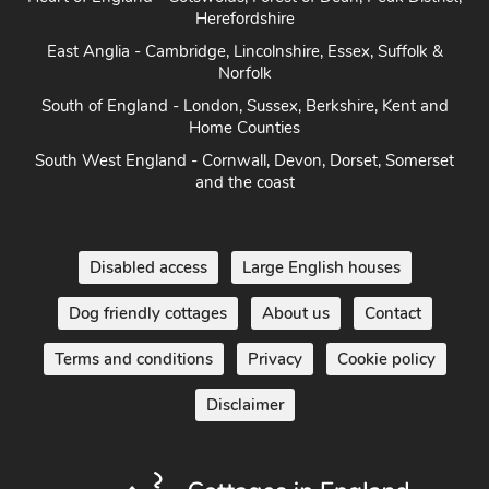
Herefordshire
East Anglia - Cambridge, Lincolnshire, Essex, Suffolk &
Norfolk
South of England - London, Sussex, Berkshire, Kent and
Home Counties
South West England - Cornwall, Devon, Dorset, Somerset
and the coast
Disabled access
Large English houses
Dog friendly cottages
About us
Contact
Terms and conditions
Privacy
Cookie policy
Disclaimer