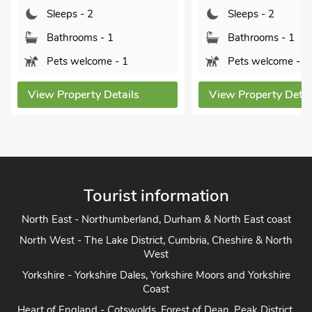
Sleeps - 2
Sleeps - 2
Bathrooms - 1
Bathrooms - 1
Pets welcome - 1
Pets welcome - 2
View Property Details
View Property Detai
Tourist information
North East - Northumberland, Durham & North East coast
North West - The Lake District, Cumbria, Cheshire & North
West
Yorkshire - Yorkshire Dales, Yorkshire Moors and Yorkshire
Coast
Heart of England - Cotswolds, Forest of Dean, Peak District,