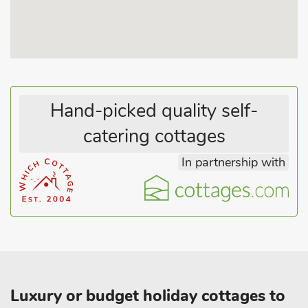
Hand-picked quality self-
catering cottages
In partnership with
Luxury or budget holiday cottages to