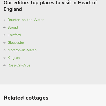
Our editors top places to visit in Heart of
England
Bourton-on-the-Water
Stroud
Coleford
Gloucester
Moreton-In-Marsh
Kington
Ross-On-Wye
Related cottages