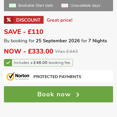
Bookable Start date
Unavailable days
DISCOUNT
Great price!
SAVE - £110
By booking for
25 September 2026
for
7 Nights
NOW -
£333.00
Was £443
Includes a
£48.00
booking fee.
PROTECTED PAYMENTS
Book now