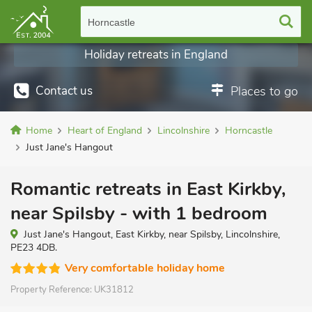
Horncastle
Holiday retreats in England
Contact us
Places to go
Home
Heart of England
Lincolnshire
Horncastle
Just Jane's Hangout
Romantic retreats in East Kirkby,
near Spilsby - with 1 bedroom
Just Jane's Hangout, East Kirkby, near Spilsby, Lincolnshire,
PE23 4DB.
Very comfortable holiday home
Property Reference:
UK31812