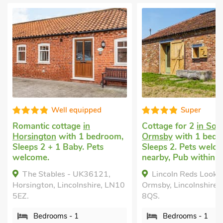
Well equipped
Super
Romantic cottage
in
Cottage for 2
in Sou
Horsington
with 1 bedroom,
Ormsby
with 1 bedr
Sleeps 2 + 1 Baby. Pets
Sleeps 2. Pets welco
welcome.
nearby, Pub within 1
The Stables - UK36121,
Lincoln Reds Looko
Horsington, Lincolnshire, LN10
Ormsby, Lincolnshire,
5EZ.
8QS.
Bedrooms - 1
Bedrooms - 1