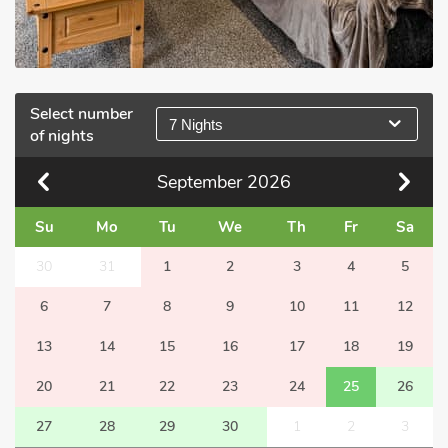
Select number
7 Nights
of nights
September
2026
Su
Mo
Tu
We
Th
Fr
Sa
30
31
1
2
3
4
5
6
7
8
9
10
11
12
13
14
15
16
17
18
19
20
21
22
23
24
25
26
27
28
29
30
1
2
3