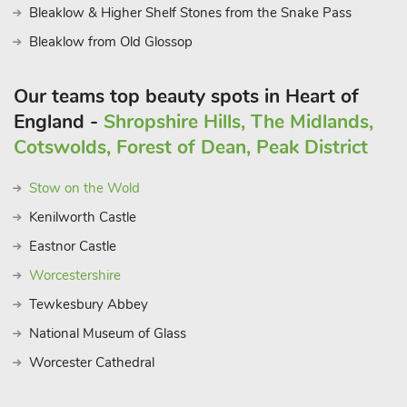
Bleaklow & Higher Shelf Stones from the Snake Pass
Bleaklow from Old Glossop
Our teams top beauty spots in Heart of
England -
Shropshire Hills, The Midlands,
Cotswolds, Forest of Dean, Peak District
Stow on the Wold
Kenilworth Castle
Eastnor Castle
Worcestershire
Tewkesbury Abbey
National Museum of Glass
Worcester Cathedral