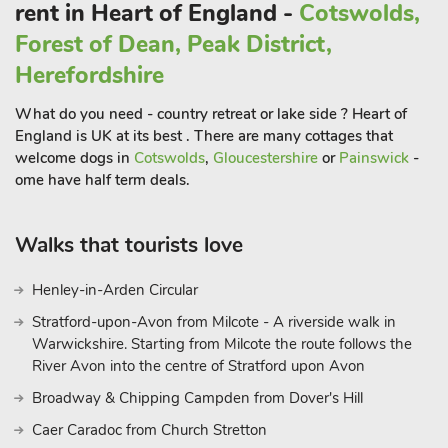
rent in Heart of England -
Cotswolds,
Forest of Dean, Peak District,
Herefordshire
What do you need - country retreat or lake side ? Heart of
England is UK at its best . There are many cottages that
welcome dogs in
Cotswolds
,
Gloucestershire
or
Painswick
-
ome have half term deals.
Walks that tourists love
Henley-in-Arden Circular
Stratford-upon-Avon from Milcote - A riverside walk in
Warwickshire. Starting from Milcote the route follows the
River Avon into the centre of Stratford upon Avon
Broadway & Chipping Campden from Dover's Hill
Caer Caradoc from Church Stretton