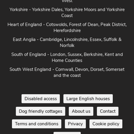
West
Yorkshire - Yorkshire Dales, Yorkshire Moors and Yorkshire
Coast
Heart of England - Cotswolds, Forest of Dean, Peak District,
Herefordshire
East Anglia - Cambridge, Lincolnshire, Essex, Suffolk &
Norfolk
South of England - London, Sussex, Berkshire, Kent and
Home Counties
South West England - Cornwall, Devon, Dorset, Somerset
and the coast
Disabled access
Large English houses
Dog friendly cottages
About us
Contact
Terms and conditions
Privacy
Cookie policy