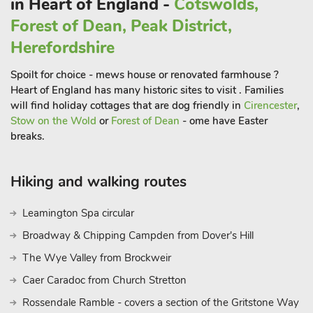
in Heart of England -
Cotswolds,
Forest of Dean, Peak District,
Herefordshire
Spoilt for choice - mews house or renovated farmhouse ?
Heart of England has many historic sites to visit . Families
will find holiday cottages that are dog friendly in
Cirencester
,
Stow on the Wold
or
Forest of Dean
- ome have Easter
breaks.
Hiking and walking routes
Leamington Spa circular
Broadway & Chipping Campden from Dover's Hill
The Wye Valley from Brockweir
Caer Caradoc from Church Stretton
Rossendale Ramble - covers a section of the Gritstone Way