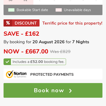
Bookable Start date
Unavailable days
DISCOUNT
Terrific price for this property!
SAVE - £162
By booking for
20 August 2026
for
7 Nights
NOW -
£667.00
Was £829
Includes a
£52.00
booking fee.
PROTECTED PAYMENTS
Book now