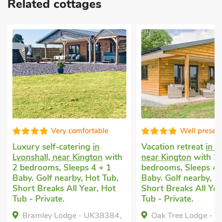
Related cottages
fortable
Well presented
ing
in
Vacation retreat
in Lyonshall,
Dog frie
ington
with
near Kington
with 2
in Kingt
ps 4 + 1
bedrooms, Sleeps 4 + 1
Sleeps 4
, Hot Tub,
Baby. Golf nearby, Hot Tub,
Garden/P
Year, Hot
Short Breaks All Year, Hot
Pub with
Tub - Private.
Breaks A
- UK38384,
Oak Tree Lodge - UK38383,
Flo's 