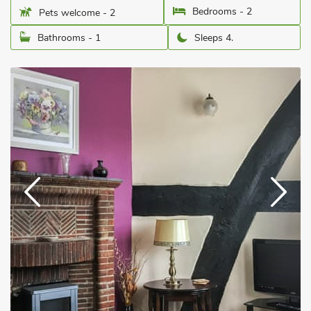
Bedrooms - 2
Pets welcome - 2
Bathrooms - 1
Sleeps 4.