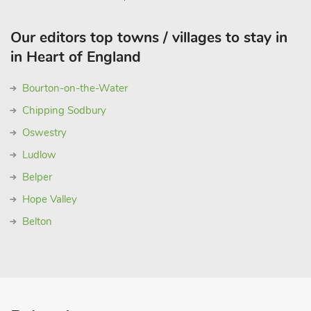
Our editors top towns / villages to stay in
in Heart of England
Bourton-on-the-Water
Chipping Sodbury
Oswestry
Ludlow
Belper
Hope Valley
Belton