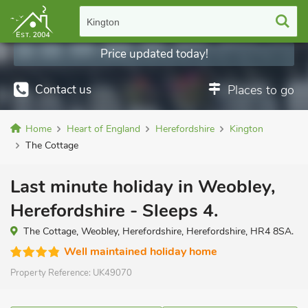
Kington
Price updated today!
Contact us
Places to go
Home
Heart of England
Herefordshire
Kington
The Cottage
Last minute holiday in Weobley,
Herefordshire - Sleeps 4.
The Cottage, Weobley, Herefordshire, Herefordshire, HR4 8SA.
Well maintained holiday home
Property Reference:
UK49070