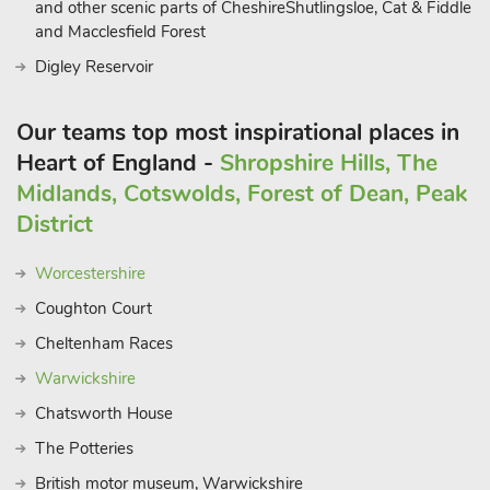
and other scenic parts of CheshireShutlingsloe, Cat & Fiddle
and Macclesfield Forest
Digley Reservoir
Our teams top most inspirational places in
Heart of England -
Shropshire Hills, The
Midlands, Cotswolds, Forest of Dean, Peak
District
Worcestershire
Coughton Court
Cheltenham Races
Warwickshire
Chatsworth House
The Potteries
British motor museum, Warwickshire