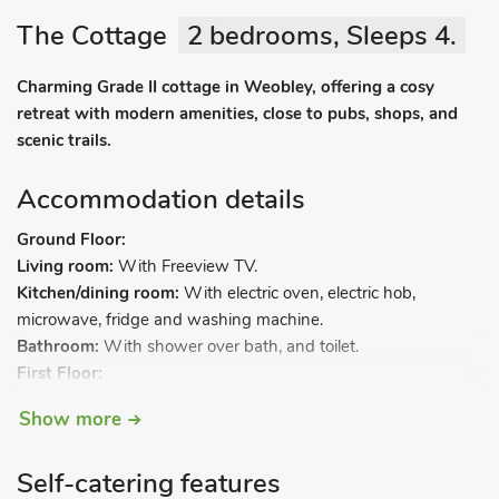
The Cottage
2 bedrooms, Sleeps 4.
Charming Grade II cottage in Weobley, offering a cosy
retreat with modern amenities, close to pubs, shops, and
scenic trails.
Accommodation details
Ground Floor:
Living room:
With Freeview TV.
Kitchen/dining room:
With electric oven, electric hob,
microwave, fridge and washing machine.
Bathroom:
With shower over bath, and toilet.
First Floor:
Bedroom 1:
With double bed.
Show more
Bedroom 2:
With twin beds.
Gas central heating, electricity, bed linen, towels and Wi-Fi
Self-catering features
included. Welcome pack. On-road parking. No smoking.