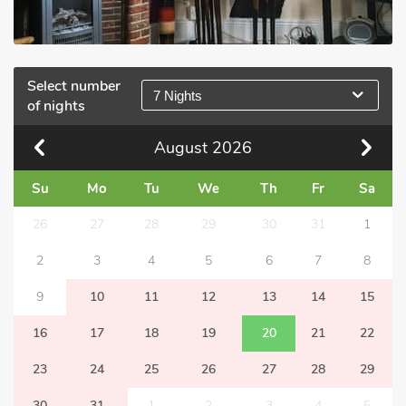
Select number
7 Nights
of nights
August
2026
Su
Mo
Tu
We
Th
Fr
Sa
26
27
28
29
30
31
1
2
3
4
5
6
7
8
9
10
11
12
13
14
15
16
17
18
19
20
21
22
23
24
25
26
27
28
29
30
31
1
2
3
4
5