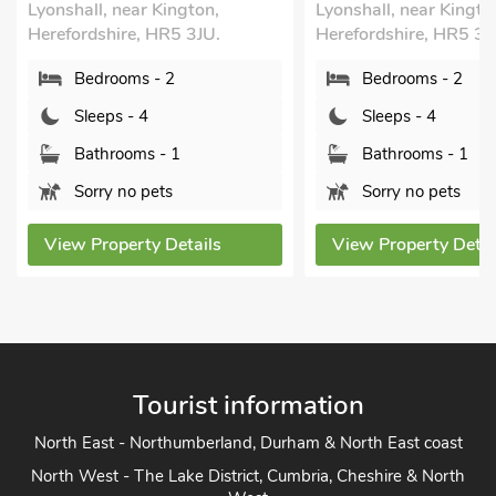
gton,
Lyonshall, near Kington,
Hereford
 3JU.
Herefordshire, HR5 3JU.
Bed
Bedrooms - 2
Sle
Sleeps - 4
Bat
Bathrooms - 1
Pet
Sorry no pets
View P
tails
View Property Details
Tourist information
North East - Northumberland, Durham & North East coast
North West - The Lake District, Cumbria, Cheshire & North