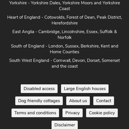
Coast
Heart of England - Cotswolds, Forest of Dean, Peak District,
Herefordshire
East Anglia - Cambridge, Lincolnshire, Essex, Suffolk &
Norfolk
South of England - London, Sussex, Berkshire, Kent and
Home Counties
South West England - Cornwall, Devon, Dorset, Somerset
and the coast
Disabled access
Large English houses
Dog friendly cottages
About us
Contact
Terms and conditions
Privacy
Cookie policy
Disclaimer