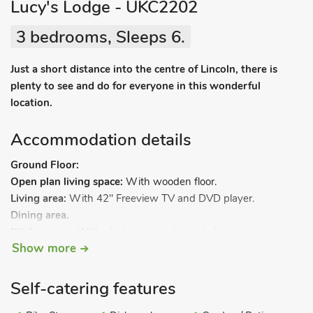
Lucy's Lodge - UKC2202
3 bedrooms, Sleeps 6.
Just a short distance into the centre of Lincoln, there is
plenty to see and do for everyone in this wonderful
location.
Accommodation details
Ground Floor:
Open plan living space:
With wooden floor.
Living area:
With 42" Freeview TV and DVD player.
Dining area.
Kitchen area:
With electric oven, electric hob, microwave,
Show more
fridge/freezer, dishwasher and washing machine.
Bedroom 1:
With twin beds and en-suite with shower cubicle
and toilet.
Self-catering features
Bedroom 2:
With twin beds and en-suite with shower cubicle