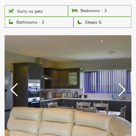
Bedrooms - 3
Sorry no pets
Bathrooms - 3
Sleeps 6.