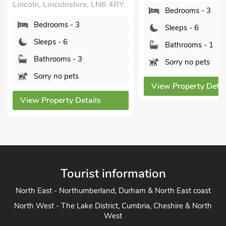
5UD.
Bedrooms - 3
Bedrooms - 3
Sleeps - 6
Sleeps - 6
Bathrooms - 1
Bathrooms - 2
Sorry no pets
Sorry no pets
View Property Details
View Property Detai
Tourist information
North East - Northumberland, Durham & North East coast
North West - The Lake District, Cumbria, Cheshire & North
West
Yorkshire - Yorkshire Dales, Yorkshire Moors and Yorkshire