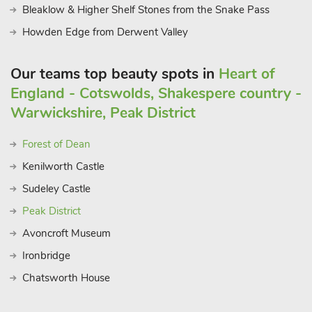
Bleaklow & Higher Shelf Stones from the Snake Pass
Howden Edge from Derwent Valley
Our teams top beauty spots in
Heart of
England - Cotswolds, Shakespere country -
Warwickshire, Peak District
Forest of Dean
Kenilworth Castle
Sudeley Castle
Peak District
Avoncroft Museum
Ironbridge
Chatsworth House