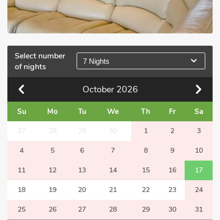
Select number
7 Nights
of nights
October
2026
Su
Mo
Tu
We
Th
Fr
Sa
27
28
29
30
1
2
3
4
5
6
7
8
9
10
11
12
13
14
15
16
17
18
19
20
21
22
23
24
25
26
27
28
29
30
31