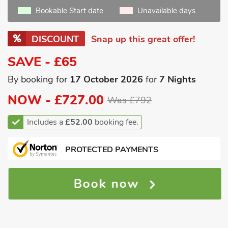
Bookable Start date
Unavailable days
DISCOUNT
Snap up this great offer!
SAVE - £65
By booking for
17 October 2026
for
7 Nights
NOW -
£727.00
Was £792
Includes a
£52.00
booking fee.
PROTECTED PAYMENTS
Book now