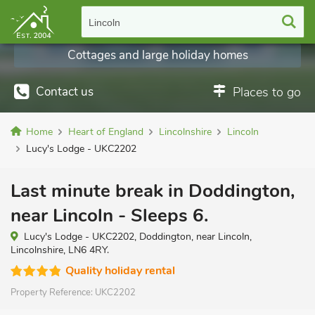
Lincoln
Cottages and large holiday homes
Contact us
Places to go
Home
Heart of England
Lincolnshire
Lincoln
Lucy's Lodge - UKC2202
Last minute break in Doddington,
near Lincoln - Sleeps 6.
Lucy's Lodge - UKC2202, Doddington, near Lincoln,
Lincolnshire, LN6 4RY.
Quality holiday rental
Property Reference:
UKC2202