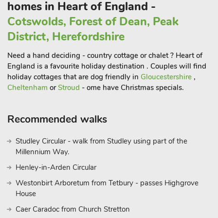
homes in Heart of England -
Carp Cottage (ref UKC1907), Koi Keep (ref UKC1909), Lucy’s
Cotswolds, Forest of Dean, Peak
Lodge (UKC2202) and Ammiee’s Lodge (UKC2203) can be
District, Herefordshire
booked together to accommodate up to 26 guests.
Need a hand deciding - country cottage or chalet ? Heart of
England is a favourite holiday destination . Couples will find
holiday cottages that are dog friendly in
Gloucestershire
,
Cheltenham
or
Stroud
- ome have Christmas specials.
Recommended walks
Studley Circular - walk from Studley using part of the
Millennium Way.
Henley-in-Arden Circular
Westonbirt Arboretum from Tetbury - passes Highgrove
House
Caer Caradoc from Church Stretton