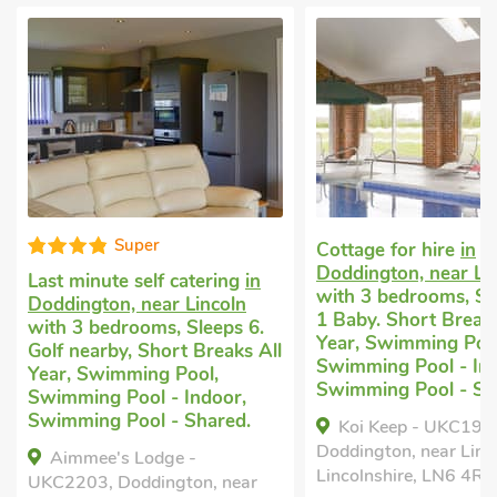
Well equip
Cottage for hire
in
Doddington, near Lincoln
Luxury self-caterin
with 3 bedrooms, Sleeps 6 +
Bardney, near Lincol
1 Baby. Short Breaks All
bedrooms, Sleeps 6 
Year, Swimming Pool,
Baby. Enclosed Gard
Swimming Pool - Indoor,
Golf nearby, Pub wit
Swimming Pool - Shared.
mile, Hot Tub, Short
All Year, Hot Tub - P
Koi Keep - UKC1909,
Doddington, near Lincoln,
Bailey's Retreat, B
Lincolnshire, LN6 4RY.
near Lincoln, Lincolns