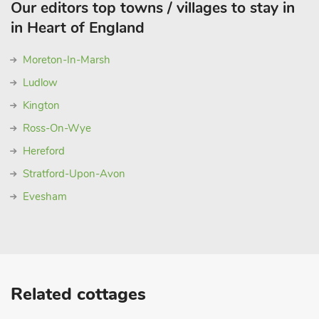
Our editors top towns / villages to stay in
in Heart of England
Moreton-In-Marsh
Ludlow
Kington
Ross-On-Wye
Hereford
Stratford-Upon-Avon
Evesham
Related cottages