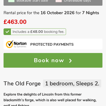
Bookable Start date
Unavailable days
Rental price for the
16 October 2026
for
7 Nights
£463.00
Includes a
£48.00
booking fee.
PROTECTED PAYMENTS
Book now
The Old Forge
1 bedroom, Sleeps 2.
Explore the delights of Lincoln from this former
blacksmith’s forge, which is also well placed for walking,
golf and fishing.