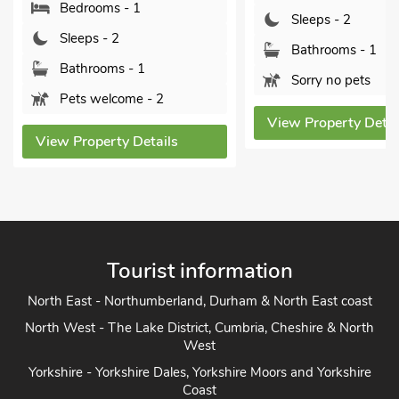
 - 1
Linc
Sleeps - 2
2
Bathrooms - 1
s - 1
Sorry no pets
ome - 2
View Property Details
y Details
Vi
Tourist information
North East - Northumberland, Durham & North East coast
North West - The Lake District, Cumbria, Cheshire & North
West
Yorkshire - Yorkshire Dales, Yorkshire Moors and Yorkshire
Coast