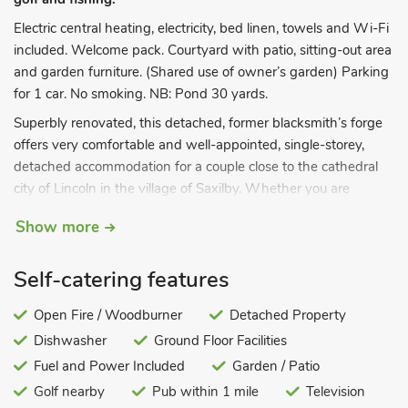
Electric central heating, electricity, bed linen, towels and Wi-Fi
included. Welcome pack. Courtyard with patio, sitting-out area
and garden furniture. (Shared use of owner’s garden) Parking
for 1 car. No smoking. NB: Pond 30 yards.
Superbly renovated, this detached, former blacksmith’s forge
offers very comfortable and well-appointed, single-storey,
detached accommodation for a couple close to the cathedral
city of Lincoln in the village of Saxilby. Whether you are
looking for a base from which to explore the area or simply a
Show more
relaxing holiday home, then The Old Forge has it all. In a
secluded location within the owners’ grounds, it is only a short
Self-catering features
walk to the shops, local pub and restaurants, as well as the
canal connecting the River Trent to the vibrant Brayford
Open Fire / Woodburner
Detached Property
Wharf in Lincoln. Lincoln Cathedral and Castle, housing the
Dishwasher
Ground Floor Facilities
Magna Carta Centre, are a short drive away, located in the
Bailgate area of Lincoln with its many restaurants and shops,
Fuel and Power Included
Garden / Patio
and a walk down the hill into the centre of the city and the
Golf nearby
Pub within 1 mile
Television
Brayford Wharf area. Newark Showground is about 20