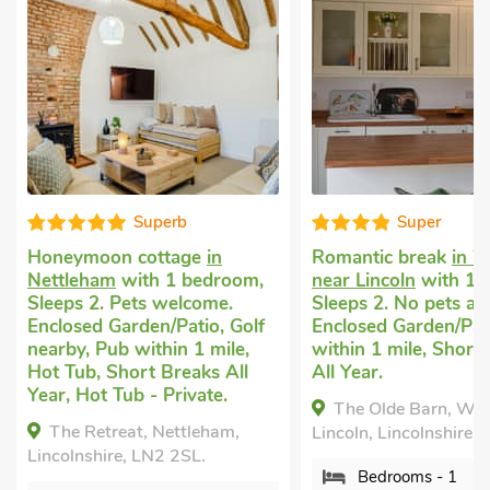
uperb
Super
ottage
in
Romantic break
in Welton,
Roma
h 1 bedroom,
near Lincoln
with 1 bedroom,
Hea
s welcome.
Sleeps 2. No pets allowed.
Gai
en/Patio, Golf
Enclosed Garden/Patio, Pub
bedr
ithin 1 mile,
within 1 mile, Short Breaks
No p
t Breaks All
All Year.
Gard
- Private.
Brea
The Olde Barn, Welton, near
Priv
, Nettleham,
Lincoln, Lincolnshire, LN2 3RB.
Mi
LN2 2SL.
Bedrooms - 1
Heap