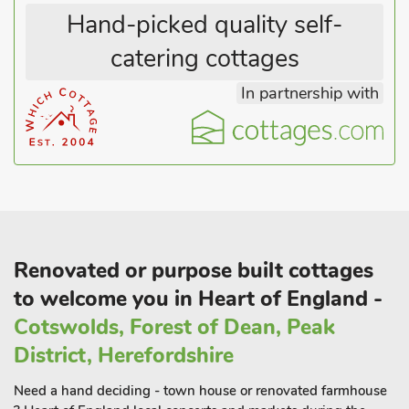
Hand-picked quality self-
catering cottages
In partnership with
Renovated or purpose built cottages
to welcome you in Heart of England -
Cotswolds, Forest of Dean, Peak
District, Herefordshire
Need a hand deciding - town house or renovated farmhouse