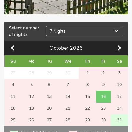
Select number
7 Nights
of nights
October
2026
Su
Mo
Tu
We
Th
Fr
Sa
27
28
29
30
1
2
3
4
5
6
7
8
9
10
11
12
13
14
15
16
17
18
19
20
21
22
23
24
25
26
27
28
29
30
31