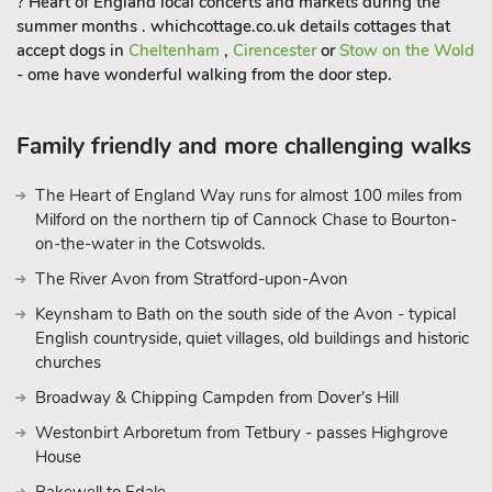
? Heart of England local concerts and markets during the
summer months . whichcottage.co.uk details cottages that
accept dogs in
Cheltenham
,
Cirencester
or
Stow on the Wold
- ome have wonderful walking from the door step.
Family friendly and more challenging walks
The Heart of England Way runs for almost 100 miles from
Milford on the northern tip of Cannock Chase to Bourton-
on-the-water in the Cotswolds.
The River Avon from Stratford-upon-Avon
Keynsham to Bath on the south side of the Avon - typical
English countryside, quiet villages, old buildings and historic
churches
Broadway & Chipping Campden from Dover's Hill
Westonbirt Arboretum from Tetbury - passes Highgrove
House