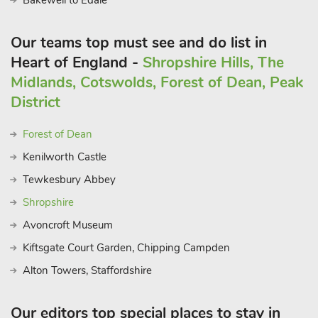
Bakewell to Edale
Our teams top must see and do list in
Heart of England -
Shropshire Hills, The
Midlands, Cotswolds, Forest of Dean, Peak
District
Forest of Dean
Kenilworth Castle
Tewkesbury Abbey
Shropshire
Avoncroft Museum
Kiftsgate Court Garden, Chipping Campden
Alton Towers, Staffordshire
Our editors top special places to stay in