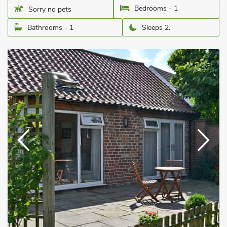
Bedrooms - 1
Sorry no pets
Bathrooms - 1
Sleeps 2.