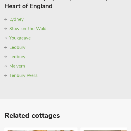
Heart of England
Lydney
Stow-on-the-Wold
Youlgreave
Ledbury
Ledbury
Malvern
Tenbury Wells
Related cottages