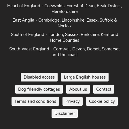
Heart of England - Cotswolds, Forest of Dean, Peak District,
Herefordshire
East Anglia - Cambridge, Lincolnshire, Essex, Suffolk &
Norfolk
South of England - London, Sussex, Berkshire, Kent and
Home Counties
South West England - Cornwall, Devon, Dorset, Somerset
and the coast
Disabled access
Large English houses
Dog friendly cottages
About us
Contact
Terms and conditions
Privacy
Cookie policy
Disclaimer