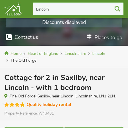
Lincoln
Discounts displayed
Contact us
Places to go
Home
Heart of England
Lincolnshire
Lincoln
The Old Forge
Cottage for 2 in Saxilby, near
Lincoln - with 1 bedroom
The Old Forge, Saxilby, near Lincoln, Lincolnshire, LN1 2LN.
Quality holiday rental
Property Reference:
W43401