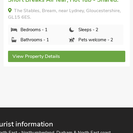
The Annexe at the 1910 house, Lydney, near
Coleford, Gloucestershire, GL15 4JA.
Bedrooms - 1
Sleeps - 2
Bathrooms - 1
Sorry no pets
View Property Details
urist information
orth East - Northumberland, Durham & North East coast