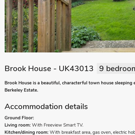
Brook House - UK43013
9 bedroom
Brook House is a beautiful, characterful town house sleeping 
Berkeley Estate.
Accommodation details
Ground Floor:
Living room:
With Freeview Smart TV.
Kitchen/dining room:
With breakfast area, gas oven, electric hob