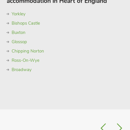
accommodation in Heart of England
Yorkley
Bishops Castle
Buxton
Glossop
Chipping Norton
Ross-On-Wye
Broadway