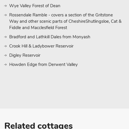
location, ideal for those romantic trips away with your loved one.
Wye Valley Forest of Dean
Brook House can be booked together with Salt House (UK43012)
Rossendale Ramble - covers a section of the Gritstone
Way and other scenic parts of CheshireShutlingsloe, Cat &
Fiddle and Macclesfield Forest
Bradford and Lathkill Dales from Monyash
Crook Hill & Ladybower Reservoir
Digley Reservoir
Howden Edge from Derwent Valley
Related cottages