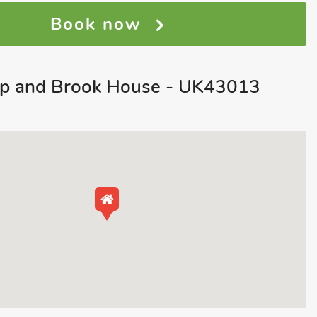
Book now
p and Brook House - UK43013