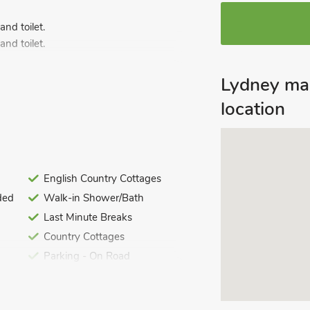
nd toilet.
nd toilet.
Lydney ma
nd toilet.
nd toilet.
location
nd toilet.
English Country Cottages
ded
Walk-in Shower/Bath
Last Minute Breaks
Country Cottages
Parking - On Road
i included. Welcome pack. Large garden
the castle gate. Steeped in history with