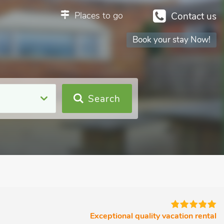
Places to go
Contact us
Book your stay Now!
Search
Exceptional quality vacation rental