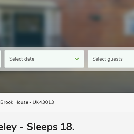
Select date
Select guests
Brook House - UK43013
eley - Sleeps 18.