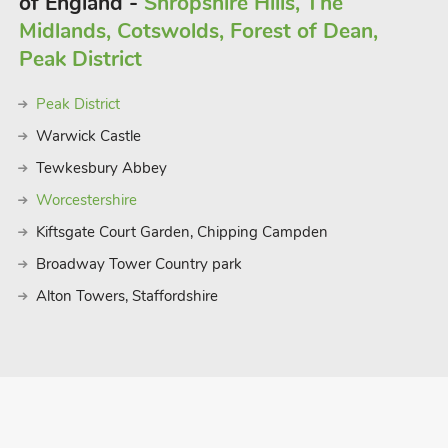
of England -
Shropshire Hills, The
Midlands, Cotswolds, Forest of Dean,
 to accommodate up to 32 guests.
Peak District
Peak District
Warwick Castle
Tewkesbury Abbey
Worcestershire
Kiftsgate Court Garden, Chipping Campden
Broadway Tower Country park
Alton Towers, Staffordshire