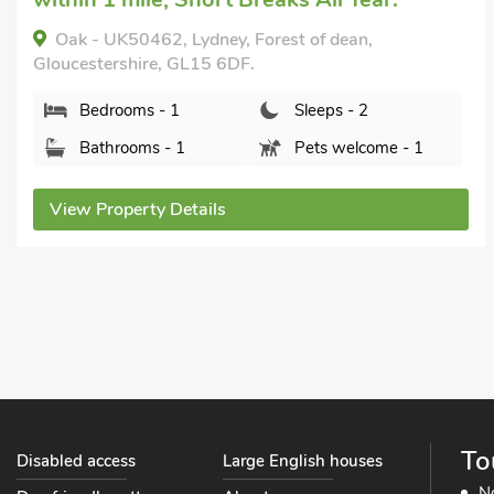
The Stables, Bream, near Lydney, Gloucestershire,
GL15 6ES.
Bedrooms - 1
Sleeps - 2
Bathrooms - 1
Pets welcome - 2
View Property Details
To
Disabled access
Large English houses
N