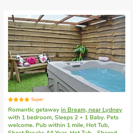
Good choice!
Romantic holiday cottage
in Lydney, near
Coleford
with 1 bedroom, Sleeps 2. No
pets allowed. Golf nearby, Pub within 1
mile, Short Breaks All Year.