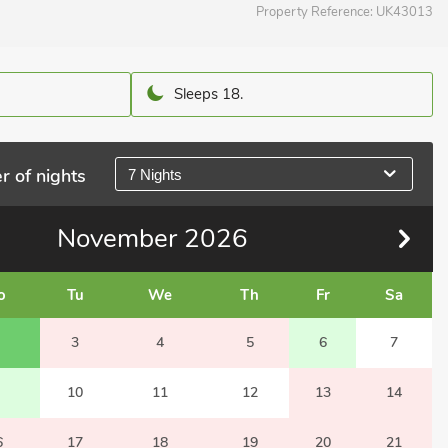
Property Reference:
UK43013
Sleeps 18.
r of nights
7 Nights
November
2026
o
Tu
We
Th
Fr
Sa
3
4
5
6
7
10
11
12
13
14
6
17
18
19
20
21