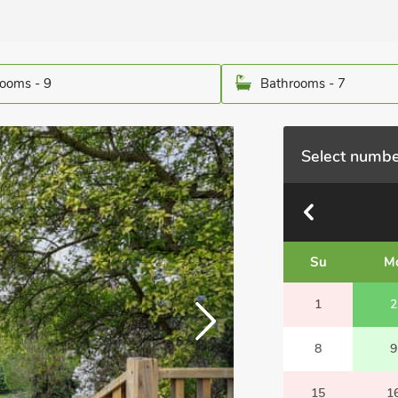
ooms - 9
Bathrooms - 7
Select numbe
Su
M
1
2
8
9
15
1