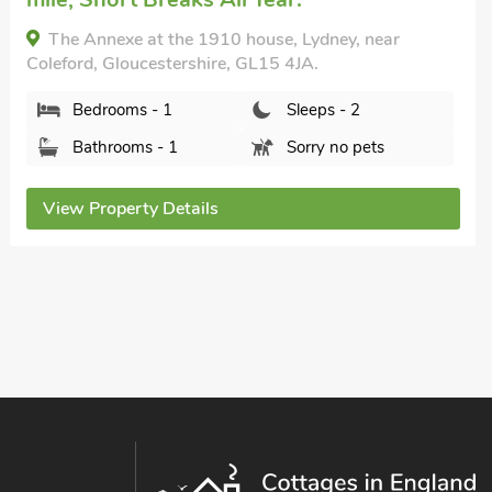
Tub, Swimming Pool, Swimming Pool -
Outdoor, Swimming Pool - Private, Hot
Tub - Private.
The Manor House - UK45116, Awre, near
Westbury-on-Severn, Gloucestershire, GL14 1EH.
Bedrooms - 10
Sleeps - 18
Bathrooms - 5
Pets welcome - 3
View Property Details