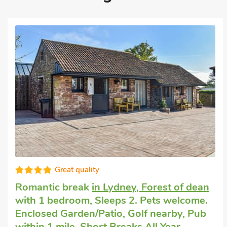
Super
Romantic getaway
in Bream, near Lydney
with 1 bedroom, Sleeps 2 + 1 Baby. Pets
welcome. Pub within 1 mile, Hot Tub,
Short Breaks All Year, Hot Tub - Shared.