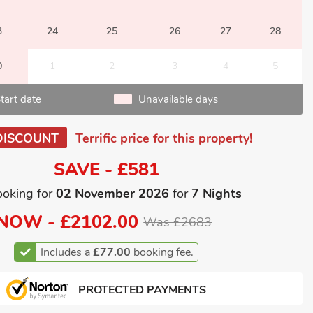
3
24
25
26
27
28
0
1
2
3
4
5
tart date
Unavailable days
DISCOUNT
Terrific price for this property!
SAVE - £581
ooking for
02 November 2026
for
7 Nights
NOW -
£2102.00
Was £2683
Includes a
£77.00
booking fee.
PROTECTED PAYMENTS