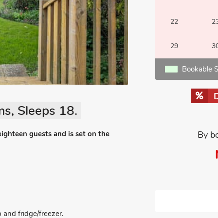
22
2
29
3
Bookable S
s, Sleeps 18.
eighteen guests and is set on the
By b
 and fridge/freezer.