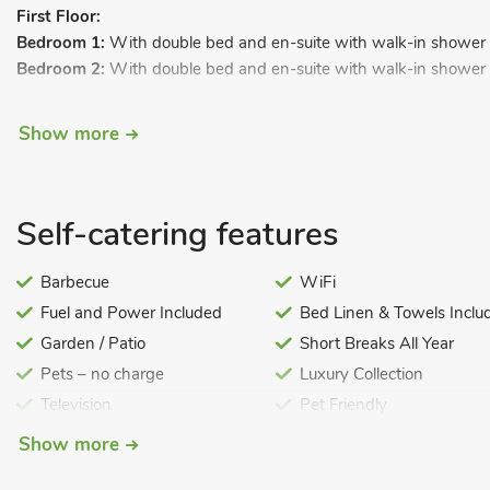
First Floor:
Bedroom 1:
With double bed and en-suite with walk-in shower a
Bedroom 2:
With double bed and en-suite with walk-in shower a
Bedroom 3:
With double bed and en-suite with walk-in shower a
Show more
Bedroom 4:
With double bed and en-suite with walk-in shower a
Bedroom 5:
With double bed and en-suite with walk-in shower a
Bedroom 6:
With double bed.
Self-catering features
Bedroom 7:
With double bed.
Barbecue
WiFi
Bedroom 8:
With double bed.
Fuel and Power Included
Bed Linen & Towels Inclu
Bedroom 9:
With twin beds.
Garden / Patio
Short Breaks All Year
Shower room:
With walk-in shower and toilet.
Pets – no charge
Luxury Collection
Bathroom:
With bath, walk-in shower and toile
Television
Pet Friendly
Gas central heating, gas, electricity, bed linen, towels and Wi-F
with patio area and BBQ. On road parking. No smoking.
Show more
Brook House is set on the Berkeley Estate, just a short walk from 