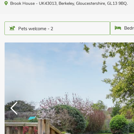
Brook House - UK43013, Berkeley, Gloucestershire, GL13 9BQ.
Bedr
Pets welcome - 2