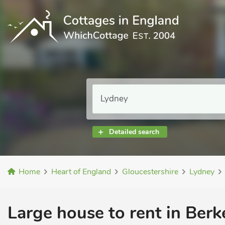
Detailed search
Home
Heart of England
Gloucestershire
Lydney
Large house to rent in Berk