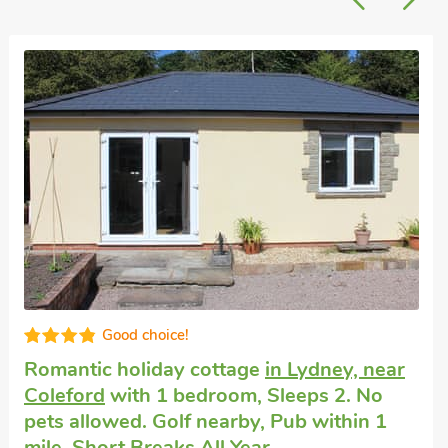
High standard
Large self-catering holiday house
in Awre,
near Westbury-on-Severn
with 10
bedrooms, Sleeps 18. Pets welcome.
Enclosed Garden/Patio, Golf nearby, Hot