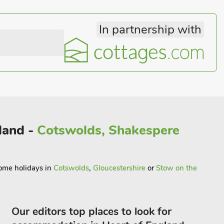
In partnership with
gland -
Cotswolds, Shakespere
come holidays in
Cotswolds
,
Gloucestershire
or
Stow on the
Our editors top places to look for