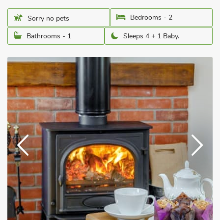
Bedrooms - 2
Sorry no pets
Bathrooms - 1
Sleeps 4 + 1 Baby.