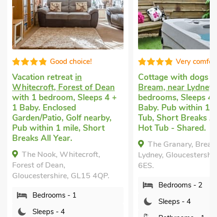
Good choice!
Very comfor
Vacation retreat
in
Cottage with dogs 
Whitecroft, Forest of Dean
Bream, near Lydney
with 1 bedroom, Sleeps 4 +
bedrooms, Sleeps 4 
1 Baby. Enclosed
Baby. Pub within 1 m
Garden/Patio, Golf nearby,
Tub, Short Breaks Al
Pub within 1 mile, Short
Hot Tub - Shared.
Breaks All Year.
The Granary, Bream
The Nook, Whitecroft,
Lydney, Gloucestershi
Forest of Dean,
6ES.
Gloucestershire, GL15 4QP.
Bedrooms - 2
Bedrooms - 1
Sleeps - 4
Sleeps - 4