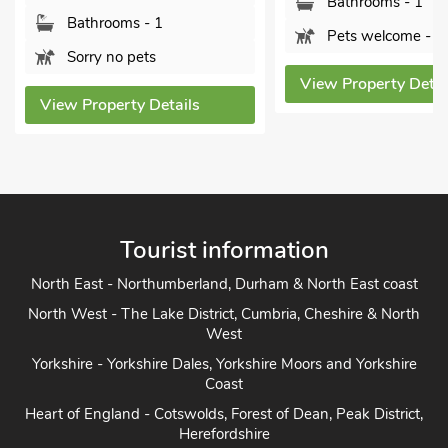
Bathrooms - 1
Bathrooms - 1
Pets welcome - 2
Sorry no pets
View Property Detai
View Property Details
Tourist information
North East - Northumberland, Durham & North East coast
North West - The Lake District, Cumbria, Cheshire & North
West
Yorkshire - Yorkshire Dales, Yorkshire Moors and Yorkshire
Coast
Heart of England - Cotswolds, Forest of Dean, Peak District,
Herefordshire