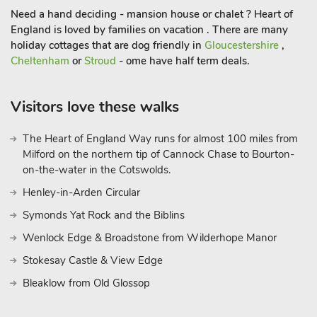
Granary, perfect for large groups.
Need a hand deciding - mansion house or chalet ? Heart of
England is loved by families on vacation . There are many
The property is nestled in the village of Hewelsfield and there
holiday cottages that are dog friendly in
Gloucestershire
,
is plenty to see and do in the surrounding area. This border
Cheltenham
or
Stroud
- ome have half term deals.
territory is marked by stunning scenery and has brooding
castles at Chepstow and Raglan. Explore the market towns of
Visitors love these walks
Abergavenny and Monmouth, or enjoy excellent walking in
the Forest of Dean and along the riverbank. Fishing, horse
riding, cycling and canoeing are readily available. The area is
The Heart of England Way runs for almost 100 miles from
Milford on the northern tip of Cannock Chase to Bourton-
wonderful for sightseeing and touring, and easily reached year
on-the-water in the Cotswolds.
round. Chepstow’s racecourse and excellent golf courses are
also nearby. Shop 1½ miles, pub 2 miles and restaurant 2¾
Henley-in-Arden Circular
miles.
Symonds Yat Rock and the Biblins
These properties can be booked together to accommodate up
Wenlock Edge & Broadstone from Wilderhope Manor
to 14 guests
Stokesay Castle & View Edge
Bleaklow from Old Glossop