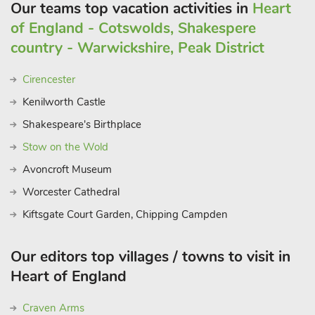
Our teams top vacation activities in
Heart
of England - Cotswolds, Shakespere
country - Warwickshire, Peak District
Cirencester
Kenilworth Castle
Shakespeare's Birthplace
Stow on the Wold
Avoncroft Museum
Worcester Cathedral
Kiftsgate Court Garden, Chipping Campden
Our editors top villages / towns to visit in
Heart of England
Craven Arms