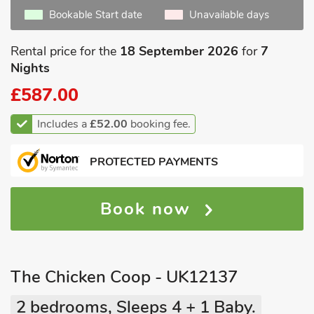
Bookable Start date
Unavailable days
Rental price for the
18 September 2026
for
7
Nights
£587.00
Includes a
£52.00
booking fee.
PROTECTED PAYMENTS
Book now
The Chicken Coop - UK12137
2 bedrooms, Sleeps 4 + 1 Baby.