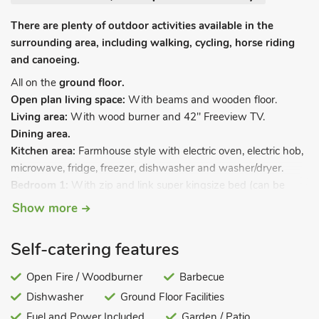
There are plenty of outdoor activities available in the
surrounding area, including walking, cycling, horse riding
and canoeing.
All on the
ground floor.
Open plan living space:
With beams and wooden floor.
Living area:
With wood burner and 42" Freeview TV.
Dining area.
Kitchen area:
Farmhouse style with electric oven, electric hob,
microwave, fridge, freezer, dishwasher and washer/dryer.
Bedroom 1:
With zip and link super kingsize bed (can be
twin beds on request), Freeview TV and beams.
Show more
Bedroom 2:
With kingsize bed, Freeview TV and beams.
Wet room:
With shower, toilet and heated towel rail.
Self-catering features
Oil central heating, electricity, bed linen, towels and Wi-Fi
included. Initial basket of logs for wood burner included. Travel
Open Fire / Woodburner
Barbecue
cot and highchair. Welcome pack. Patio with garden furniture
Dishwasher
Ground Floor Facilities
and BBQ. 1-acre natural grounds (shared with other
Fuel and Power Included
Garden / Patio