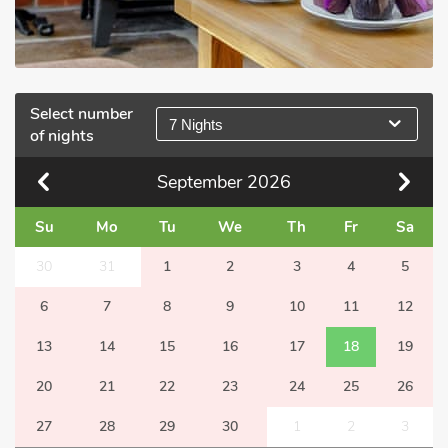
Select number
7 Nights
of nights
September
2026
Su
Mo
Tu
We
Th
Fr
Sa
30
31
1
2
3
4
5
6
7
8
9
10
11
12
13
14
15
16
17
18
19
20
21
22
23
24
25
26
27
28
29
30
1
2
3