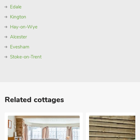
Edale
Kington
Hay-on-Wye
Alcester
Evesham
Stoke-on-Trent
Related cottages