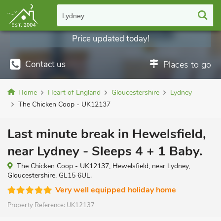
Lydney
Price updated today!
Contact us
Places to go
Home
Heart of England
Gloucestershire
Lydney
The Chicken Coop - UK12137
Last minute break in Hewelsfield,
near Lydney - Sleeps 4 + 1 Baby.
The Chicken Coop - UK12137, Hewelsfield, near Lydney,
Gloucestershire, GL15 6UL.
Very well equipped holiday home
Property Reference:
UK12137