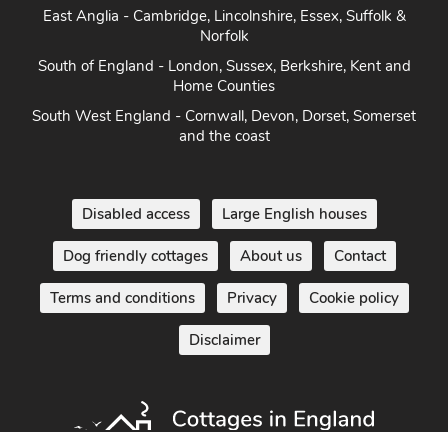
East Anglia - Cambridge, Lincolnshire, Essex, Suffolk &
Norfolk
South of England - London, Sussex, Berkshire, Kent and
Home Counties
South West England - Cornwall, Devon, Dorset, Somerset
and the coast
Disabled access
Large English houses
Dog friendly cottages
About us
Contact
Terms and conditions
Privacy
Cookie policy
Disclaimer