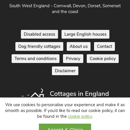
South West England - Cornwall, Devon, Dorset, Somerset
and the coast
Disabled access
Large English houses
Dog friendly cottages
About us
Contact
Terms and conditions
Privacy
Cookie policy
Disclaimer
We use cookies to personalise your experience and make it as
smooth as possible. If you’d like to read our cookie policy, it can
be found in the
cookie policy
.
Holiday Cottages in England UK
© 2004 - 2026 All Rights Reserved