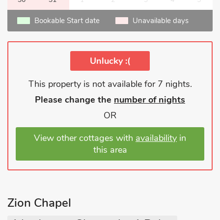
Bookable Start date
Unavailable days
Unlucky :(
This property is not available for 7 nights.
Please change the
number of nights
OR
View other cottages with
availability
in
this area
Zion Chapel