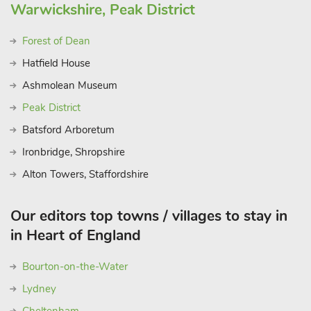
Warwickshire, Peak District
Forest of Dean
Hatfield House
Ashmolean Museum
Peak District
Batsford Arboretum
Ironbridge, Shropshire
Alton Towers, Staffordshire
Our editors top towns / villages to stay in
in Heart of England
Bourton-on-the-Water
Lydney