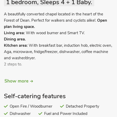
1 bedroom, Sleeps 4 + 1 Baby.
A beautifully converted chapel located in the heart of the
Forest of Dean. Perfect for walkers and cyclists alike!.
Open
plan living space.
Living area:
With wood burner and Smart TV.
Dining area.
Kitchen area:
With breakfast bar, induction hob, electric oven,
Aga, microwave, fridge/freezer, dishwasher, coffee machine
and washer/dryer.
2 steps to.
Bedroom area:
With kingsize bed.
Show more
Shower room:
With walk-in shower, toilet and heated towel
rail.
Self-catering features
Sprial stairs leading to.
Open Fire / Woodburner
Detached Property
Galleried area:
With 2 single sofa beds.
Dishwasher
Fuel and Power Included