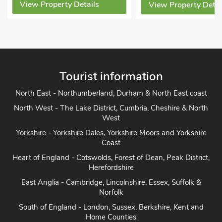
View Property Details
View Property Detai
Tourist information
North East - Northumberland, Durham & North East coast
North West - The Lake District, Cumbria, Cheshire & North
West
Yorkshire - Yorkshire Dales, Yorkshire Moors and Yorkshire
Coast
Heart of England - Cotswolds, Forest of Dean, Peak District,
Herefordshire
East Anglia - Cambridge, Lincolnshire, Essex, Suffolk &
Norfolk
South of England - London, Sussex, Berkshire, Kent and
Home Counties