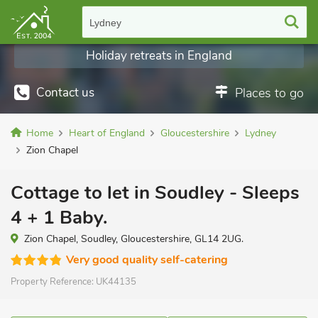
Lydney
Holiday retreats in England
Contact us
Places to go
Home
Heart of England
Gloucestershire
Lydney
Zion Chapel
Cottage to let in Soudley - Sleeps
4 + 1 Baby.
Zion Chapel, Soudley, Gloucestershire, GL14 2UG.
Very good quality self-catering
Property Reference:
UK44135