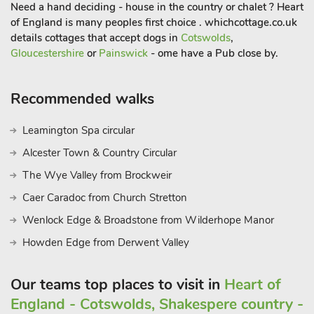
Heritage Centre almost next door to the Chapel. A local pub
Need a hand deciding - house in the country or chalet ? Heart
with good beers.
of England is many peoples first choice . whichcottage.co.uk
There is plenty for children to explore, such as a magical day
details cottages that accept dogs in
Cotswolds
,
Gloucestershire
or
Painswick
- ome have a Pub close by.
at Puzzlewood, take a trip on the steam railways or visit the
Butterfly Trail in nearby Ross-on-Wye. You will be welcomed
with lots of lovely treats on your arrival including breakfast for
Recommended walks
your first morning, coffee pods, bottle of something fizzy, some
homemade delights and not forgetting the four-legged friends
Leamington Spa circular
there are also some treats for them to
Alcester Town & Country Circular
The Wye Valley from Brockweir
Caer Caradoc from Church Stretton
Wenlock Edge & Broadstone from Wilderhope Manor
Howden Edge from Derwent Valley
Our teams top places to visit in
Heart of
England - Cotswolds, Shakespere country -