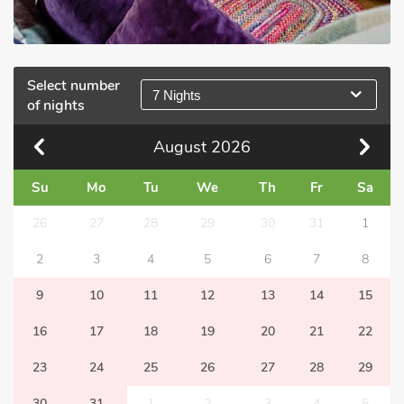
Select number
7 Nights
of nights
August
2026
Su
Mo
Tu
We
Th
Fr
Sa
26
27
28
29
30
31
1
2
3
4
5
6
7
8
9
10
11
12
13
14
15
16
17
18
19
20
21
22
23
24
25
26
27
28
29
30
31
1
2
3
4
5