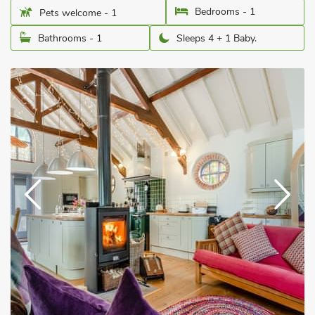
Bedrooms - 1
Pets welcome - 1
Bathrooms - 1
Sleeps 4 + 1 Baby.