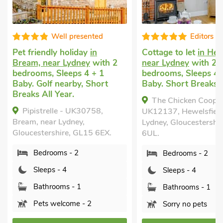
Editors choice
Super
Cottage to let
in Hewelsfield,
Dog friendly holiday
near Lydney
with 2
in Lower Wick, Durs
bedrooms, Sleeps 4 + 1
2 bedrooms, Sleeps 
Baby. Short Breaks All Year.
Baby. Enclosed Gard
Golf nearby, Pub wit
The Chicken Coop -
mile.
UK12137, Hewelsfield, near
Paddock Barn, Low
Lydney, Gloucestershire, GL15
Dursley, Gloucestersh
6UL.
6DD.
Bedrooms - 2
Bedrooms - 2
Sleeps - 4
Sleeps - 4
Bathrooms - 1
Bathrooms - 2
Sorry no pets
Pets welcome - 1