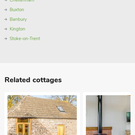
Cheltenham
Buxton
Banbury
Kington
Stoke-on-Trent
Related cottages