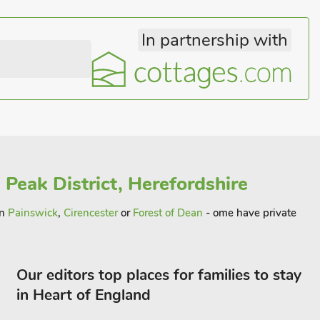
In partnership with
 Peak District, Herefordshire
in
Painswick
,
Cirencester
or
Forest of Dean
- ome have private
Our editors top places for families to stay
in Heart of England