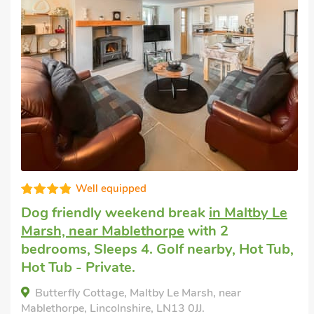
Fabulous
Cottage to let
in Tothill, near Louth
with 2
bedrooms, Sleeps 4. Enclosed
Garden/Patio, Golf nearby, Pub within 1
mile, Short Breaks All Year.
The Old Rectory Cottage, Tothill, near Louth,
Lincolnshire, LN13 0NJ.