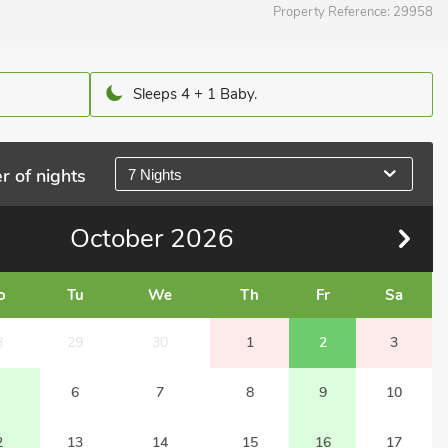
Property Reference:
29958
Sleeps 4 + 1 Baby.
r of nights
7 Nights
October
2026
o
Tu
We
Th
Fr
Sa
8
29
30
1
2
3
6
7
8
9
10
2
13
14
15
16
17