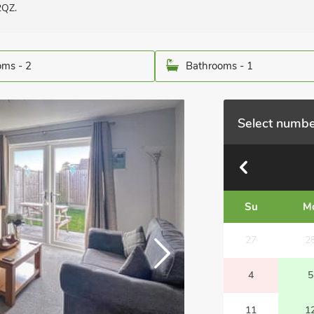
2QZ.
ms - 2
Bathrooms - 1
Select numbe
Su
M
27
2
4
5
11
1