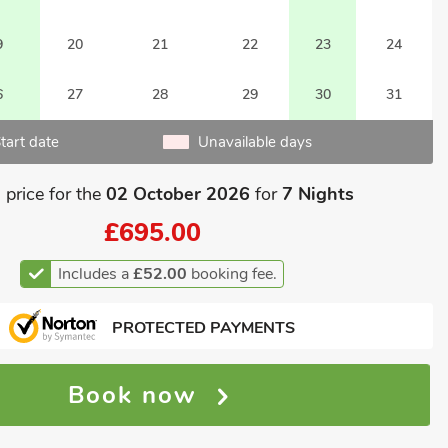
9
20
21
22
23
24
6
27
28
29
30
31
tart date
Unavailable days
 price for the
02 October 2026
for
7 Nights
£695.00
Includes a
£52.00
booking fee.
PROTECTED PAYMENTS
Book now