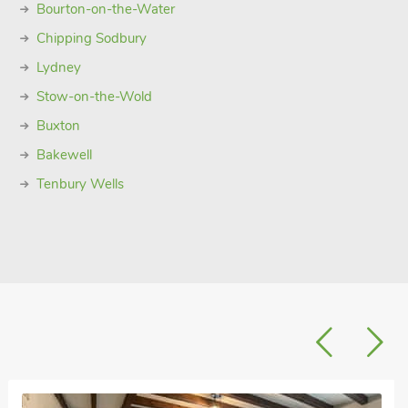
Bourton-on-the-Water
Chipping Sodbury
Lydney
Stow-on-the-Wold
Buxton
Bakewell
Tenbury Wells