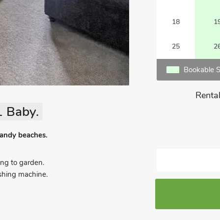
18
1
25
2
Bookable S
Rental
1 Baby.
 sandy beaches.
ng to garden.
ashing machine.