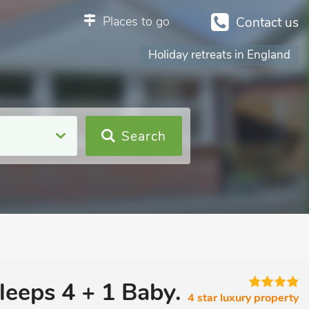
Places to go
Contact us
Holiday retreats in England
Search
leeps 4 + 1 Baby.
4 star luxury property