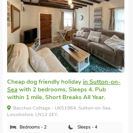
Great quality
Pet friendly self catering
in North
Somercotes, Mablethorpe
with 2
bedrooms, Sleeps 4 + 1 Baby. Enclosed
Garden/Patio, Pub within 1 mile, Short
Breaks All Year.
Granary, North Somercotes, Mablethorpe,