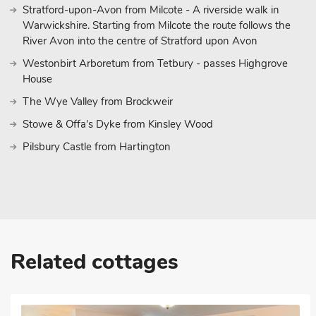
Stratford-upon-Avon from Milcote - A riverside walk in
Warwickshire. Starting from Milcote the route follows the
River Avon into the centre of Stratford upon Avon
Westonbirt Arboretum from Tetbury - passes Highgrove
House
The Wye Valley from Brockweir
Stowe & Offa's Dyke from Kinsley Wood
Pilsbury Castle from Hartington
Related cottages