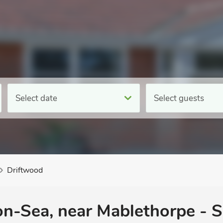
Select date
Select guests
Driftwood
on-Sea, near Mablethorpe - S