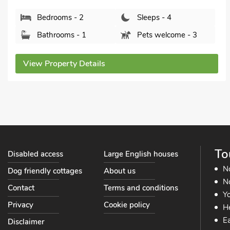
Bedrooms - 2
Sleeps - 4
Bathrooms - 2
Sorry no pets
View Property Details
To
Disabled access
Large English houses
N
Dog friendly cottages
About us
No
Contact
Terms and conditions
Yo
Privacy
Cookie policy
He
Ea
Disclaimer