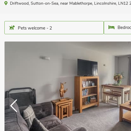
Driftwood, Sutton-on-Sea, near Mablethorpe, Lincolnshire, LN12 
Bedroo
Pets welcome - 2