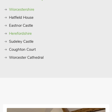
Worcestershire
Hatfield House
Eastnor Castle
Herefordshire
Sudeley Castle
Coughton Court
Worcester Cathedral