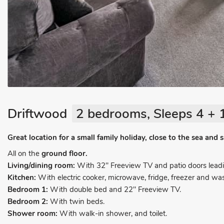
Driftwood
2 bedrooms, Sleeps 4 + 
Great location for a small family holiday, close to the sea and
All on the
ground floor.
Living/dining room:
With 32" Freeview TV and patio doors leadi
Kitchen:
With electric cooker, microwave, fridge, freezer and w
Bedroom 1:
With double bed and 22" Freeview TV.
Bedroom 2:
With twin beds.
Shower room:
With walk-in shower, and toilet.