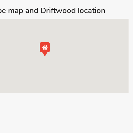
e map and Driftwood location