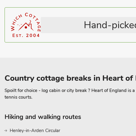
Pub within 1 mile
Pet Friendly
Hand-picked
Country cottage breaks in Heart of
Spoilt for choice - log cabin or city break ? Heart of England is 
tennis courts.
Hiking and walking routes
Henley-in-Arden Circular