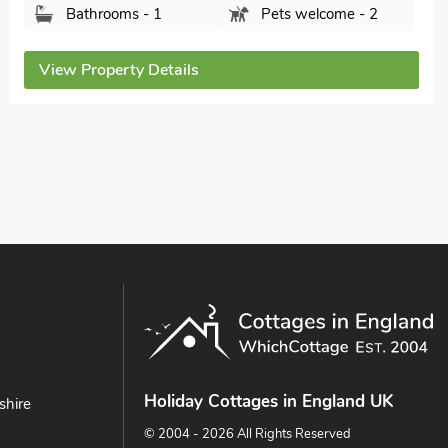
Lincolnshire, LN11 7NT.
Bedrooms - 2
Sleeps - 4
Bathrooms - 1
Pets welcome - 1
View Property Details
Holiday Cottages in England UK
shire
© 2004 - 2026 All Rights Reserved