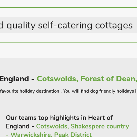
Great Value Properties
 quality self-catering cottages
 England -
Cotswolds, Forest of Dean,
a favourite holiday destination . You will find dog friendly holidays 
Our teams top highlights in Heart of
England -
Cotswolds, Shakespere country
- Warwickshire, Peak District