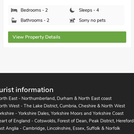
Bathrooms - 1
Pets welcome - 2
View Property Details
urist information
orth East - Northumberland, Durham & North East coast
rth West - The Lake District, Cumbria, Cheshire & North West
rkshire - Yorkshire Dales, Yorkshire Moors and Yorkshire Coast
art of England - Cotswolds, Forest of Dean, Peak District, Hereford
st Anglia - Cambridge, Lincolnshire, Essex, Suffolk & Norfolk