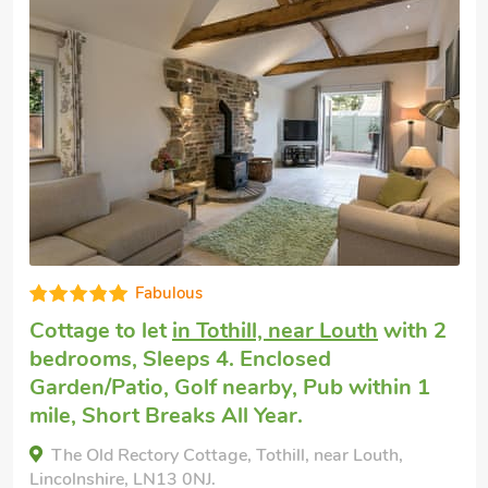
Cheap dog friendly holiday
in Sutton-on-
Sea
with 2 bedrooms, Sleeps 4. Pub
within 1 mile, Short Breaks All Year.
Bacchus Cottage - UK51964, Sutton-on-Sea,
Lincolnshire, LN12 2EY.
Bedrooms - 2
Sleeps - 4