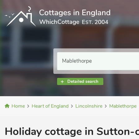
Detailed search
Home
Heart of England
Lincolnshire
Mablethorpe
Holiday cottage in Sutton-