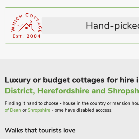
Horse Riding Nearby
Welcome Cottages
market town of Louth. Lincolnshire offers an abundance of great
Television
Coastal within 1 mile
be enjoyed right from the doorstep. A wonderful stretch of unspo
nature reserve at Gibraltar Point, 22 miles down the coast. Beach
Hand-picked
Luxury or budget cottages for hire 
District, Herefordshire and Shropsh
Finding it hand to choose - house in the country or mansion hous
of Dean
or
Shropshire
- ome have disabled acccess.
Walks that tourists love