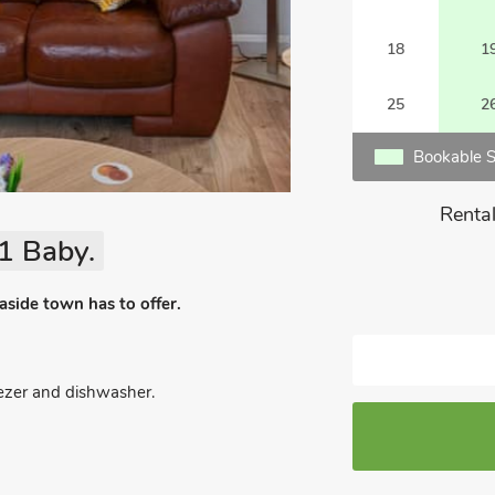
18
1
25
2
Bookable S
Rental
1 Baby.
easide town has to offer.
eezer and dishwasher.