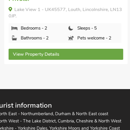
Lake View 1 - UK45577, Louth, Lincolnshire, LN13
0JP.
Bedrooms - 2
Sleeps - 5
Bathrooms - 2
Pets welcome - 2
View Property Details
urist information
orth East - Northumberland, Durham & North East coast
rth West - The Lake District, Cumbria, Cheshire & North West
rkshire - Yorkshire Dales, Yorkshire Moors and Yorkshire Coast