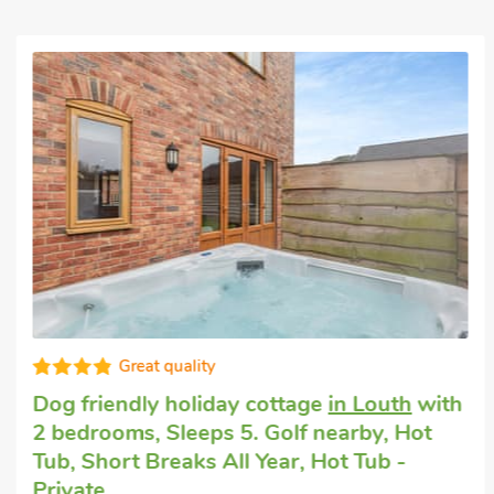
Great quality
Dog friendly holiday cottage
in Louth
with
2 bedrooms, Sleeps 5. Golf nearby, Hot
Tub, Short Breaks All Year, Hot Tub -
Private.