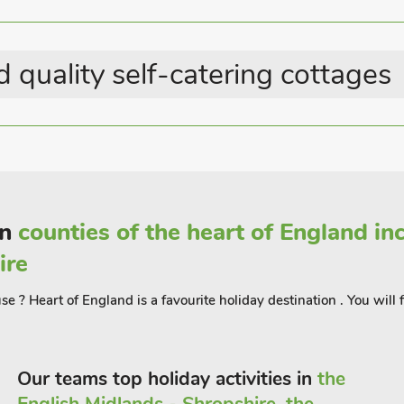
Last Minute Breaks
 walks and cycles routes, and many can
Parking - On Road
ilt coastline can be found at the RSPB
 1 mil
 quality self-catering cottages
in
counties of the heart of England i
ire
e ? Heart of England is a favourite holiday destination . You will
Our teams top holiday activities in
the