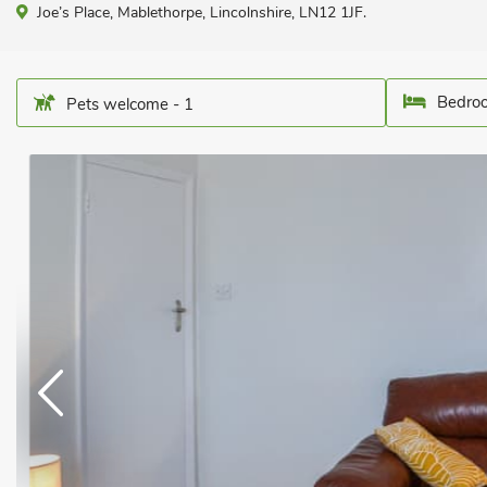
Joe’s Place, Mablethorpe, Lincolnshire, LN12 1JF.
Bedroo
Pets welcome - 1