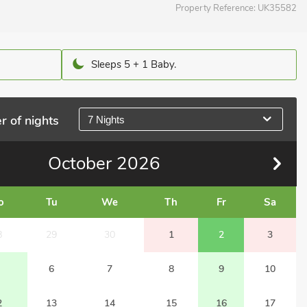
Property Reference:
UK35582
Sleeps 5 + 1 Baby.
r of nights
7 Nights
October
2026
o
Tu
We
Th
Fr
Sa
8
29
30
1
2
3
6
7
8
9
10
2
13
14
15
16
17