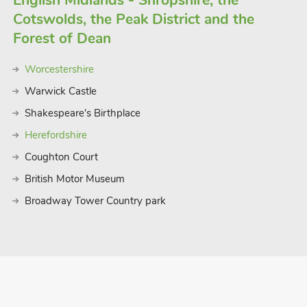
English Midlands - Shropshire, the
Cotswolds, the Peak District and the
Forest of Dean
Worcestershire
Warwick Castle
Shakespeare's Birthplace
Herefordshire
Coughton Court
British Motor Museum
Broadway Tower Country park