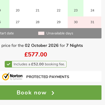
9
20
21
22
23
24
6
27
28
29
30
31
tart date
Unavailable days
 price for the
02 October 2026
for
7 Nights
£577.00
Includes a
£52.00
booking fee.
PROTECTED PAYMENTS
Book now