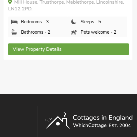
Mill House, Trusthorpe, Mablethorpe, Lincolnshire,
LN12 2PD.
Bedrooms - 3
Sleeps - 5
Bathrooms - 2
Pets welcome - 2
View Property Details