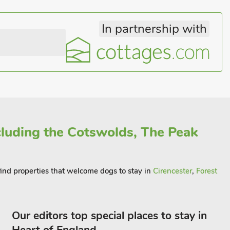
In partnership with
ncluding the Cotswolds, The Peak
 find properties that welcome dogs to stay in
Cirencester
,
Forest
Our editors top special places to stay in