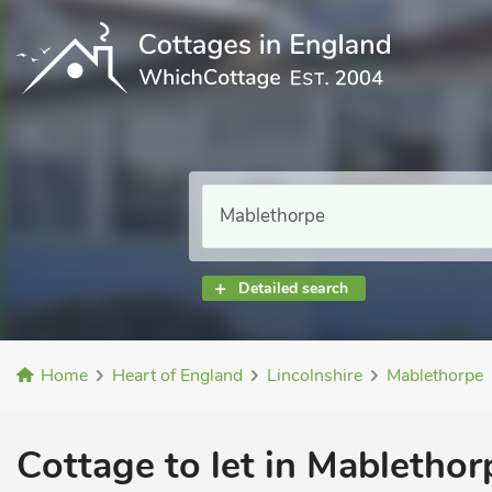
Detailed search
Home
Heart of England
Lincolnshire
Mablethorpe
Cottage to let in Mablethor