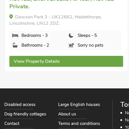
Private.
Dawson Park 3 - UK12662, Mablethorpe,
Lincolnshire, LN12 2DZ.
Bedrooms - 3
Sleeps - 5
Bathrooms - 2
Sorry no pets
View Property Details
To
Disabled access
Large English houses
N
Dog friendly cottages
About us
No
Contact
Terms and conditions
Yo