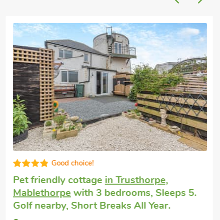
Good choice!
Pet friendly cottage
in Trusthorpe,
Mablethorpe
with 3 bedrooms, Sleeps 5.
Golf nearby, Short Breaks All Year.