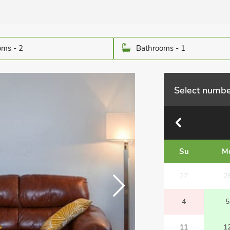
ms - 2
Bathrooms - 1
Select numbe
Su
M
27
2
4
5
11
1