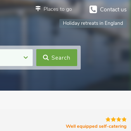
Places to go
Contact us
Holiday retreats in England
Search
Well equipped self-catering