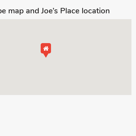
e map and Joe’s Place location