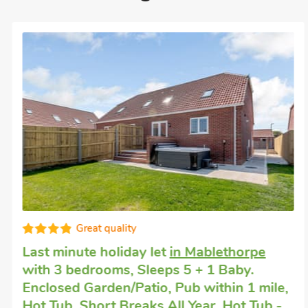
Great quality
Last minute holiday let
in Mablethorpe
with 3 bedrooms, Sleeps 5 + 1 Baby.
Enclosed Garden/Patio, Pub within 1 mile,
Hot Tub, Short Breaks All Year, Hot Tub -