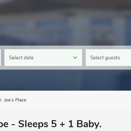
Select date
Select guests
Joe’s Place
pe - Sleeps 5 + 1 Baby.