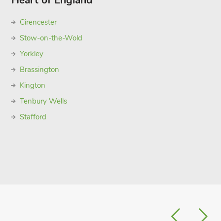
Heart of England
Cirencester
Stow-on-the-Wold
Yorkley
Brassington
Kington
Tenbury Wells
Stafford