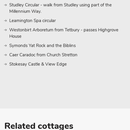
Studley Circular - walk from Studley using part of the
Millennium Way.
Leamington Spa circular
Westonbirt Arboretum from Tetbury - passes Highgrove
House
Symonds Yat Rock and the Biblins
Caer Caradoc from Church Stretton
Stokesay Castle & View Edge
Related cottages