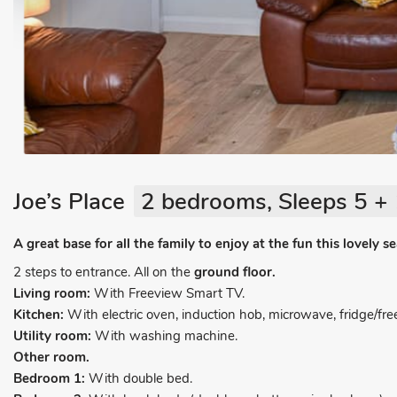
Joe’s Place
2 bedrooms, Sleeps 5 + 
A great base for all the family to enjoy at the fun this lovely s
2 steps to entrance. All on the
ground floor.
Living room:
With Freeview Smart TV.
Kitchen:
With electric oven, induction hob, microwave, fridge/fr
Utility room:
With washing machine.
Other room.
Bedroom 1:
With double bed.