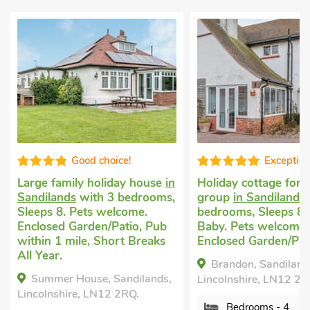
Good choice!
Exception
Large family holiday house
in
Holiday cottage for a
Sandilands
with 3 bedrooms,
group
in Sandilands
Sleeps 8. Pets welcome.
bedrooms, Sleeps 8 
Enclosed Garden/Patio, Pub
Baby. Pets welcome.
within 1 mile, Short Breaks
Enclosed Garden/Pat
All Year.
Brandon, Sandiland
Summer House, Sandilands,
Lincolnshire, LN12 2R
Lincolnshire, LN12 2RQ.
Bedrooms - 4