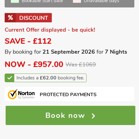
Bookable Start date
Unavailable days
DISCOUNT
Current Offer displayed - be quick!
SAVE - £112
By booking for
21 September 2026
for
7 Nights
NOW -
£957.00
Was £1069
Includes a
£62.00
booking fee.
PROTECTED PAYMENTS
Book now