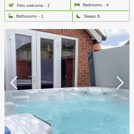
Bedrooms - 4
Pets welcome - 2
Bathrooms - 1
Sleeps 8.