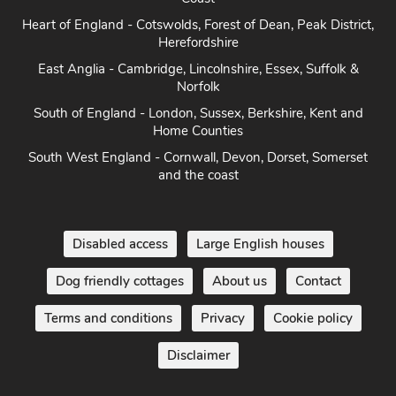
Heart of England - Cotswolds, Forest of Dean, Peak District,
Herefordshire
East Anglia - Cambridge, Lincolnshire, Essex, Suffolk &
Norfolk
South of England - London, Sussex, Berkshire, Kent and
Home Counties
South West England - Cornwall, Devon, Dorset, Somerset
and the coast
Disabled access
Large English houses
Dog friendly cottages
About us
Contact
Terms and conditions
Privacy
Cookie policy
Disclaimer