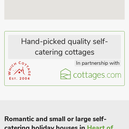
Lincolnshire Wolds which is an Area of Outstanding Natural
Beauty, or follow the World War II Bomber trail steeped in
aviation history. Links golf course 1 mile. Shops and pub 100
yards.
Hand-picked quality self-
catering cottages
In partnership with
Romantic and small or large self-
catering holiday houses in
Heart of