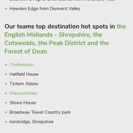
Howden Edge from Derwent Valley
Our teams top destination hot spots in
the
English Midlands - Shropshire, the
Cotswolds, the Peak District and the
Forest of Dean
Cheltenham
Hatfield House
Tintern Abbey
Warwickshire
Stowe House
Broadway Tower Country park
Ironbridge, Shropshire