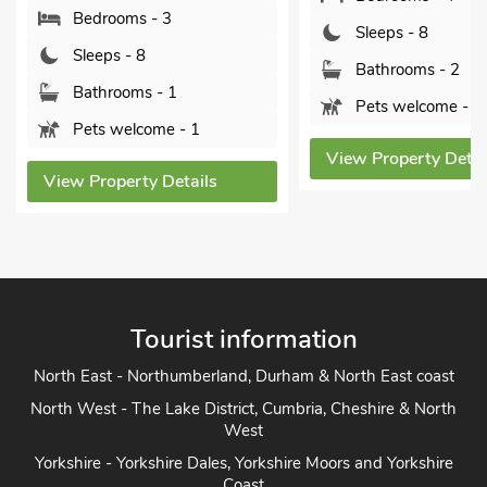
Bedrooms - 3
Sleeps - 8
Sleeps - 8
Bathrooms - 2
Bathrooms - 1
Pets welcome - 2
Pets welcome - 1
View Property Detai
View Property Details
Tourist information
North East - Northumberland, Durham & North East coast
North West - The Lake District, Cumbria, Cheshire & North
West
Yorkshire - Yorkshire Dales, Yorkshire Moors and Yorkshire
Coast