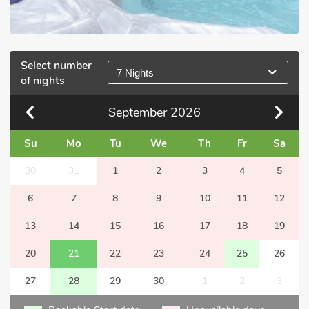
Select number
7 Nights
of nights
September
2026
Su
Mo
Tu
We
Th
Fr
Sa
30
31
1
2
3
4
5
6
7
8
9
10
11
12
13
14
15
16
17
18
19
20
21
22
23
24
25
26
27
28
29
30
1
2
3