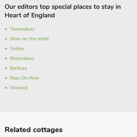
Our editors top special places to stay in
Heart of England
Tewkesbury
Stow-on-the-Wold
Yorkley
Shrewsbury
Banbury
Ross-On-Wye
Warwick
Related cottages