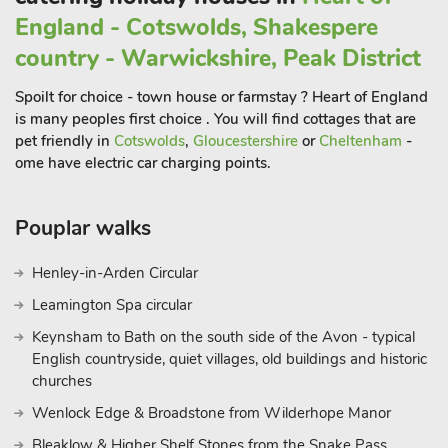
England - Cotswolds, Shakespere
country - Warwickshire, Peak District
Spoilt for choice - town house or farmstay ? Heart of England
is many peoples first choice . You will find cottages that are
pet friendly in
Cotswolds
,
Gloucestershire
or
Cheltenham
-
ome have electric car charging points.
Pouplar walks
Henley-in-Arden Circular
Leamington Spa circular
Keynsham to Bath on the south side of the Avon - typical
English countryside, quiet villages, old buildings and historic
churches
Wenlock Edge & Broadstone from Wilderhope Manor
Bleaklow & Higher Shelf Stones from the Snake Pass