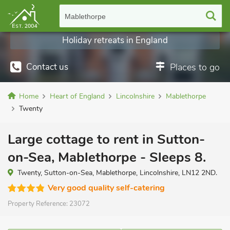
Mablethorpe
Holiday retreats in England
Contact us
Places to go
Home
Heart of England
Lincolnshire
Mablethorpe
Twenty
Large cottage to rent in Sutton-
on-Sea, Mablethorpe - Sleeps 8.
Twenty, Sutton-on-Sea, Mablethorpe, Lincolnshire, LN12 2ND.
Very good quality self-catering
Property Reference:
23072