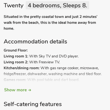
Twenty
4 bedrooms, Sleeps 8.
Situated in the pretty coastal town and just 2 minutes’
walk from the beach, this is the ideal home away from
home.
Accommodation details
Ground Floor:
Living room 1:
With Sky TV and DVD player.
Living room 2:
With Freeview TV.
Kitchen/dining room:
With gas range cooker, microwave,
fridge/freezer, dishwasher, washing machine and tiled floor.
Games room:
With pool table and dart board.
First Floor:
Show more
Bedroom 1:
With double bed.
Bedroom 2:
With double bed.
Self-catering features
Bedroom 3:
With double bed and single bed.
Bedroom 4:
With single bed.