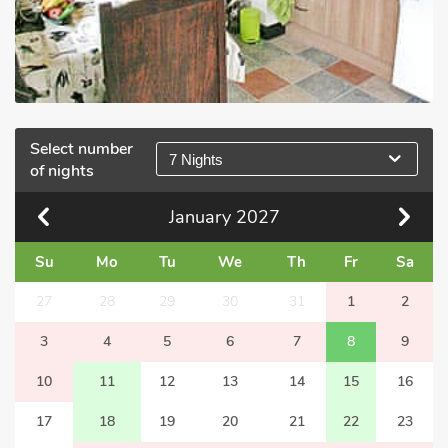
Select number
7 Nights
of nights
January
2027
Su
Mo
Tu
We
Th
Fr
Sa
27
28
29
30
31
1
2
3
4
5
6
7
8
9
10
11
12
13
14
15
16
17
18
19
20
21
22
23