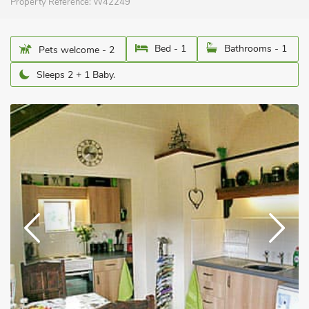
Property Reference:
W42249
Bed - 1
Bathrooms - 1
Pets welcome - 2
Sleeps 2 + 1 Baby.