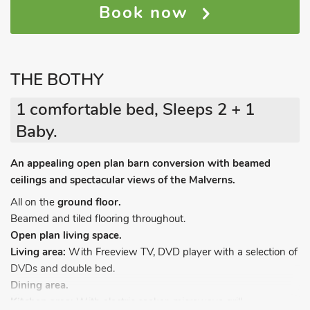
Book now
THE BOTHY
1 comfortable bed, Sleeps 2 + 1
Baby.
An appealing open plan barn conversion with beamed
ceilings and spectacular views of the Malverns.
All on the
ground floor.
Beamed and tiled flooring throughout.
Open plan living space.
Living area:
With Freeview TV, DVD player with a selection of
DVDs and double bed.
Dining area.
Kitchen area:
With electric cooker, microwave grill,