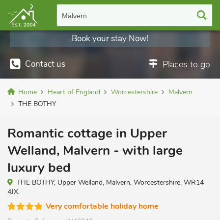
Malvern
Book your stay Now!
Contact us
Places to go
Home
Heart of England
Worcestershire
Malvern
THE BOTHY
Romantic cottage in Upper
Welland, Malvern - with large
luxury bed
THE BOTHY, Upper Welland, Malvern, Worcestershire, WR14
4JX.
Very comfortable holiday home