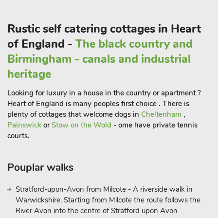
in wine tastings and vineyard tours. Whether you’re a
seasoned enthusiast or just curious to learn more, these
Rustic self catering cottages in Heart
vineyards provide a delightful and educational experience.
In Upper Welland, you can choose your own adventure,
of England -
The black country and
whether that means soaking in the natural beauty, exploring
Birmingham - canals and industrial
the cultural scene, or indulging in culinary delights. Whatever
heritage
your preference, The Bothy serves as your perfect home base
for an enchanting Worcestershire getaway. Come, experience
Looking for luxury in a house in the country or apartment ?
the magic of Upper Welland and create lasting memories at
Heart of England is many peoples first choice . There is
The Bothy.
plenty of cottages that welcome dogs in
Cheltenham
,
Painswick
or
Stow on the Wold
- ome have private tennis
courts.
Pouplar walks
Stratford-upon-Avon from Milcote - A riverside walk in
Warwickshire. Starting from Milcote the route follows the
River Avon into the centre of Stratford upon Avon