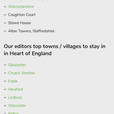
Worcestershire
Coughton Court
Stowe House
Alton Towers, Staffordshire
Our editors top towns / villages to stay in
in Heart of England
Gloucester
Church Stretton
Edale
Hereford
Ledbury
Worcester
Belton