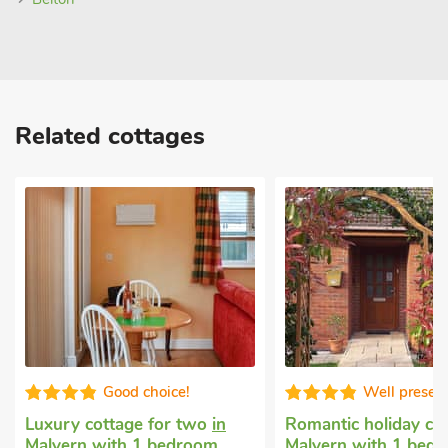
Related cottages
Good choice!
Well presen
Luxury cottage for two
in
Romantic holiday co
Malvern
with 1 bedroom,
Malvern
with 1 bedr