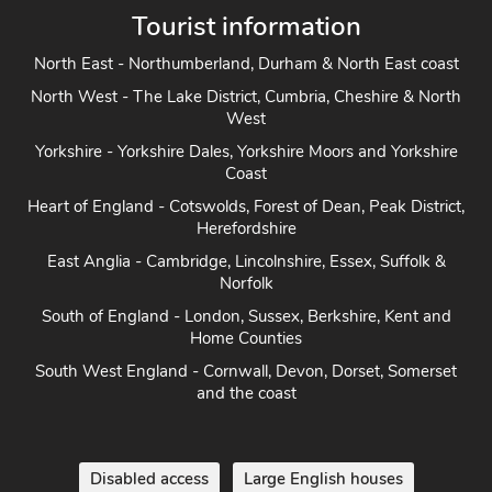
Tourist information
North East - Northumberland, Durham & North East coast
North West - The Lake District, Cumbria, Cheshire & North
West
Yorkshire - Yorkshire Dales, Yorkshire Moors and Yorkshire
Coast
Heart of England - Cotswolds, Forest of Dean, Peak District,
Herefordshire
East Anglia - Cambridge, Lincolnshire, Essex, Suffolk &
Norfolk
South of England - London, Sussex, Berkshire, Kent and
Home Counties
South West England - Cornwall, Devon, Dorset, Somerset
and the coast
Disabled access
Large English houses