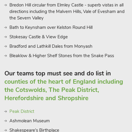
Bredon Hill circular from Elmley Castle - superb vistas in all
directions including the Malvern Hills, Vale of Evesham and
the Severn Valley
Bath to Keynsham over Kelston Round Hill
Stokesay Castle & View Edge
Bradford and Lathkill Dales from Monyash
Bleaklow & Higher Shelf Stones from the Snake Pass
Our teams top must see and do list in
counties of the heart of England including
the Cotswolds, The Peak District,
Herefordshire and Shropshire
Peak District
Ashmolean Museum
Shakespeare's Birthplace