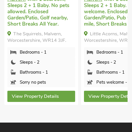
Sleeps 2 + 1 Baby. No pets
Sleeps 2 + 1 Baby. P
allowed. Enclosed
welcome. Enclosed
Garden/Patio, Golf nearby,
Garden/Patio, Pub wi
Short Breaks All Year.
mile, Short Breaks Al
The Squirrels, Malvern,
Little Acorns, Malve
Worcestershire, WR14 3JF.
Worcestershire, WR1
Bedrooms - 1
Bedrooms - 1
Sleeps - 2
Sleeps - 2
Bathrooms - 1
Bathrooms - 1
Sorry no pets
Pets welcome - 1
View Property Details
View Property Detai