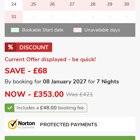
24
25
26
27
28
29
30
31
1
2
3
4
5
6
Bookable Start date
Unavailable days
DISCOUNT
Current Offer displayed - be quick!
SAVE - £68
By booking for
08 January 2027
for
7 Nights
NOW -
£353.00
Was £421
Includes a
£48.00
booking fee.
PROTECTED PAYMENTS