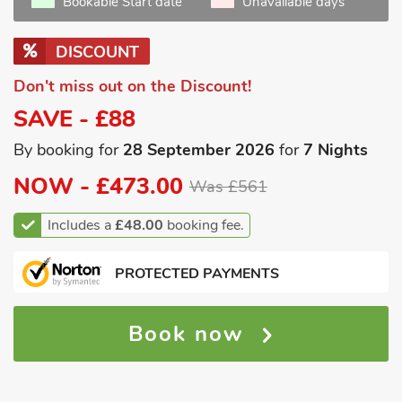
Bookable Start date
Unavailable days
DISCOUNT
Don't miss out on the Discount!
SAVE - £88
By booking for
28 September 2026
for
7 Nights
NOW -
£473.00
Was £561
Includes a
£48.00
booking fee.
PROTECTED PAYMENTS
Book now