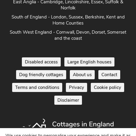
Herefordshire
East Anglia - Cambridge, Lincolnshire, Essex, Suffolk &
Norfolk
South of England - London, Sussex, Berkshire, Kent and
Home Counties
South West England - Cornwall, Devon, Dorset, Somerset
and the coast
Disabled access
Large English houses
Dog friendly cottages
About us
Contact
Terms and conditions
Privacy
Cookie policy
Disclaimer
We use cookies to personalise your experience and make it as