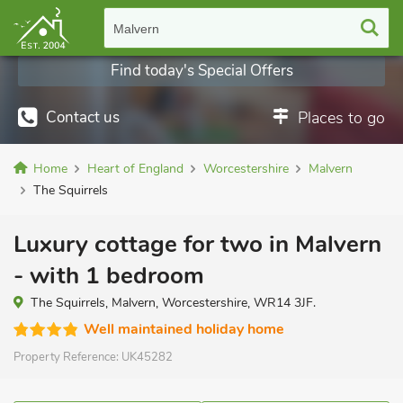
Malvern
Find today's Special Offers
Contact us
Places to go
Home
Heart of England
Worcestershire
Malvern
The Squirrels
Luxury cottage for two in Malvern
- with 1 bedroom
The Squirrels, Malvern, Worcestershire, WR14 3JF.
Well maintained holiday home
Property Reference:
UK45282