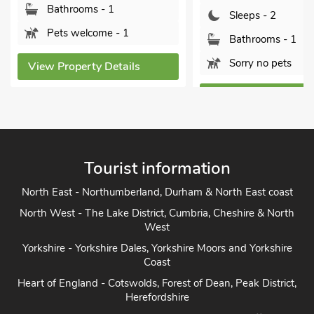
Sleeps - 2
Sleeps - 2
Bathrooms
Bathrooms - 1
Pets welc
Sorry no pets
View Propert
View Property Details
Tourist information
North East - Northumberland, Durham & North East coast
North West - The Lake District, Cumbria, Cheshire & North
West
Yorkshire - Yorkshire Dales, Yorkshire Moors and Yorkshire
Coast
Heart of England - Cotswolds, Forest of Dean, Peak District,