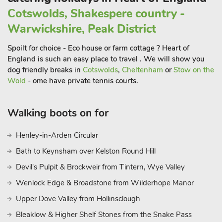
options and live music of certain days of the month. This
Cotswolds, Shakespere country -
property can be booked together with UK10737, 2 doors
Warwickshire, Peak District
away (the owner lives between the two
Spoilt for choice - Eco house or farm cottage ? Heart of
England is such an easy place to travel . We will show you
dog friendly breaks in
Cotswolds
,
Cheltenham
or
Stow on the
Wold
- ome have private tennis courts.
Walking boots on for
Henley-in-Arden Circular
Bath to Keynsham over Kelston Round Hill
Devil's Pulpit & Brockweir from Tintern, Wye Valley
Wenlock Edge & Broadstone from Wilderhope Manor
Upper Dove Valley from Hollinsclough
Bleaklow & Higher Shelf Stones from the Snake Pass