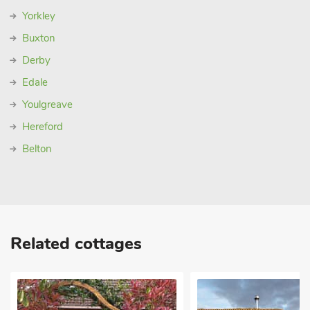
Yorkley
Buxton
Derby
Edale
Youlgreave
Hereford
Belton
Related cottages