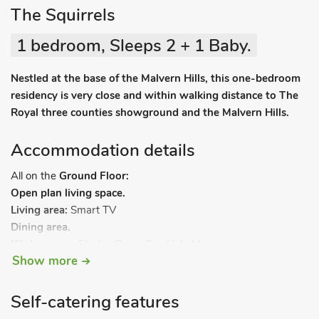
The Squirrels
1 bedroom, Sleeps 2 + 1 Baby.
Nestled at the base of the Malvern Hills, this one-bedroom
residency is very close and within walking distance to The
Royal three counties showground and the Malvern Hills.
Accommodation details
All on the
Ground Floor:
Open plan living space.
Living area:
Smart TV
Dining area.
Kitchen area:
Electric Oven, Gas Hob, Microwave,
Show more
Fridge/Freezer, Washing Machine, Patio Doors Leading To
Garden
Bedroom:
Kingsize (5ft) Bed
Self-catering features
Shower Room:
Walk-In Shower, Heated Towel Rail, Toilet.