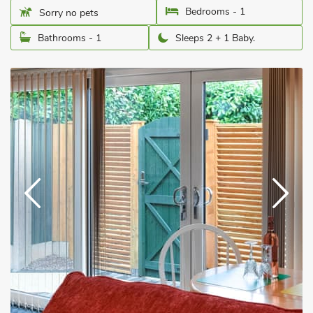
Bedrooms - 1
Sorry no pets
Bathrooms - 1
Sleeps 2 + 1 Baby.