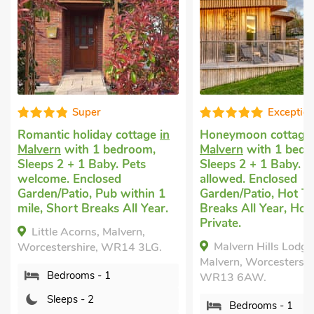
Exceptional
Well
age
in
Honeymoon cottage
in
Romantic cot
m,
Malvern
with 1 bedroom,
Welland, Malv
Sleeps 2 + 1 Baby. No pets
comfortable b
allowed. Enclosed
1 Baby. Pets 
in 1
Garden/Patio, Hot Tub, Short
Enclosed Gard
Year.
Breaks All Year, Hot Tub -
within 1 mile.
Private.
THE BOTHY, 
Malvern Hills Lodge,
LG.
Malvern, Worce
Malvern, Worcestershire,
WR14 4JX.
WR13 6AW.
Bed - 1
Bedrooms - 1