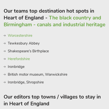
Our teams top destination hot spots in
Heart of England -
The black country and
Birmingham - canals and industrial heritage
Worcestershire
Tewkesbury Abbey
Shakespeare's Birthplace
Herefordshire
Ironbridge
British motor museum, Warwickshire
Ironbridge, Shropshire
Our editors top towns / villages to stay in
in Heart of England