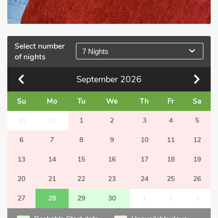
Select number
7 Nights
of nights
September
2026
Su
Mo
Tu
We
Th
Fr
Sa
30
31
1
2
3
4
5
6
7
8
9
10
11
12
13
14
15
16
17
18
19
20
21
22
23
24
25
26
27
28
29
30
1
2
3