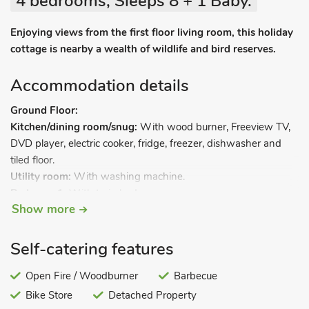
4 bedrooms, Sleeps 8 + 1 Baby.
Enjoying views from the first floor living room, this holiday
cottage is nearby a wealth of wildlife and bird reserves.
Accommodation details
Ground Floor:
Kitchen/dining room/snug:
With wood burner, Freeview TV,
DVD player, electric cooker, fridge, freezer, dishwasher and
tiled floor.
Utility room:
With washing machine.
Bedroom 1:
With twin beds.
Show more
Shower room:
With shower cubicle and toilet.
First Floor:
Living room
.
Self-catering features
Bedroom 2:
With double bed.
Bedroom 3:
Open Fire / Woodburner
With twin beds.
Barbecue
Bedroom 4:
With single bed and pull-out bed.
Bike Store
Detached Property