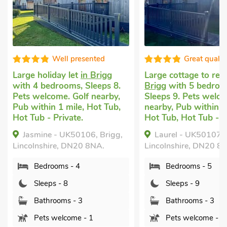
Well presented
Great qualit
Large holiday let
in Brigg
Large cottage to ren
with 4 bedrooms, Sleeps 8.
Brigg
with 5 bedroo
Pets welcome. Golf nearby,
Sleeps 9. Pets welco
Pub within 1 mile, Hot Tub,
nearby, Pub within 1
Hot Tub - Private.
Hot Tub, Hot Tub - P
Jasmine - UK50106, Brigg,
Laurel - UK50107, 
Lincolnshire, DN20 8NA.
Lincolnshire, DN20 8
Bedrooms - 4
Bedrooms - 5
Sleeps - 8
Sleeps - 9
Bathrooms - 3
Bathrooms - 3
Pets welcome - 1
Pets welcome - 1