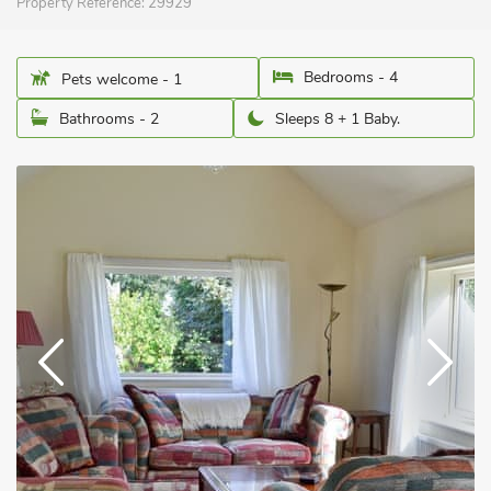
Property Reference:
29929
Bedrooms - 4
Pets welcome - 1
Bathrooms - 2
Sleeps 8 + 1 Baby.