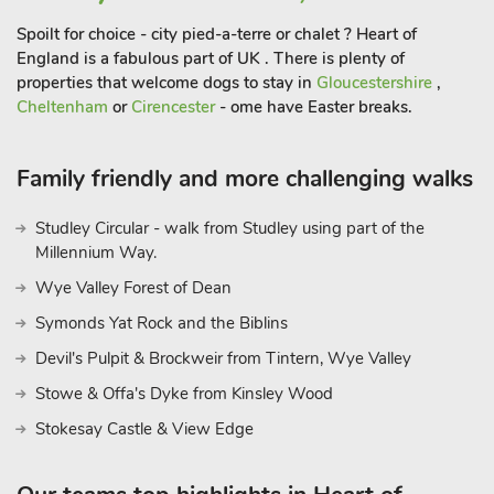
Spoilt for choice - city pied-a-terre or chalet ? Heart of
England is a fabulous part of UK . There is plenty of
properties that welcome dogs to stay in
Gloucestershire
,
Cheltenham
or
Cirencester
- ome have Easter breaks.
Family friendly and more challenging walks
Studley Circular - walk from Studley using part of the
Millennium Way.
Wye Valley Forest of Dean
Symonds Yat Rock and the Biblins
Devil's Pulpit & Brockweir from Tintern, Wye Valley
Stowe & Offa's Dyke from Kinsley Wood
Stokesay Castle & View Edge