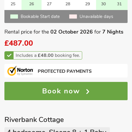
25
26
27
28
29
30
31
Bookable Start date
Unavailable days
Rental price for the
02 October 2026
for
7 Nights
£487.00
Includes a
£48.00
booking fee.
PROTECTED PAYMENTS
Book now
Riverbank Cottage