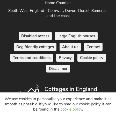
Home Counties
South West England - Cornwall, Devon, Dorset, Somerset
and the coast
Disabled access
Large English houses
Dog friendly cottages
About us
Contact
Terms and conditions
Privacy
Cookie policy
Disclaimer
We use cookies to personalise your experience and make it as
smooth as possible. If you’d like to read our cookie policy, it can
be found in the
cookie policy
.
Holiday Cottages in England UK