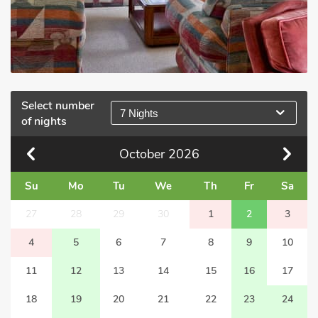
Select number
7 Nights
of nights
October
2026
Su
Mo
Tu
We
Th
Fr
Sa
27
28
29
30
1
2
3
4
5
6
7
8
9
10
11
12
13
14
15
16
17
18
19
20
21
22
23
24