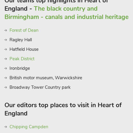
Our teams top highlights in Heart of
England -
The black country and
Birmingham - canals and industrial heritage
Forest of Dean
Ragley Hall
Hatfield House
Peak District
Ironbridge
British motor museum, Warwickshire
Broadway Tower Country park
Our editors top places to visit in Heart of
England
Chipping Campden