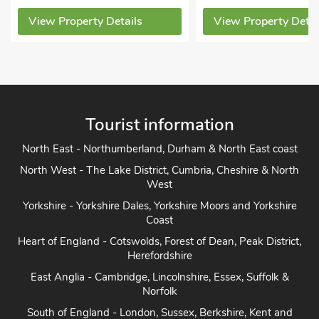
View Property Details
View Property Detai
Tourist information
North East - Northumberland, Durham & North East coast
North West - The Lake District, Cumbria, Cheshire & North
West
Yorkshire - Yorkshire Dales, Yorkshire Moors and Yorkshire
Coast
Heart of England - Cotswolds, Forest of Dean, Peak District,
Herefordshire
East Anglia - Cambridge, Lincolnshire, Essex, Suffolk &
Norfolk
South of England - London, Sussex, Berkshire, Kent and