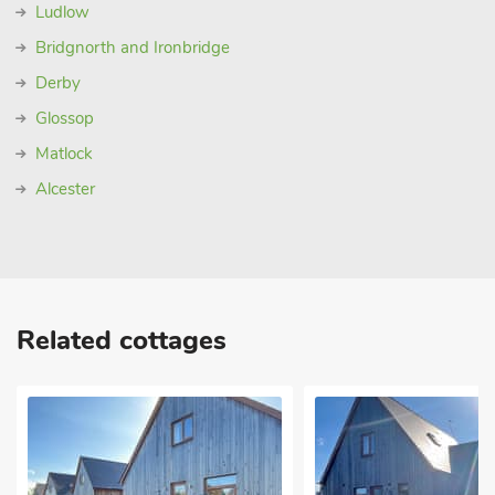
Ludlow
Bridgnorth and Ironbridge
Derby
Glossop
Matlock
Alcester
Related cottages