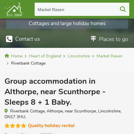
Market Rasen
Cottages and large holiday homes
Contact us
Places to go
Home
Heart of England
Lincolnshire
Market Rasen
Riverbank Cottage
Group accommodation in
Althorpe, near Scunthorpe -
Sleeps 8 + 1 Baby.
Riverbank Cottage, Althorpe, near Scunthorpe, Lincolnshire,
DN17 3HU.
Quality holiday rental