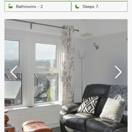
Bathrooms - 2
Sleeps 7.