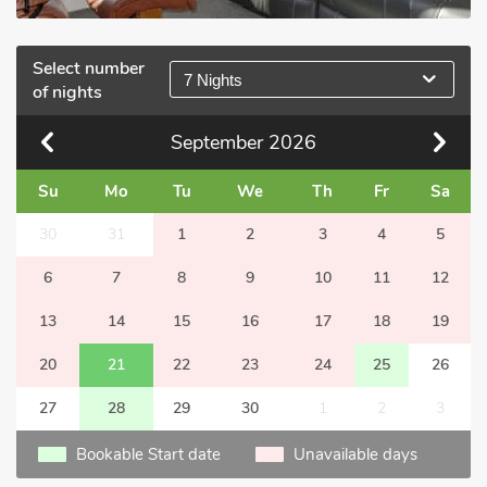
Select number
7 Nights
of nights
September
2026
Su
Mo
Tu
We
Th
Fr
Sa
30
31
1
2
3
4
5
6
7
8
9
10
11
12
13
14
15
16
17
18
19
20
21
22
23
24
25
26
27
28
29
30
1
2
3
Bookable Start date
Unavailable days