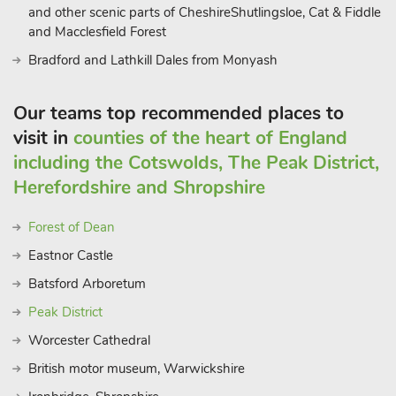
family with its show caves, nature trail, water gardens and
and other scenic parts of CheshireShutlingsloe, Cat & Fiddle
Owl Maze. South of the town at Cromford Mill is the start of
and Macclesfield Forest
the High Peak Cycle Trail, whilst a short drive away is the
Bradford and Lathkill Dales from Monyash
National Tramway Museum at Cric
Our teams top recommended places to
visit in
counties of the heart of England
including the Cotswolds, The Peak District,
Herefordshire and Shropshire
Forest of Dean
Eastnor Castle
Batsford Arboretum
Peak District
Worcester Cathedral
British motor museum, Warwickshire