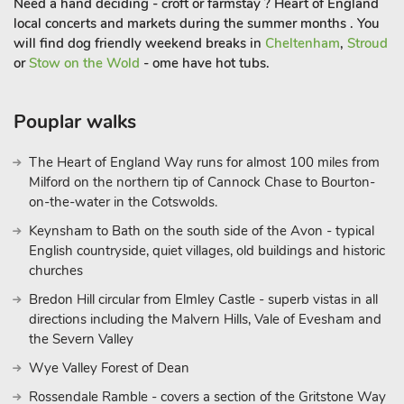
Need a hand deciding - croft or farmstay ? Heart of England
families to gather. Outside makes use of the courtyard garden
local concerts and markets during the summer months . You
with seating and your very own pizza oven to enjoy when you
will find dog friendly weekend breaks in
Cheltenham
,
Stroud
return from your adventures. Darley Dale and the surrounding
or
Stow on the Wold
- ome have hot tubs.
areas are a haven for walkers, cyclists and nature lovers. The
Dales are home to some of the most magnificent countryside
Pouplar walks
in England. You’re sure to find something to interest you.
Chatsworth is 15 minutes away, as is the historic market town
The Heart of England Way runs for almost 100 miles from
of Bakewell, with its many eateries and great shops.
Milford on the northern tip of Cannock Chase to Bourton-
on-the-water in the Cotswolds.
Keynsham to Bath on the south side of the Avon - typical
Matlock Bath, 10 minutes away, has been attracting visitors to
English countryside, quiet villages, old buildings and historic
the area since the spa was developed in the late 17th century.
churches
Set beside the beautiful, wooded gorge of the River Derwent,
Bredon Hill circular from Elmley Castle - superb vistas in all
Matlock Bath offers a range of shops, pubs and restaurants, as
directions including the Malvern Hills, Vale of Evesham and
well as a host of attractions including Gulliver’s Kingdom and
the Severn Valley
the Peak District Mining Museum. Magnificent views down
Wye Valley Forest of Dean
the gorge can be enjoyed from the cable car which takes
visitors up to the Heights of Abraham – a great place for all the
Rossendale Ramble - covers a section of the Gritstone Way