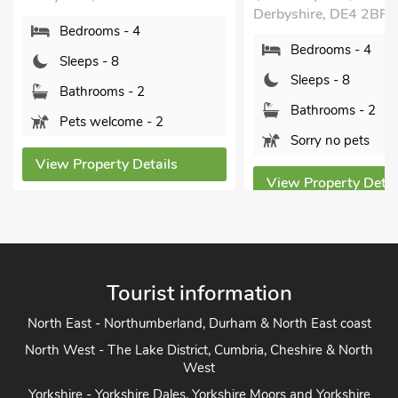
Derbyshire, DE4 2BP.
Bedrooms - 4
Bedrooms - 4
Sleeps - 8
Sleeps - 8
Bathrooms - 2
Bathrooms - 2
Pets welcome - 2
Sorry no pets
View Property Details
View Property Detai
Tourist information
North East - Northumberland, Durham & North East coast
North West - The Lake District, Cumbria, Cheshire & North
West
Yorkshire - Yorkshire Dales, Yorkshire Moors and Yorkshire