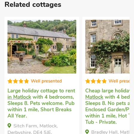
Related cottages
Well presented
Well presen
Large holiday cottage to rent
Cheap large holida
in Matlock
with 4 bedrooms,
Matlock
with 4 bedr
Sleeps 8. Pets welcome. Pub
Sleeps 8. No pets al
within 1 mile, Short Breaks
Enclosed Garden/Pat
All Year.
within 1 mile, Hot T
Tub - Private.
Sitch Farm, Matlock,
Bradley Hall, Matloc
Derbyshire, DE4 5JE.