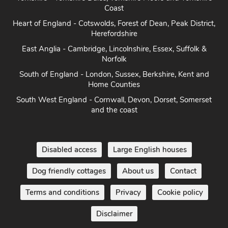
Coast
Heart of England - Cotswolds, Forest of Dean, Peak District,
Herefordshire
East Anglia - Cambridge, Lincolnshire, Essex, Suffolk &
Norfolk
South of England - London, Sussex, Berkshire, Kent and
Home Counties
South West England - Cornwall, Devon, Dorset, Somerset
and the coast
Disabled access
Large English houses
Dog friendly cottages
About us
Contact
Terms and conditions
Privacy
Cookie policy
Disclaimer