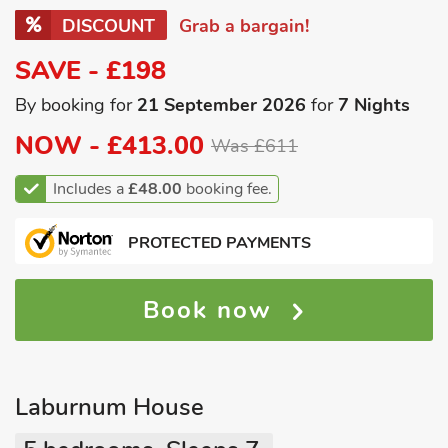
DISCOUNT
Grab a bargain!
SAVE - £198
By booking for
21 September 2026
for
7 Nights
NOW -
£413.00
Was £611
Includes a
£48.00
booking fee.
PROTECTED PAYMENTS
Book now
Laburnum House