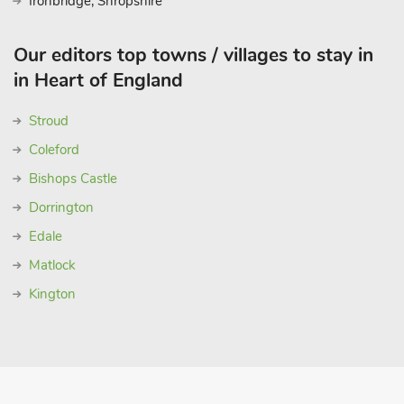
Ironbridge, Shropshire
Our editors top towns / villages to stay in
in Heart of England
Stroud
Coleford
Bishops Castle
Dorrington
Edale
Matlock
Kington