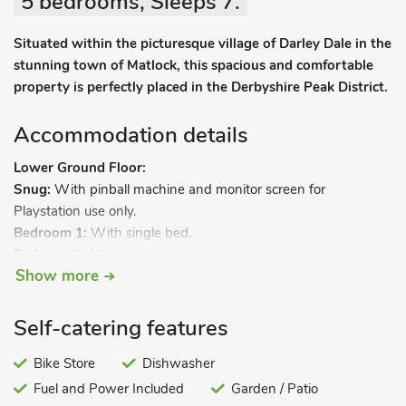
5 bedrooms, Sleeps 7.
Situated within the picturesque village of Darley Dale in the
stunning town of Matlock, this spacious and comfortable
property is perfectly placed in the Derbyshire Peak District.
Accommodation details
Lower Ground Floor:
Snug:
With pinball machine and monitor screen for
Playstation use only.
Bedroom 1:
With single bed.
Bedroom 2:
With single bed.
Show more
Shower room 1:
With shower cubicle (no toilet).
Ground Floor:
Games room:
With Freeview TV, pool and air hockey.
Self-catering features
Bike Store
Dishwasher
Utility room:
With fridge/freezer.
Fuel and Power Included
Garden / Patio
Separate toilet.