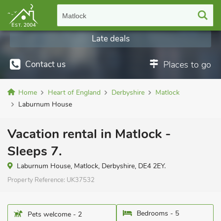
Matlock
Late deals
Contact us
Places to go
Home
Heart of England
Derbyshire
Matlock
Laburnum House
Vacation rental in Matlock -
Sleeps 7.
Laburnum House, Matlock, Derbyshire, DE4 2EY.
Property Reference:
UK37532
Bedrooms - 5
Pets welcome - 2