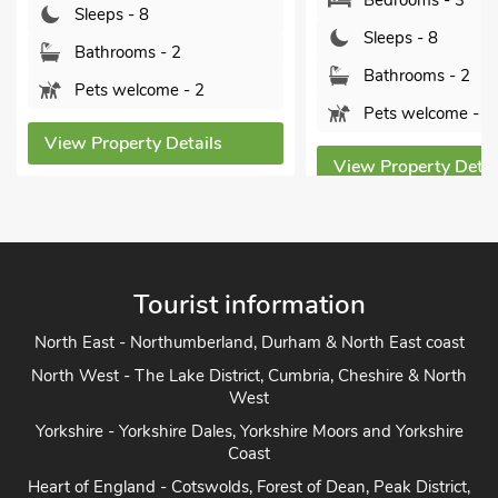
Bedrooms - 3
Sleeps - 8
Sleeps - 8
Bathrooms - 2
Bathrooms - 2
Pets welcome - 2
Pets welcome - 1
View Property Details
View Property Detai
Tourist information
North East - Northumberland, Durham & North East coast
North West - The Lake District, Cumbria, Cheshire & North
West
Yorkshire - Yorkshire Dales, Yorkshire Moors and Yorkshire
Coast
Heart of England - Cotswolds, Forest of Dean, Peak District,