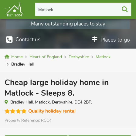
Matlock
Many outstanding places to stay
Contact us
Places to go
Home
Heart of England
Derbyshire
Matlock
Bradley Hall
Cheap large holiday home in
Matlock - Sleeps 8.
Bradley Hall, Matlock, Derbyshire, DE4 2BP.
Quality holiday rental
Property Reference:
RCC4