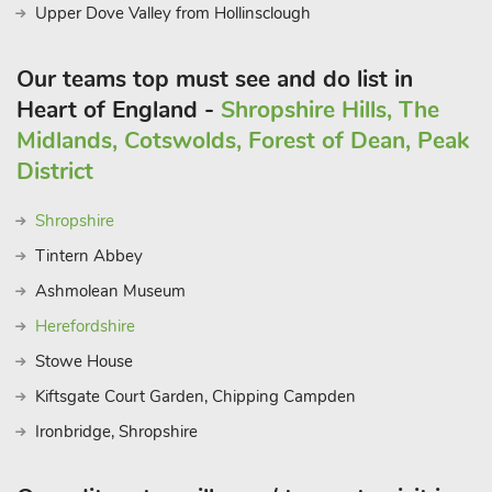
Upper Dove Valley from Hollinsclough
Our teams top must see and do list in
Heart of England -
Shropshire Hills, The
Midlands, Cotswolds, Forest of Dean, Peak
District
Shropshire
Tintern Abbey
Ashmolean Museum
Herefordshire
Stowe House
Kiftsgate Court Garden, Chipping Campden
Ironbridge, Shropshire