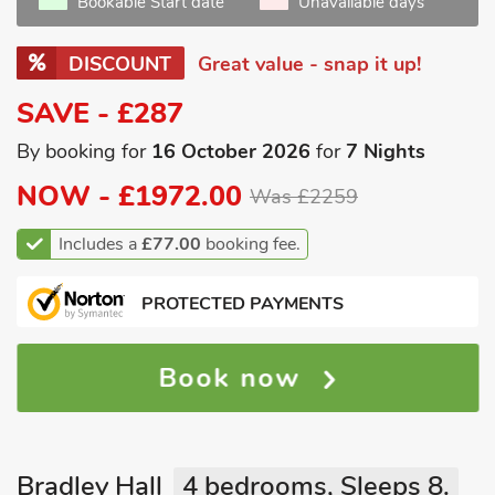
Bookable Start date
Unavailable days
DISCOUNT
Great value - snap it up!
SAVE - £287
By booking for
16 October 2026
for
7 Nights
NOW -
£1972.00
Was £2259
Includes a
£77.00
booking fee.
PROTECTED PAYMENTS
Book now
Bradley Hall
4 bedrooms, Sleeps 8.