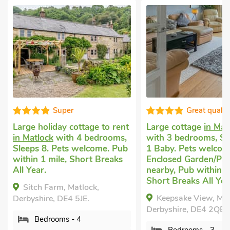
Super
Great qualit
Large holiday cottage to rent
Large cottage
in Mat
in Matlock
with 4 bedrooms,
with 3 bedrooms, Sl
Sleeps 8. Pets welcome. Pub
1 Baby. Pets welcom
within 1 mile, Short Breaks
Enclosed Garden/Pati
All Year.
nearby, Pub within 1
Short Breaks All Yea
Sitch Farm, Matlock,
Keepsake View, Mat
Derbyshire, DE4 5JE.
Derbyshire, DE4 2QB.
Bedrooms - 4