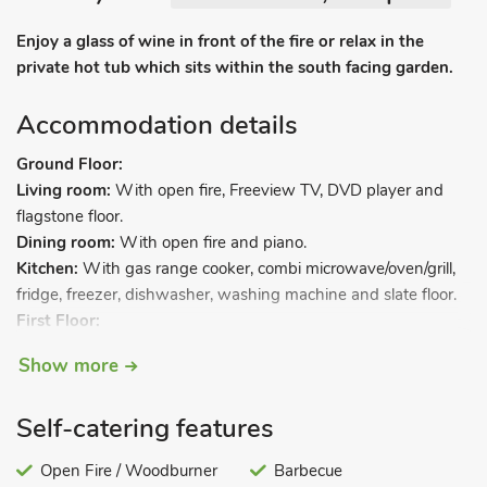
Enjoy a glass of wine in front of the fire or relax in the
private hot tub which sits within the south facing garden.
Accommodation details
Ground Floor:
Living room:
With open fire, Freeview TV, DVD player and
flagstone floor.
Dining room:
With open fire and piano.
Kitchen:
With gas range cooker, combi microwave/oven/grill,
fridge, freezer, dishwasher, washing machine and slate floor.
First Floor:
Bedroom 1:
With 7ft double bed and wooden floor.
Show more
Bedroom 2:
With super kingsize bed and wooden floor.
Bathroom:
With roll-top bath, shower cubicle, bidet and toilet.
Self-catering features
Second Floor:
Bedroom 3:
With super kingsize bed.
Open Fire / Woodburner
Barbecue
Bedroom 4:
With double bed.