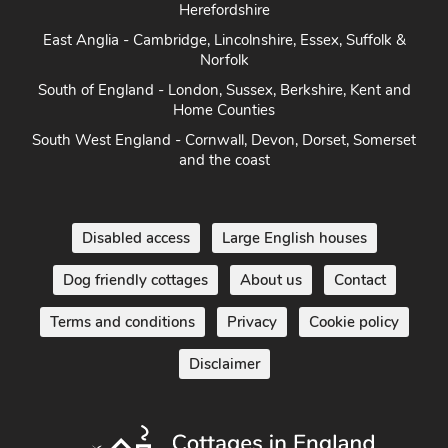
Herefordshire
East Anglia - Cambridge, Lincolnshire, Essex, Suffolk &
Norfolk
South of England - London, Sussex, Berkshire, Kent and
Home Counties
South West England - Cornwall, Devon, Dorset, Somerset
and the coast
Disabled access
Large English houses
Dog friendly cottages
About us
Contact
Terms and conditions
Privacy
Cookie policy
Disclaimer