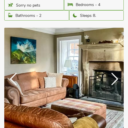
Bedrooms - 4
Sorry no pets
Bathrooms - 2
Sleeps 8.