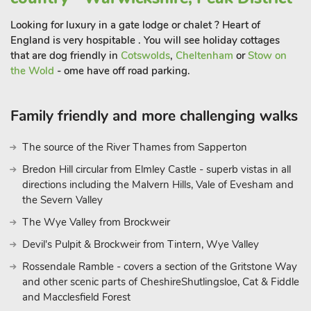
Looking for luxury in a gate lodge or chalet ? Heart of
England is very hospitable . You will see holiday cottages
that are dog friendly in
Cotswolds
,
Cheltenham
or
Stow on
the Wold
- ome have off road parking.
Family friendly and more challenging walks
The source of the River Thames from Sapperton
Bredon Hill circular from Elmley Castle - superb vistas in all
directions including the Malvern Hills, Vale of Evesham and
the Severn Valley
The Wye Valley from Brockweir
Devil's Pulpit & Brockweir from Tintern, Wye Valley
Rossendale Ramble - covers a section of the Gritstone Way
and other scenic parts of CheshireShutlingsloe, Cat & Fiddle
and Macclesfield Forest