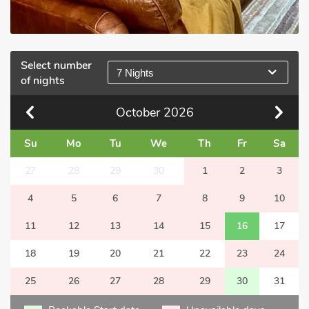
Select number
7 Nights
of nights
October
2026
Su
Mo
Tu
We
Th
Fr
Sa
27
28
29
30
1
2
3
4
5
6
7
8
9
10
11
12
13
14
15
16
17
18
19
20
21
22
23
24
25
26
27
28
29
30
31