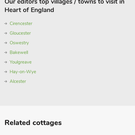
Our editors top villages / towns to visit in
Heart of England
Cirencester
Gloucester
Oswestry
Bakewell
Youlgreave
Hay-on-Wye
Alcester
Related cottages