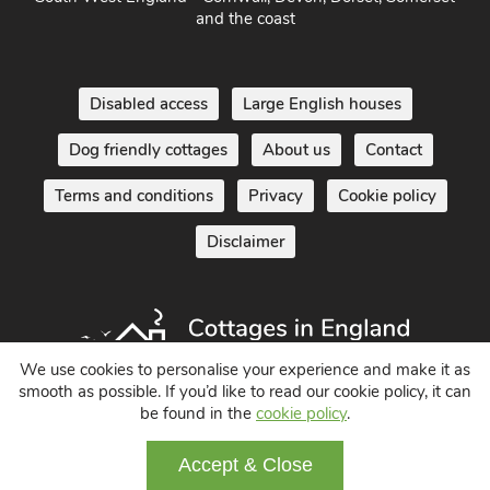
South West England - Cornwall, Devon, Dorset, Somerset
and the coast
Disabled access
Large English houses
Dog friendly cottages
About us
Contact
Terms and conditions
Privacy
Cookie policy
Disclaimer
We use cookies to personalise your experience and make it as
smooth as possible. If you’d like to read our cookie policy, it can
be found in the
cookie policy
.
Holiday Cottages in England UK
Accept & Close
© 2004 - 2026 All Rights Reserved