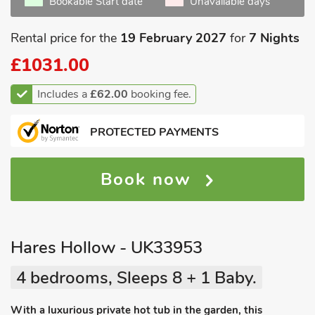
Bookable Start date
Unavailable days
Rental price for the
19 February 2027
for
7 Nights
£1031.00
Includes a
£62.00
booking fee.
PROTECTED PAYMENTS
Book now
Hares Hollow - UK33953
4 bedrooms, Sleeps 8 + 1 Baby.
With a luxurious private hot tub in the garden, this