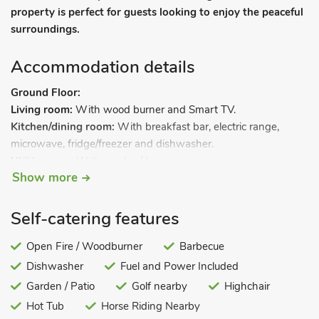
property is perfect for guests looking to enjoy the peaceful
surroundings.
Accommodation details
Ground Floor:
Living room:
With wood burner and Smart TV.
Kitchen/dining room:
With breakfast bar, electric range,
microwave, fridge/freezer and dishwasher.
Utility room:
With washer/dryer.
Show more
Shower room:
With shower cubicle, toilet and heated towel
rail.
First Floor:
Self-catering features
Bedroom 1:
With kingsize bed and en-suite with bath, toilet
and heated towel rail.
Open Fire / Woodburner
Barbecue
Bedroom 2:
With zip and link super kingsize bed (can be
Dishwasher
Fuel and Power Included
twin beds on request).
Garden / Patio
Golf nearby
Highchair
Bedroom 3:
With double bed.
Hot Tub
Horse Riding Nearby
Bedroom 4:
With twin beds.