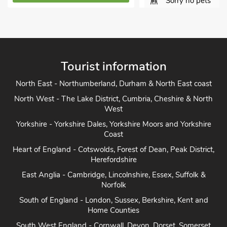
Sorry no pets
View Proper
View Property Details
Tourist information
North East - Northumberland, Durham & North East coast
North West - The Lake District, Cumbria, Cheshire & North
West
Yorkshire - Yorkshire Dales, Yorkshire Moors and Yorkshire
Coast
Heart of England - Cotswolds, Forest of Dean, Peak District,
Herefordshire
East Anglia - Cambridge, Lincolnshire, Essex, Suffolk &
Norfolk
South of England - London, Sussex, Berkshire, Kent and
Home Counties