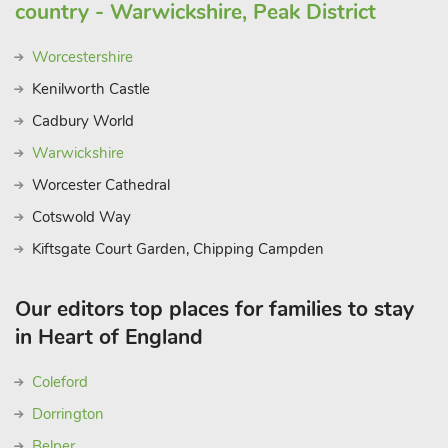
country - Warwickshire, Peak District
Worcestershire
Kenilworth Castle
Cadbury World
Warwickshire
Worcester Cathedral
Cotswold Way
Kiftsgate Court Garden, Chipping Campden
Our editors top places for families to stay
in Heart of England
Coleford
Dorrington
Belper