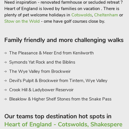
Need inspiration - renovated farmhouse or secluded retreat ?
Heart of England is loved by families on vacation . There is
plenty of pet welcome holidays in
Cotswolds
,
Cheltenham
or
Stow on the Wold
- ome have golf courses close by.
Family friendly and more challenging walks
The Pleasance & Meer End from Kenilworth
Symonds Yat Rock and the Biblins
The Wye Valley from Brockweir
Devil's Pulpit & Brockweir from Tintern, Wye Valley
Crook Hill & Ladybower Reservoir
Bleaklow & Higher Shelf Stones from the Snake Pass
Our teams top destination hot spots in
Heart of England - Cotswolds, Shakespere