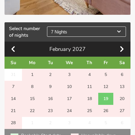
Select number
7 Nights
of nights
February
2027
Su
Mo
Tu
We
Th
Fr
Sa
31
1
2
3
4
5
6
7
8
9
10
11
12
13
14
15
16
17
18
19
20
21
22
23
24
25
26
27
28
1
2
3
4
5
6