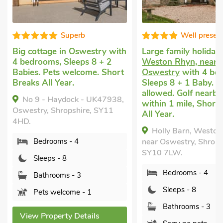
Well presented
ry
with
Large family holiday house
in
Country hou
+ 2
Weston Rhyn, near
Oswestry
wi
 Short
Oswestry
with 4 bedrooms,
Sleeps 8 + 2 
Sleeps 8 + 1 Baby. No pets
welcome. Sho
allowed. Golf nearby, Pub
Year.
K47938,
within 1 mile, Short Breaks
No 2 - Che
SY11
All Year.
UK47937, Osw
Holly Barn, Weston Rhyn,
Shropshire, 
near Oswestry, Shropshire,
Bedroom
SY10 7LW.
Sleeps - 
Bedrooms - 4
Bathroom
Sleeps - 8
Pets wel
Bathrooms - 3
s