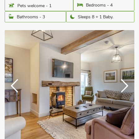
Bedrooms - 4
Pets welcome - 1
Bathrooms - 3
Sleeps 8 + 1 Baby.