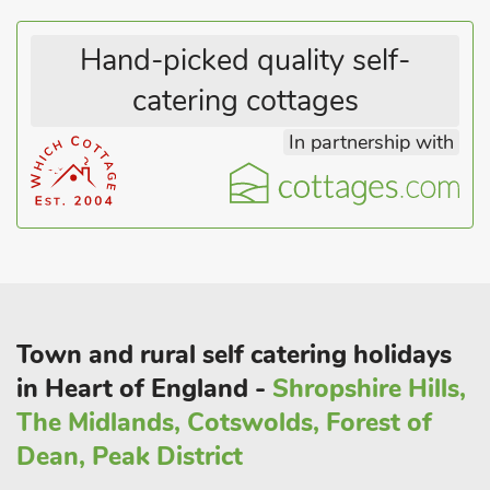
within 15 minutes’, while Chester and Shrewsbury are just 30
minutes’ away by car, and all offer a large array of shops and
Hand-picked quality self-
restaurants for guests to enjoy.
catering cottages
These properties can be booked together to accommodate up
to 16 guests.
In partnership with
Town and rural self catering holidays
in Heart of England -
Shropshire Hills,
The Midlands, Cotswolds, Forest of
Dean, Peak District