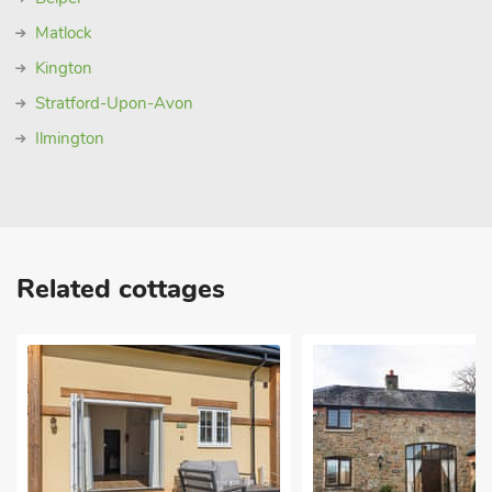
Matlock
Kington
Stratford-Upon-Avon
Ilmington
Related cottages