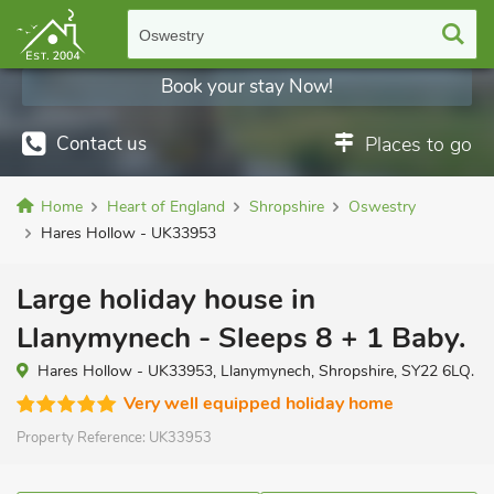
Oswestry
Book your stay Now!
Contact us
Places to go
Home
Heart of England
Shropshire
Oswestry
Hares Hollow - UK33953
Large holiday house in
Llanymynech - Sleeps 8 + 1 Baby.
Hares Hollow - UK33953, Llanymynech, Shropshire, SY22 6LQ.
Very well equipped holiday home
Property Reference:
UK33953