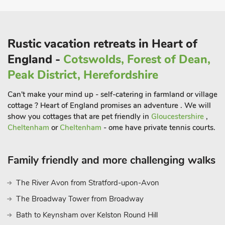
The property is a 40-minute drive from the Roman town of
Chester and is 30 minutes from the historic town of
Rustic vacation retreats in Heart of
Shrewsbury, the birth place of Charles Darwin.
England -
Cotswolds, Forest of Dean,
The nearby town of Oswestry is home to an Iron Age Hill Fort,
a must see for history lovers. Golf is available at Henlle Park
Peak District, Herefordshire
Golf Club, and spa facilities are available at the Lion Quays
Can't make your mind up - self-catering in farmland or village
Hotel, both 2 miles away.
cottage ? Heart of England promises an adventure . We will
show you cottages that are pet friendly in
Gloucestershire
,
Cheltenham
or
Cheltenham
- ome have private tennis courts.
A good selection of pubs and restaurants are also within a 2
mile radius, ideal for a relaxing evening out. Shrewsbury offers
Family friendly and more challenging walks
a large selection of points of interest and landmarks to visit
including Shrewsbury Abbey and Attingham Park. Shop ½
The River Avon from Stratford-upon-Avon
mile, restaurant 1½ miles, pub 2 miles. The Wain House can
be booked with Holly Barn (UK32134) to accommodate up to
The Broadway Tower from Broadway
20 guests
Bath to Keynsham over Kelston Round Hill