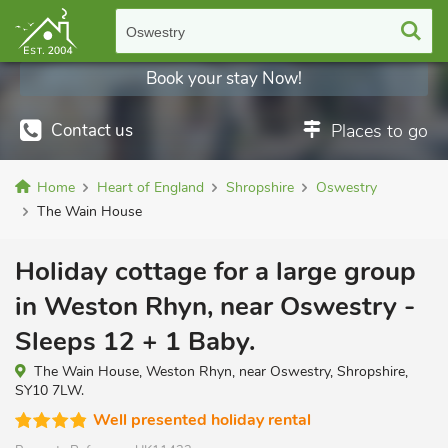
Oswestry
Book your stay Now!
Contact us
Places to go
Home
Heart of England
Shropshire
Oswestry
The Wain House
Holiday cottage for a large group
in Weston Rhyn, near Oswestry -
Sleeps 12 + 1 Baby.
The Wain House, Weston Rhyn, near Oswestry, Shropshire,
SY10 7LW.
Well presented holiday rental