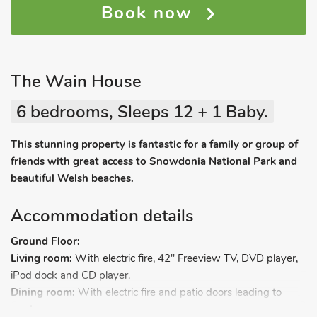
Book now
The Wain House
6 bedrooms, Sleeps 12 + 1 Baby.
This stunning property is fantastic for a family or group of
friends with great access to Snowdonia National Park and
beautiful Welsh beaches.
Accommodation details
Ground Floor:
Living room:
With electric fire, 42" Freeview TV, DVD player,
iPod dock and CD player.
Dining room:
With electric fire and patio doors leading to
garden.