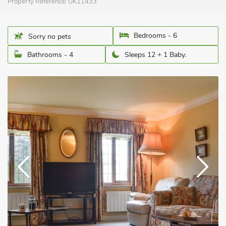
Property Reference:
UK11433
Bedrooms - 6
Sorry no pets
Bathrooms - 4
Sleeps 12 + 1 Baby.