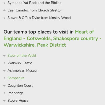
Symonds Yat Rock and the Biblins
Caer Caradoc from Church Stretton
Stowe & Offa's Dyke from Kinsley Wood
Our teams top places to visit in
Heart of
England - Cotswolds, Shakespere country -
Warwickshire, Peak District
Stow on the Wold
Warwick Castle
Ashmolean Museum
Shropshire
Coughton Court
Ironbridge
Stowe House