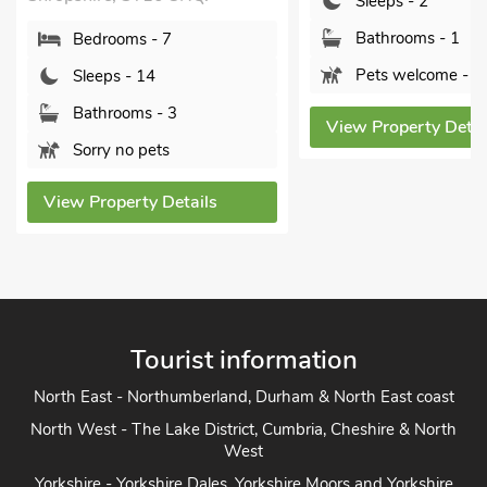
Sleeps - 2
Bathrooms - 1
Bedrooms - 7
Pets welcome - 2
Sleeps - 14
Bathrooms - 3
View Property Details
Sorry no pets
ew Property Details
Tourist information
North East - Northumberland, Durham & North East coast
North West - The Lake District, Cumbria, Cheshire & North
West
Yorkshire - Yorkshire Dales, Yorkshire Moors and Yorkshire