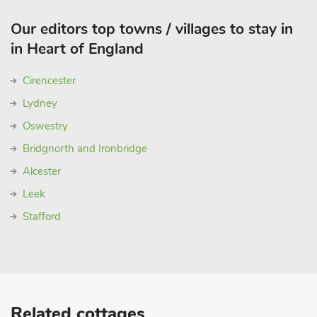
Our editors top towns / villages to stay in
in Heart of England
Cirencester
Lydney
Oswestry
Bridgnorth and Ironbridge
Alcester
Leek
Stafford
Related cottages