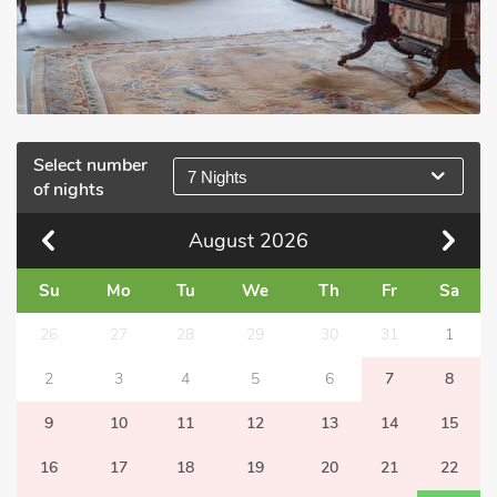
Select number
7 Nights
of nights
August
2026
Su
Mo
Tu
We
Th
Fr
Sa
26
27
28
29
30
31
1
2
3
4
5
6
7
8
9
10
11
12
13
14
15
16
17
18
19
20
21
22