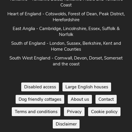
Coast
Heart of England - Cotswolds, Forest of Dean, Peak District,
Herefordshire
East Anglia - Cambridge, Lincolnshire, Essex, Suffolk &
Norfolk
South of England - London, Sussex, Berkshire, Kent and
Home Counties
South West England - Cornwall, Devon, Dorset, Somerset
and the coast
Disabled access
Large English houses
Dog friendly cottages
About us
Contact
Terms and conditions
Privacy
Cookie policy
Disclaimer