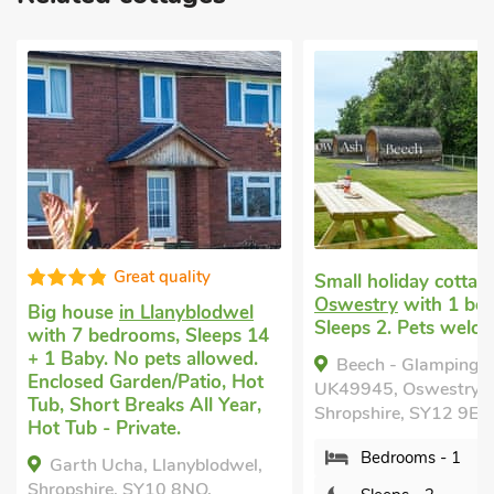
Great quality
Small holiday cottage
in
Oswestry
with 1 bedroom,
 house
in Llanyblodwel
Sleeps 2. Pets welcome.
h 7 bedrooms, Sleeps 14
Baby. No pets allowed.
Beech - Glamping Pod -
losed Garden/Patio, Hot
UK49945, Oswestry,
 Short Breaks All Year,
Shropshire, SY12 9EF.
Tub - Private.
Bedrooms - 1
arth Ucha, Llanyblodwel,
pshire, SY10 8NQ.