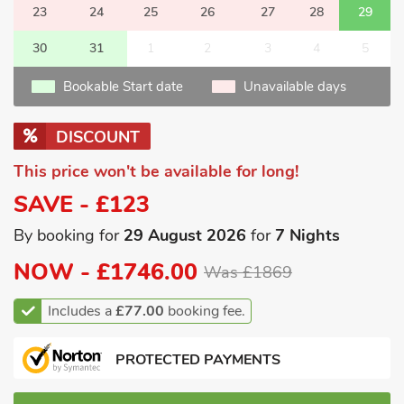
23
24
25
26
27
28
29
30
31
1
2
3
4
5
Bookable Start date
Unavailable days
DISCOUNT
This price won't be available for long!
SAVE - £123
By booking for
29 August 2026
for
7 Nights
NOW -
£1746.00
Was £1869
Includes a
£77.00
booking fee.
PROTECTED PAYMENTS