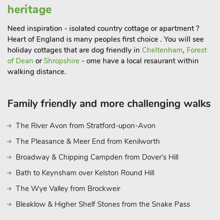
within 15 miles, Dorchester, a pretty village with an abbey,
heritage
Thame, a typical English market town are also within easy
reach. There is plenty more to do and see in the area including
Need inspiration - isolated country cottage or apartment ?
Greys Court (National Trust), Nuffield Place, Basildon Park,
Heart of England is many peoples first choice . You will see
Harcourt Arboretum, the Earth Trust Centre, the Aston Martin
holiday cottages that are dog friendly in
Cheltenham
,
Forest
Heritage Trust Museum and Wittenham Clumps, for stunning
of Dean
or
Shropshire
- ome have a local resaurant within
panoramic views of south Oxfordshire. The train station at
walking distance.
Didcot Parkway is around 9 miles away, provides direct links
to London Paddington, taking only 45 minutes. Shop and
Family friendly and more challenging walks
restaurant ¾ mile, pub ½ mile
The River Avon from Stratford-upon-Avon
The Pleasance & Meer End from Kenilworth
Broadway & Chipping Campden from Dover's Hill
Bath to Keynsham over Kelston Round Hill
The Wye Valley from Brockweir
Bleaklow & Higher Shelf Stones from the Snake Pass