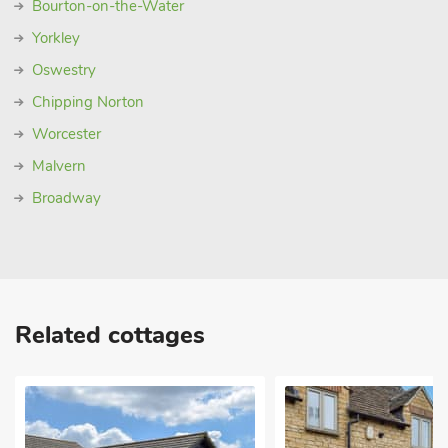
Bourton-on-the-Water
Yorkley
Oswestry
Chipping Norton
Worcester
Malvern
Broadway
Related cottages