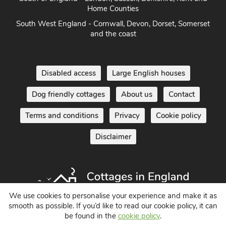
South of England - London, Sussex, Berkshire, Kent and
Home Counties
South West England - Cornwall, Devon, Dorset, Somerset
and the coast
Disabled access
Large English houses
Dog friendly cottages
About us
Contact
Terms and conditions
Privacy
Cookie policy
Disclaimer
We use cookies to personalise your experience and make it as
smooth as possible. If you’d like to read our cookie policy, it can
be found in the
cookie policy
.
Holiday Cottages in England UK