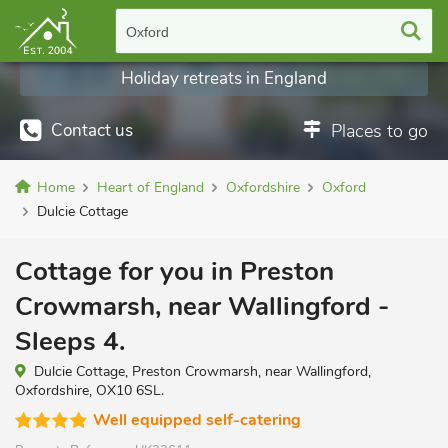
Oxford
Holiday retreats in England
Contact us
Places to go
Home
Heart of England
Oxfordshire
Oxford
Dulcie Cottage
Cottage for you in Preston
Crowmarsh, near Wallingford -
Sleeps 4.
Dulcie Cottage, Preston Crowmarsh, near Wallingford,
Oxfordshire, OX10 6SL.
Well equipped self-catering