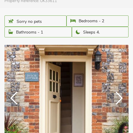
Property Reference:
UK33611
Bedrooms - 2
Sorry no pets
Bathrooms - 1
Sleeps 4.