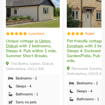
Super
V
ton,
Pet friendly cottage
in
Dog friendl
oms,
Eynsham
with 2 bedrooms,
Berrick Sal
1 mile,
Sleeps 4. Enclosed
Wallingford
s.
Garden/Patio, Pub within 1
bedrooms, S
mile.
Enclosed Ga
idcot,
nearby, Sho
Renwood, Eynsham,
.
Year.
Oxfordshire, OX29 4FD.
The Cotta
Bedrooms - 2
Salome, near
Oxfordshire,
Sleeps - 4
Bedroo
Bathrooms - 1