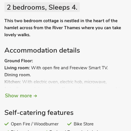
2 bedrooms, Sleeps 4.
This two bedroom cottage is nestled in the heart of the
hamlet across from the River Thames where you can take
lovely walks.
Accommodation details
Ground Floor:
Living room:
With open fire and Freeview Smart TV.
Dining room.
Kitchen:
With electric oven, electric hob, microwave,
fridge/freezer, dishwasher, coffee machine, washing machine
Show more
and tumble dryer.
First Floor:
Bedroom 1:
With double bed.
Self-catering features
Bedroom 2:
With twin beds.
Bathroom:
Open Fire / Woodburner
With bath, shower cubicle, toilet and heated towel
Bike Store