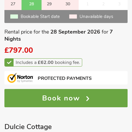
27
28
29
30
1
2
3
Bookable Start date
Unavailable days
Rental price for the
28 September 2026
for
7
Nights
£797.00
Includes a
£62.00
booking fee.
PROTECTED PAYMENTS
Book now
Dulcie Cottage