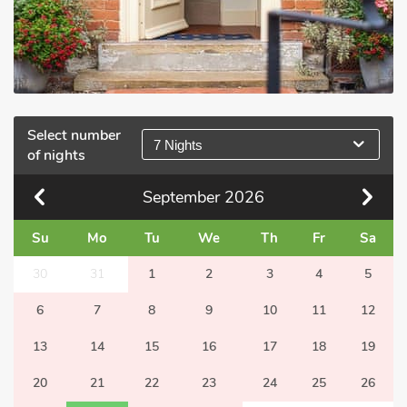
Select number
7 Nights
of nights
September
2026
Su
Mo
Tu
We
Th
Fr
Sa
30
31
1
2
3
4
5
6
7
8
9
10
11
12
13
14
15
16
17
18
19
20
21
22
23
24
25
26