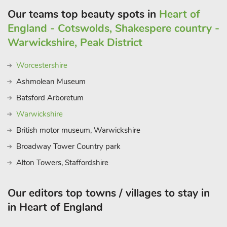
Our teams top beauty spots in
Heart of
England - Cotswolds, Shakespere country -
Warwickshire, Peak District
Worcestershire
Ashmolean Museum
Batsford Arboretum
Warwickshire
British motor museum, Warwickshire
Broadway Tower Country park
Alton Towers, Staffordshire
Our editors top towns / villages to stay in
in Heart of England