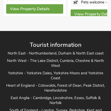
Sleeps 
Pets welcome - 1
ls
Bathro
View Property Details
Pets w
View Prope
Tourist information
North East - Northumberland, Durham & North East coast
North West - The Lake District, Cumbria, Cheshire & North
West
Yorkshire - Yorkshire Dales, Yorkshire Moors and Yorkshire
Coast
Heart of England - Cotswolds, Forest of Dean, Peak District,
Herefordshire
East Anglia - Cambridge, Lincolnshire, Essex, Suffolk &
Norfolk