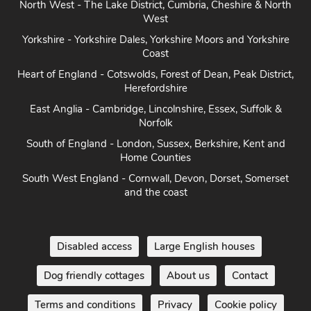
North East - Northumberland, Durham & North East coast
North West - The Lake District, Cumbria, Cheshire & North
West
Yorkshire - Yorkshire Dales, Yorkshire Moors and Yorkshire
Coast
Heart of England - Cotswolds, Forest of Dean, Peak District,
Herefordshire
East Anglia - Cambridge, Lincolnshire, Essex, Suffolk &
Norfolk
South of England - London, Sussex, Berkshire, Kent and
Home Counties
South West England - Cornwall, Devon, Dorset, Somerset
and the coast
Disabled access
Large English houses
Dog friendly cottages
About us
Contact