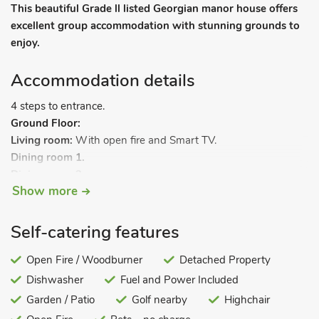
This beautiful Grade ll listed Georgian manor house offers
excellent group accommodation with stunning grounds to
enjoy.
Accommodation details
4 steps to entrance.
Ground Floor:
Living room:
With open fire and Smart TV.
Dining room 1.
Dining room 2.
Show more
Kitchen:
With Range gas cooker, microwave, combi
microwave/oven/grill, fridge/freezer and dishwasher.
Separate toilet.
Self-catering features
First Floor:
Bedroom 1:
Open Fire / Woodburner
With zip and link super kingsize bed (can be
Detached Property
twin beds on request) and en-suite with bath, shower cubicle,
Dishwasher
Fuel and Power Included
toilet and heated towel rail.
Garden / Patio
Golf nearby
Highchair
Bedroom 2:
With zip and link super kingsize bed (can be