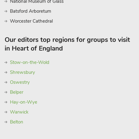
National Museum of Glass
Batsford Arboretum
Worcester Cathedral
Our editors top regions for groups to visit
in Heart of England
Stow-on-the-Wold
Shrewsbury
Oswestry
Belper
Hay-on-Wye
Warwick
Belton