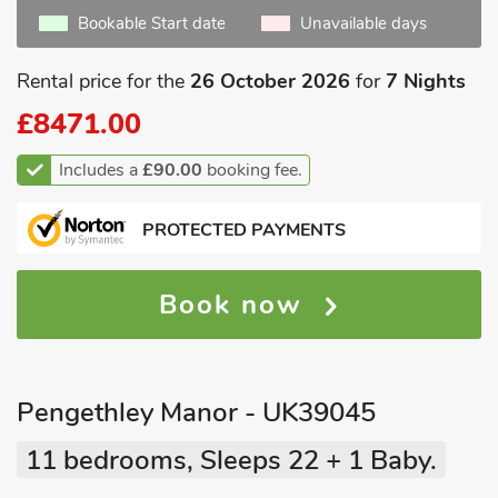
Bookable Start date
Unavailable days
Rental price for the
26 October 2026
for
7 Nights
£8471.00
Includes a
£90.00
booking fee.
PROTECTED PAYMENTS
Book now
Pengethley Manor - UK39045
11 bedrooms, Sleeps 22 + 1 Baby.