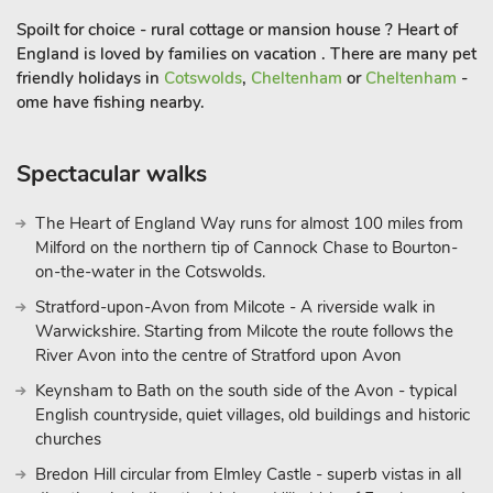
This stunning Grade ll listed Georgian property offers guests a
Spoilt for choice - rural cottage or mansion house ? Heart of
most luxurious space to stay and enjoy with wonderful views
England is loved by families on vacation . There are many pet
of the grounds and surrounding land. It is set in 15 acres of
friendly holidays in
Cotswolds
,
Cheltenham
or
Cheltenham
-
National Trust parkland. There are private gardens for guests
ome have fishing nearby.
to use and enjoy including private garden furniture. Formerly
used as a hotel, this property boasts large living
Spectacular walks
accommodation along with luxury en-suite facilities with every
bedroom.
The Heart of England Way runs for almost 100 miles from
There is also an outdoor heated swimming pool shared with
Milford on the northern tip of Cannock Chase to Bourton-
other properties on site. Guests can book times for private use
on-the-water in the Cotswolds.
of the pool.
Stratford-upon-Avon from Milcote - A riverside walk in
Warwickshire. Starting from Milcote the route follows the
In close proximity to the Wye Valley, and within easy driving
River Avon into the centre of Stratford upon Avon
distance of the cathedral cities of Hereford, Worcester and
Keynsham to Bath on the south side of the Avon - typical
Gloucester. There are plenty of activities for even the most
English countryside, quiet villages, old buildings and historic
active guests to enjoy in the area, including kayaking and
churches
canoeing down the river, walks and tours around the county’s
historic sites including Goodrich Castle and Symonds Yat rock.
Bredon Hill circular from Elmley Castle - superb vistas in all