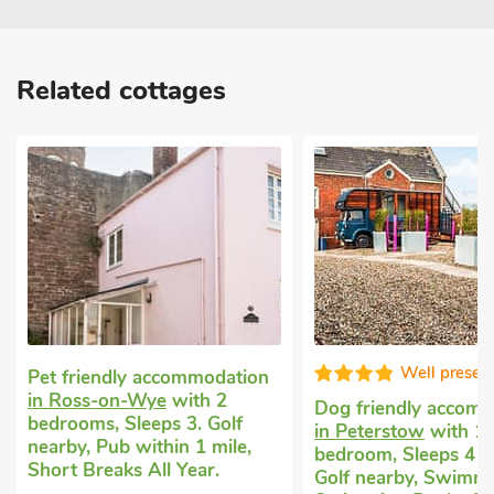
Related cottages
Well presented
Exception
Dog friendly accommodation
Cottage for rent
in 
in Peterstow
with 1
with 2 bedrooms, Sl
bedroom, Sleeps 4 + 1 Baby.
Enclosed Garden/Pati
Golf nearby, Swimming Pool,
nearby, Short Breaks