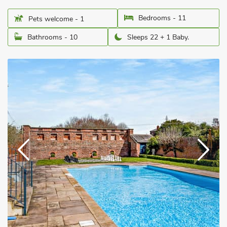
Bedrooms - 11
Pets welcome - 1
Bathrooms - 10
Sleeps 22 + 1 Baby.