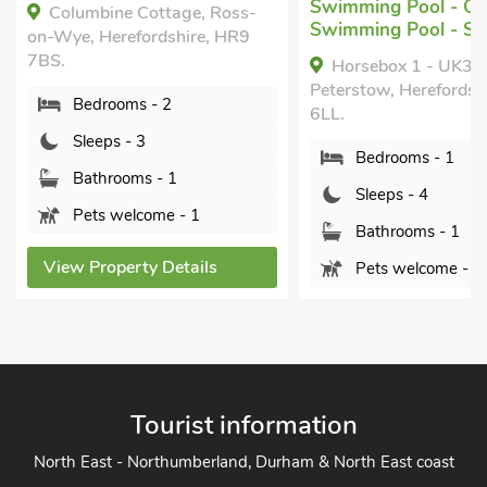
Swimming Pool - Outdoor,
Year.
Swimming Pool - Shared.
Yartleton Farm, Lo
Horsebox 1 - UK39041 ,
Herefordshire, GL17 0
Peterstow, Herefordshire, HR9
Bedrooms - 2
6LL.
Sleeps - 4
Bedrooms - 1
Bathrooms - 1
Sleeps - 4
Sorry no pets
Bathrooms - 1
Pets welcome - 1
View Property Detai
View Property Details
Tourist information