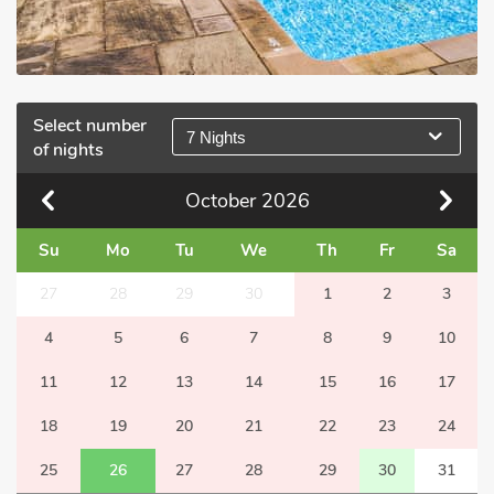
Select number
7 Nights
of nights
October
2026
Su
Mo
Tu
We
Th
Fr
Sa
27
28
29
30
1
2
3
4
5
6
7
8
9
10
11
12
13
14
15
16
17
18
19
20
21
22
23
24
25
26
27
28
29
30
31