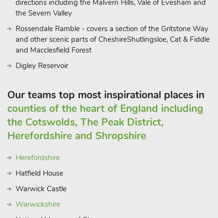
directions including the Malvern Hills, Vale of Evesham and
Golfers are also spoilt for choice with several nearby courses to
the Severn Valley
choose from including the picturesque Rolls of Monmouth and
Rossendale Ramble - covers a section of the Gritstone Way
Ross-on-Wye golf clubs. Pengethley Manor can be booked
and other scenic parts of CheshireShutlingsloe, Cat & Fiddle
together with UK39040, UK39041, UK39042 and UK39044
and Macclesfield Forest
to accommodate up to 30 guests
Digley Reservoir
Our teams top most inspirational places in
counties of the heart of England including
the Cotswolds, The Peak District,
Herefordshire and Shropshire
Herefordshire
Hatfield House
Warwick Castle
Warwickshire