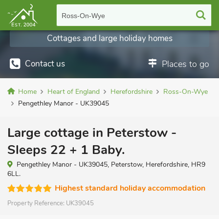
Ross-On-Wye
Cottages and large holiday homes
Contact us
Places to go
Home
Heart of England
Herefordshire
Ross-On-Wye
Pengethley Manor - UK39045
Large cottage in Peterstow -
Sleeps 22 + 1 Baby.
Pengethley Manor - UK39045, Peterstow, Herefordshire, HR9
6LL.
Highest standard holiday accommodation
Property Reference:
UK39045