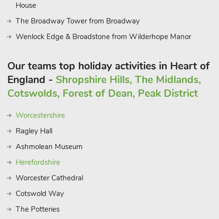
House
The Broadway Tower from Broadway
Wenlock Edge & Broadstone from Wilderhope Manor
Our teams top holiday activities in Heart of
England -
Shropshire Hills, The Midlands,
Cotswolds, Forest of Dean, Peak District
Worcestershire
Ragley Hall
Ashmolean Museum
Herefordshire
Worcester Cathedral
Cotswold Way
The Potteries