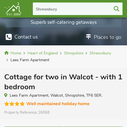
Shrewsbury
Superb self-catering getaways
Contact us
Places to go
Home
Heart of England
Shropshire
Shrewsbury
Lees Farm Apartment
Cottage for two in Walcot - with 1
bedroom
Lees Farm Apartment, Walcot, Shropshire, TF6 5ER.
Well maintained holiday home
Property Reference:
26068