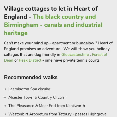
Village cottages to let in Heart of
England -
The black country and
Birmingham - canals and industrial
heritage
Can't make your mind up - apartment or bungalow ? Heart of
England promises an adventure . We will show you holiday
cottages that are dog friendly in
Gloucestershire
,
Forest of
Dean
or
Peak District
- ome have private tennis courts.
Recommended walks
Leamington Spa circular
Alcester Town & Country Circular
The Pleasance & Meer End from Kenilworth
Westonbirt Arboretum from Tetbury - passes Highgrove