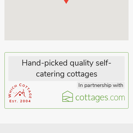
Hand-picked quality self-
catering cottages
In partnership with