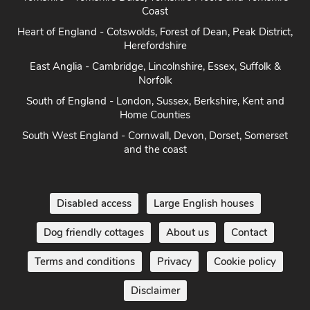
Heart of England - Cotswolds, Forest of Dean, Peak District,
Herefordshire
East Anglia - Cambridge, Lincolnshire, Essex, Suffolk &
Norfolk
South of England - London, Sussex, Berkshire, Kent and
Home Counties
South West England - Cornwall, Devon, Dorset, Somerset
and the coast
Disabled access
Large English houses
Dog friendly cottages
About us
Contact
Terms and conditions
Privacy
Cookie policy
Disclaimer