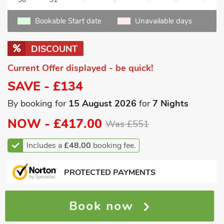
Bookable Start date
Unavailable days
DISCOUNT
Current Offer displayed - be quick!
SAVE - £134
By booking for
15 August 2026
for
7 Nights
NOW -
£417.00
Was £551
Includes a
£48.00
booking fee.
PROTECTED PAYMENTS
Book now