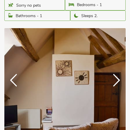
Bedrooms - 1
Sorry no pets
Bathrooms - 1
Sleeps 2.