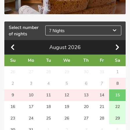
Select number
7 Nights
of nights
August
2026
Su
Mo
Tu
We
Th
Fr
Sa
26
27
28
29
30
31
1
2
3
4
5
6
7
8
9
10
11
12
13
14
15
16
17
18
19
20
21
22
23
24
25
26
27
28
29
30
31
1
2
3
4
5