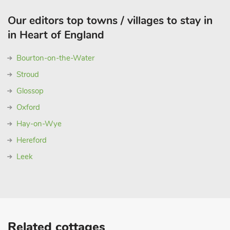
Our editors top towns / villages to stay in
in Heart of England
Bourton-on-the-Water
Stroud
Glossop
Oxford
Hay-on-Wye
Hereford
Leek
Related cottages