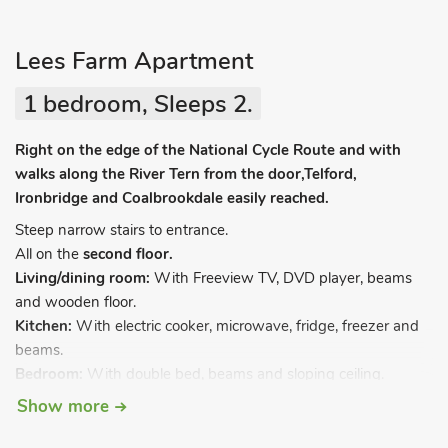
Lees Farm Apartment
1 bedroom, Sleeps 2.
Right on the edge of the National Cycle Route and with
walks along the River Tern from the door,Telford,
Ironbridge and Coalbrookdale easily reached.
Steep narrow stairs to entrance.
All on the
second floor.
Living/dining room:
With Freeview TV, DVD player, beams
and wooden floor.
Kitchen:
With electric cooker, microwave, fridge, freezer and
beams.
Bedroom:
With double bed, beams and sloping ceiling.
Bathroom:
With bath, shower cubicle and toilet.
Show more
Oil central heating, electricity, bed linen, towels and Wi-Fi