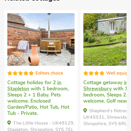
Well equipped
Superb
Cottage getaway
in
Cottage holiday for 
Shrewsbury
with 1
Myddle, near Shrew
bedroom, Sleeps 2. Pets
with 1 bedroom, Sle
welcome. Golf nearby.
1 Baby. Pets welcom
within 1 mile, Short
Shepherd’s Retreat -
All Year.
UK45531, Shrewsbury,
The Dairy - UK109
Shropshire, SY5 6RU.
Myddle, near Shrewsbu