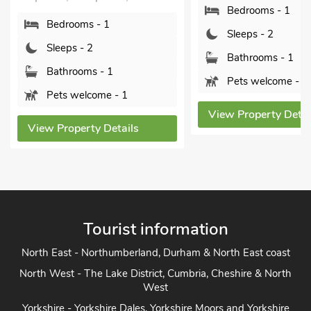
Bedrooms - 1
Shropshire, SY4 3SA.
Sleeps - 2
Bedrooms - 1
Bathrooms - 1
Sleeps - 2
Pets welcome - 1
Bathrooms - 1
Pets welcome - 1
View Property Details
View Property Detai
Tourist information
North East - Northumberland, Durham & North East coast
North West - The Lake District, Cumbria, Cheshire & North
West
Yorkshire - Yorkshire Dales, Yorkshire Moors and Yorkshire
Coast