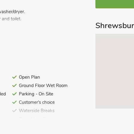
washer/dryer.
and toilet.
Shrewsbur
r and toilet.
d logs for wood burner included. Garden
ng for 2 cars. No smoking.
detached, lodge house is presented to a
ared use of its garden. It is located
wsbury. Both towns have lots to offer
Open Plan
rewsbury is a busy town, with its
Ground Floor Wet Room
 bars. This delightful location is ideal
ded
Parking - On Site
hire borders. Shop 100 yards, pub and
Customer's choice
Waterside Breaks
Great Value Properties