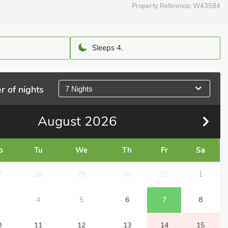
Property Reference:
W43584
Sleeps 4.
r of nights
7 Nights
August
2026
o
Tu
We
Th
Fr
Sa
7
28
29
30
31
1
4
5
6
7
8
0
11
12
13
14
15