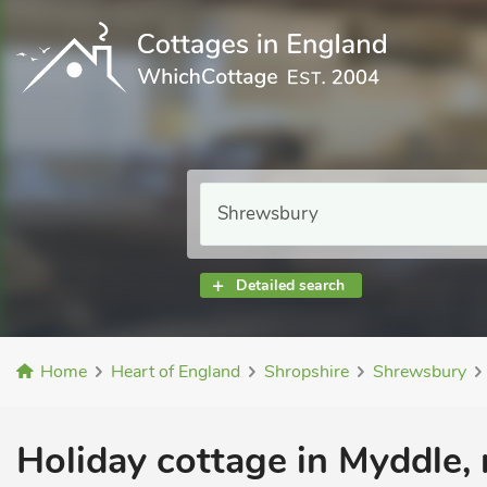
Detailed search
Home
Heart of England
Shropshire
Shrewsbury
Holiday cottage in Myddle,