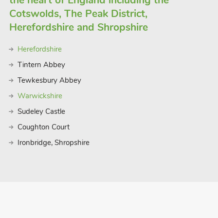
the heart of England including the
Cotswolds, The Peak District,
Herefordshire and Shropshire
Herefordshire
Tintern Abbey
Tewkesbury Abbey
Warwickshire
Sudeley Castle
Coughton Court
Ironbridge, Shropshire