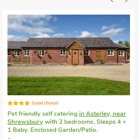
Well equipped
Pet friendly accommodation
in Charlton
with 2 bedrooms, Sleeps 4. Short Breaks
All Year.