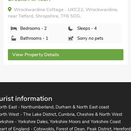
Orchard View, Asterley, near Shrewsbury,
Shropshire, SY5 0AR.
Bedrooms - 2
Sleeps - 4
Bathrooms - 1
Pets welcome - 1
View Property Details
urist information
orth East - Northumberland, Durham & North East coast
rth West - The Lake District, Cumbria, Cheshire & North West
rkshire - Yorkshire Dales, Yorkshire Moors and Yorkshire Coast
art of England - Cotswolds, Forest of Dean, Peak District, Hereford