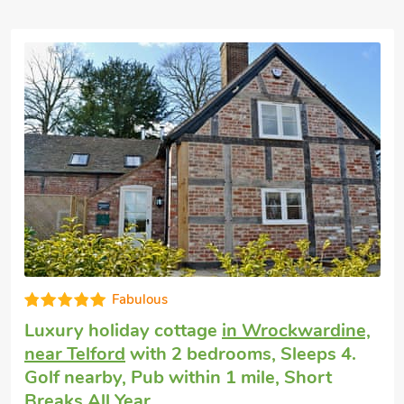
Good choice!
Pet friendly self catering
in Asterley, near
Shrewsbury
with 2 bedrooms, Sleeps 4 +
1 Baby. Enclosed Garden/Patio.