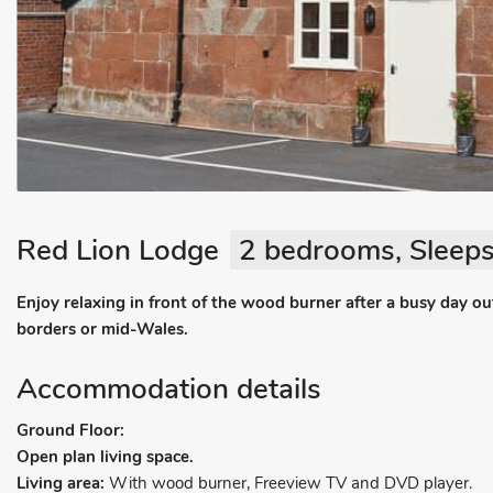
Red Lion Lodge
2 bedrooms, Sleeps
Enjoy relaxing in front of the wood burner after a busy day o
borders or mid-Wales.
Accommodation details
Ground Floor:
Open plan living space.
Living area:
With wood burner, Freeview TV and DVD player.