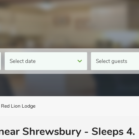
Select date
Select guests
Red Lion Lodge
 near Shrewsbury - Sleeps 4.