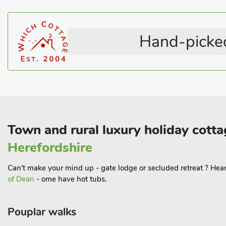
Television
All En-suite
Hand-picked
Town and rural luxury holiday cotta
Herefordshire
Can't make your mind up - gate lodge or secluded retreat ? Heart
of Dean
- ome have hot tubs.
Pouplar walks