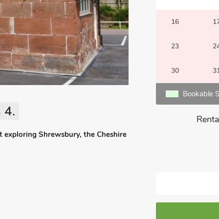
16
1
23
2
30
3
Bookable S
 4.
Renta
ut exploring Shrewsbury, the Cheshire