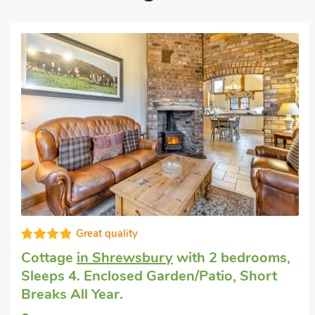
Fabulous
Luxury holiday cottage
in Wrockwardine,
near Telford
with 2 bedrooms, Sleeps 4.
Golf nearby, Pub within 1 mile, Short
Breaks All Year.