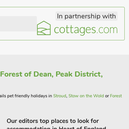
In partnership with
Forest of Dean, Peak District,
ils pet friendly holidays in
Stroud
,
Stow on the Wold
or
Forest
Our editors top places to look for