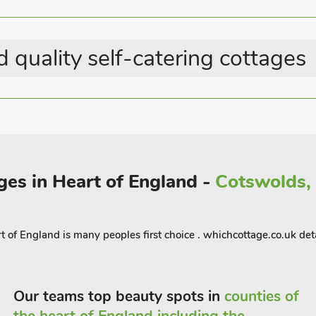
 quality self-catering cottages
ges in Heart of England -
Cotswolds, 
 of England is many peoples first choice . whichcottage.co.uk deta
Our teams top beauty spots in
counties of