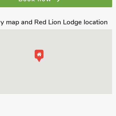
y map and Red Lion Lodge location