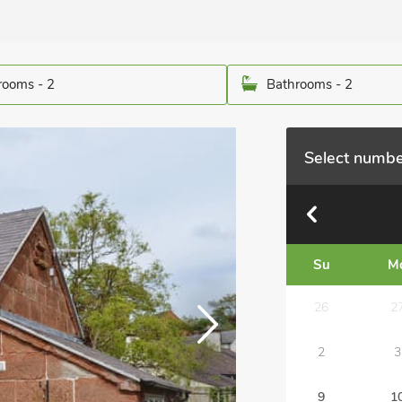
ooms - 2
Bathrooms - 2
Select numbe
Su
M
26
2
2
3
9
1