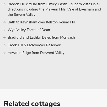
Bredon Hill circular from Elmley Castle - superb vistas in all
directions including the Malvern Hills, Vale of Evesham and
the Severn Valley
Bath to Keynsham over Kelston Round Hill
Wye Valley Forest of Dean
Bradford and Lathkill Dales from Monyash
Crook Hill & Ladybower Reservoir
Howden Edge from Derwent Valley
Related cottages