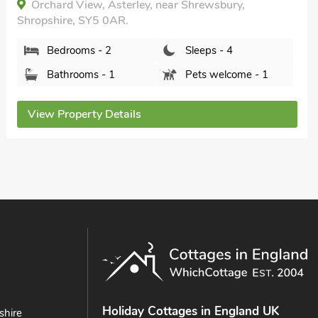
The Barn at Whitefields, Charlton, Shropshire, TF6
5EU.
Bedrooms - 2
Sleeps - 4
Bathrooms - 2
Pets welcome - 2
View Property Details
Holiday Cottages in England UK
shire