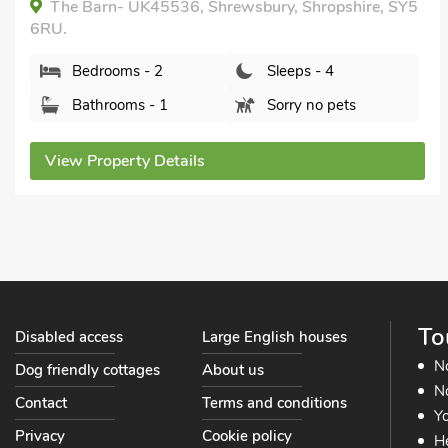
Wrockwardine Cottage - UKC22, Wrockwardine,
near Telford, Shropshire, TF6 5DG.
Bedrooms - 2
Sleeps - 4
Bathrooms - 1
Sorry no pets
View Property Details
To
Disabled access
Large English houses
N
Dog friendly cottages
About us
No
Contact
Terms and conditions
Yo
Privacy
Cookie policy
He