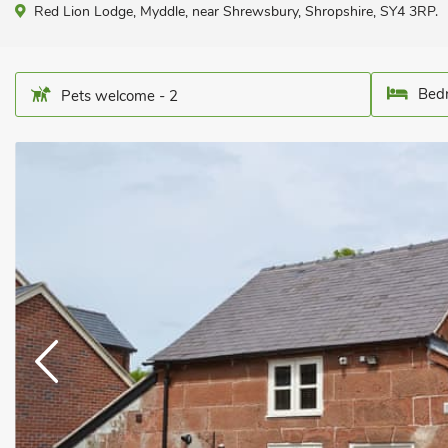
Red Lion Lodge, Myddle, near Shrewsbury, Shropshire, SY4 3RP.
Bedr
Pets welcome - 2