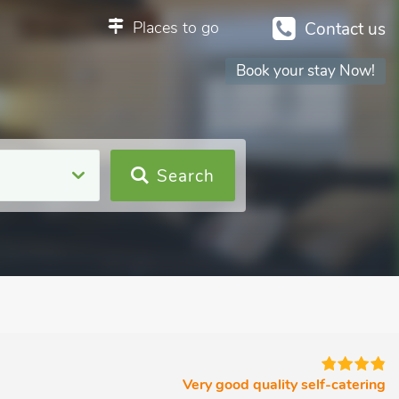
Places to go
Contact us
Book your stay Now!
Search
Very good quality self-catering