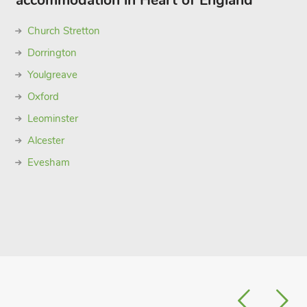
accommodation in Heart of England
Church Stretton
Dorrington
Youlgreave
Oxford
Leominster
Alcester
Evesham