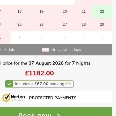
7
18
19
20
21
22
4
25
26
27
28
29
1
1
2
3
4
5
tart date
Unavailable days
l price for the
07 August 2026
for
7 Nights
£1182.00
Includes a
£67.00
booking fee.
PROTECTED PAYMENTS
Book now