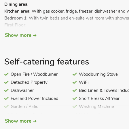
Dining area.
Kitchen area:
With gas cooker, fridge, freezer, dishwasher and 
Bedroom 1:
With twin beds and en-suite wet room with shower 
First Floor:
Bedroom 2:
With kingsize bed and en-suite wet room with showe
Show more
Gas central heating, gas, electricity, bed linen, towels, Wi-Fi an
with patio area (shared with guests of village pub). Private parki
Located in the small village of Myddle in north Shropshire, this 
Self-catering features
very good standard and lies adjacent to the village pub, having sh
midway between the market town of Ellesmere and historic Shre
Open Fire / Woodburner
Woodburning Stove
and the Shropshire canal at Ellesmere offers peace and quiet. Sh
Detached Property
WiFi
riverside walks, theatre and plenty of excellent shops, eateries and
Dishwasher
Bed Linen & Towels Inclu
for those wishing to explore mid and north Wales, and the Ches
Fuel and Power Included
Short Breaks All Year
restaurant 20 yards.
Garden / Patio
Washing Machine
Pub within 1 mile
Pet Friendly
Show more
Pets – no charge
Welcome Cottages