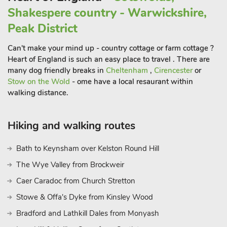
to 5 guests.
Shakespere country - Warwickshire,
Peak District
Can't make your mind up - country cottage or farm cottage ?
Heart of England is such an easy place to travel . There are
many dog friendly breaks in
Cheltenham
,
Cirencester
or
Stow on the Wold
- ome have a local resaurant within
walking distance.
Hiking and walking routes
Bath to Keynsham over Kelston Round Hill
The Wye Valley from Brockweir
Caer Caradoc from Church Stretton
Stowe & Offa's Dyke from Kinsley Wood
Bradford and Lathkill Dales from Monyash