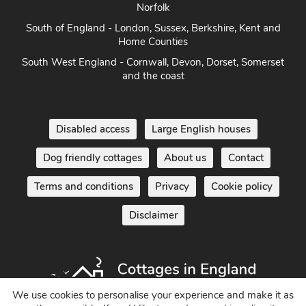
East Anglia - Cambridge, Lincolnshire, Essex, Suffolk &
Norfolk
South of England - London, Sussex, Berkshire, Kent and
Home Counties
South West England - Cornwall, Devon, Dorset, Somerset
and the coast
Disabled access
Large English houses
Dog friendly cottages
About us
Contact
Terms and conditions
Privacy
Cookie policy
Disclaimer
We use cookies to personalise your experience and make it as