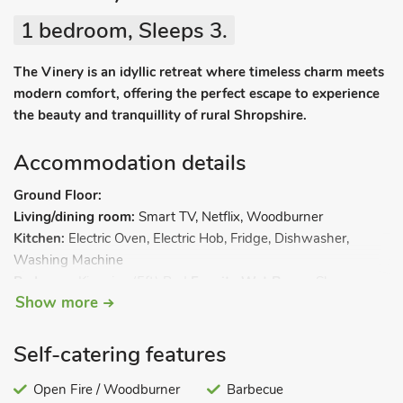
1 bedroom, Sleeps 3.
The Vinery is an idyllic retreat where timeless charm meets
modern comfort, offering the perfect escape to experience
the beauty and tranquillity of rural Shropshire.
Accommodation details
Ground Floor:
Living/dining room:
Smart TV, Netflix, Woodburner
Kitchen:
Electric Oven, Electric Hob, Fridge, Dishwasher,
Washing Machine
Bedroom:
Kingsize (5ft) Bed
Ensuite Wet Room:
Shower,
Show more
Heated Towel Rail, Toilet
First Floor:
Living room 2:
Sofa Bed (Single). Oil central heating,
Self-catering features
electricity, bed linen, towels, Wi-Fi and fuel for wood burner
included. Welcome pack. Enclosed back garden with patio and
Open Fire / Woodburner
Barbecue