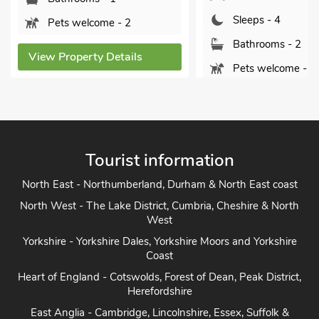
Sleeps - 4
ome - 2
Bathrooms - 2
y Details
Pets welcome - 2
View Property Details
Vi
Tourist information
North East - Northumberland, Durham & North East coast
North West - The Lake District, Cumbria, Cheshire & North
West
Yorkshire - Yorkshire Dales, Yorkshire Moors and Yorkshire
Coast
Heart of England - Cotswolds, Forest of Dean, Peak District,
Herefordshire