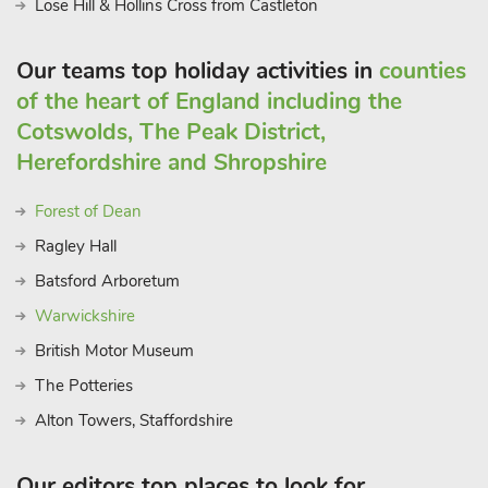
Lose Hill & Hollins Cross from Castleton
Our teams top holiday activities in
counties
of the heart of England including the
Cotswolds, The Peak District,
Herefordshire and Shropshire
Forest of Dean
Ragley Hall
Batsford Arboretum
Warwickshire
British Motor Museum
The Potteries
Alton Towers, Staffordshire
Our editors top places to look for