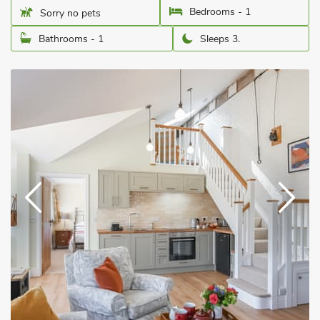
Bedrooms - 1
Sorry no pets
Bathrooms - 1
Sleeps 3.