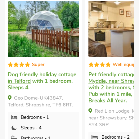
er
Well equipped
holiday cottage
Pet friendly cottage
in
Pet 
h 1 bedroom,
Myddle, near Shrewsbury
in D
with 2 bedrooms, Sleeps 4.
bedr
Pub within 1 mile, Short
Encl
UK43847,
Breaks All Year.
near
shire, TF6 6RT.
Red Lion Lodge, Myddle,
M
 - 1
near Shrewsbury, Shropshire,
Dorr
SY4 3RP.
7ED.
4
Bedrooms - 2
s - 1