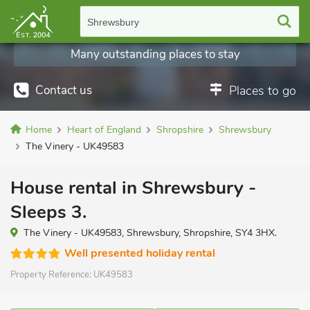
Shrewsbury
Many outstanding places to stay
Contact us
Places to go
Home
Heart of England
Shropshire
Shrewsbury
The Vinery - UK49583
House rental in Shrewsbury -
Sleeps 3.
The Vinery - UK49583, Shrewsbury, Shropshire, SY4 3HX.
Well presented holiday rental
Property Reference:
UK49583