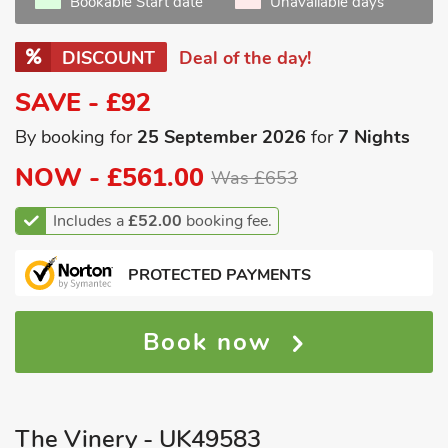
Bookable Start date
Unavailable days
DISCOUNT
Deal of the day!
SAVE - £92
By booking for
25 September 2026
for
7 Nights
NOW -
£561.00
Was £653
Includes a
£52.00
booking fee.
PROTECTED PAYMENTS
Book now
The Vinery - UK49583