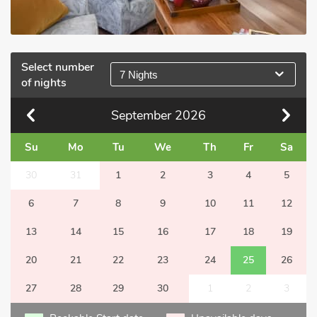
Select number
7 Nights
of nights
September
2026
Su
Mo
Tu
We
Th
Fr
Sa
30
31
1
2
3
4
5
6
7
8
9
10
11
12
13
14
15
16
17
18
19
20
21
22
23
24
25
26
27
28
29
30
1
2
3