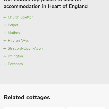
accommodation in Heart of England
Church Stretton
Belper
Matlock
Hay-on-Wye
Stratford-Upon-Avon
Ilmington
Evesham
Related cottages