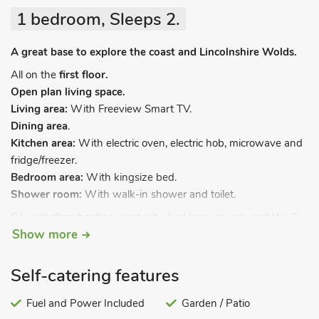
1 bedroom, Sleeps 2.
A great base to explore the coast and Lincolnshire Wolds.
All on the
first floor.
Open plan living space.
Living area:
With Freeview Smart TV.
Dining area
.
Kitchen area:
With electric oven, electric hob, microwave and
fridge/freezer.
Bedroom area:
With kingsize bed.
Shower room:
With walk-in shower and toilet.
Oil underfloor heating, electricity, bed linen, towels and Wi-Fi
Show more
included. Grounds with patio and garden furniture (shared
with other properties on-site). Private parking for 1 car. No
smoking.
Self-catering features
Welcome to Orby, Lincolnshire, where you’ll find a delightful
Fuel and Power Included
Garden / Patio
collection of twelve brand new (2023) studio apartments,