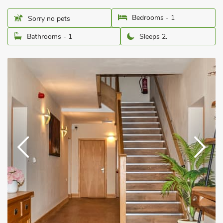
Bedrooms - 1
Sorry no pets
Bathrooms - 1
Sleeps 2.