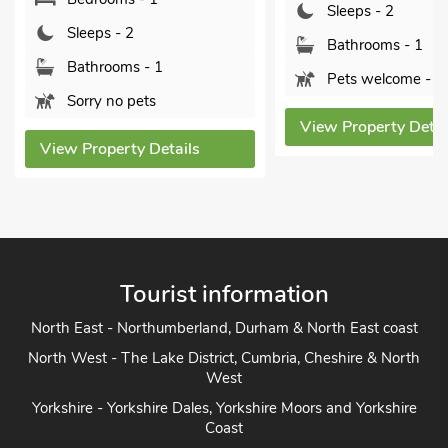
Sleeps - 2
Sleeps - 2
Bathrooms - 1
Bathrooms - 1
Pets welcome - 1
Sorry no pets
View Property Detai
View Property Details
Tourist information
North East - Northumberland, Durham & North East coast
North West - The Lake District, Cumbria, Cheshire & North
West
Yorkshire - Yorkshire Dales, Yorkshire Moors and Yorkshire
Coast