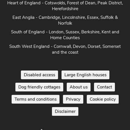
Heart of England - Cotswolds, Forest of Dean, Peak District,
Herefordshire
East Anglia - Cambridge, Lincolnshire, Essex, Suffolk &
Norfolk
South of England - London, Sussex, Berkshire, Kent and
Home Counties
South West England - Cornwall, Devon, Dorset, Somerset
and the coast
Disabled access
Large English houses
Dog friendly cottages
About us
Contact
Terms and conditions
Privacy
Cookie policy
Disclaimer