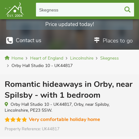
Skegness
Price updated today!
Contact us
Places to go
Home
Heart of England
Lincolnshire
Skegness
Orby Hall Studio 10 - UK44817
Romantic hideaways in Orby, near
Spilsby - with 1 bedroom
Orby Hall Studio 10 - UK44817, Orby, near Spilsby,
Lincolnshire, PE23 5SW.
Very comfortable holiday home
Property Reference:
UK44817