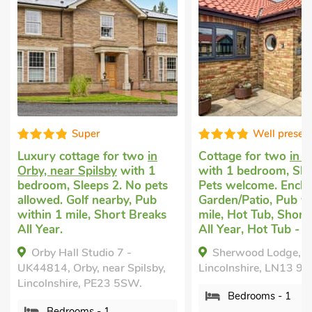
Super
Well presen
Luxury cottage for two
in
Cottage for two
in H
Orby, near Spilsby
with 1
with 1 bedroom, Sle
bedroom, Sleeps 2. No pets
Pets welcome. Enclo
allowed. Golf nearby, Pub
Garden/Patio, Pub wi
within 1 mile, Short Breaks
mile, Hot Tub, Short
All Year.
All Year, Hot Tub - P
Orby Hall Studio 7 -
Sherwood Lodge, Ha
UK44814, Orby, near Spilsby,
Lincolnshire, LN13 9N
Lincolnshire, PE23 5SW.
Bedrooms - 1
Bedrooms - 1