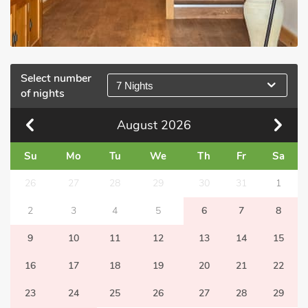
Select number
7 Nights
of nights
August
2026
Su
Mo
Tu
We
Th
Fr
Sa
26
27
28
29
30
31
1
2
3
4
5
6
7
8
9
10
11
12
13
14
15
16
17
18
19
20
21
22
23
24
25
26
27
28
29