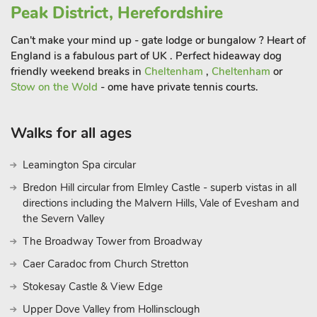
Peak District, Herefordshire
these studios provide the perfect base for your stay.
Can't make your mind up - gate lodge or bungalow ? Heart of
England is a fabulous part of UK . Perfect hideaway dog
friendly weekend breaks in
Cheltenham
,
Cheltenham
or
Stow on the Wold
- ome have private tennis courts.
Walks for all ages
Leamington Spa circular
Bredon Hill circular from Elmley Castle - superb vistas in all
directions including the Malvern Hills, Vale of Evesham and
the Severn Valley
The Broadway Tower from Broadway
Caer Caradoc from Church Stretton
Stokesay Castle & View Edge
Upper Dove Valley from Hollinsclough