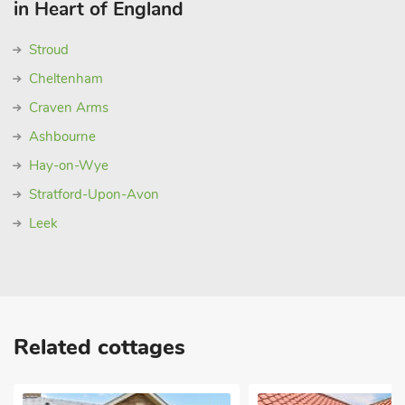
in Heart of England
Stroud
Cheltenham
Craven Arms
Ashbourne
Hay-on-Wye
Stratford-Upon-Avon
Leek
Related cottages