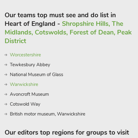
Our teams top must see and do list in
Heart of England -
Shropshire Hills, The
Midlands, Cotswolds, Forest of Dean, Peak
District
Worcestershire
Tewkesbury Abbey
National Museum of Glass
Warwickshire
Avoncroft Museum
Cotswold Way
British motor museum, Warwickshire
Our editors top regions for groups to visit