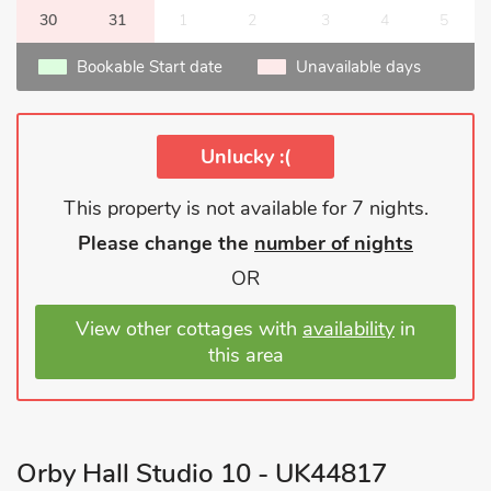
30
31
1
2
3
4
5
Bookable Start date
Unavailable days
Unlucky :(
This property is not available for 7 nights.
Please change the
number of nights
OR
View other cottages with
availability
in
this area
Orby Hall Studio 10 - UK44817