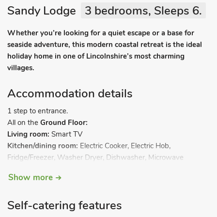
Sandy Lodge
3 bedrooms, Sleeps 6.
Whether you’re looking for a quiet escape or a base for
seaside adventure, this modern coastal retreat is the ideal
holiday home in one of Lincolnshire’s most charming
villages.
Accommodation details
1 step to entrance.
All on the
Ground Floor:
Living room:
Smart TV
Kitchen/dining room:
Electric Cooker, Electric Hob,
Fridge/Freezer, Washer Dryer, Dishwasher, Microwave
Bedroom 1:
Kingsize (5ft) Bed, Smart TV
Show more
Bedroom 2:
2 x Single (3ft) Beds, Smart TV
Bedroom 3:
2 x Single (3ft) Beds, Smart TV. Calor Gas central
Self-catering features
heating, electricity, bed linen, towels and Wi-Fi included.
Welcome pack. Back garden with sitting out area and garden