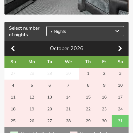
Select number
7 Nights
of nights
October
2026
Su
Mo
Tu
We
Th
Fr
Sa
27
28
29
30
1
2
3
4
5
6
7
8
9
10
11
12
13
14
15
16
17
18
19
20
21
22
23
24
25
26
27
28
29
30
31