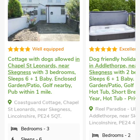
Well equipped
Excellent
with dogs allowed
in
Dog friendly holiday cottage
t Leonards, near
in Addlethorpe, near
s
with 3 bedrooms,
Skegness
with 2 bedrooms,
 + 1 Baby. Enclosed
Sleeps 6 + 1 Baby. Enclosed
tio, Golf nearby,
Garden/Patio, Golf nearby,
n 1 mile.
Hot Tub, Short Breaks All
Year, Hot Tub - Private.
uard Cottage, Chapel
Reel Paradise - UK37723,
ds, near Skegness,
Addlethorpe, near Skegness,
ire, PE24 5QT.
Lincolnshire, PE24 4TE.
rooms - 3
Bedrooms - 2
ps - 6