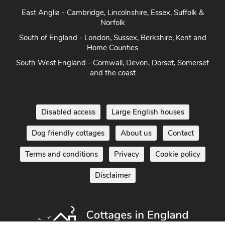
East Anglia - Cambridge, Lincolnshire, Essex, Suffolk &
Norfolk
South of England - London, Sussex, Berkshire, Kent and
Home Counties
South West England - Cornwall, Devon, Dorset, Somerset
and the coast
Disabled access
Large English houses
Dog friendly cottages
About us
Contact
Terms and conditions
Privacy
Cookie policy
Disclaimer