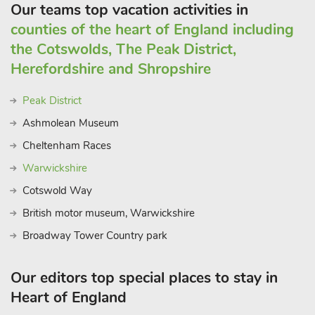
Our teams top vacation activities in
counties of the heart of England including
the Cotswolds, The Peak District,
Herefordshire and Shropshire
Peak District
Ashmolean Museum
Cheltenham Races
Warwickshire
Cotswold Way
British motor museum, Warwickshire
Broadway Tower Country park
Our editors top special places to stay in
Heart of England