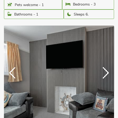
Bedrooms - 3
Pets welcome - 1
Bathrooms - 1
Sleeps 6.