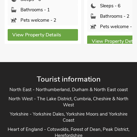
Sleeps - 6
hrooms - 1
Bathrooms - 2
 welcome - 2
Pets welcome - 1
operty Details
View Property Details
Tourist information
North East - Northumberland, Durham & North East coast
North West - The Lake District, Cumbria, Cheshire & North
West
Yorkshire - Yorkshire Dales, Yorkshire Moors and Yorkshire
Coast
Heart of England - Cotswolds, Forest of Dean, Peak District,
Herefordshire