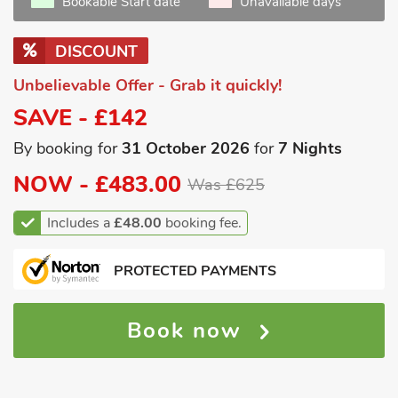
Bookable Start date
Unavailable days
DISCOUNT
Unbelievable Offer - Grab it quickly!
SAVE - £142
By booking for
31 October 2026
for
7 Nights
NOW -
£483.00
Was £625
Includes a
£48.00
booking fee.
PROTECTED PAYMENTS
Book now