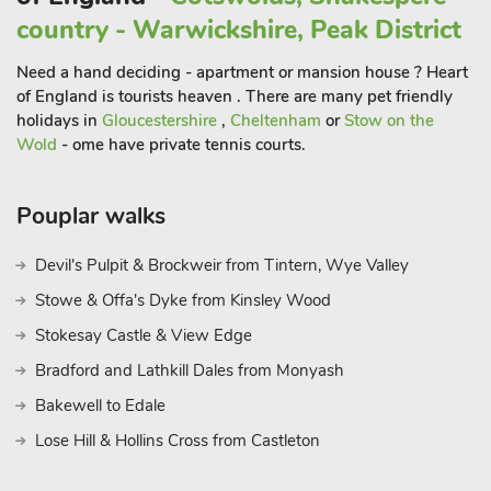
reserve and the Lincolnshire Wolds provide stunning
country - Warwickshire, Peak District
landscapes, wildlife spotting, and walking trails for those
looking to connect with nature. Back in Chapel St Leonards,
Need a hand deciding - apartment or mansion house ? Heart
entertainment is never far away. The local leisure centre,
of England is tourists heaven . There are many pet friendly
bowling alleys, and seasonal events ensure that there’s
holidays in
Gloucestershire
,
Cheltenham
or
Stow on the
Wold
- ome have private tennis courts.
always something to do. Whether you’re into fishing, golf,
cycling, or just relaxing on the beach with a good book, this
location offers something for everyone all year round
Pouplar walks
Devil's Pulpit & Brockweir from Tintern, Wye Valley
Stowe & Offa's Dyke from Kinsley Wood
Stokesay Castle & View Edge
Bradford and Lathkill Dales from Monyash
Bakewell to Edale
Lose Hill & Hollins Cross from Castleton