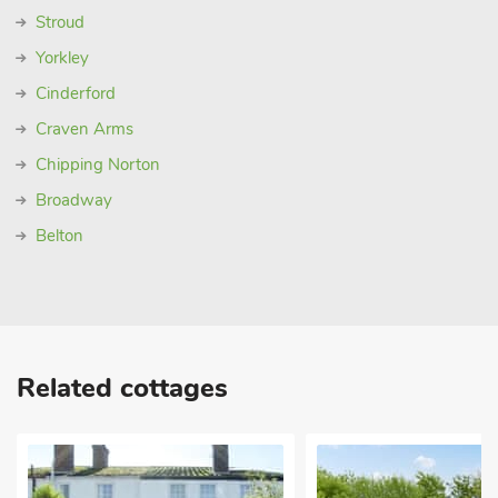
Stroud
Yorkley
Cinderford
Craven Arms
Chipping Norton
Broadway
Belton
Related cottages