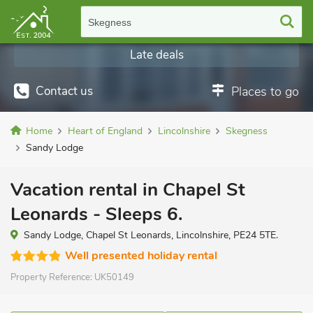
Skegness
Late deals
Contact us
Places to go
Home
Heart of England
Lincolnshire
Skegness
Sandy Lodge
Vacation rental in Chapel St
Leonards - Sleeps 6.
Sandy Lodge, Chapel St Leonards, Lincolnshire, PE24 5TE.
Well presented holiday rental
Property Reference:
UK50149