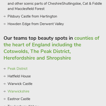
and other scenic parts of CheshireShutlingsloe, Cat & Fiddle
and Macclesfield Forest
Pilsbury Castle from Hartington
Howden Edge from Derwent Valley
Our teams top beauty spots in
counties of
the heart of England including the
Cotswolds, The Peak District,
Herefordshire and Shropshire
Peak District
Hatfield House
Warwick Castle
Warwickshire
Eastnor Castle