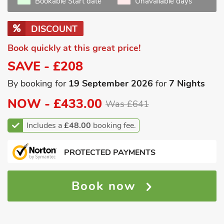
Bookable Start date
Unavailable days
DISCOUNT
Book quickly at this great price!
SAVE - £208
By booking for
19 September 2026
for
7 Nights
NOW -
£433.00
Was £641
Includes a
£48.00
booking fee.
PROTECTED PAYMENTS
Book now