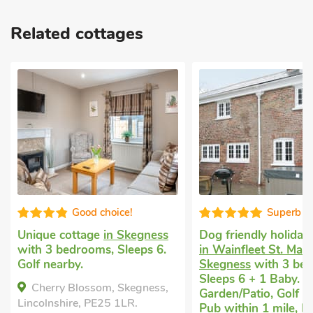
Related cottages
Good choice!
Superb
Unique cottage
in Skegness
Dog friendly holiday
with 3 bedrooms, Sleeps 6.
in Wainfleet St. Mary
Golf nearby.
Skegness
with 3 be
Sleeps 6 + 1 Baby. E
Cherry Blossom, Skegness,
Garden/Patio, Golf n
Lincolnshire, PE25 1LR.
Pub within 1 mile, H