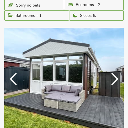
Bedrooms - 2
Sorry no pets
Bathrooms - 1
Sleeps 6.