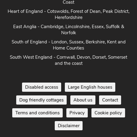
Coast
Heart of England - Cotswolds, Forest of Dean, Peak District,
Herefordshire
East Anglia - Cambridge, Lincolnshire, Essex, Suffolk &
Norfolk
South of England - London, Sussex, Berkshire, Kent and
Home Counties
South West England - Cornwall, Devon, Dorset, Somerset
and the coast
Disabled access
Large English houses
Dog friendly cottages
About us
Contact
Terms and conditions
Privacy
Cookie policy
Disclaimer