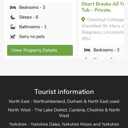
Short Breaks All Yea
Bedrooms - 3
Tub - Private.
Sleeps - 6
Chestnut Cottage -
Wainfleet St. Mary, ne
Bathrooms - 1
Skegness, Lincolnshir
Sorry no pets
4EU.
View Property Details
Bedrooms - 3
Sleeps - 6
Bathrooms - 1
Pets welcome - 2
Tourist information
View Property Detai
North East - Northumberland, Durham & North East coast
North West - The Lake District, Cumbria, Cheshire & North
West
Yorkshire - Yorkshire Dales, Yorkshire Moors and Yorkshire