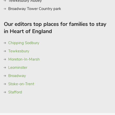
Tewkesbury Abbey
Broadway Tower Country park
Our editors top places for families to stay
in Heart of England
Chipping Sodbury
Tewkesbury
Moreton-In-Marsh
Leominster
Broadway
Stoke-on-Trent
Stafford