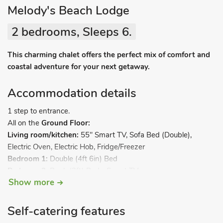
Melody's Beach Lodge
2 bedrooms, Sleeps 6.
This charming chalet offers the perfect mix of comfort and
coastal adventure for your next getaway.
Accommodation details
1 step to entrance.
All on the
Ground Floor:
Living room/kitchen:
55" Smart TV, Sofa Bed (Double),
Electric Oven, Electric Hob, Fridge/Freezer
Bedroom 1:
Double (4ft 6in) Bed
Bedroom 2:
Bunk (3ft) Beds, Smart TV
Show more
Shower Room:
Cubicle Shower, Heated Towel Rail, Toilet.
Electric central heating, electricity, bed linen, towels and
Superfast fibre Wi-Fi included. Garden with patio and garden
Self-catering features
furniture. Private parking for 2 cars. No smoking. Please note: