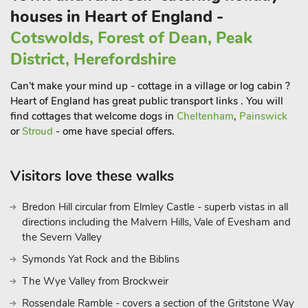
mile. Pub within 1 mile.
houses in Heart of England -
Cotswolds, Forest of Dean, Peak
District, Herefordshire
Can't make your mind up - cottage in a village or log cabin ?
Heart of England has great public transport links . You will
find cottages that welcome dogs in
Cheltenham
,
Painswick
or
Stroud
- ome have special offers.
Visitors love these walks
Bredon Hill circular from Elmley Castle - superb vistas in all
directions including the Malvern Hills, Vale of Evesham and
the Severn Valley
Symonds Yat Rock and the Biblins
The Wye Valley from Brockweir
Rossendale Ramble - covers a section of the Gritstone Way