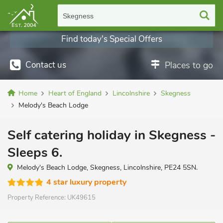
Skegness
Find today's Special Offers
Contact us
Places to go
Home
Heart of England
Lincolnshire
Skegness
Melody's Beach Lodge
Self catering holiday in Skegness -
Sleeps 6.
Melody's Beach Lodge, Skegness, Lincolnshire, PE24 5SN.
4 star luxury property
Property Reference:
UK49615