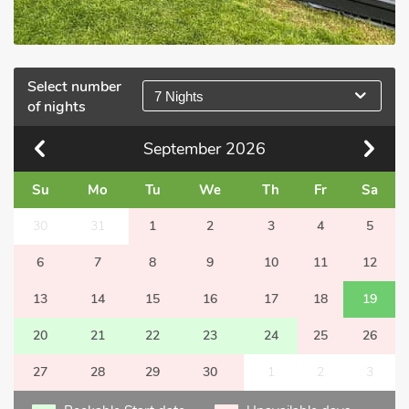
Select number
7 Nights
of nights
September
2026
Su
Mo
Tu
We
Th
Fr
Sa
30
31
1
2
3
4
5
6
7
8
9
10
11
12
13
14
15
16
17
18
19
20
21
22
23
24
25
26
27
28
29
30
1
2
3