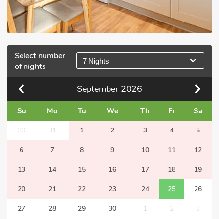
Select number
7 Nights
of nights
September
2026
Su
Mo
Tu
We
Th
Fr
Sa
30
31
1
2
3
4
5
6
7
8
9
10
11
12
13
14
15
16
17
18
19
20
21
22
23
24
25
26
27
28
29
30
1
2
3