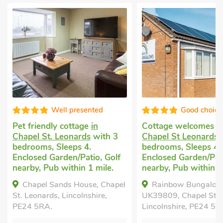
Well presented
Good choice
Pet friendly cottage
in
Cottage welcomes 
Chapel St. Leonards
with 3
Chapel St Leonards
w
bedrooms, Sleeps 4.
bedrooms, Sleeps 4.
Enclosed Garden/Patio, Golf
Enclosed Garden/Pati
nearby, Pub within 1 mile.
nearby, Pub within 1
Chapel Sands House, Chapel
Rainbow Bungalow
St. Leonards, Lincolnshire,
UK39809, Chapel St L
PE24 5RA.
Lincolnshire, PE24 5U