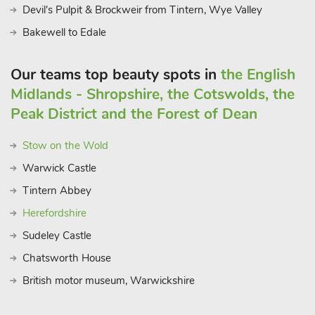
Devil's Pulpit & Brockweir from Tintern, Wye Valley
Bakewell to Edale
Our teams top beauty spots in
the English
Midlands - Shropshire, the Cotswolds, the
Peak District and the Forest of Dean
Stow on the Wold
Warwick Castle
Tintern Abbey
Herefordshire
Sudeley Castle
Chatsworth House
British motor museum, Warwickshire