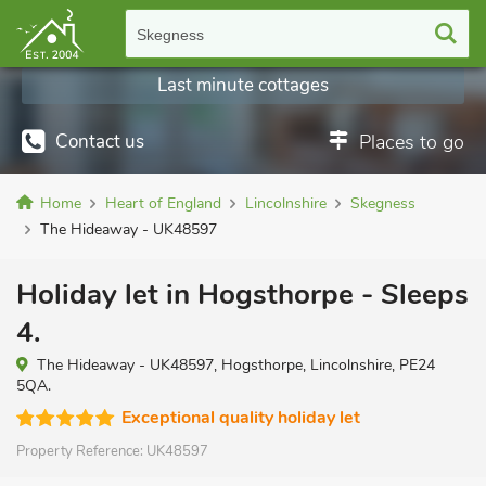
Skegness
Last minute cottages
Contact us
Places to go
Home
Heart of England
Lincolnshire
Skegness
The Hideaway - UK48597
Holiday let in Hogsthorpe - Sleeps
4.
The Hideaway - UK48597, Hogsthorpe, Lincolnshire, PE24
5QA.
Exceptional quality holiday let
Property Reference:
UK48597