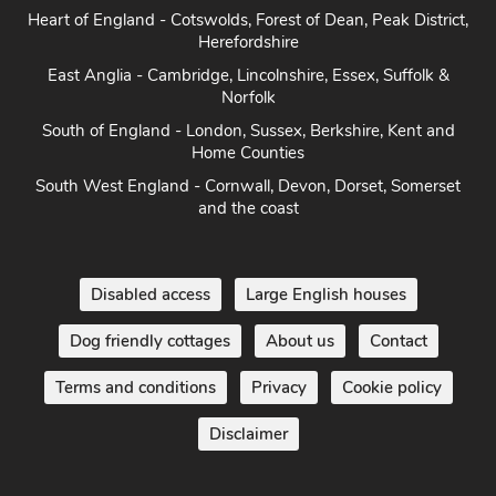
Heart of England - Cotswolds, Forest of Dean, Peak District,
Herefordshire
East Anglia - Cambridge, Lincolnshire, Essex, Suffolk &
Norfolk
South of England - London, Sussex, Berkshire, Kent and
Home Counties
South West England - Cornwall, Devon, Dorset, Somerset
and the coast
Disabled access
Large English houses
Dog friendly cottages
About us
Contact
Terms and conditions
Privacy
Cookie policy
Disclaimer