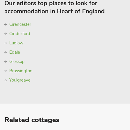
Our editors top places to look for
accommodation in Heart of England
Cirencester
Cinderford
Ludlow
Edale
Glossop
Brassington
Youlgreave
Related cottages