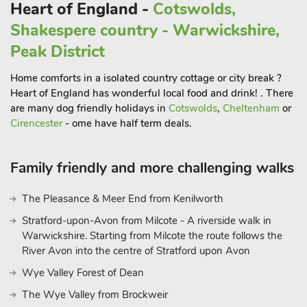
Heart of England -
Cotswolds,
For nature lovers, The Lincolnshire Wolds Area of Outstanding
Shakespere country - Warwickshire,
Natural Beauty is just a short drive away. The Wolds offer a
stunning mix of rolling hills, picturesque villages, and scenic
Peak District
walking routes, perfect for a peaceful escape into nature. After
Home comforts in a isolated country cottage or city break ?
a day exploring the beaches and surrounding countryside,
Heart of England has wonderful local food and drink! . There
return to The Hideaway, where you can unwind in comfort.
are many dog friendly holidays in
Cotswolds
,
Cheltenham
or
The bungalow is designed with accessibility in mind, featuring
Cirencester
- ome have half term deals.
ramp access at both the front and rear doors, and a spacious
garden where you can relax and enjoy the fresh air.
Whether you’re seeking coastal adventures or a quiet retreat
Family friendly and more challenging walks
in nature, The Hideaway is the perfect place to experience all
that Lincolnshire has to offer. Beach 2 miles. Beach 2 miles.
The Pleasance & Meer End from Kenilworth
Stratford-upon-Avon from Milcote - A riverside walk in
Warwickshire. Starting from Milcote the route follows the
River Avon into the centre of Stratford upon Avon
Wye Valley Forest of Dean
The Wye Valley from Brockweir