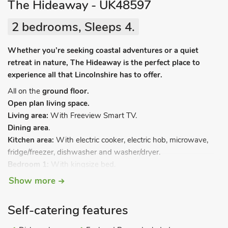
The Hideaway - UK48597
2 bedrooms, Sleeps 4.
Whether you’re seeking coastal adventures or a quiet
retreat in nature, The Hideaway is the perfect place to
experience all that Lincolnshire has to offer.
All on the
ground floor.
Open plan living space.
Living area:
With Freeview Smart TV.
Dining area
.
Kitchen area:
With electric cooker, electric hob, microwave,
fridge/freezer, dishwasher and washer/dryer.
Bedroom 1:
With kingsize bed.
Bedroom 2:
With twin beds.
Show more
Shower room:
With shower cubicle, toilet and heated towel
rail.
Self-catering features
Electric central heating, electricity, bed linen, towels and Wi-Fi