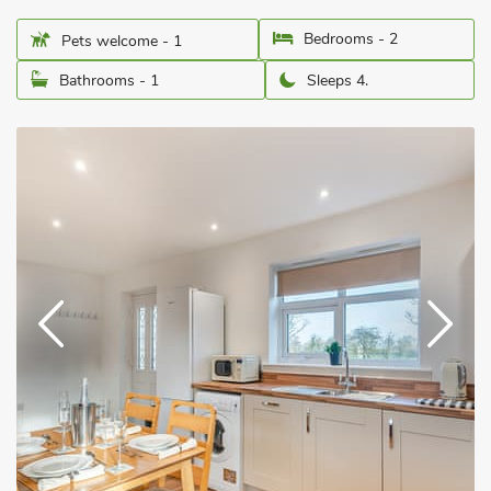
Bedrooms - 2
Pets welcome - 1
Bathrooms - 1
Sleeps 4.