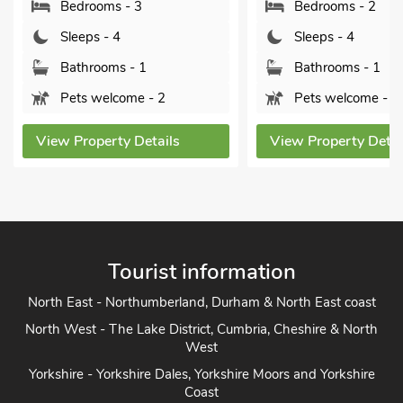
Bedrooms - 3
Bedrooms - 2
Sleeps - 4
Sleeps - 4
Bathrooms - 1
Bathrooms - 1
Pets welcome - 2
Pets welcome - 2
View Property Details
View Property Detai
Tourist information
North East - Northumberland, Durham & North East coast
North West - The Lake District, Cumbria, Cheshire & North
West
Yorkshire - Yorkshire Dales, Yorkshire Moors and Yorkshire
Coast