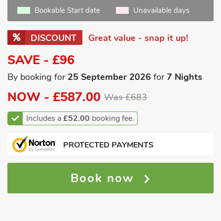
Bookable Start date
Unavailable days
DISCOUNT
Great value - snap it up!
SAVE - £96
By booking for
25 September 2026
for
7 Nights
NOW -
£587.00
Was £683
Includes a
£52.00
booking fee.
PROTECTED PAYMENTS
Book now