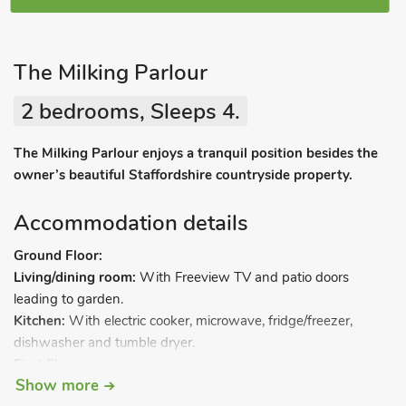
The Milking Parlour
2 bedrooms, Sleeps 4.
The Milking Parlour enjoys a tranquil position besides the
owner’s beautiful Staffordshire countryside property.
Accommodation details
Ground Floor:
Living/dining room:
With Freeview TV and patio doors
leading to garden.
Kitchen:
With electric cooker, microwave, fridge/freezer,
dishwasher and tumble dryer.
First Floor:
Show more
Bedroom 1:
With double bed and en-suite with shower over