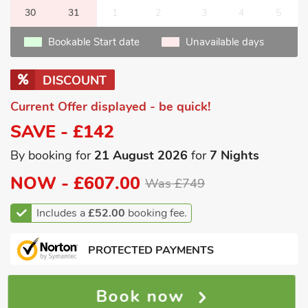
30
31
1
2
3
4
5
Bookable Start date
Unavailable days
DISCOUNT
Current Offer displayed - be quick!
SAVE - £142
By booking for
21 August 2026
for
7 Nights
NOW -
£607.00
Was £749
Includes a
£52.00
booking fee.
PROTECTED PAYMENTS
Book now