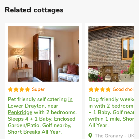
Related cottages
Good choice!
Super
Dog friendly weekend break
Pet friendly self ca
in
with 2 bedrooms, Sleeps 4
Yoxall, near Burton
+ 1 Baby. Golf nearby, Pub
with 2 bedrooms, Sl
within 1 mile, Short Breaks
Enclosed Garden/Pa
All Year.
within 1 mile, Shor
All Year.
The Granary - UK47480, ,