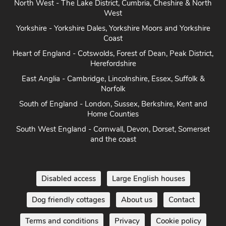
Yorkshire - Yorkshire Dales, Yorkshire Moors and Yorkshire
Coast
Heart of England - Cotswolds, Forest of Dean, Peak District,
Herefordshire
East Anglia - Cambridge, Lincolnshire, Essex, Suffolk &
Norfolk
South of England - London, Sussex, Berkshire, Kent and
Home Counties
South West England - Cornwall, Devon, Dorset, Somerset
and the coast
Disabled access
Large English houses
Dog friendly cottages
About us
Contact
Terms and conditions
Privacy
Cookie policy
Disclaimer