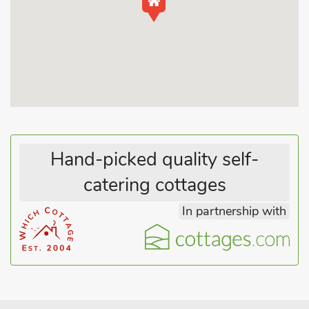
kitchen, containing everything the chef of group could need to
rustle up delicious dishes. Make your way into the living room
and cosy up on the plush seating arrangement. Through the
patio doors you will find yourself in the picture-perfect garden
to relax in. At the end of an adventure-filled day, take the
staircase to the first floor to find the master suite, notable for
its sumptuous double bed and good wardrobe storage,
alongside you will also be greeted by the twin room.
Hand-picked quality self-
Enjoying a peaceful position within East Staffordshire is the
catering cottages
village of Anslow. Local things to do include Church Farm tea
rooms and children’s farm, Thistley Place Meadow nature
In partnership with
reserve or brushing up on the area’s history with a visit to the
ruins of Tutbury Castle.
Other things to do include The Salt Brook Heritage Trail.
Nearby there are many place of national significance, Lichfield
Cathedral 12 miles, St. George’s Park National football stadium