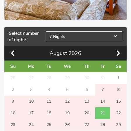
Select number
7 Nights
of nights
August
2026
Su
Mo
Tu
We
Th
Fr
Sa
26
27
28
29
30
31
1
2
3
4
5
6
7
8
9
10
11
12
13
14
15
16
17
18
19
20
21
22
23
24
25
26
27
28
29