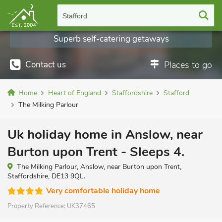
Stafford
Superb self-catering getaways
Contact us
Places to go
Home
Heart of England
Staffordshire
Stafford
The Milking Parlour
Uk holiday home in Anslow, near
Burton upon Trent - Sleeps 4.
The Milking Parlour, Anslow, near Burton upon Trent,
Staffordshire, DE13 9QL.
Very comfortable holiday home
Property Reference:
UK37465