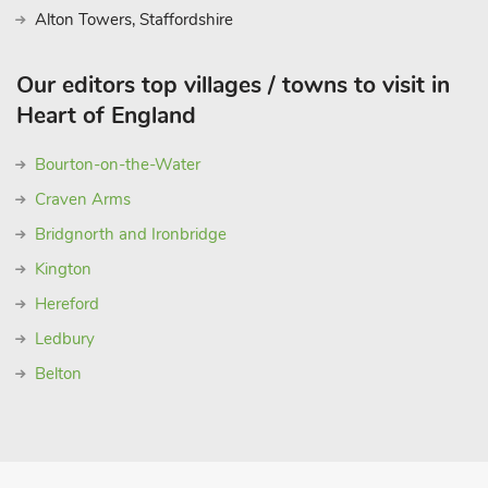
Alton Towers, Staffordshire
Our editors top villages / towns to visit in
Heart of England
Bourton-on-the-Water
Craven Arms
Bridgnorth and Ironbridge
Kington
Hereford
Ledbury
Belton