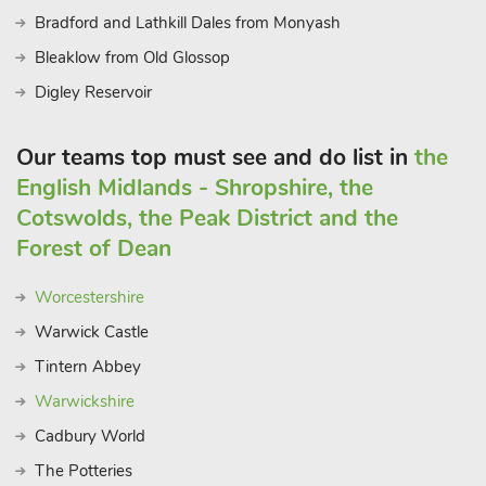
requirements
Bradford and Lathkill Dales from Monyash
Bleaklow from Old Glossop
Digley Reservoir
Our teams top must see and do list in
the
English Midlands - Shropshire, the
Cotswolds, the Peak District and the
Forest of Dean
Worcestershire
Warwick Castle
Tintern Abbey
Warwickshire
Cadbury World
The Potteries