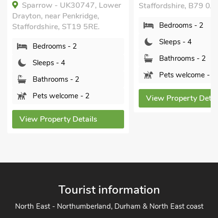
The Stables at the
Staffordshire, B79 0JR.
Yoxall, near Burton-o
Bedrooms - 2
Staffordshire, DE13 
Sleeps - 4
Bedrooms - 2
Bathrooms - 2
Sleeps - 4
Pets welcome - 3
Bathrooms - 1
Pets welcome - 
View Property Details
View Property Deta
Tourist information
North East - Northumberland, Durham & North East coast
North West - The Lake District, Cumbria, Cheshire & North
West