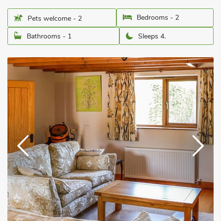
Bedrooms - 2
Pets welcome - 2
Bathrooms - 1
Sleeps 4.