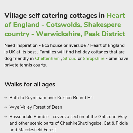
3 miles, and most importantly about 8 miles away the National
Memorial Arboretum at Alrewas. If you visit the latter allow
Village self catering cottages in
Heart
sufficient time and bring plenty of tissues, it is very moving
of England - Cotswolds, Shakespere
and a ’must visit’ if you are in this area for the first time.
country - Warwickshire, Peak District
Alternatively, the surrounding area plays to more superb
things to do for a family of all ages, with the National Trust
Need inspiration - Eco house or riverside ? Heart of England
property of Sudbury Hall resting just a stone’s throw away, as
is UK at its best . Families will find holiday cottages that are
well as the ever-popular Alton Towers theme park for an
dog friendly in
Cheltenham
,
Stroud
or
Shropshire
- ome have
adventure-filled day. Those with children will be delighted
private tennis courts.
with the proximity to National Forest Adventure Farm and the
Conkers activity centre, whilst avid ramblers can venture to
Walks for all ages
the Peak District National Park to enjoy a plethora of trails and
routes amidst breath-taking scenery. With all of this and much
Bath to Keynsham over Kelston Round Hill
more, this really is an exceptional base for touring this part of
Wye Valley Forest of Dean
Staffordshire with your loved ones.
Rossendale Ramble - covers a section of the Gritstone Way
Horse owners are welcome to bring their horse along, please
and other scenic parts of CheshireShutlingsloe, Cat & Fiddle
enquire with the owner beforehand for any equestrian
and Macclesfield Forest