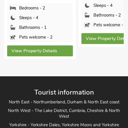
Sleeps - 4
Bedrooms - 2
Bathrooms - 2
Sleeps - 4
Pets welcome - 2
Bathrooms - 1
Pets welcome - 2
View Property Detai
View Property Details
Tourist information
North East - Northumberland, Durham & North East coast
North West - The Lake District, Cumbria, Cheshire & North
West
Yorkshire - Yorkshire Dales, Yorkshire Moors and Yorkshire