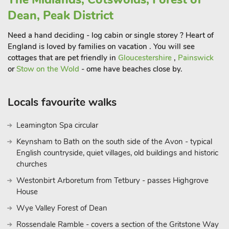
For the adventurous spirit, nearby attractions such as Alton
Dean, Peak District
Towers offer thrills and excitement for all ages, while quaint
Need a hand deciding - log cabin or single storey ? Heart of
villages and artisanal shops provide delightful opportunities for
England is loved by families on vacation . You will see
leisurely exploration.
cottages that are pet friendly in
Gloucestershire
,
Painswick
There are a couple of pubs that sit around a mile away from
or
Stow on the Wold
- ome have beaches close by.
Walford Lodge with nice walks to and from. Whether seeking
relaxation or adventure, Walford Lodge invites you to
experience the perfect blend of luxury and serenity while
Locals favourite walks
creating cherished memories that will last a lifetime. Embark
on an unforgettable journey into the heart of Uttoxeter’s
Leamington Spa circular
countryside charm.
Keynsham to Bath on the south side of the Avon - typical
Walford Lodge can be booked with Loxford Lodge (UK47304)
English countryside, quiet villages, old buildings and historic
to accommodate up to 6 guest
churches
Westonbirt Arboretum from Tetbury - passes Highgrove
House
Wye Valley Forest of Dean
Rossendale Ramble - covers a section of the Gritstone Way