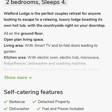
2 bedrooms, Sleeps 4.
Walford Lodge is the perfect couples retreat for anyone
looking to escape to a relaxing, luxury lodge boasting its
own hot tub, with the countryside right on your doorstep.
All on the
ground floor.
Open plan living space.
Living area:
With Smart TV and bi-fold doors leading to
garden.
Kitchen area:
With electric oven, electric hob, microwave,
fridge/freezer, dishwasher and washing machine.
Bedroom 1:
With kingsize bed and en-suite with shower
cubicle and toilet.
Show more
Bedroom 2:
With kingsize bed and en-suite with shower
cubicle and toilet.
Self-catering features
Electric underfloor central heating, electricity, bed linen, towels
and Wi-Fi included. Welcome pack. Front garden with garden
Barbecue
Detached Property
furniture and barbecue. Hot tub for 6 (private). Private parking
Dishwasher
Fuel and Power Included