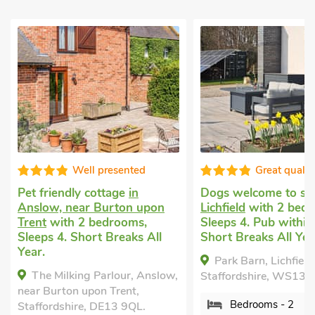
Well presented
Great qualit
Pet friendly cottage
in
Dogs welcome to st
Anslow, near Burton upon
Lichfield
with 2 bedr
Trent
with 2 bedrooms,
Sleeps 4. Pub within 
Sleeps 4. Short Breaks All
Short Breaks All Yea
Year.
Park Barn, Lichfield
The Milking Parlour, Anslow,
Staffordshire, WS13 
near Burton upon Trent,
Bedrooms - 2
Staffordshire, DE13 9QL.