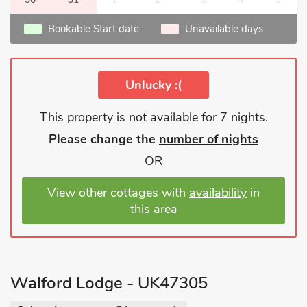
Bookable Start date
Unavailable days
Unlucky :(
This property is not available for 7 nights.
Please change the
number of nights
OR
View other cottages with
availability
in
this area
Walford Lodge - UK47305