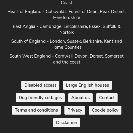
Coast
Heart of England - Cotswolds, Forest of Dean, Peak District,
Herefordshire
East Anglia - Cambridge, Lincolnshire, Essex, Suffolk &
Norfolk
South of England - London, Sussex, Berkshire, Kent and
Home Counties
South West England - Cornwall, Devon, Dorset, Somerset
and the coast
Disabled access
Large English houses
Dog friendly cottages
About us
Contact
Terms and conditions
Privacy
Cookie policy
Disclaimer