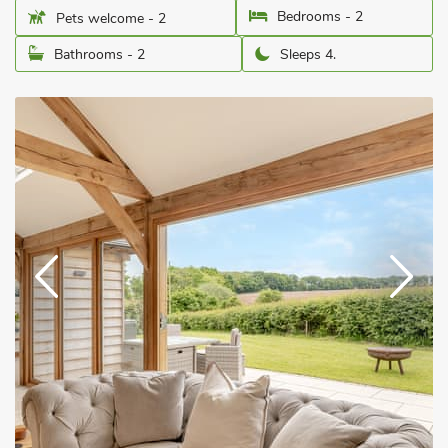
Bedrooms - 2
Pets welcome - 2
Bathrooms - 2
Sleeps 4.