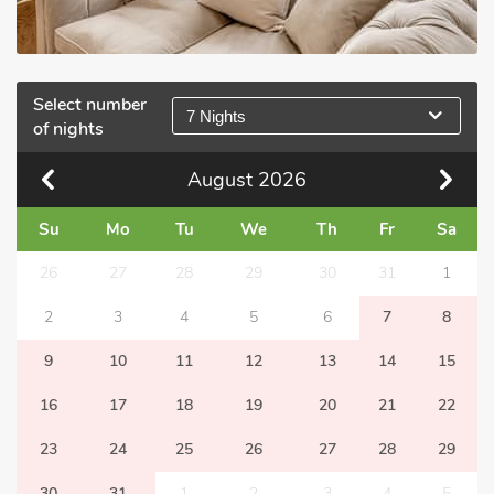
Select number
7 Nights
of nights
August
2026
Su
Mo
Tu
We
Th
Fr
Sa
26
27
28
29
30
31
1
2
3
4
5
6
7
8
9
10
11
12
13
14
15
16
17
18
19
20
21
22
23
24
25
26
27
28
29
30
31
1
2
3
4
5