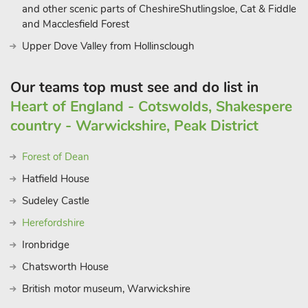
and other scenic parts of CheshireShutlingsloe, Cat & Fiddle
and Macclesfield Forest
Upper Dove Valley from Hollinsclough
Our teams top must see and do list in
Heart of England - Cotswolds, Shakespere
country - Warwickshire, Peak District
Forest of Dean
Hatfield House
Sudeley Castle
Herefordshire
Ironbridge
Chatsworth House
British motor museum, Warwickshire