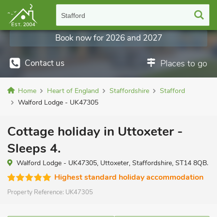
Stafford
Book now for 2026 and 2027
Contact us
Places to go
Home
Heart of England
Staffordshire
Stafford
Walford Lodge - UK47305
Cottage holiday in Uttoxeter -
Sleeps 4.
Walford Lodge - UK47305, Uttoxeter, Staffordshire, ST14 8QB.
Highest standard holiday accommodation
Property Reference:
UK47305