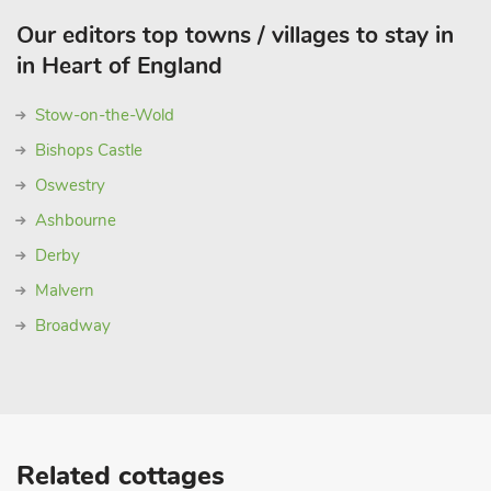
Our editors top towns / villages to stay in
in Heart of England
Stow-on-the-Wold
Bishops Castle
Oswestry
Ashbourne
Derby
Malvern
Broadway
Related cottages