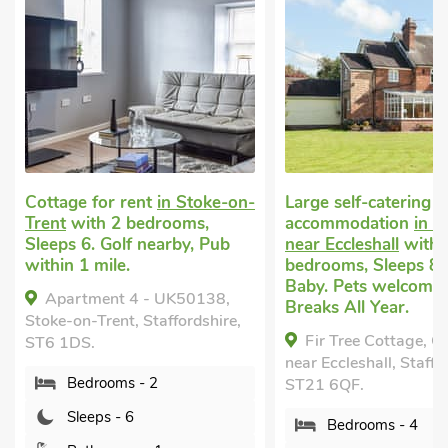
r rent
in Stoke-on-
Large self-catering
2 bedrooms,
accommodation
in Chatcull,
La
olf nearby, Pub
near Eccleshall
with 4
in
e.
bedrooms, Sleeps 8 + 1
Sl
Baby. Pets welcome. Short
al
t 4 - UK50138,
Breaks All Year.
Ye
nt, Staffordshire,
Fir Tree Cottage, Chatcull,
near Eccleshall, Staffordshire,
St
ms - 2
ST21 6QF.
- 6
Bedrooms - 4