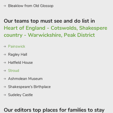
Bleaklow from Old Glossop
Our teams top must see and do list in
Heart of England - Cotswolds, Shakespere
country - Warwickshire, Peak District
Painswick
Ragley Hall
Hatfield House
Stroud
Ashmolean Museum
Shakespeare's Birthplace
Sudeley Castle
Our editors top places for families to stay