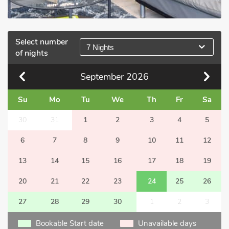
Select number
7 Nights
of nights
September
2026
Su
Mo
Tu
We
Th
Fr
Sa
30
31
1
2
3
4
5
6
7
8
9
10
11
12
13
14
15
16
17
18
19
20
21
22
23
24
25
26
27
28
29
30
1
2
3
Bookable Start date
Unavailable days