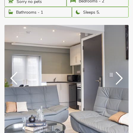
Bedrooms - 2
Sorry no pets
Bathrooms - 1
Sleeps 5.