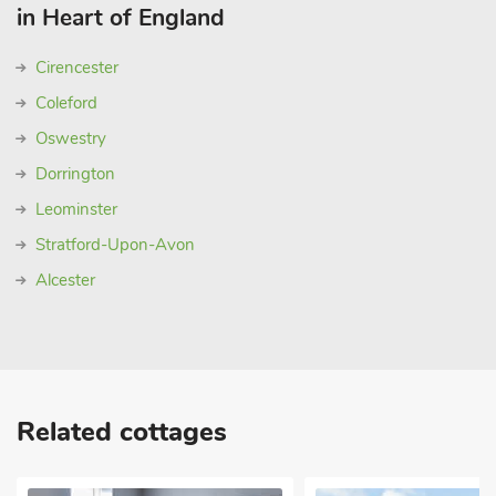
in Heart of England
Cirencester
Coleford
Oswestry
Dorrington
Leominster
Stratford-Upon-Avon
Alcester
Related cottages