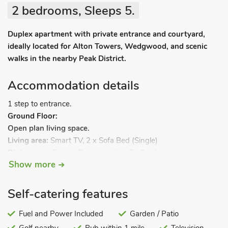
2 bedrooms, Sleeps 5.
Duplex apartment with private entrance and courtyard,
ideally located for Alton Towers, Wedgwood, and scenic
walks in the nearby Peak District.
Accommodation details
1 step to entrance.
Ground Floor:
Open plan living space.
Living area:
Smart TV, 2 x Sofa Bed (Single)
Dining area:
French Doors Leading To Garden
Show more
Kitchen area:
Electric Oven, 2-Ring Hob, Microwave, Fridge
First Floor:
Bedroom 1:
Double (4ft 6in) Bed
Self-catering features
Bedroom 2:
Single (3ft) Bed
Bathroom:
Fuel and Power Included
Bath With Shower Over, Toilet. Electric central
Garden / Patio
heating, electricity, bed linen, towels and Wi-Fi included. Back