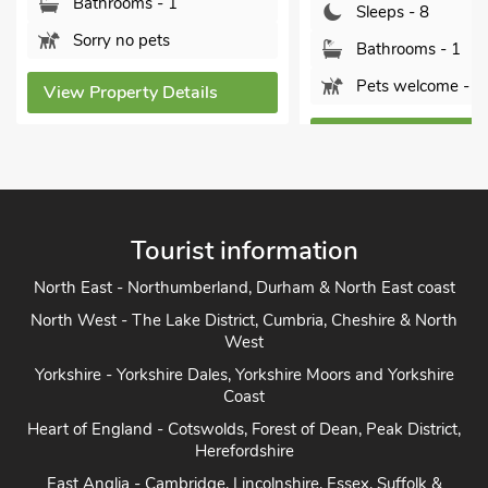
oms - 1
Sleeps - 8
o pets
Bathrooms - 1
Pets welcome - 1
erty Details
View Property Details
Tourist information
North East - Northumberland, Durham & North East coast
North West - The Lake District, Cumbria, Cheshire & North
West
Yorkshire - Yorkshire Dales, Yorkshire Moors and Yorkshire
Coast
Heart of England - Cotswolds, Forest of Dean, Peak District,
Herefordshire