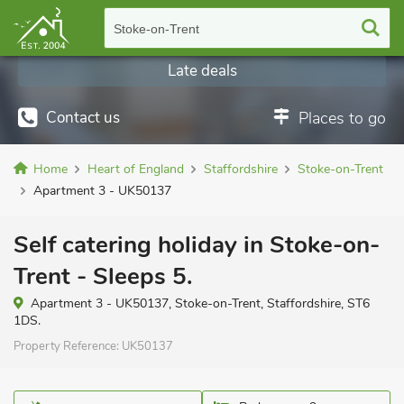
Stoke-on-Trent
Late deals
Contact us
Places to go
Home
Heart of England
Staffordshire
Stoke-on-Trent
Apartment 3 - UK50137
Self catering holiday in Stoke-on-
Trent - Sleeps 5.
Apartment 3 - UK50137, Stoke-on-Trent, Staffordshire, ST6
1DS.
Property Reference:
UK50137