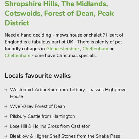
Shropshire Hills, The Midlands,
Pottery Museum, and the historic market town of Leek.
With so much to explore, The Olde Smithy Apartments
Cotswolds, Forest of Dean, Peak
provide a well-located and practical base for enjoying the very
District
best of Staffordshire and The Potteries.
These properties can be booked together to accommodate up
Need a hand deciding - mews house or chalet ? Heart of
to 24 guest
England is a fabulous part of UK . There is plenty of pet
friendly cottages in
Gloucestershire
,
Cheltenham
or
Cheltenham
- ome have Christmas specials.
Locals favourite walks
Westonbirt Arboretum from Tetbury - passes Highgrove
House
Wye Valley Forest of Dean
Pilsbury Castle from Hartington
Lose Hill & Hollins Cross from Castleton
Bleaklow & Higher Shelf Stones from the Snake Pass