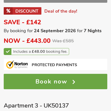
DISCOUNT
Deal of the day!
SAVE - £142
By booking for
24 September 2026
for
7 Nights
NOW -
£443.00
Was £585
Includes a
£48.00
booking fee.
PROTECTED PAYMENTS
Book now
Apartment 3 - UK50137