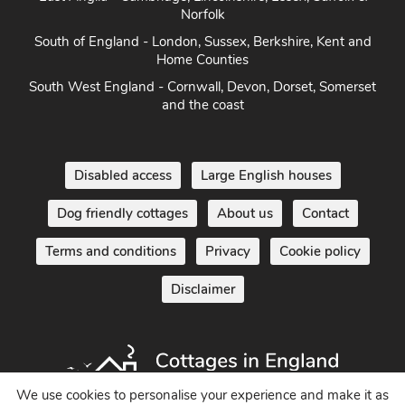
East Anglia - Cambridge, Lincolnshire, Essex, Suffolk &
Norfolk
South of England - London, Sussex, Berkshire, Kent and
Home Counties
South West England - Cornwall, Devon, Dorset, Somerset
and the coast
Disabled access
Large English houses
Dog friendly cottages
About us
Contact
Terms and conditions
Privacy
Cookie policy
Disclaimer
We use cookies to personalise your experience and make it as