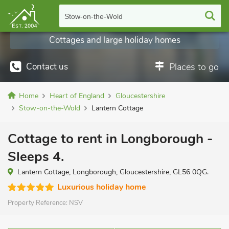
Stow-on-the-Wold
Cottages and large holiday homes
Contact us
Places to go
Home
Heart of England
Gloucestershire
Stow-on-the-Wold
Lantern Cottage
Cottage to rent in Longborough -
Sleeps 4.
Lantern Cottage, Longborough, Gloucestershire, GL56 0QG.
Luxurious holiday home
Property Reference:
NSV