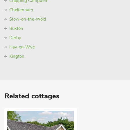
Chipping Campden
Cheltenham
Stow-on-the-Wold
Buxton
Derby
Hay-on-Wye
Kington
Related cottages