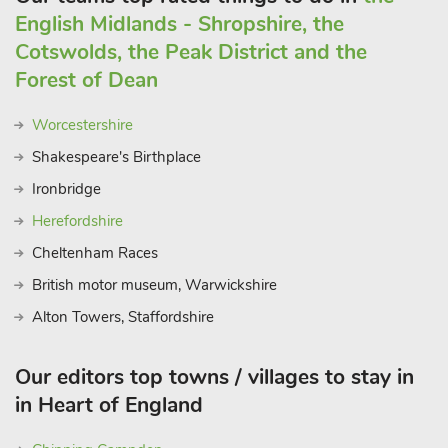
English Midlands - Shropshire, the
Cotswolds, the Peak District and the
Forest of Dean
Worcestershire
Shakespeare's Birthplace
Ironbridge
Herefordshire
Cheltenham Races
British motor museum, Warwickshire
Alton Towers, Staffordshire
Our editors top towns / villages to stay in
in Heart of England