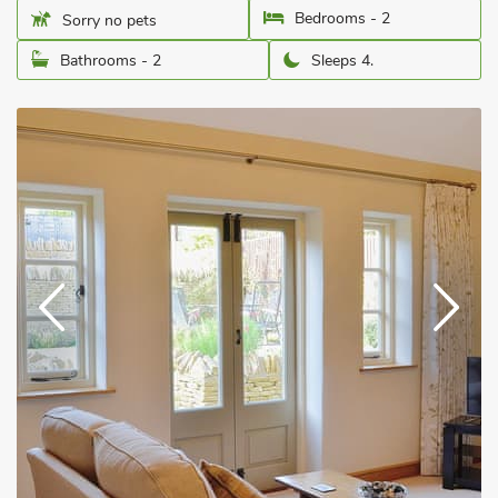
Bedrooms - 2
Sorry no pets
Bathrooms - 2
Sleeps 4.