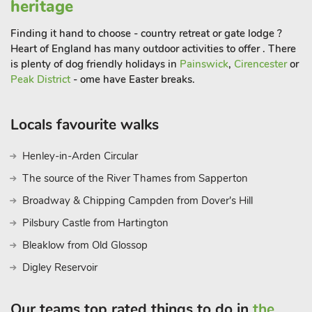
heritage
Finding it hand to choose - country retreat or gate lodge ?
Heart of England has many outdoor activities to offer . There
is plenty of dog friendly holidays in
Painswick
,
Cirencester
or
Peak District
- ome have Easter breaks.
Locals favourite walks
Henley-in-Arden Circular
The source of the River Thames from Sapperton
Broadway & Chipping Campden from Dover's Hill
Pilsbury Castle from Hartington
Bleaklow from Old Glossop
Digley Reservoir
Our teams top rated things to do in
the