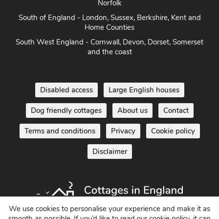
Norfolk
South of England - London, Sussex, Berkshire, Kent and
Home Counties
South West England - Cornwall, Devon, Dorset, Somerset
and the coast
Disabled access
Large English houses
Dog friendly cottages
About us
Contact
Terms and conditions
Privacy
Cookie policy
Disclaimer
We use cookies to personalise your experience and make it as
smooth as possible. If you’d like to read our cookie policy, it can