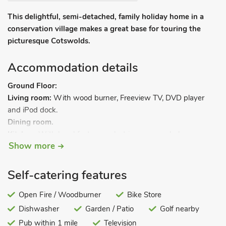
This delightful, semi-detached, family holiday home in a
conservation village makes a great base for touring the
picturesque Cotswolds.
Accommodation details
Ground Floor:
Living room:
With wood burner, Freeview TV, DVD player
and iPod dock.
Dining room.
Kitchen:
With breakfast area, electric oven, gas hob,
Show more
microwave, fridge, dishwasher and washer/dryer.
Shower room:
With shower cubicle and toilet.
First Floor:
Self-catering features
Bedroom 1:
With double bed.
Bedroom 2:
Open Fire / Woodburner
With twin beds.
Bike Store
Bathroom:
With bath, shower cubicle and toilet.
Dishwasher
Garden / Patio
Golf nearby
Gas central heating, gas, electricity, bed linen, towels and Wi-
Pub within 1 mile
Television