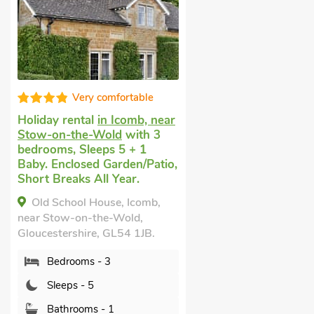
Very comfortable
Holiday rental
in Icomb, near
Stow-on-the-Wold
with 3
bedrooms, Sleeps 5 + 1
Baby. Enclosed Garden/Patio,
Short Breaks All Year.
Old School House, Icomb,
near Stow-on-the-Wold,
Gloucestershire, GL54 1JB.
Bedrooms - 3
Sleeps - 5
Bathrooms - 1