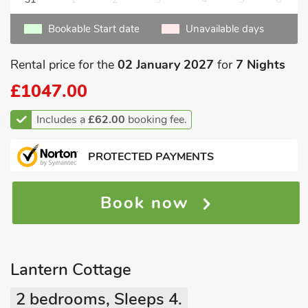
Bookable Start date
Unavailable days
Rental price for the
02 January 2027
for
7 Nights
£1047.00
Includes a
£62.00
booking fee.
PROTECTED PAYMENTS
Book now
Lantern Cottage
2 bedrooms, Sleeps 4.