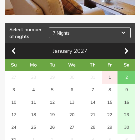
Select number
7 Nights
of nights
January
2027
Su
Mo
Tu
We
Th
Fr
Sa
27
28
29
30
31
1
2
3
4
5
6
7
8
9
10
11
12
13
14
15
16
17
18
19
20
21
22
23
24
25
26
27
28
29
30
31
1
2
3
4
5
6