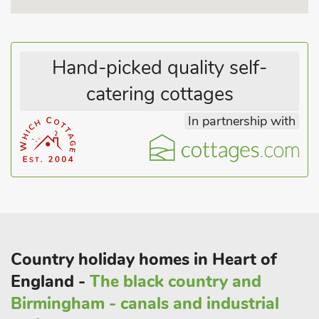
and Sudeley Castle. Longborough Festival Opera in late June
and July is a worthwhile visit. Shop, pub and restaurant ¼
mile.
Hand-picked quality self-
catering cottages
In partnership with
Country holiday homes in Heart of
England -
The black country and
Birmingham - canals and industrial