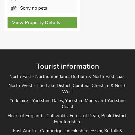
Sorry no pets
View Property Details
Tourist information
North East - Northumberland, Durham & North East coast
North West - The Lake District, Cumbria, Cheshire & North
West
Yorkshire - Yorkshire Dales, Yorkshire Moors and Yorkshire
Coast
Heart of England - Cotswolds, Forest of Dean, Peak District,
Herefordshire
East Anglia - Cambridge, Lincolnshire, Essex, Suffolk &