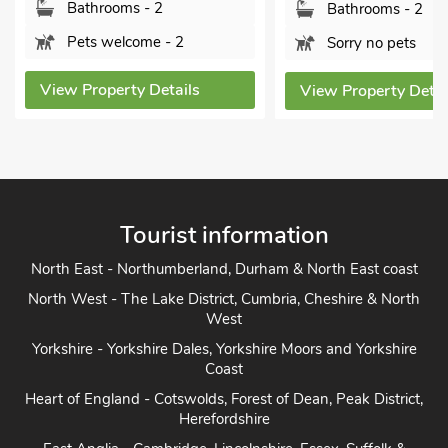
Bathrooms - 2
Bathrooms - 2
Pets welcome - 2
Sorry no pets
View Property Details
View Property Detai
Tourist information
North East - Northumberland, Durham & North East coast
North West - The Lake District, Cumbria, Cheshire & North
West
Yorkshire - Yorkshire Dales, Yorkshire Moors and Yorkshire
Coast
Heart of England - Cotswolds, Forest of Dean, Peak District,
Herefordshire