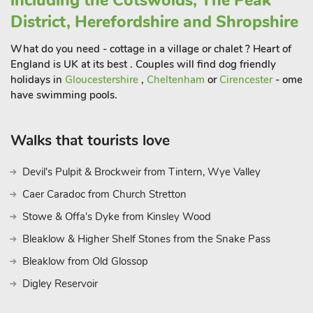
including the Cotswolds, The Peak
District, Herefordshire and Shropshire
What do you need - cottage in a village or chalet ? Heart of
England is UK at its best . Couples will find dog friendly
holidays in
Gloucestershire
,
Cheltenham
or
Cirencester
- ome
have swimming pools.
Walks that tourists love
Devil's Pulpit & Brockweir from Tintern, Wye Valley
Caer Caradoc from Church Stretton
Stowe & Offa's Dyke from Kinsley Wood
Bleaklow & Higher Shelf Stones from the Snake Pass
Bleaklow from Old Glossop
Digley Reservoir