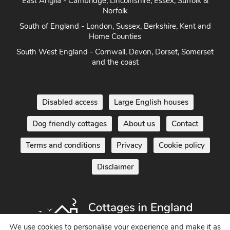
East Anglia - Cambridge, Lincolnshire, Essex, Suffolk &
Norfolk
South of England - London, Sussex, Berkshire, Kent and
Home Counties
South West England - Cornwall, Devon, Dorset, Somerset
and the coast
Disabled access
Large English houses
Dog friendly cottages
About us
Contact
Terms and conditions
Privacy
Cookie policy
Disclaimer
We use cookies to personalise your experience and make it as