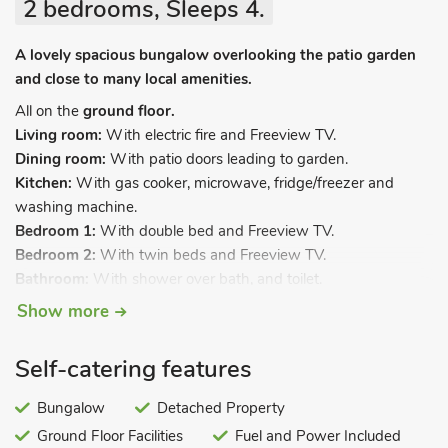
2 bedrooms, Sleeps 4.
A lovely spacious bungalow overlooking the patio garden
and close to many local amenities.
All on the
ground floor.
Living room:
With electric fire and Freeview TV.
Dining room:
With patio doors leading to garden.
Kitchen:
With gas cooker, microwave, fridge/freezer and
washing machine.
Bedroom 1:
With double bed and Freeview TV.
Bedroom 2:
With twin beds and Freeview TV.
Bathroom:
With shower over bath, and toilet.
Separate toilet.
. Gas central heating, electricity, bed linen,
Show more
towels and Wi-Fi included. Enclosed back garden with patio,
summerhouse, sitting-out area and garden furniture. Private
Self-catering features
parking for 3 cars. No smoking.
Looking for spacious and comfortable accommodation in
Bungalow
Detached Property
Warwickshire? Then Mona’s Bungalow is for you, a lovely 2-
Ground Floor Facilities
Fuel and Power Included