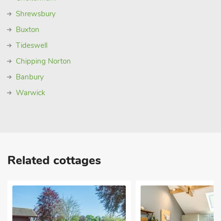
Shrewsbury
Buxton
Tideswell
Chipping Norton
Banbury
Warwick
Related cottages