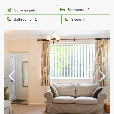
Bedrooms - 2
Sorry no pets
Bathrooms - 1
Sleeps 4.