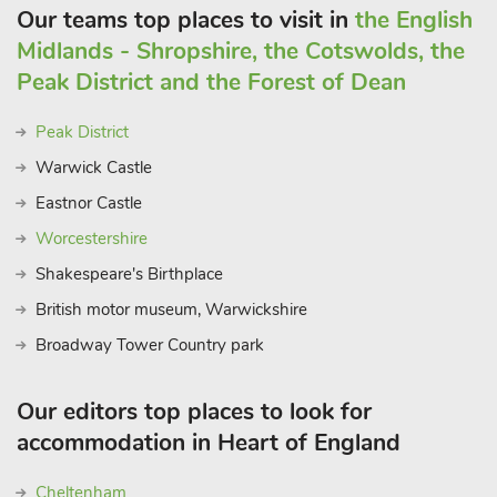
Our teams top places to visit in
the English
Midlands - Shropshire, the Cotswolds, the
Peak District and the Forest of Dean
Peak District
Warwick Castle
Eastnor Castle
Worcestershire
Shakespeare's Birthplace
British motor museum, Warwickshire
Broadway Tower Country park
Our editors top places to look for
accommodation in Heart of England
Cheltenham