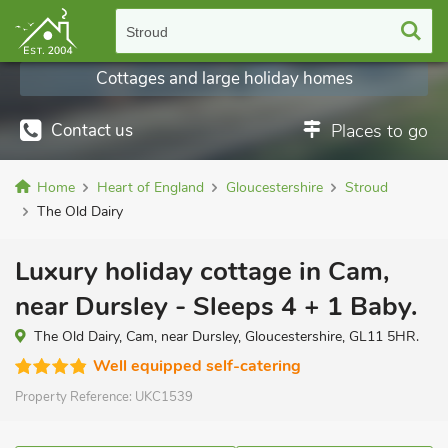
Stroud
Cottages and large holiday homes
Contact us
Places to go
Home
Heart of England
Gloucestershire
Stroud
The Old Dairy
Luxury holiday cottage in Cam,
near Dursley - Sleeps 4 + 1 Baby.
The Old Dairy, Cam, near Dursley, Gloucestershire, GL11 5HR.
Well equipped self-catering
Property Reference:
UKC1539