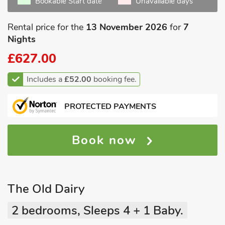
Bookable Start date
Unavailable days
Rental price for the
13 November 2026
for
7
Nights
£627.00
Includes a
£52.00
booking fee.
PROTECTED PAYMENTS
Book now
The Old Dairy
2 bedrooms, Sleeps 4 + 1 Baby.