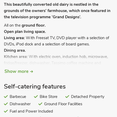
This beautifully converted old dairy is nestled in the
grounds of the owners’ farmhouse, which once featured in
the television programme ’Grand Designs’.
All on the
ground floor.
Open plan living space.
Living area:
With Freesat TV, DVD player with a selection of
DVDs, iPod dock and a selection of board games.
Dining area.
Kitchen area:
With electric oven, induction hob, microwave,
fridge/freezer, dishwasher, Tassimo coffee machine and
washer/dryer.
Show more
Bedroom 1:
With kingsize bed.
Bedroom 2:
With double bed and en-suite with bath, shower
Self-catering features
attachment, toilet and heated towel rail.
Shower room:
With shower cubicle, toilet and heated towel
Barbecue
Bike Store
Detached Property
rail.
Dishwasher
Ground Floor Facilities
Gas central heating, electricity, bed linen, towels and Wi-Fi
Fuel and Power Included
included. Travel cot and highchair. Welcome pack. Enclosed