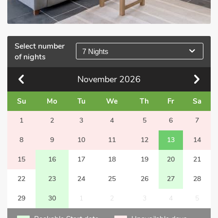
Select number
7 Nights
of nights
November
2026
Su
Mo
Tu
We
Th
Fr
Sa
1
2
3
4
5
6
7
8
9
10
11
12
13
14
15
16
17
18
19
20
21
22
23
24
25
26
27
28
29
30
1
2
3
4
5