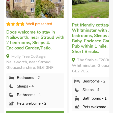
Pet friendly cottage
in
Last minute dog frie
Whitminster
with 2
short break
in Westo
bedrooms, Sleeps 4 + 1
near Tetbury
with 2
Baby. Enclosed Garden/Patio,
bedrooms, Sleeps 4.
Pub within 1 mile, Winter
nearby.
Short Breaks.
Westonbirt Cottage
The Stable-E2836,
Westonbirt, near Tetb
Whitminster, Gloucestershire,
Gloucestershire, GL8 
GL2 7LS.
Bedrooms - 2
Bedrooms - 2
Sleeps - 4
Sleeps - 4
Bathrooms - 1
Bathrooms - 1
Pets welcome - 2
Pets welcome - 3