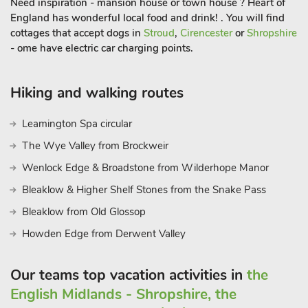
Need inspiration - mansion house or town house ? Heart of
England has wonderful local food and drink! . You will find
cottages that accept dogs in
Stroud
,
Cirencester
or
Shropshire
- ome have electric car charging points.
Hiking and walking routes
Leamington Spa circular
The Wye Valley from Brockweir
Wenlock Edge & Broadstone from Wilderhope Manor
Bleaklow & Higher Shelf Stones from the Snake Pass
Bleaklow from Old Glossop
Howden Edge from Derwent Valley
Our teams top vacation activities in
the
English Midlands - Shropshire, the