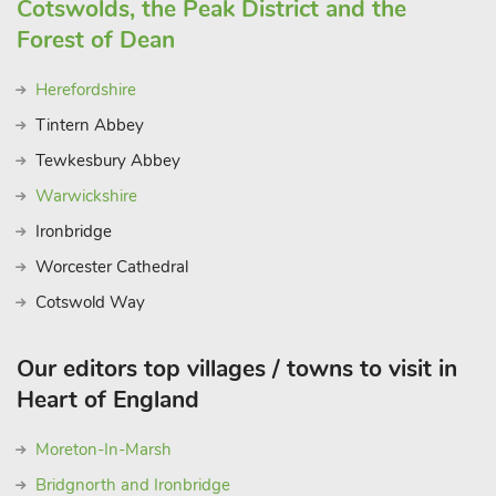
Cotswolds, the Peak District and the
Forest of Dean
Herefordshire
Tintern Abbey
Tewkesbury Abbey
Warwickshire
Ironbridge
Worcester Cathedral
Cotswold Way
Our editors top villages / towns to visit in
Heart of England
Moreton-In-Marsh
Bridgnorth and Ironbridge