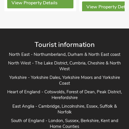
View Property Detai
View Property Details
Tourist information
North East - Northumberland, Durham & North East coast
North West - The Lake District, Cumbria, Cheshire & North
West
Yorkshire - Yorkshire Dales, Yorkshire Moors and Yorkshire
Coast
Heart of England - Cotswolds, Forest of Dean, Peak District,
Herefordshire
East Anglia - Cambridge, Lincolnshire, Essex, Suffolk &
Norfolk
South of England - London, Sussex, Berkshire, Kent and