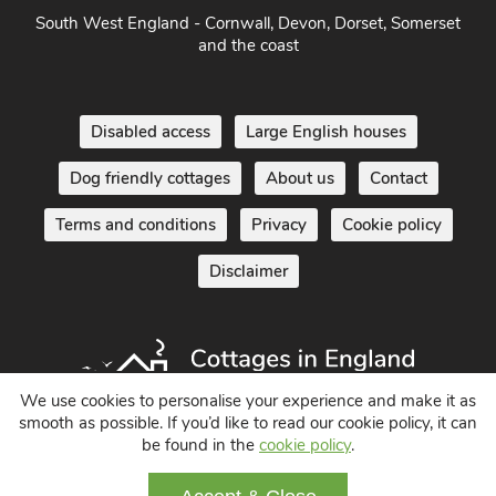
Home Counties
South West England - Cornwall, Devon, Dorset, Somerset
and the coast
Disabled access
Large English houses
Dog friendly cottages
About us
Contact
Terms and conditions
Privacy
Cookie policy
Disclaimer
We use cookies to personalise your experience and make it as
smooth as possible. If you’d like to read our cookie policy, it can
be found in the
cookie policy
.
Holiday Cottages in England UK