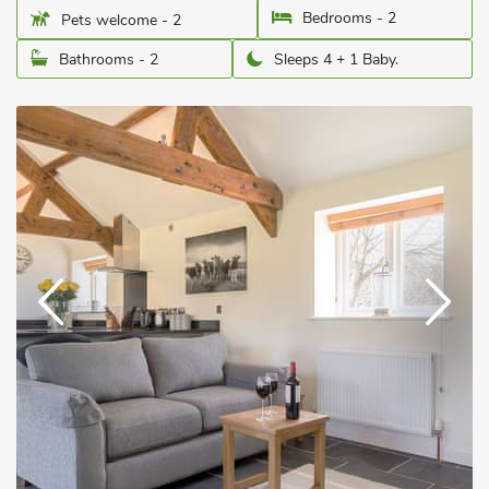
Bedrooms - 2
Pets welcome - 2
Bathrooms - 2
Sleeps 4 + 1 Baby.