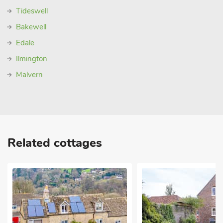
Tideswell
Bakewell
Edale
Ilmington
Malvern
Related cottages