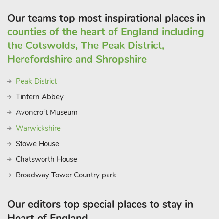
Our teams top most inspirational places in
counties of the heart of England including
the Cotswolds, The Peak District,
Herefordshire and Shropshire
Peak District
Tintern Abbey
Avoncroft Museum
Warwickshire
Stowe House
Chatsworth House
Broadway Tower Country park
Our editors top special places to stay in
Heart of England