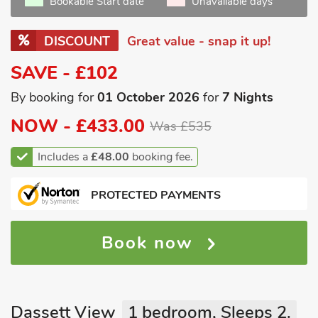
Bookable Start date
Unavailable days
DISCOUNT
Great value - snap it up!
SAVE - £102
By booking for
01 October 2026
for
7 Nights
NOW -
£433.00
Was £535
Includes a
£48.00
booking fee.
PROTECTED PAYMENTS
Book now
Dassett View
1 bedroom, Sleeps 2.