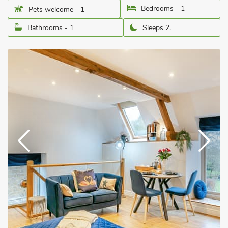
Bedrooms - 1
Pets welcome - 1
Bathrooms - 1
Sleeps 2.