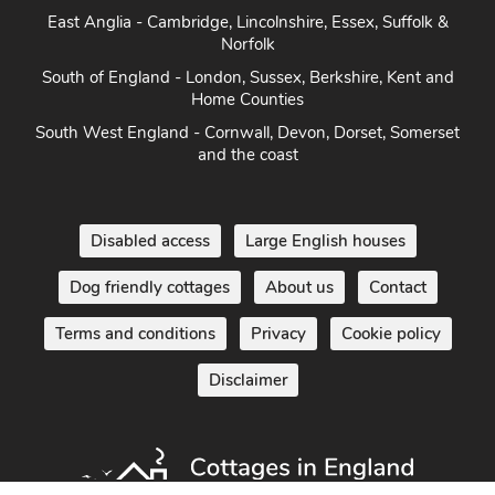
East Anglia - Cambridge, Lincolnshire, Essex, Suffolk &
Norfolk
South of England - London, Sussex, Berkshire, Kent and
Home Counties
South West England - Cornwall, Devon, Dorset, Somerset
and the coast
Disabled access
Large English houses
Dog friendly cottages
About us
Contact
Terms and conditions
Privacy
Cookie policy
Disclaimer