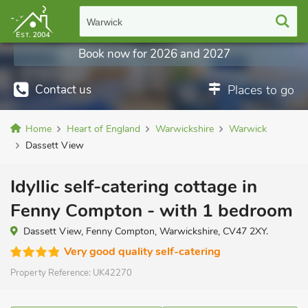
Warwick
Book now for 2026 and 2027
Contact us
Places to go
Home
Heart of England
Warwickshire
Warwick
Dassett View
Idyllic self-catering cottage in
Fenny Compton - with 1 bedroom
Dassett View, Fenny Compton, Warwickshire, CV47 2XY.
Very good quality self-catering
Property Reference:
UK42270