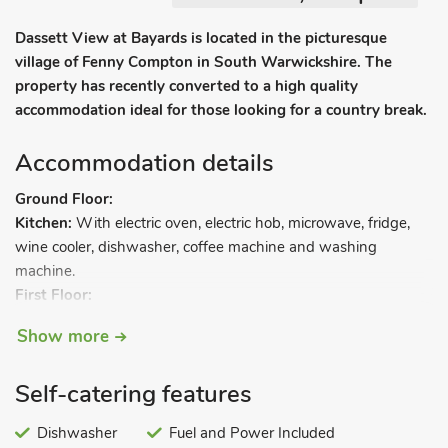
Dassett View at Bayards is located in the picturesque
village of Fenny Compton in South Warwickshire. The
property has recently converted to a high quality
accommodation ideal for those looking for a country break.
Accommodation details
Ground Floor:
Kitchen:
With electric oven, electric hob, microwave, fridge,
wine cooler, dishwasher, coffee machine and washing
machine.
First Floor:
Open plan living space.
Show more
Living area:
With Smart Sky TV (movies and sports package)
and Netflix.
Self-catering features
Dining area.
Bedroom area:
With kingsize bed.
Dishwasher
Fuel and Power Included
Bathroom:
With bath, shower cubicle, toilet and heated towel