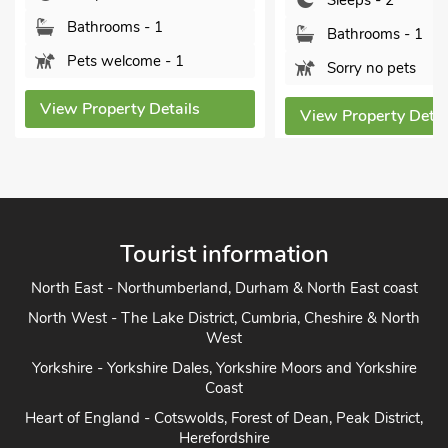
Sleeps - 2
Sleeps - 2
Bathrooms - 1
Bathrooms - 1
Sorry no pets
Sorry no pets
View Property Details
View Property Deta
Tourist information
North East - Northumberland, Durham & North East coast
North West - The Lake District, Cumbria, Cheshire & North
West
Yorkshire - Yorkshire Dales, Yorkshire Moors and Yorkshire
Coast
Heart of England - Cotswolds, Forest of Dean, Peak District,
Herefordshire