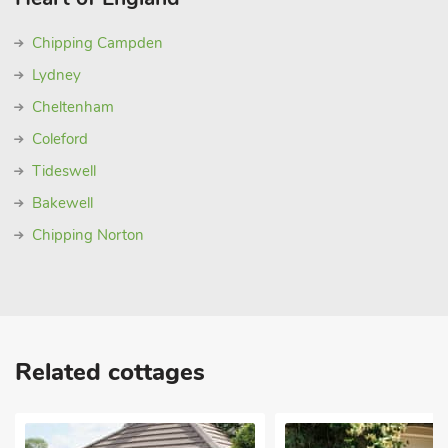
Chipping Campden
Lydney
Cheltenham
Coleford
Tideswell
Bakewell
Chipping Norton
Related cottages