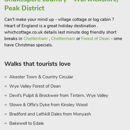
Beauty where you can meander through country roads
Peak District
stopping off at picturesque points and country pubs along the
way. The National Trust property of Farnborough Hall is just
Can't make your mind up - village cottage or log cabin ?
over 2½ miles away and opens a couple of days a week
Heart of England is a great holiday destination .
during the summer months. Bicester Village, famous for its
whichcottage.co.uk details last minute dog friendly short
breaks in
Cheltenham
,
Cheltenham
or
Forest of Dean
- ome
shopping village is within easy driving distance as is
have Christmas specials.
Woodstock, home to Blenheim Palace. Pub and restaurant
350 yards.
Walks that tourists love
Alcester Town & Country Circular
Wye Valley Forest of Dean
Devil's Pulpit & Brockweir from Tintern, Wye Valley
Stowe & Offa's Dyke from Kinsley Wood
Bradford and Lathkill Dales from Monyash
Bakewell to Edale