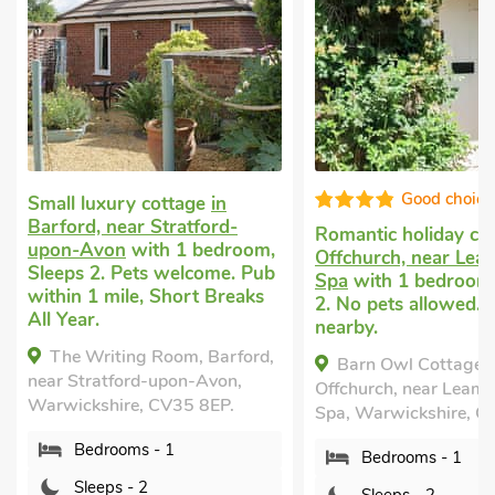
Good choice!
High st
Romantic holiday cottage
in
Cottage holiday for
Offchurch, near Leamington
Fenny Compton, ne
Spa
with 1 bedroom, Sleeps
Warwick
with 1 be
2. No pets allowed. Golf
Sleeps 2. No pets a
nearby.
Short Breaks All Ye
Barn Owl Cottage,
The Hovel, Fenny 
Offchurch, near Leamington
near Warwick, Warwi
Spa, Warwickshire, CV33 9BQ.
CV47 2YZ.
Bedrooms - 1
Bedrooms - 1