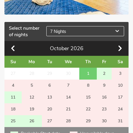
Select number
7 Nights
of nights
October
2026
Su
Mo
Tu
We
Th
Fr
Sa
27
28
29
30
1
2
3
4
5
6
7
8
9
10
11
12
13
14
15
16
17
18
19
20
21
22
23
24
25
26
27
28
29
30
31