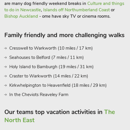
‘Geordie’ welcome when you venture out of The Workshop.
are many dog friendly weekend breaks in
Culture and things
to do in Newcastle
,
Islands off Northumberland Coast
or
Bishop Auckland
- ome have sky TV or cinema rooms.
Family friendly and more challenging walks
Cresswell to Warkworth (10 miles / 17 km)
Seahouses to Belford (7 miles / 11 km)
Holy Island to Bamburgh (19 miles / 31 km)
Craster to Warkworth (14 miles / 22 km)
Kirkwhelpington to Heavenfield (18 miles / 29 km)
In the Cheviots Reaveley Farm
Our teams top vacation activities in
The
North East