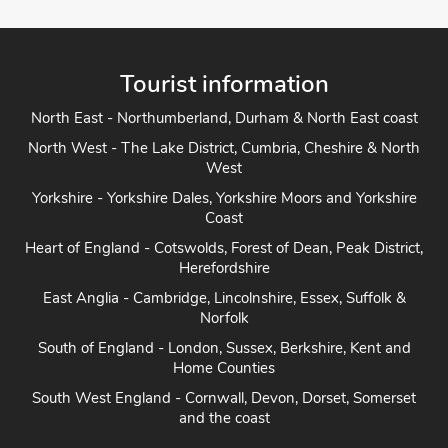
Tourist information
North East - Northumberland, Durham & North East coast
North West - The Lake District, Cumbria, Cheshire & North
West
Yorkshire - Yorkshire Dales, Yorkshire Moors and Yorkshire
Coast
Heart of England - Cotswolds, Forest of Dean, Peak District,
Herefordshire
East Anglia - Cambridge, Lincolnshire, Essex, Suffolk &
Norfolk
South of England - London, Sussex, Berkshire, Kent and
Home Counties
South West England - Cornwall, Devon, Dorset, Somerset