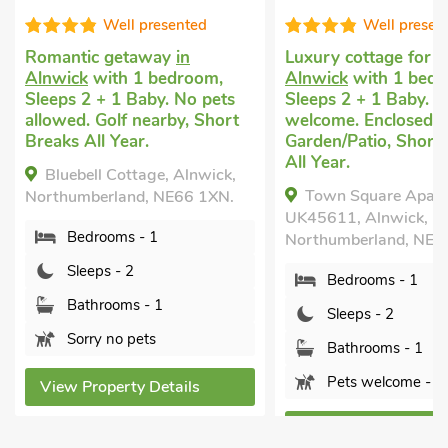
Well presented
Good choic
Luxury cottage for two
in
Romantic cottage
i
Alnwick
with 1 bedroom,
with 1 bedroom, Sl
Sleeps 2 + 1 Baby. Pets
1 Baby. Pets welco
welcome. Enclosed
Enclosed Garden/Pa
Garden/Patio, Short Breaks
within 1 mile.
All Year.
Shawdon Hill Coa
Town Square Apartment -
Alnwick , Northumber
UK45611, Alnwick,
NE66 4AB.
Northumberland, NE66 1HX.
Bedrooms - 1
Bedrooms - 1
Sleeps - 2
Sleeps - 2
Bathrooms - 1
Bathrooms - 1
Pets welcome - 
Pets welcome - 1
View Property Deta
View Property Details