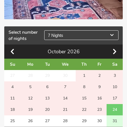
Select number
7 Nights
of nights
October
2026
Su
Mo
Tu
We
Th
Fr
Sa
27
28
29
30
1
2
3
4
5
6
7
8
9
10
11
12
13
14
15
16
17
18
19
20
21
22
23
24
25
26
27
28
29
30
31