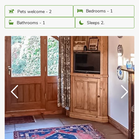
Bedrooms - 1
Pets welcome - 2
Bathrooms - 1
Sleeps 2.