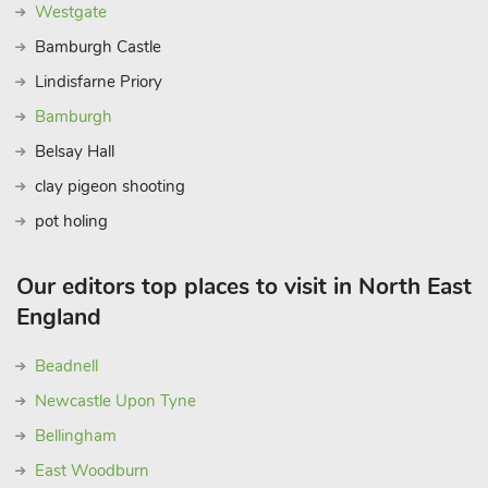
Westgate
Bamburgh Castle
Lindisfarne Priory
Bamburgh
Belsay Hall
clay pigeon shooting
pot holing
Our editors top places to visit in North East
England
Beadnell
Newcastle Upon Tyne
Bellingham
East Woodburn