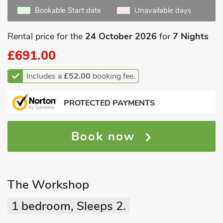
Bookable Start date
Unavailable days
Rental price for the
24 October 2026
for
7 Nights
£691.00
Includes a
£52.00
booking fee.
PROTECTED PAYMENTS
Book now
The Workshop
1 bedroom, Sleeps 2.