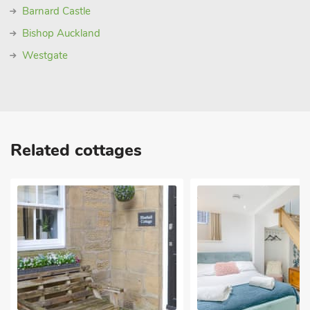
Barnard Castle
Bishop Auckland
Westgate
Related cottages