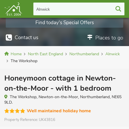
Alnwick
Find today's Special Offers
Contact us
Places to go
Home
North East England
Northumberland
Alnwick
The Workshop
Honeymoon cottage in Newton-
on-the-Moor - with 1 bedroom
The Workshop, Newton-on-the-Moor, Northumberland, NE65
9LD.
Well maintained holiday home
Property Reference:
UK43816