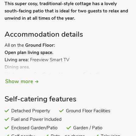
This super cosy, traditional-style cottage has a lovely
south-facing patio that is ideal for two guests to relax and
unwind in at all times of the year.
Accommodation details
All on the
Ground Floor:
Open plan living space.
Living area:
Freeview Smart TV
Dining area.
Kitchen area:
Gas Cooker, Microwave, Fridge/Freezer,
Show more
Washing Machine
Bedroom 1:
Zip And Link Super Kingsize (6ft) Bed
Bathroom 1:
Cubicle Shower, Toilet. LPG central heating, gas,
Self-catering features
electricity, bed linen, towels and Wi-Fi included. Enclosed back
garden with patio and garden furniture. 22-acre grounds
Detached Property
Ground Floor Facilities
(shared with owner). Electric vehicle charging point (by prior
Fuel and Power Included
arrangement with the owner). Private parking for 2 cars. No
Enclosed Garden/Patio
Garden / Patio
smoking.