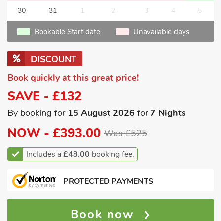
30
31
1
2
3
4
5
Bookable Start date
Unavailable days
DISCOUNT
Book quickly at this great price!
SAVE - £132
By booking for
15 August 2026
for
7 Nights
NOW -
£393.00
Was £525
Includes a
£48.00
booking fee.
PROTECTED PAYMENTS
Book now