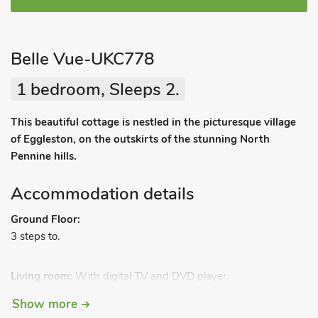
Belle Vue-UKC778
1 bedroom, Sleeps 2.
This beautiful cottage is nestled in the picturesque village
of Eggleston, on the outskirts of the stunning North
Pennine hills.
Accommodation details
Ground Floor:
3 steps to.
Living room:
With digital TV and DVD player.
Kitchen/dining room:
With electric oven, electric hob, fridge,
Show more
freezer and washing machine.