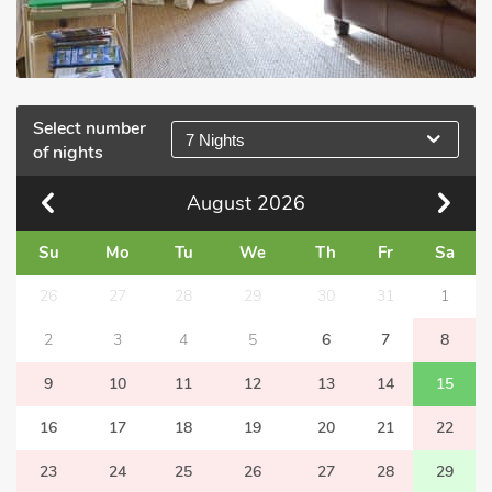
Select number
7 Nights
of nights
August
2026
Su
Mo
Tu
We
Th
Fr
Sa
26
27
28
29
30
31
1
2
3
4
5
6
7
8
9
10
11
12
13
14
15
16
17
18
19
20
21
22
23
24
25
26
27
28
29