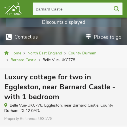
Barnard Castle
Discounts displayed
Contact us
Places to go
Home
North East England
County Durham
Barnard Castle
Belle Vue-UKC778
Luxury cottage for two in
Eggleston, near Barnard Castle -
with 1 bedroom
Belle Vue-UKC778, Eggleston, near Barnard Castle, County
Durham, DL12 0AD.
Property Reference:
UKC778