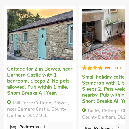
Well equip
Cottage for 2
in Bowes, near
Barnard Castle
with 1
Small holiday cotta
bedroom, Sleeps 2. No pets
Staindrop
with 1 be
allowed. Pub within 1 mile,
Sleeps 2. Pets welco
Short Breaks All Year.
nearby, Pub within 1
Short Breaks All Yea
Mill Force Cottage, Bowes,
near Barnard Castle, County
Bailey Cottage, Sta
Durham, DL12 9LL.
County Durham, DL2 
Bedrooms - 1
Bedrooms - 1