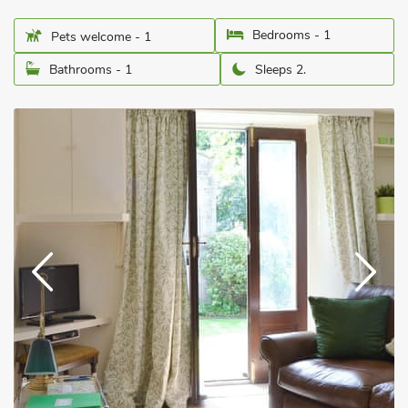
Bedrooms - 1
Pets welcome - 1
Bathrooms - 1
Sleeps 2.