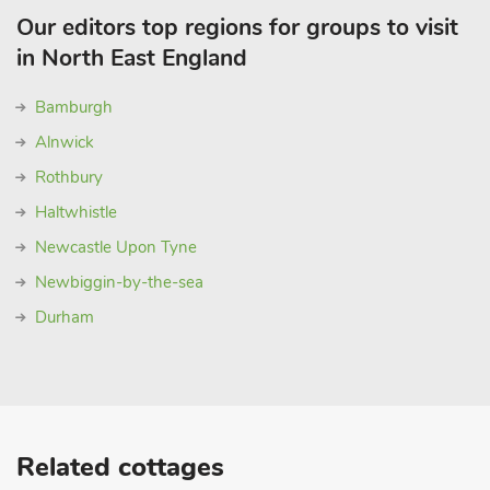
Our editors top regions for groups to visit
in North East England
Bamburgh
Alnwick
Rothbury
Haltwhistle
Newcastle Upon Tyne
Newbiggin-by-the-sea
Durham
Related cottages