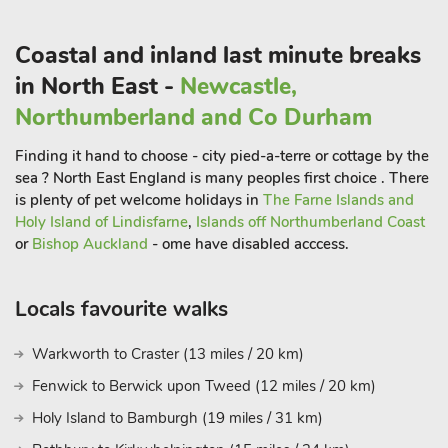
artwork and antiques and is often referred to as the Victoria
and Albert of the North. Just 4 miles away you can visit the
Coastal and inland last minute breaks
highest Waterfall in England (High Force), rising above
in North East -
Newcastle,
Middleton inTeesdale, with alaso offeres some lovely riverside
walks.
Northumberland and Co Durham
Hamsterley Forest is a short drive away, and offers a full day
Finding it hand to choose - city pied-a-terre or cottage by the
out for the whole family and provides a wide variety of
sea ? North East England is many peoples first choice . There
mountain biking for all skill levels. Within a short drive is the
is plenty of pet welcome holidays in
The Farne Islands and
City of Durham with its iconic cathedral, cobbled streets and
Holy Island of Lindisfarne
,
Islands off Northumberland Coast
independent shops and restaurants. Newcastle on Tyne with
or
Bishop Auckland
- ome have disabled acccess.
the Sage Concert Hall and Baltic Arts Centre are within an
hour away. Bishop Auckland is home to the Railway Museum
Locals favourite walks
and Auckland Castle and Darlington (with Railway links) is
only a half an hour’s drive. For a day out to the coast, drive to
Warkworth to Craster (13 miles / 20 km)
Saltburn with its beautiful coastline, beach and a Victorian
vernacular lift. Shop 4 mile, pub and restaurant ½ mile.
Fenwick to Berwick upon Tweed (12 miles / 20 km)
Belle Bue House (UKC4502) and Belle Vue (UKC778) these
Holy Island to Bamburgh (19 miles / 31 km)
properties can be booked together to accommodate 8 guest