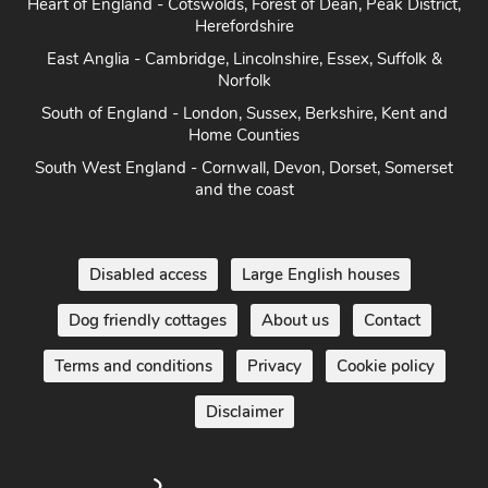
Heart of England - Cotswolds, Forest of Dean, Peak District,
Herefordshire
East Anglia - Cambridge, Lincolnshire, Essex, Suffolk &
Norfolk
South of England - London, Sussex, Berkshire, Kent and
Home Counties
South West England - Cornwall, Devon, Dorset, Somerset
and the coast
Disabled access
Large English houses
Dog friendly cottages
About us
Contact
Terms and conditions
Privacy
Cookie policy
Disclaimer