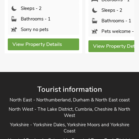
Sleeps - 2
Sleeps - 2
Bathrooms - 1
Bathrooms - 1
Sorry no pets
Pets welcome - 1
View Property Details
View Property Detai
Tourist information
North East - Northumberland, Durham & North East coast
North West - The Lake District, Cumbria, Cheshire & North
West
Yorkshire - Yorkshire Dales, Yorkshire Moors and Yorkshire
Coast