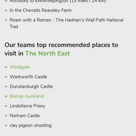
Rothbury to Kirkwhelpington (15 miles / 24 km)
In the Cheviots Reaveley Farm
Roam with a Roman - The Hadrian’s Wall Path National
Trail
Our teams top recommended places to
visit in
The North East
Westgate
Warkworth Castle
Dunstanburgh Castle
Bishop Auckland
Lindisfarne Priory
Norham Castle
clay pigeon shooting