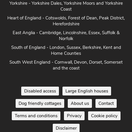
Heart of England - Cotswolds, Forest of Dean, Peak District,
Herefordshire
East Anglia - Cambridge, Lincolnshire, Essex, Suffolk &
Norfolk
South of England - London, Sussex, Berkshire, Kent and
Home Counties
South West England - Cornwall, Devon, Dorset, Somerset
and the coast
Disabled access
Large English houses
Dog friendly cottages
About us
Contact
Terms and conditions
Privacy
Cookie policy
Disclaimer