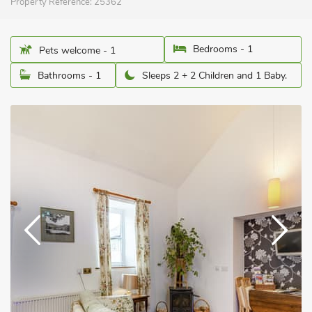
Property Reference:
25362
Bedrooms - 1
Pets welcome - 1
Bathrooms - 1
Sleeps 2 + 2 Children and 1 Baby.