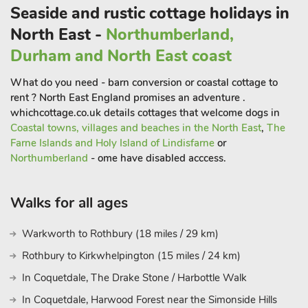
Seaside and rustic cottage holidays in
North East -
Northumberland,
Durham and North East coast
What do you need - barn conversion or coastal cottage to
rent ? North East England promises an adventure .
whichcottage.co.uk details cottages that welcome dogs in
Coastal towns, villages and beaches in the North East
,
The
Farne Islands and Holy Island of Lindisfarne
or
Northumberland
- ome have disabled acccess.
Walks for all ages
Warkworth to Rothbury (18 miles / 29 km)
Rothbury to Kirkwhelpington (15 miles / 24 km)
In Coquetdale, The Drake Stone / Harbottle Walk
In Coquetdale, Harwood Forest near the Simonside Hills