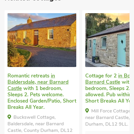
Cottage for 2
in Bowes, near
Luxury cottage for
Barnard Castle
with 1
Eggleston, near Bar
bedroom, Sleeps 2. No pets
Castle
with 1 bedro
allowed. Pub within 1 mile,
Sleeps 2. Pets welc
Short Breaks All Year.
Enclosed Garden/Pat
within 1 mile.
Mill Force Cottage, Bowes,
Belle Vue-UKC778
near Barnard Castle, County
Eggleston, near Barna
Durham, DL12 9LL.
County Durham, DL1