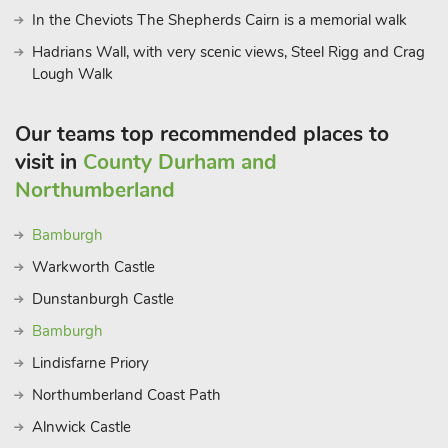
In the Cheviots The Shepherds Cairn is a memorial walk
Hadrians Wall, with very scenic views, Steel Rigg and Crag
Lough Walk
Our teams top recommended places to
visit in
County Durham and
Northumberland
Bamburgh
Warkworth Castle
Dunstanburgh Castle
Bamburgh
Lindisfarne Priory
Northumberland Coast Path
Alnwick Castle