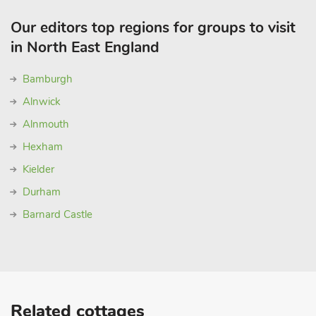
Our editors top regions for groups to visit
in North East England
Bamburgh
Alnwick
Alnmouth
Hexham
Kielder
Durham
Barnard Castle
Related cottages