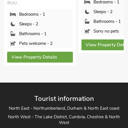
Bedrooms - 1
Bedrooms - 1
Sleeps - 2
Sleeps - 2
Bathrooms - 1
Bathrooms - 1
Sorry no pets
Pets welcome - 
View Property Details
View Property Deta
Tourist information
North East - Northumberland, Durham & North East coast
North West - The Lake District, Cumbria, Cheshire & North
West
Yorkshire - Yorkshire Dales, Yorkshire Moors and Yorkshire
Coast