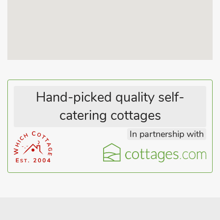
Hand-picked quality self-
catering cottages
In partnership with