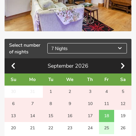
Select number
7 Nights
of nights
September
2026
Su
Mo
Tu
We
Th
Fr
Sa
30
31
1
2
3
4
5
6
7
8
9
10
11
12
13
14
15
16
17
18
19
20
21
22
23
24
25
26