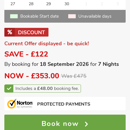
27
28
29
30
1
2
3
Bookable Start date
Unavailable days
DISCOUNT
Current Offer displayed - be quick!
SAVE - £122
By booking for
18 September 2026
for
7 Nights
NOW -
£353.00
Was £475
Includes a
£48.00
booking fee.
PROTECTED PAYMENTS
Book now