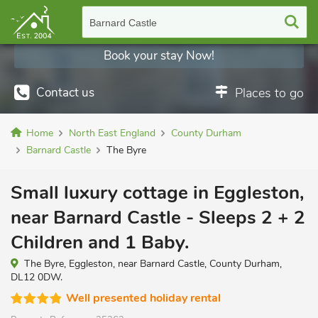
Barnard Castle
Book your stay Now!
Contact us
Places to go
Home
North East England
County Durham
Barnard Castle
The Byre
Small luxury cottage in Eggleston,
near Barnard Castle - Sleeps 2 + 2
Children and 1 Baby.
The Byre, Eggleston, near Barnard Castle, County Durham,
DL12 0DW.
Well presented holiday rental