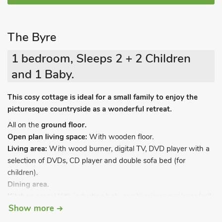
The Byre
1 bedroom, Sleeps 2 + 2 Children
and 1 Baby.
This cosy cottage is ideal for a small family to enjoy the
picturesque countryside as a wonderful retreat.
All on the
ground floor.
Open plan living space:
With wooden floor.
Living area:
With wood burner, digital TV, DVD player with a
selection of DVDs, CD player and double sofa bed (for
children).
Dining area.
Kitchen area:
With induction hob, combi microwave/oven/grill,
Show more
fridge/freezer, dishwasher and washing machine.
Bedroom:
With kingsize bed and wooden floor.