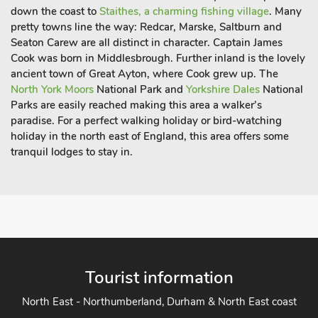
down the coast to
Staithes, a charming fishing village
. Many
pretty towns line the way: Redcar, Marske, Saltburn and
Seaton Carew are all distinct in character. Captain James
Cook was born in Middlesbrough. Further inland is the lovely
ancient town of Great Ayton, where Cook grew up. The
North York Moors
National Park and
Yorkshire Dales
National
Parks are easily reached making this area a walker’s
paradise. For a perfect walking holiday or bird-watching
holiday in the north east of England, this area offers some
tranquil lodges to stay in.
Tourist information
North East - Northumberland, Durham & North East coast