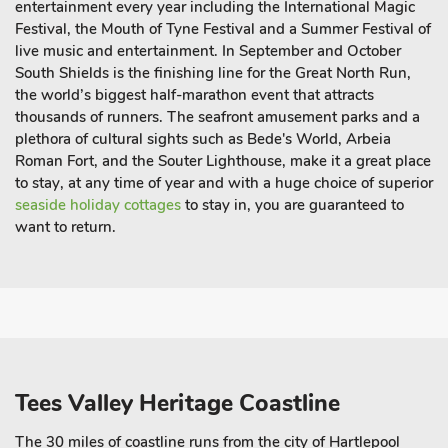
entertainment every year including the International Magic
Festival, the Mouth of Tyne Festival and a Summer Festival of
live music and entertainment. In September and October
South Shields is the finishing line for the Great North Run,
the world’s biggest half-marathon event that attracts
thousands of runners. The seafront amusement parks and a
plethora of cultural sights such as Bede's World, Arbeia
Roman Fort, and the Souter Lighthouse, make it a
great place
to stay
, at any time of year and with a huge choice of superior
seaside holiday cottages
to stay in, you are guaranteed to
want to return.
Tees Valley Heritage Coastline
The 30 miles of coastline runs from the city of Hartlepool