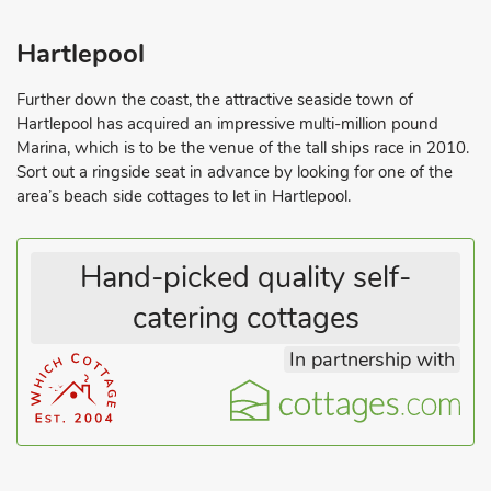
Hartlepool
Further down the coast, the attractive seaside town of
Hartlepool has acquired an impressive multi-million pound
Marina, which is to be the venue of the tall ships race in 2010.
Sort out a ringside seat in advance by looking for one of the
area’s beach side cottages to let in Hartlepool.
Hand-picked quality self-
catering cottages
In partnership with