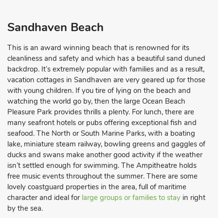
Sandhaven Beach
This is an award winning beach that is renowned for its
cleanliness and safety and which has a beautiful sand duned
backdrop. It’s extremely popular with families and as a result,
vacation cottages in Sandhaven are very geared up for those
with young children. If you tire of lying on the beach and
watching the world go by, then the large Ocean Beach
Pleasure Park provides thrills a plenty. For lunch, there are
many seafront hotels or pubs offering exceptional fish and
seafood. The North or South Marine Parks, with a boating
lake, miniature steam railway, bowling greens and gaggles of
ducks and swans make another good activity if the weather
isn’t settled enough for swimming. The Ampitheatre holds
free music events throughout the summer. There are some
lovely coastguard properties in the area, full of maritime
character and ideal for
large groups or families to stay
in right
by the sea.