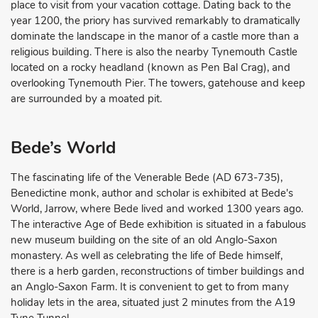
place to visit from your vacation cottage. Dating back to the
year 1200, the priory has survived remarkably to dramatically
dominate the landscape in the manor of a castle more than a
religious building. There is also the nearby Tynemouth Castle
located on a rocky headland (known as Pen Bal Crag), and
overlooking Tynemouth Pier. The towers, gatehouse and keep
are surrounded by a moated pit.
Bede’s World
The fascinating life of the Venerable Bede (AD 673-735),
Benedictine monk, author and scholar is exhibited at Bede's
World, Jarrow, where Bede lived and worked 1300 years ago.
The interactive Age of Bede exhibition is situated in a fabulous
new museum building on the site of an old Anglo-Saxon
monastery. As well as celebrating the life of Bede himself,
there is a herb garden, reconstructions of timber buildings and
an Anglo-Saxon Farm. It is convenient to get to from many
holiday lets in the area, situated just 2 minutes from the A19
Tyne Tunnel.