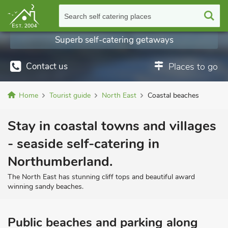
Search self catering places
Superb self-catering getaways
Contact us
Places to go
Home
Tourist guide
North East
Coastal beaches
Stay in coastal towns and villages
- seaside self-catering in
Northumberland.
The North East has stunning cliff tops and beautiful award
winning sandy beaches.
Public beaches and parking along