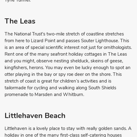
The Leas
The National Trust's two-mile stretch of coastline stretches
from here to Lizard Point and passes Souter Lighthouse. This
is an area of special scientific interest not just for ornithologists.
Rent one of the many seafront holiday cottages in The Leas
and you might, observe nesting shelduck, skeins of geese,
kingfishers, herons. You may even be lucky enough to spot an
otter playing in the bay or spy roe deer on the shore. This
stretch of coast is great for children’s activities and is
tailormade for cycling and walking along South Shields
promenade to Marsden and Whitburn.
Littlehaven Beach
Littlehaven is a lovely place to stay with really golden sands. A
holiday in one of the many first-class self-catering houses