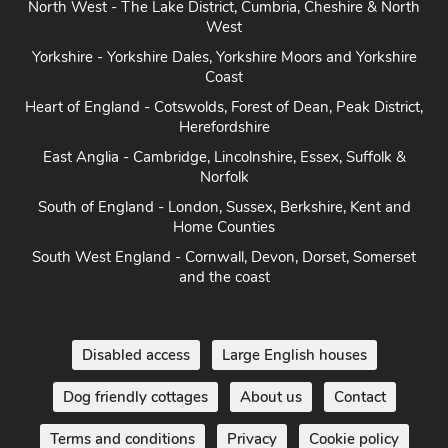
North West - The Lake District, Cumbria, Cheshire & North
West
Yorkshire - Yorkshire Dales, Yorkshire Moors and Yorkshire
Coast
Heart of England - Cotswolds, Forest of Dean, Peak District,
Herefordshire
East Anglia - Cambridge, Lincolnshire, Essex, Suffolk &
Norfolk
South of England - London, Sussex, Berkshire, Kent and
Home Counties
South West England - Cornwall, Devon, Dorset, Somerset
and the coast
Disabled access
Large English houses
Dog friendly cottages
About us
Contact
Terms and conditions
Privacy
Cookie policy