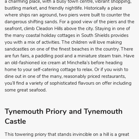
a charming place, with a busy town centre, vibrant shopping,
bustling market, and friendly nightlife. Historically a place
where ships ran aground, two piers were built to counter the
dangerous shifting sands. For a good view of the piers and the
seafront, climb Cleadon Hills above the city. Staying in one of
the many coastal holiday cottages in South Shields provides
you with a mix of activities. The children will love making
sandcastles on one of the finest beaches in the country. There
are fun fairs, a paddling pool and a miniature steam train. Have
an old-fashioned ice cream at Minchella’s before heading
home to your self-catering cottage to relax. Or if you wish to
dine out in one of the many, reasonably priced restaurants,
you’ll find a variety of sophisticated flavours on offer including
some great seafood.
Tynemouth Priory and Tynemouth
Castle
This towering priory that stands invincible on a hill is a great