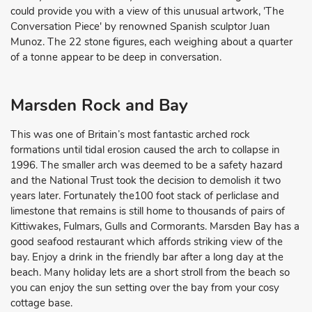
could provide you with a view of this unusual artwork, 'The
Conversation Piece' by renowned Spanish sculptor Juan
Munoz. The 22 stone figures, each weighing about a quarter
of a tonne appear to be deep in conversation.
Marsden Rock and Bay
This was one of Britain’s most fantastic arched rock
formations until tidal erosion caused the arch to collapse in
1996. The smaller arch was deemed to be a safety hazard
and the National Trust took the decision to demolish it two
years later. Fortunately the100 foot stack of perliclase and
limestone that remains is still home to thousands of pairs of
Kittiwakes, Fulmars, Gulls and Cormorants. Marsden Bay has a
good seafood restaurant which affords striking view of the
bay. Enjoy a drink in the friendly bar after a long day at the
beach. Many holiday lets are a short stroll from the beach so
you can enjoy the sun setting over the bay from your cosy
cottage base.