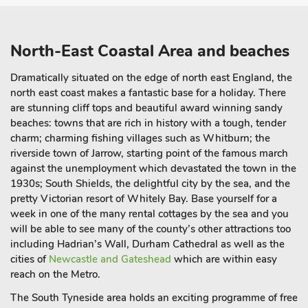
North-East Coastal Area and beaches
Dramatically situated on the edge of north east England, the
north east coast makes a fantastic base for a holiday. There
are stunning cliff tops and beautiful award winning sandy
beaches: towns that are rich in history with a tough, tender
charm; charming fishing villages such as Whitburn; the
riverside town of Jarrow, starting point of the famous march
against the unemployment which devastated the town in the
1930s; South Shields, the delightful city by the sea, and the
pretty Victorian resort of Whitely Bay. Base yourself for a
week in one of the many rental cottages by the sea and you
will be able to see many of the county’s other attractions too
including Hadrian’s Wall, Durham Cathedral as well as the
cities of
Newcastle and Gateshead
which are within easy
reach on the Metro.
The South Tyneside area holds an exciting programme of free