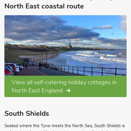
North East coastal route
View all self-catering holiday cottages in
North East England
South Shields
Seated where the Tyne meets the North Sea, South Shields is