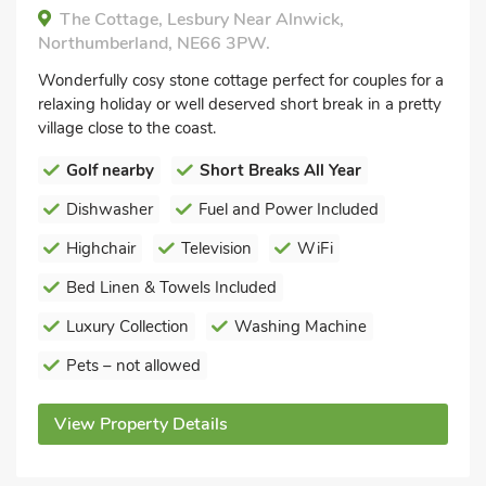
The Cottage, Lesbury Near Alnwick,
Northumberland, NE66 3PW.
Wonderfully cosy stone cottage perfect for couples for a
relaxing holiday or well deserved short break in a pretty
village close to the coast.
Golf nearby
Short Breaks All Year
Dishwasher
Fuel and Power Included
Highchair
Television
WiFi
Bed Linen & Towels Included
Luxury Collection
Washing Machine
Pets – not allowed
View Property Details