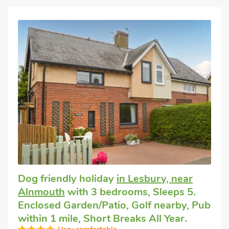
Dog friendly holiday
in Lesbury, near
Alnmouth
with 3 bedrooms, Sleeps 5.
Enclosed Garden/Patio, Golf nearby, Pub
within 1 mile, Short Breaks All Year.