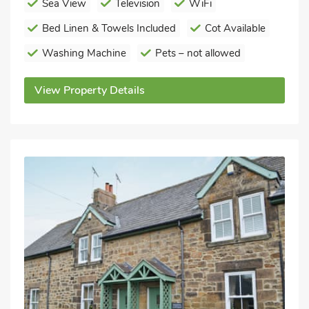
Sea View
Television
WiFi
Bed Linen & Towels Included
Cot Available
Washing Machine
Pets – not allowed
View Property Details