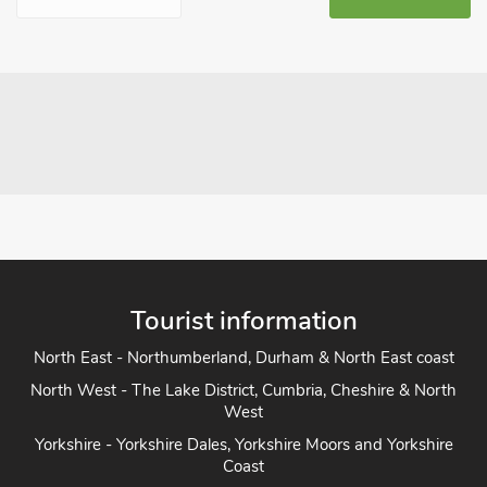
Tourist information
North East - Northumberland, Durham & North East coast
North West - The Lake District, Cumbria, Cheshire & North
West
Yorkshire - Yorkshire Dales, Yorkshire Moors and Yorkshire
Coast