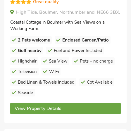
Great quality
High Tide, Boulmer, Northumberland, NE66 3BX.
Coastal Cottage in Boulmer with Sea Views on a
Working Farm.
2 Pets welcome
Enclosed Garden/Patio
Golf nearby
Fuel and Power Included
Highchair
Sea View
Pets – no charge
Television
WiFi
Bed Linen & Towels Included
Cot Available
Seaside
View Property Details