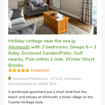
Holiday cottage near the sea
in
Alnmouth
with 3 bedrooms, Sleeps 6 + 1
Baby. Enclosed Garden/Patio, Golf
nearby, Pub within 1 mile, Winter Short
Breaks.
Exceptional
Shoreline Penthouse - 27142, Alnmouth,
Northumberland, NE66 2RA.
A penthouse apartment just a short stroll from the
beach and estuary at Alnmouth, a lovely village on the
Coastal Heritage route.