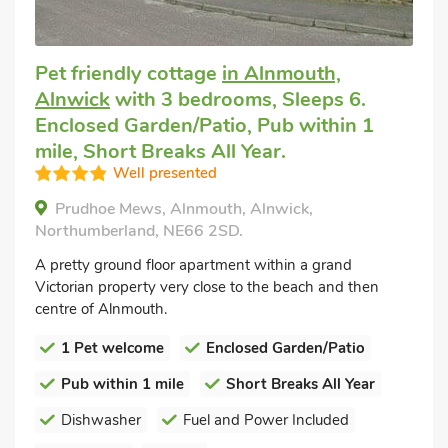
Pet friendly cottage
in Alnmouth,
Alnwick
with 3 bedrooms, Sleeps 6.
Enclosed Garden/Patio, Pub within 1
mile, Short Breaks All Year.
Well presented
Prudhoe Mews, Alnmouth, Alnwick,
Northumberland, NE66 2SD.
A pretty ground floor apartment within a grand
Victorian property very close to the beach and then
centre of Alnmouth.
1 Pet welcome
Enclosed Garden/Patio
Pub within 1 mile
Short Breaks All Year
Dishwasher
Fuel and Power Included