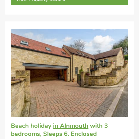
Beach holiday
in Alnmouth
with 3
bedrooms, Sleeps 6. Enclosed