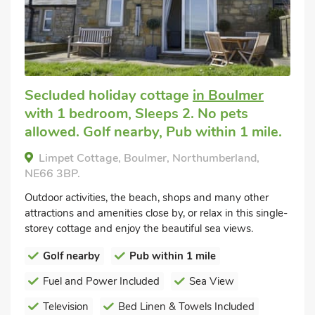
Secluded holiday cottage
in Boulmer
with 1 bedroom, Sleeps 2. No pets
allowed. Golf nearby, Pub within 1 mile.
Limpet Cottage, Boulmer, Northumberland,
NE66 3BP.
Outdoor activities, the beach, shops and many other
attractions and amenities close by, or relax in this single-
storey cottage and enjoy the beautiful sea views.
Golf nearby
Pub within 1 mile
Fuel and Power Included
Sea View
Television
Bed Linen & Towels Included