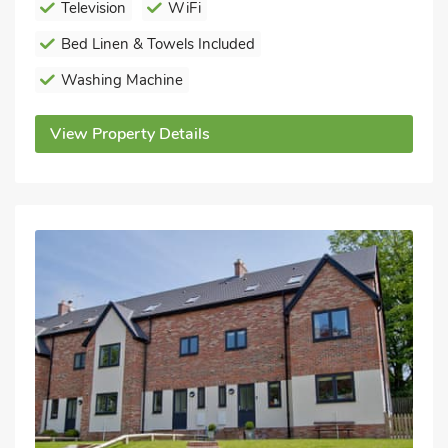
Television
WiFi
Bed Linen & Towels Included
Washing Machine
View Property Details