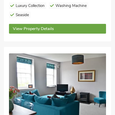
Luxury Collection
Washing Machine
Seaside
View Property Details