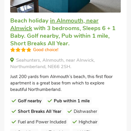
Beach holiday
in Alnmouth, near
Alnwick
with 3 bedrooms, Sleeps 6 + 1
Baby. Golf nearby, Pub within 1 mile,
Short Breaks All Year.
Good choice!
Seahunters, Alnmouth, near Alnwick,
Northumberland, NE66 2SH.
Just 200 yards from Alnmouth’s beach, this first floor
apartment is a great base from which to explore
beautiful Northumberland.
Golf nearby
Pub within 1 mile
Short Breaks All Year
Dishwasher
Fuel and Power Included
Highchair