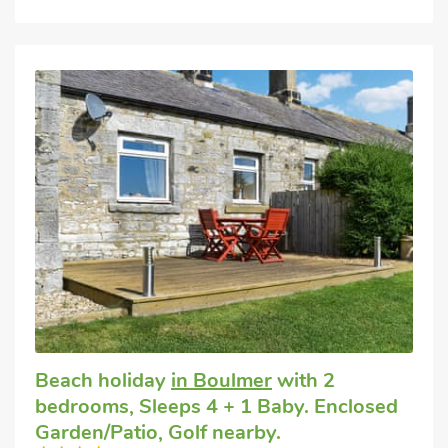
Beach holiday
in Boulmer
with 2
bedrooms, Sleeps 4 + 1 Baby. Enclosed
Garden/Patio, Golf nearby.