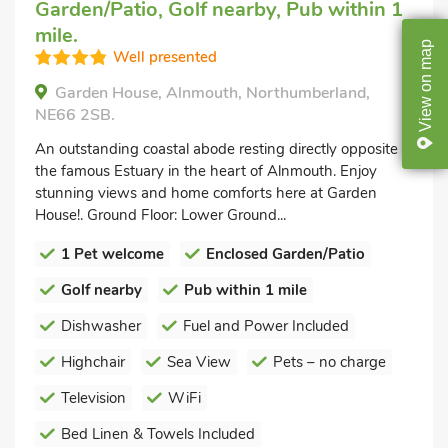
Garden/Patio, Golf nearby, Pub within 1
mile.
map
Well presented
on
Garden House, Alnmouth, Northumberland,
View
NE66 2SB.
An outstanding coastal abode resting directly opposite
the famous Estuary in the heart of Alnmouth. Enjoy
stunning views and home comforts here at Garden
House!. Ground Floor: Lower Ground...
1 Pet welcome
Enclosed Garden/Patio
Golf nearby
Pub within 1 mile
Dishwasher
Fuel and Power Included
Highchair
Sea View
Pets – no charge
Television
WiFi
Bed Linen & Towels Included