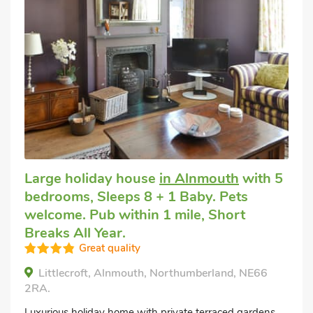
Large holiday house
in Alnmouth
with 5
bedrooms, Sleeps 8 + 1 Baby. Pets
welcome. Pub within 1 mile, Short
Breaks All Year.
Great quality
Littlecroft, Alnmouth, Northumberland, NE66
2RA.
Luxurious holiday home with private terraced gardens