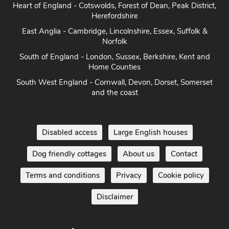
Heart of England - Cotswolds, Forest of Dean, Peak District,
Herefordshire
East Anglia - Cambridge, Lincolnshire, Essex, Suffolk &
Norfolk
South of England - London, Sussex, Berkshire, Kent and
Home Counties
South West England - Cornwall, Devon, Dorset, Somerset
and the coast
Disabled access
Large English houses
Dog friendly cottages
About us
Contact
Terms and conditions
Privacy
Cookie policy
Disclaimer