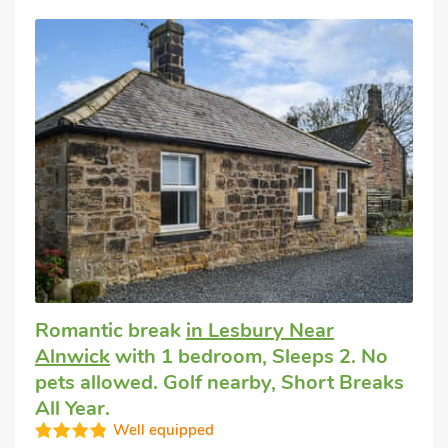
Romantic break
in Lesbury Near
Alnwick
with 1 bedroom, Sleeps 2. No
pets allowed. Golf nearby, Short Breaks
All Year.
Well equipped