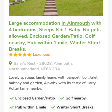
Large accommodation
in Alnmouth
with
4 bedrooms, Sleeps 8 + 1 Baby. No pets
allowed. Enclosed Garden/Patio, Golf
nearby, Pub within 1 mile, Winter Short
Breaks.
Luxurious
Salar's Rest - 28028, Alnmouth,
Northumberland, NE66 2RA.
Lovely spacious family home, with parquet floor, Juliet
balcony and garden, Alnwick with its castle of Harry
Potter fame nearby.
Enclosed Garden/Patio
Golf nearby
Pub within 1 mile
Winter Short Breaks