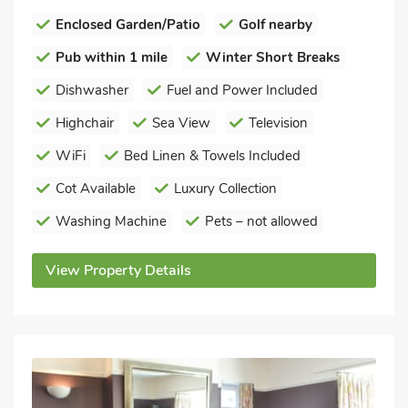
Enclosed Garden/Patio
Golf nearby
Pub within 1 mile
Winter Short Breaks
Dishwasher
Fuel and Power Included
Highchair
Sea View
Television
WiFi
Bed Linen & Towels Included
Cot Available
Luxury Collection
Washing Machine
Pets – not allowed
View Property Details