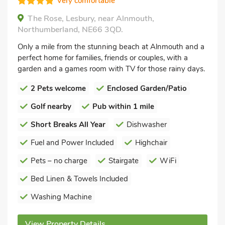
Very comfortable
The Rose, Lesbury, near Alnmouth,
Northumberland, NE66 3QD.
Only a mile from the stunning beach at Alnmouth and a
perfect home for families, friends or couples, with a
garden and a games room with TV for those rainy days.
2 Pets welcome
Enclosed Garden/Patio
Golf nearby
Pub within 1 mile
Short Breaks All Year
Dishwasher
Fuel and Power Included
Highchair
Pets – no charge
Stairgate
WiFi
Bed Linen & Towels Included
Washing Machine
View Property Details