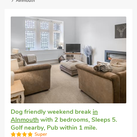
Alnmouth
Dog friendly weekend break
in
Alnmouth
with 2 bedrooms, Sleeps 5.
Golf nearby, Pub within 1 mile.
Super