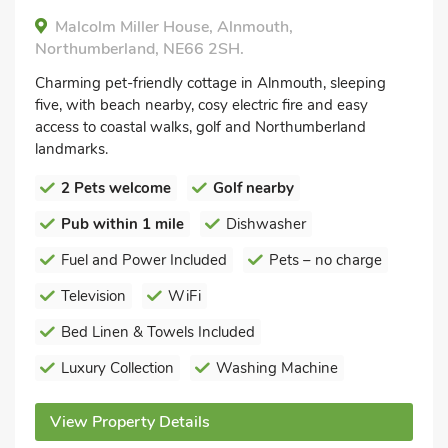
Malcolm Miller House, Alnmouth,
Northumberland, NE66 2SH.
Charming pet-friendly cottage in Alnmouth, sleeping
five, with beach nearby, cosy electric fire and easy
access to coastal walks, golf and Northumberland
landmarks.
2 Pets welcome
Golf nearby
Pub within 1 mile
Dishwasher
Fuel and Power Included
Pets – no charge
Television
WiFi
Bed Linen & Towels Included
Luxury Collection
Washing Machine
View Property Details