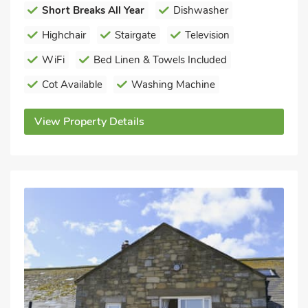
Short Breaks All Year
Dishwasher
Highchair
Stairgate
Television
WiFi
Bed Linen & Towels Included
Cot Available
Washing Machine
View Property Details