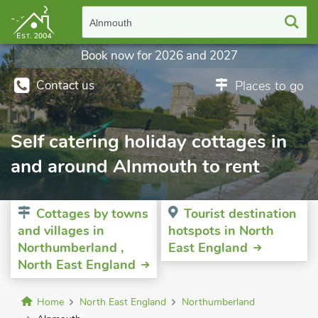
Alnmouth
Book now for 2026 and 2027
Contact us
Places to go
Self catering holiday cottages in
and around Alnmouth to rent
Cottages by towns
Tourist destination
and villages in
hotspots in North
Northumberland ,
East England
North East England
Home
North East England
Northumberland