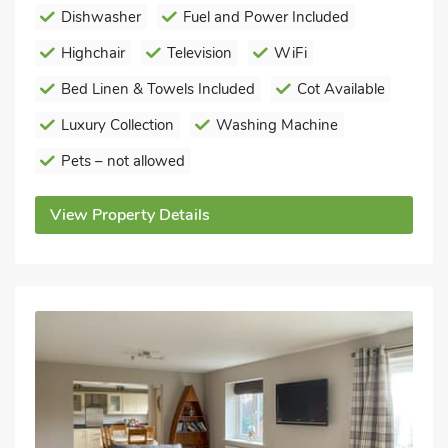
Dishwasher
Fuel and Power Included
Highchair
Television
WiFi
Bed Linen & Towels Included
Cot Available
Luxury Collection
Washing Machine
Pets – not allowed
View Property Details