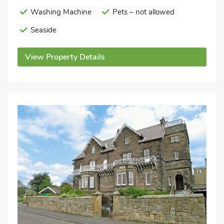
Washing Machine
Pets – not allowed
Seaside
View Property Details