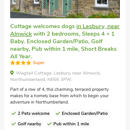
Cottage welcomes dogs
in Lesbury, near
Alnwick
with 2 bedrooms, Sleeps 4 + 1
Baby. Enclosed Garden/Patio, Golf
nearby, Pub within 1 mile, Short Breaks
All Year.
Super
Wagtail Cottage, Lesbury, near Alnwick,
Northumberland, NE66 3PW.
Part of a row of 4, this charming, terraced property
makes for a homely base from which to begin your
adventure in Northumberland.
2 Pets welcome
Enclosed Garden/Patio
Golf nearby
Pub within 1 mile