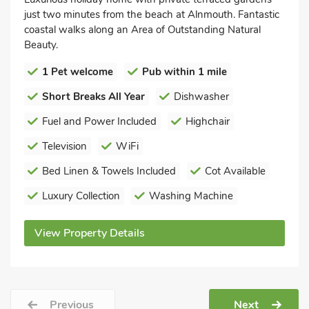
just two minutes from the beach at Alnmouth. Fantastic
coastal walks along an Area of Outstanding Natural
Beauty.
1 Pet welcome
Pub within 1 mile
Short Breaks All Year
Dishwasher
Fuel and Power Included
Highchair
Television
WiFi
Bed Linen & Towels Included
Cot Available
Luxury Collection
Washing Machine
View Property Details
Previous
Next