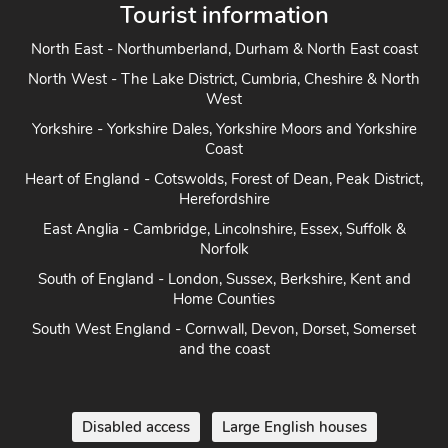
Tourist information
North East - Northumberland, Durham & North East coast
North West - The Lake District, Cumbria, Cheshire & North
West
Yorkshire - Yorkshire Dales, Yorkshire Moors and Yorkshire
Coast
Heart of England - Cotswolds, Forest of Dean, Peak District,
Herefordshire
East Anglia - Cambridge, Lincolnshire, Essex, Suffolk &
Norfolk
South of England - London, Sussex, Berkshire, Kent and
Home Counties
South West England - Cornwall, Devon, Dorset, Somerset
and the coast
Disabled access
Large English houses