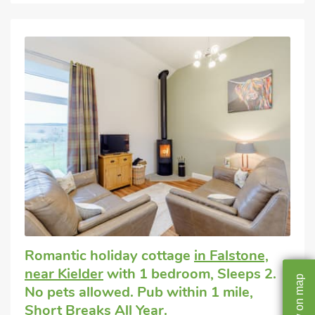
Romantic holiday cottage
in Falstone,
near Kielder
with 1 bedroom, Sleeps 2.
map
No pets allowed. Pub within 1 mile,
on
Short Breaks All Year.