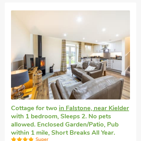
Cottage for two
in Falstone, near Kielder
with 1 bedroom, Sleeps 2. No pets
allowed. Enclosed Garden/Patio, Pub
within 1 mile, Short Breaks All Year.
Super