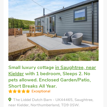
Small luxury cottage
in Saughtree, near
Kielder
with 1 bedroom, Sleeps 2. No
pets allowed. Enclosed Garden/Patio,
Short Breaks All Year.
Exceptional
The Liddel Dutch Barn - UK44465, Saughtree,
near Kielder, Northumberland, TD9 0SW.