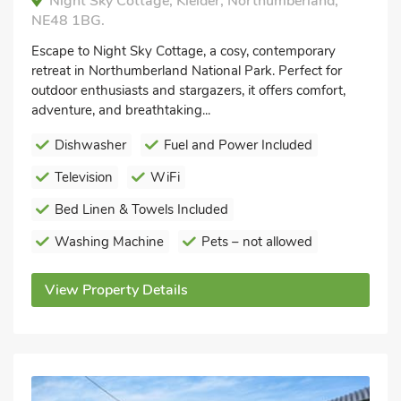
Night Sky Cottage, Kielder, Northumberland,
NE48 1BG.
Escape to Night Sky Cottage, a cosy, contemporary
retreat in Northumberland National Park. Perfect for
outdoor enthusiasts and stargazers, it offers comfort,
adventure, and breathtaking...
Dishwasher
Fuel and Power Included
Television
WiFi
Bed Linen & Towels Included
Washing Machine
Pets – not allowed
View Property Details