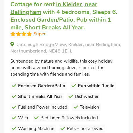
Cottage for rent
in Kielder, near
Bellingham
with 4 bedrooms, Sleeps 6.
Enclosed Garden/Patio, Pub within 1
mile, Short Breaks All Year.
Super
Catcleugh Bridge View, Kielder, near Bellingham,
Northumberland, NE48 1EH.
Surrounded by nature and wildlife, this cosy holiday
home with a wood burning stove, is perfect for
spending time with friends and families.
Enclosed Garden/Patio
Pub within 1 mile
Short Breaks All Year
Dishwasher
Fuel and Power Included
Television
WiFi
Bed Linen & Towels Included
Washing Machine
Pets – not allowed