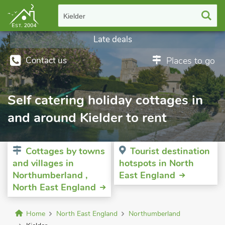
Kielder
Late deals
Contact us
Places to go
Self catering holiday cottages in
and around Kielder to rent
Cottages by towns
Tourist destination
and villages in
hotspots in North
Northumberland ,
East England
North East England
Home
North East England
Northumberland