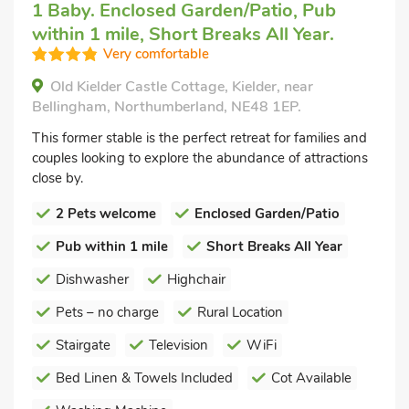
1 Baby. Enclosed Garden/Patio, Pub
within 1 mile, Short Breaks All Year.
Very comfortable
Old Kielder Castle Cottage, Kielder, near
Bellingham, Northumberland, NE48 1EP.
This former stable is the perfect retreat for families and
couples looking to explore the abundance of attractions
close by.
2 Pets welcome
Enclosed Garden/Patio
Pub within 1 mile
Short Breaks All Year
Dishwasher
Highchair
Pets – no charge
Rural Location
Stairgate
Television
WiFi
Bed Linen & Towels Included
Cot Available