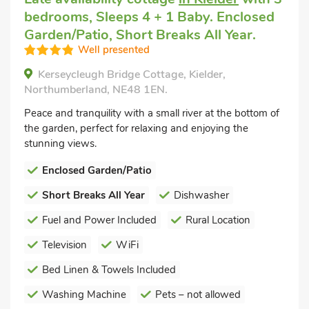
bedrooms, Sleeps 4 + 1 Baby. Enclosed
Garden/Patio, Short Breaks All Year.
Well presented
Kerseycleugh Bridge Cottage, Kielder,
Northumberland, NE48 1EN.
Peace and tranquility with a small river at the bottom of
the garden, perfect for relaxing and enjoying the
stunning views.
Enclosed Garden/Patio
Short Breaks All Year
Dishwasher
Fuel and Power Included
Rural Location
Television
WiFi
Bed Linen & Towels Included
Washing Machine
Pets – not allowed