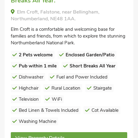
Breaks All Year.
Elm Croft, Falstone, near Bellingham,
Northumberland, NE48 1AA.
Elm Croft is a comfortable and welcoming base for
families and friends, from which to explore the stunning
Northumberland National Park.
2 Pets welcome
Enclosed Garden/Patio
Pub within 1 mile
Short Breaks All Year
Dishwasher
Fuel and Power Included
Highchair
Rural Location
Stairgate
Television
WiFi
Bed Linen & Towels Included
Cot Available
Washing Machine