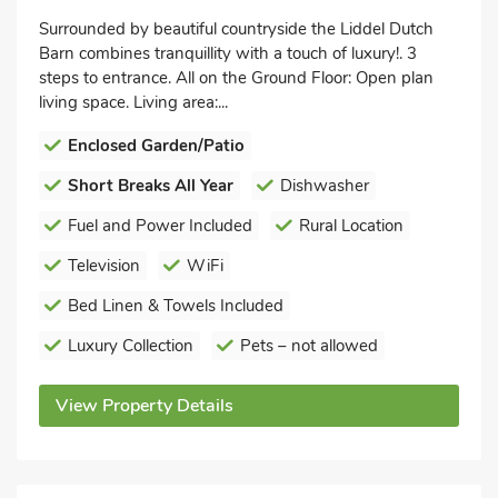
Surrounded by beautiful countryside the Liddel Dutch
Barn combines tranquillity with a touch of luxury!. 3
steps to entrance. All on the Ground Floor: Open plan
living space. Living area:...
Enclosed Garden/Patio
Short Breaks All Year
Dishwasher
Fuel and Power Included
Rural Location
Television
WiFi
Bed Linen & Towels Included
Luxury Collection
Pets – not allowed
View Property Details