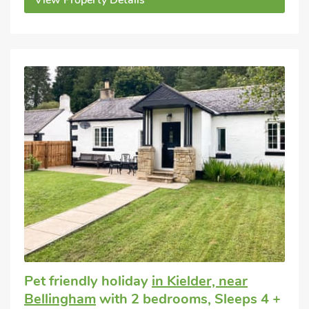
View Property Details
Pet friendly holiday
in Kielder, near
Bellingham
with 2 bedrooms, Sleeps 4 +