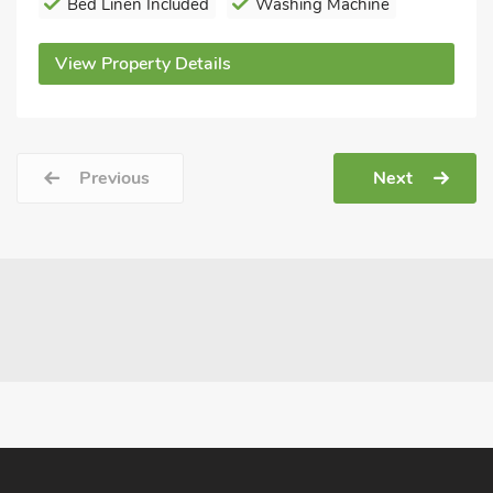
Bed Linen Included
Washing Machine
View Property Details
Previous
Next