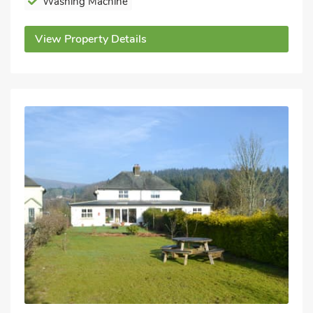
Washing Machine
View Property Details