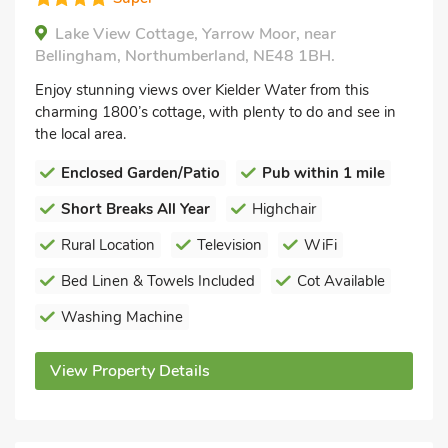
Lake View Cottage, Yarrow Moor, near
Bellingham, Northumberland, NE48 1BH.
Enjoy stunning views over Kielder Water from this
charming 1800’s cottage, with plenty to do and see in
the local area.
Enclosed Garden/Patio
Pub within 1 mile
Short Breaks All Year
Highchair
Rural Location
Television
WiFi
Bed Linen & Towels Included
Cot Available
Washing Machine
View Property Details