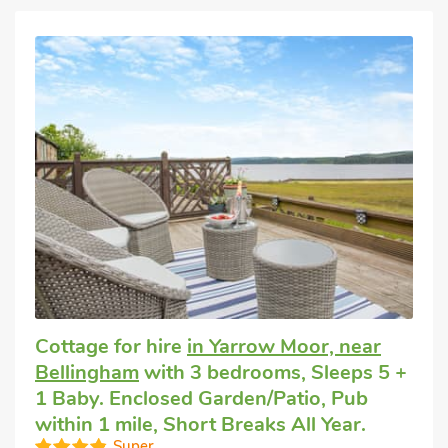
Cottage for hire
in Yarrow Moor, near
Bellingham
with 3 bedrooms, Sleeps 5 +
1 Baby. Enclosed Garden/Patio, Pub
within 1 mile, Short Breaks All Year.
Super