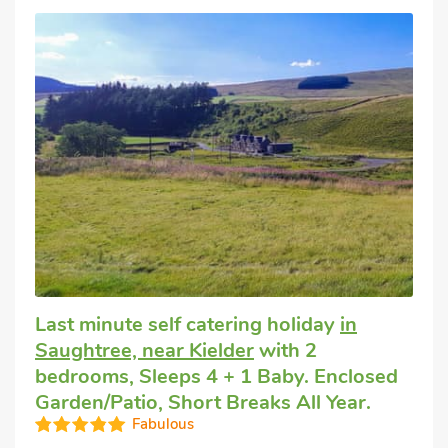
Last minute self catering holiday
in
Saughtree, near Kielder
with 2
bedrooms, Sleeps 4 + 1 Baby. Enclosed
Garden/Patio, Short Breaks All Year.
Fabulous