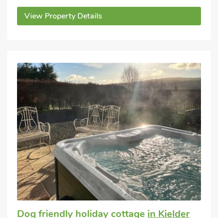
View Property Details
Dog friendly holiday cottage
in Kielder