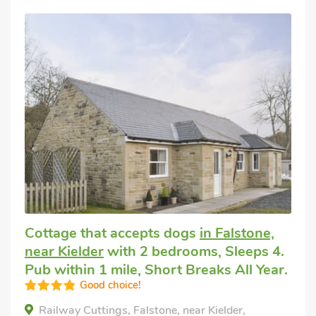
Cottage that accepts dogs
in Falstone,
near Kielder
with 2 bedrooms, Sleeps 4.
Pub within 1 mile, Short Breaks All Year.
Good choice!
Railway Cuttings, Falstone, near Kielder,