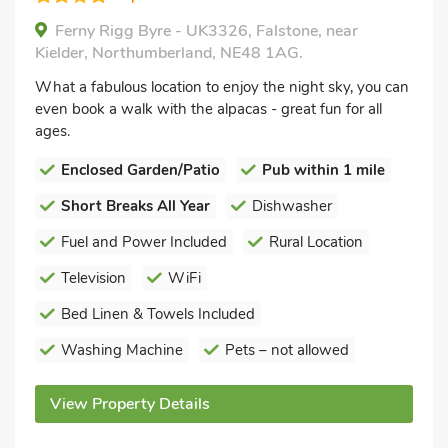
Ferny Rigg Byre - UK3326, Falstone, near
Kielder, Northumberland, NE48 1AG.
What a fabulous location to enjoy the night sky, you can
even book a walk with the alpacas - great fun for all
ages.
Enclosed Garden/Patio
Pub within 1 mile
Short Breaks All Year
Dishwasher
Fuel and Power Included
Rural Location
Television
WiFi
Bed Linen & Towels Included
Washing Machine
Pets – not allowed
View Property Details