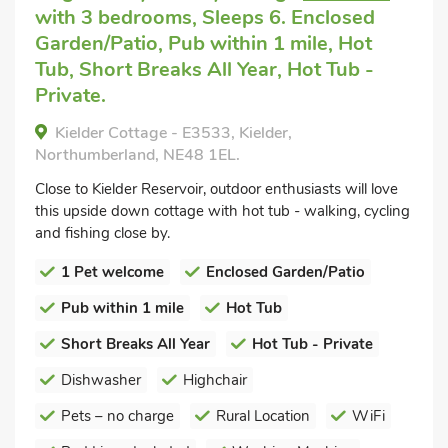
with 3 bedrooms, Sleeps 6. Enclosed
Garden/Patio, Pub within 1 mile, Hot
Tub, Short Breaks All Year, Hot Tub -
Private.
Kielder Cottage - E3533, Kielder,
Northumberland, NE48 1EL.
Close to Kielder Reservoir, outdoor enthusiasts will love
this upside down cottage with hot tub - walking, cycling
and fishing close by.
1 Pet welcome
Enclosed Garden/Patio
Pub within 1 mile
Hot Tub
Short Breaks All Year
Hot Tub - Private
Dishwasher
Highchair
Pets – no charge
Rural Location
WiFi