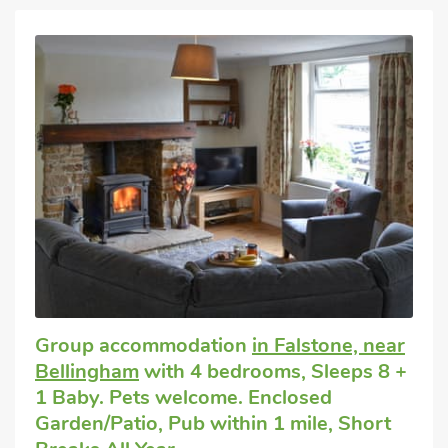
Group accommodation
in Falstone, near
Bellingham
with 4 bedrooms, Sleeps 8 +
1 Baby. Pets welcome. Enclosed
Garden/Patio, Pub within 1 mile, Short