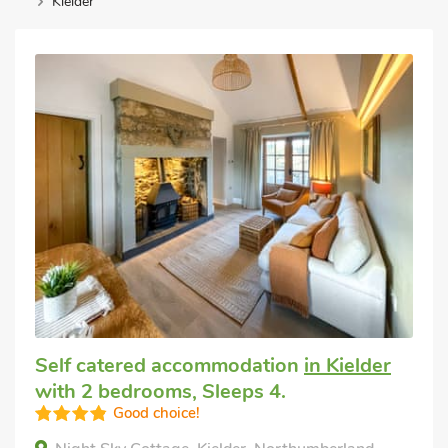
Kielder
Self catered accommodation
in Kielder
with 2 bedrooms, Sleeps 4.
Good choice!