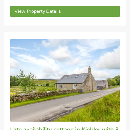
View Property Details
Late availability cottage
in Kielder
with 3