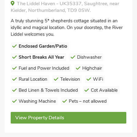
The Liddel Haven - UK35337, Saughtree, near
Kielder, Northumberland, TD9 0SW.
A truly stunning 5* shepherds cottage situated in an
idyllic and magical location. On your doorstep, the River
Liddel welcomes you.
Enclosed Garden/Patio
Short Breaks All Year
Dishwasher
Fuel and Power Included
Highchair
Rural Location
Television
WiFi
Bed Linen & Towels Included
Cot Available
Washing Machine
Pets – not allowed
View Property Details