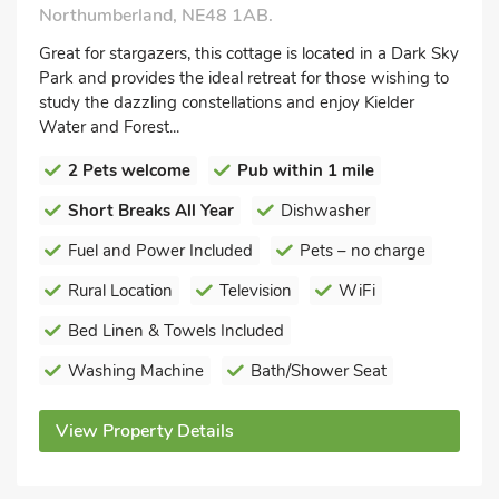
Northumberland, NE48 1AB.
Great for stargazers, this cottage is located in a Dark Sky
Park and provides the ideal retreat for those wishing to
study the dazzling constellations and enjoy Kielder
Water and Forest...
2 Pets welcome
Pub within 1 mile
Short Breaks All Year
Dishwasher
Fuel and Power Included
Pets – no charge
Rural Location
Television
WiFi
Bed Linen & Towels Included
Washing Machine
Bath/Shower Seat
View Property Details