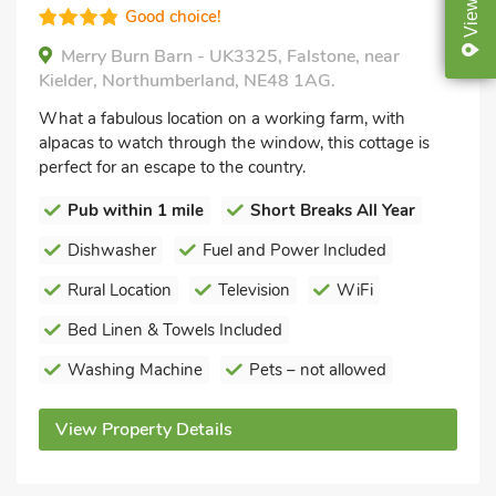
View
Good choice!
Merry Burn Barn - UK3325, Falstone, near
Kielder, Northumberland, NE48 1AG.
What a fabulous location on a working farm, with
alpacas to watch through the window, this cottage is
perfect for an escape to the country.
Pub within 1 mile
Short Breaks All Year
Dishwasher
Fuel and Power Included
Rural Location
Television
WiFi
Bed Linen & Towels Included
Washing Machine
Pets – not allowed
View Property Details